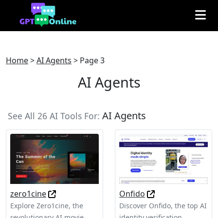
Home
>
AI Agents
>
Page 3
AI Agents
AI Agents
See All 26 AI Tools For:
zero1cine
Onfido
Explore Zero1cine, the
Discover Onfido, the top AI
revolutionary AI movie
identity verification