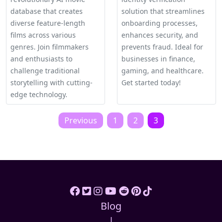
database that creates
solution that streamlines
diverse feature-length
onboarding processes,
films across various
enhances security, and
genres. Join filmmakers
prevents fraud. Ideal for
and enthusiasts to
businesses in finance,
challenge traditional
gaming, and healthcare.
storytelling with cutting-
Get started today!
edge technology.
Posts
Previous
1
2
3
pagination
Blog
|