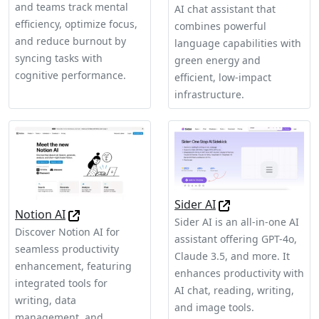
and teams track mental
AI chat assistant that
efficiency, optimize focus,
combines powerful
and reduce burnout by
language capabilities with
syncing tasks with
green energy and
cognitive performance.
efficient, low-impact
infrastructure.
Sider AI
Notion AI
Sider AI is an all-in-one AI
Discover Notion AI for
assistant offering GPT-4o,
seamless productivity
Claude 3.5, and more. It
enhancement, featuring
enhances productivity with
integrated tools for
AI chat, reading, writing,
writing, data
and image tools.
management, and