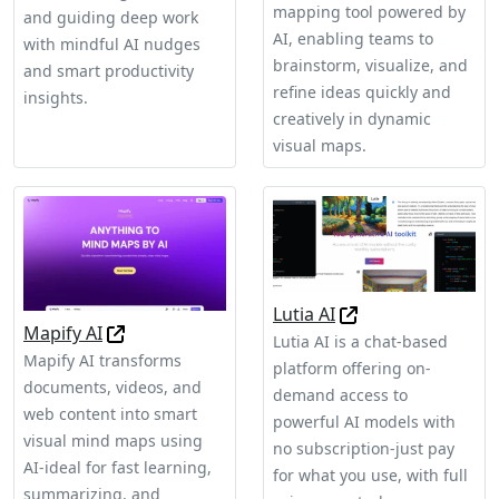
mapping tool powered by
and guiding deep work
AI, enabling teams to
with mindful AI nudges
brainstorm, visualize, and
and smart productivity
refine ideas quickly and
insights.
creatively in dynamic
visual maps.
Lutia AI
Mapify AI
Lutia AI is a chat-based
Mapify AI transforms
platform offering on-
documents, videos, and
demand access to
web content into smart
powerful AI models with
visual mind maps using
no subscription-just pay
AI-ideal for fast learning,
for what you use, with full
summarizing, and