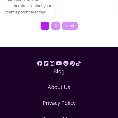
collaboration. Unlock your
team's potential today!
Posts
1
2
Next
pagination
Blog
|
About Us
|
Privacy Policy
|