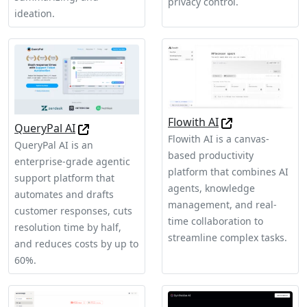
privacy control.
ideation.
Flowith AI
QueryPal AI
Flowith AI is a canvas-
QueryPal AI is an
based productivity
enterprise-grade agentic
platform that combines AI
support platform that
agents, knowledge
automates and drafts
management, and real-
customer responses, cuts
time collaboration to
resolution time by half,
streamline complex tasks.
and reduces costs by up to
60%.