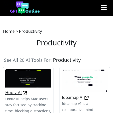
Home
>
Productivity
Productivity
Productivity
See All 20 AI Tools For:
Hootz AI
Ideamap AI
Hootz AI helps Mac users
Ideamap AI is a
stay focused by tracking
collaborative mind-
time, blocking distractions,