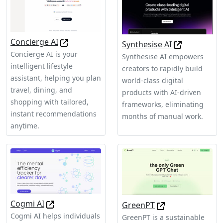
Concierge AI
Synthesise AI
Concierge AI is your
Synthesise AI empowers
intelligent lifestyle
creators to rapidly build
assistant, helping you plan
world-class digital
travel, dining, and
products with AI-driven
shopping with tailored,
frameworks, eliminating
instant recommendations
months of manual work.
anytime.
Cogmi AI
GreenPT
Cogmi AI helps individuals
GreenPT is a sustainable