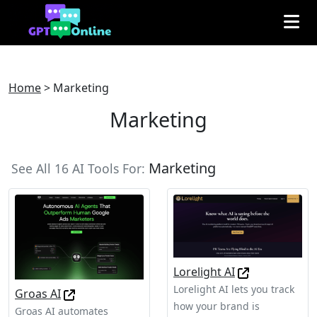
Home
>
Marketing
Marketing
Marketing
See All 16 AI Tools For:
Lorelight AI
Lorelight AI lets you track
Groas AI
how your brand is
Groas AI automates