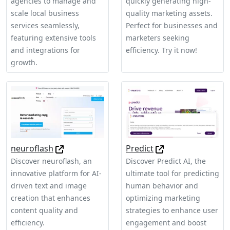
agencies to manage and
quickly generating high-
scale local business
quality marketing assets.
services seamlessly,
Perfect for businesses and
featuring extensive tools
marketers seeking
and integrations for
efficiency. Try it now!
growth.
neuroflash
Predict
Discover neuroflash, an
Discover Predict AI, the
innovative platform for AI-
ultimate tool for predicting
driven text and image
human behavior and
creation that enhances
optimizing marketing
content quality and
strategies to enhance user
efficiency.
engagement and boost