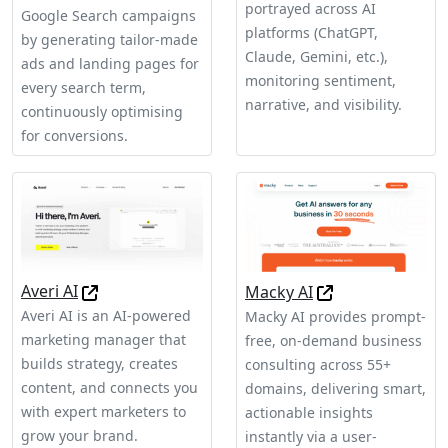
portrayed across AI
Google Search campaigns
platforms (ChatGPT,
by generating tailor-made
Claude, Gemini, etc.),
ads and landing pages for
monitoring sentiment,
every search term,
narrative, and visibility.
continuously optimising
for conversions.
Averi AI
Macky AI
Averi AI is an AI-powered
Macky AI provides prompt-
marketing manager that
free, on-demand business
builds strategy, creates
consulting across 55+
content, and connects you
domains, delivering smart,
with expert marketers to
actionable insights
grow your brand.
instantly via a user-