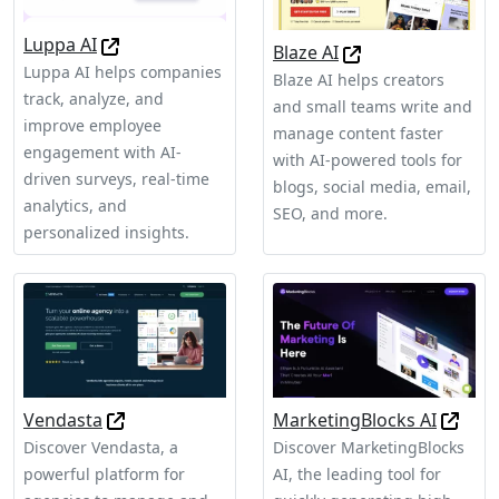
Luppa AI
Blaze AI
Luppa AI helps companies
Blaze AI helps creators
track, analyze, and
and small teams write and
improve employee
manage content faster
engagement with AI-
with AI-powered tools for
driven surveys, real-time
blogs, social media, email,
analytics, and
SEO, and more.
personalized insights.
Vendasta
MarketingBlocks AI
Discover Vendasta, a
Discover MarketingBlocks
powerful platform for
AI, the leading tool for