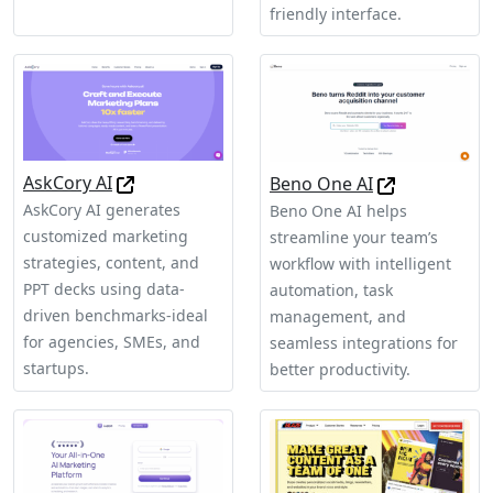
friendly interface.
AskCory AI
Beno One AI
AskCory AI generates
Beno One AI helps
customized marketing
streamline your team’s
strategies, content, and
workflow with intelligent
PPT decks using data-
automation, task
driven benchmarks-ideal
management, and
for agencies, SMEs, and
seamless integrations for
startups.
better productivity.