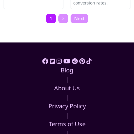
conversion rates.
Posts
1
2
Next
pagination
Blog
|
About Us
|
Privacy Policy
|
Terms of Use
|