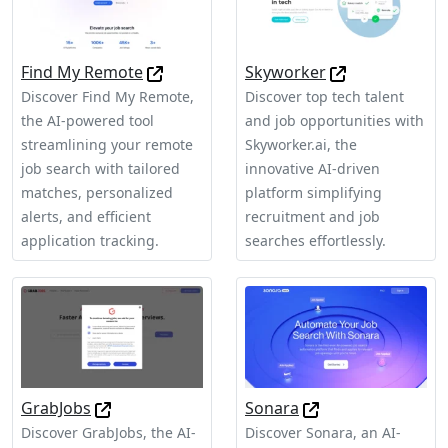
Find My Remote
Skyworker
Discover Find My Remote,
Discover top tech talent
the AI-powered tool
and job opportunities with
streamlining your remote
Skyworker.ai, the
job search with tailored
innovative AI-driven
matches, personalized
platform simplifying
alerts, and efficient
recruitment and job
application tracking.
searches effortlessly.
GrabJobs
Sonara
Discover GrabJobs, the AI-
Discover Sonara, an AI-