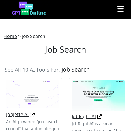
Home
>
Job Search
Job Search
Job Search
See All 10 AI Tools For:
JobJette AI
JobRight AI
An AI-powered “job-search
JobRight AI is a smart
copilot” that automates job
career tool that uses AI to