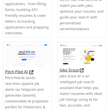
applications - from filling
match you with jobs,
forms, building ATS-
optimize your resume, and
friendly resumes & cover
guide your search with
letters, to tracking
personalized
applications and prepping
recommendations
interviews.
Jobs Scout
Pitch Pilot AI
Jobs Scout AI is an
Pitch Pilot AI sends
intelligent job search
real‑time Upwork job
assistant that helps you
alerts via Telegram and
match resumes with ideal
generates tailored,
job listings using AI for
customizable AI proposals-
fast, accurate, and
perfect for freelancers &