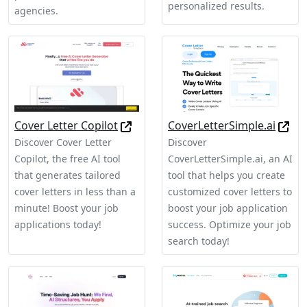
personalized results.
agencies.
Cover Letter Copilot
CoverLetterSimple.ai
Discover Cover Letter
Discover
Copilot, the free AI tool
CoverLetterSimple.ai, an AI
that generates tailored
tool that helps you create
cover letters in less than a
customized cover letters to
minute! Boost your job
boost your job application
applications today!
success. Optimize your job
search today!