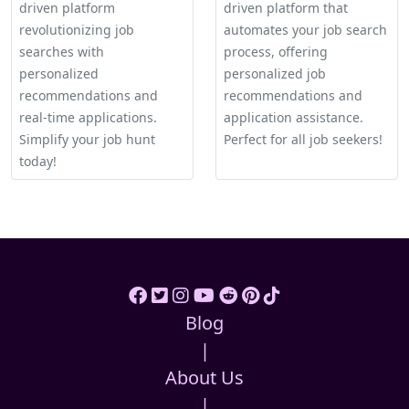
driven platform
driven platform that
revolutionizing job
automates your job search
searches with
process, offering
personalized
personalized job
recommendations and
recommendations and
real-time applications.
application assistance.
Simplify your job hunt
Perfect for all job seekers!
today!
Blog
|
About Us
|