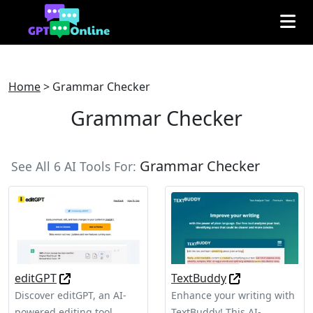
Home
>
Grammar Checker
Grammar Checker
Grammar Checker
See All 6 AI Tools For:
editGPT
TextBuddy
Discover editGPT, an AI-
Enhance your writing with
powered editing tool
TextBuddy! This AI-