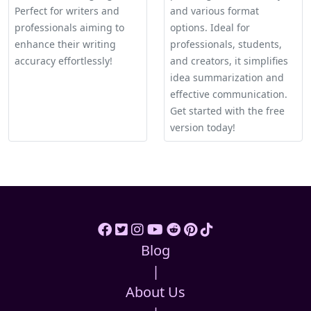
Perfect for writers and
and various format
professionals aiming to
options. Ideal for
enhance their writing
professionals, students,
accuracy effortlessly!
and creators, it simplifies
idea summarization and
effective communication.
Get started with the free
version today!
Blog
|
About Us