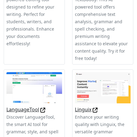
designed to refine your
powered tool offers
writing. Perfect for
comprehensive text
students, writers, and
analysis, grammar and
professionals. Enhance
spell checking, and
your documents
premium writing
effortlessly!
assistance to elevate your
content quality. Try it for
free today!
LanguageTool
Linguix
Discover LanguageTool,
Enhance your writing
the smart AI tool for
quality with Linguix, the
grammar, style, and spell
versatile grammar