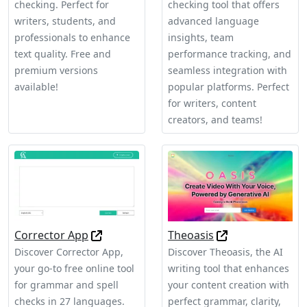
checking. Perfect for
checking tool that offers
writers, students, and
advanced language
professionals to enhance
insights, team
text quality. Free and
performance tracking, and
premium versions
seamless integration with
available!
popular platforms. Perfect
for writers, content
creators, and teams!
Corrector App
Theoasis
Discover Corrector App,
Discover Theoasis, the AI
your go-to free online tool
writing tool that enhances
for grammar and spell
your content creation with
checks in 27 languages.
perfect grammar, clarity,