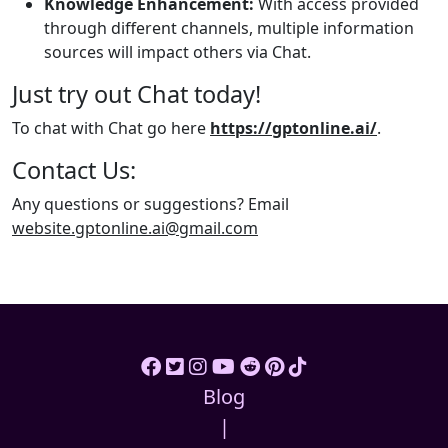
Knowledge Enhancement:
With access provided
through different channels, multiple information
sources will impact others via Chat.
Just try out Chat today!
To chat with Chat go here
https://gptonline.ai/
.
Contact Us:
Any questions or suggestions? Email
website.gptonline.ai@gmail.com
Blog
|