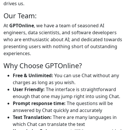
drives us.
Our Team:
At
GPTOnline
, we have a team of seasoned AI
engineers, data scientists, and software developers
who are enthusiastic about AI; and dedicated towards
presenting users with nothing short of outstanding
experiences.
Why Choose GPTOnline?
Free & Unlimited:
You can use Chat without any
charges as long as you wish.
User Friendly:
The interface is straightforward
enough that one may jump right into using Chat.
Prompt response time:
The questions will be
answered by Chat quickly and accurately
Text Translation:
There are many languages in
which Chat can translate the text