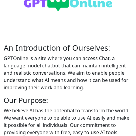
An Introduction of Ourselves:
GPTOnline is a site where you can access Chat, a
language model chatbot that can maintain intelligent
and realistic conversations. We aim to enable people
understand what AI means and how it can be used for
improving their work and learning.
Our Purpose:
We believe AI has the potential to transform the world.
We want everyone to be able to use AI easily and make
it possible for all individuals. Our commitment to
providing everyone with free, easy-to-use AI tools