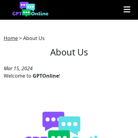
Home
>
About Us
About Us
Mar 15, 2024
Welcome to
GPTOnline
!