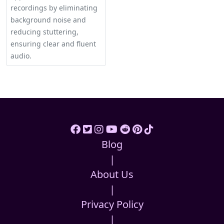
recordings by eliminating
background noise and
reducing stuttering,
ensuring clear and fluent
audio.
Blog
|
About Us
|
Privacy Policy
|