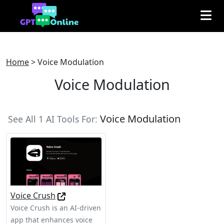
Home
>
Voice Modulation
Voice Modulation
Voice Modulation
See All 1 AI Tools For:
Voice Crush
Voice Crush is an AI-driven
app that enhances voice