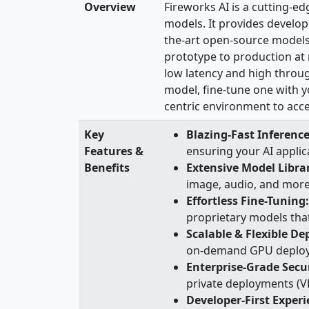
Overview
Fireworks AI is a cutting-ed
models. It provides develope
the-art open-source models
prototype to production at 
low latency and high throug
model, fine-tune one with y
centric environment to acce
Key
Blazing-Fast Inference
Features &
ensuring your AI appli
Benefits
Extensive Model Libra
image, audio, and more, 
Effortless Fine-Tuning:
proprietary models tha
Scalable & Flexible D
on-demand GPU deploym
Enterprise-Grade Secur
private deployments (VP
Developer-First Exper