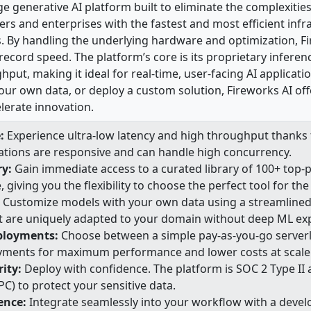
ge generative AI platform built to eliminate the complexiti
rs and enterprises with the fastest and most efficient infr
. By handling the underlying hardware and optimization, F
record speed. The platform’s core is its proprietary inferen
hput, making it ideal for real-time, user-facing AI applicat
our own data, or deploy a custom solution, Fireworks AI off
lerate innovation.
:
Experience ultra-low latency and high throughput thanks t
cations are responsive and can handle high concurrency.
ry:
Gain immediate access to a curated library of 100+ top-
giving you the flexibility to choose the perfect tool for the 
Customize models with your own data using a streamlined f
t are uniquely adapted to your domain without deep ML exp
eployments:
Choose between a simple pay-as-you-go serverle
ents for maximum performance and lower costs at scale
ity:
Deploy with confidence. The platform is SOC 2 Type II
C) to protect your sensitive data.
ience:
Integrate seamlessly into your workflow with a devel