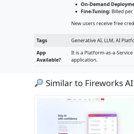
On-Demand Deployme
Fine-Tuning:
Billed per
New users receive free credi
Tags
Generative AI, LLM, AI Plat
App
It is a Platform-as-a-Servic
Available?
application.
Similar to Fireworks AI