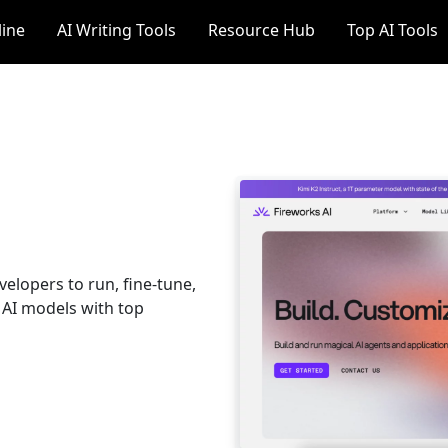
line
AI Writing Tools
Resource Hub
Top AI Tools
velopers to run, fine-tune,
 AI models with top