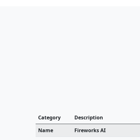
Category
Description
Name
Fireworks AI