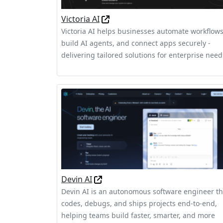
Victoria AI
Victoria AI helps businesses automate workflows
build AI agents, and connect apps securely -
delivering tailored solutions for enterprise need
Devin AI
Devin AI is an autonomous software engineer th
codes, debugs, and ships projects end-to-end,
helping teams build faster, smarter, and more