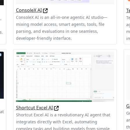
ConsoleX AI
T
ConsoleX AI is an all-in-one agentic AI studio—
T
,
mixing model access, smart agents, tools, file
a
parsing, and evaluations in one seamless,
m
s.
developer-friendly interface.
im
G
Shortcut Excel AI
at
G
Shortcut Excel AI is a revolutionary AI agent that
a
integrates directly with Excel, automating
t
complex tasks and building models from simple