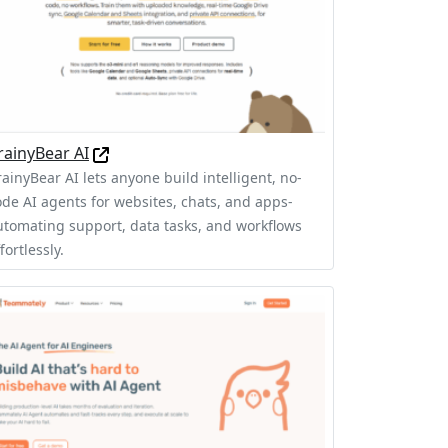
rainyBear AI
rainyBear AI lets anyone build intelligent, no-
ode AI agents for websites, chats, and apps-
utomating support, data tasks, and workflows
fortlessly.