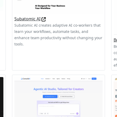
Subatomic AI
Subatomic AI creates adaptive AI co-workers that
learn your workflows, automate tasks, and
,
enhance team productivity without changing your
B
tools.
B
c
a
ef