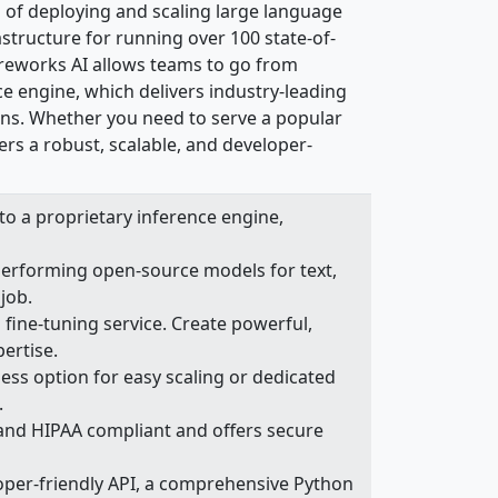
es of deploying and scaling large language
astructure for running over 100 state-of-
ireworks AI allows teams to go from
ce engine, which delivers industry-leading
ions. Whether you need to serve a popular
ers a robust, scalable, and developer-
o a proprietary inference engine,
performing open-source models for text,
job.
ine-tuning service. Create powerful,
ertise.
ss option for easy scaling or dedicated
.
 and HIPAA compliant and offers secure
oper-friendly API, a comprehensive Python