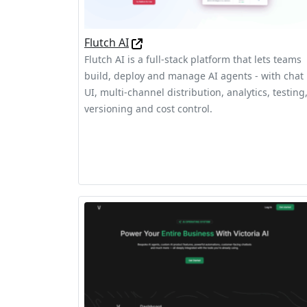
Flutch AI
Flutch AI is a full-stack platform that lets teams
build, deploy and manage AI agents - with chat
UI, multi-channel distribution, analytics, testing
versioning and cost control.