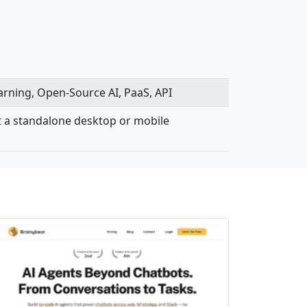
earning, Open-Source AI, PaaS, API
not a standalone desktop or mobile