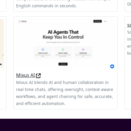
D
English commands in seconds.
s
S
i
e
b
Mixus AI
Mixus AI blends AI and human collaboration in
real time chats, offering oversight, context‑aware
workflows, and agent chaining for safe, accurate,
and efficient automation.