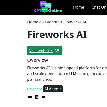
Home
Chat On
Home
>
AI Agents
>
Fireworks AI
Fireworks AI
Visit website
Overview
Fireworks AI is a high-speed platform for de
and scale open-source LLMs and generative
performance.
AI Agents
Category: