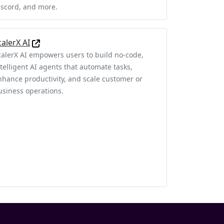
iscord, and more.
calerX AI
calerX AI empowers users to build no-code,
ntelligent AI agents that automate tasks,
nhance productivity, and scale customer or
usiness operations.