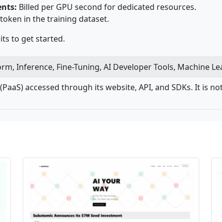
nts:
Billed per GPU second for dedicated resources.
 token in the training dataset.
ts to get started.
form, Inference, Fine-Tuning, AI Developer Tools, Machine L
e (PaaS) accessed through its website, API, and SDKs. It is 