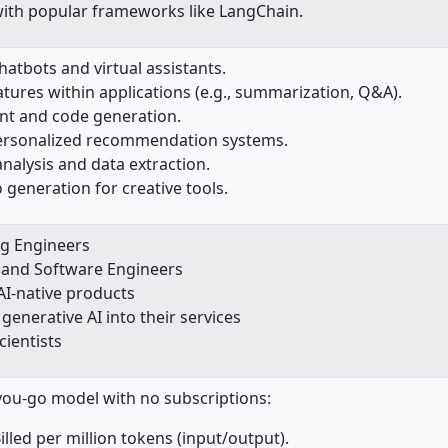
with popular frameworks like LangChain.
hatbots and virtual assistants.
tures within applications (e.g., summarization, Q&A).
nt and code generation.
ersonalized recommendation systems.
nalysis and data extraction.
 generation for creative tools.
ng Engineers
 and Software Engineers
AI-native products
generative AI into their services
cientists
you-go model with no subscriptions:
illed per million tokens (input/output).