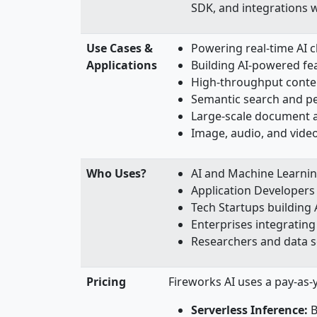
SDK, and integrations 
Use Cases &
Powering real-time AI c
Applications
Building AI-powered fea
High-throughput conte
Semantic search and p
Large-scale document a
Image, audio, and video
Who Uses?
AI and Machine Learni
Application Developers
Tech Startups building 
Enterprises integrating 
Researchers and data s
Pricing
Fireworks AI uses a pay-as-
Serverless Inference:
B