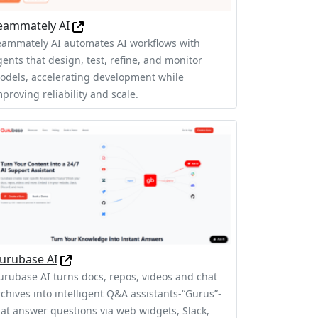
eammately AI
eammately AI automates AI workflows with
gents that design, test, refine, and monitor
odels, accelerating development while
proving reliability and scale.
urubase AI
urubase AI turns docs, repos, videos and chat
rchives into intelligent Q&A assistants-“Gurus”-
hat answer questions via web widgets, Slack,