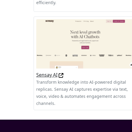
efficiently.
Sensay AI
Transform knowledge into AI-powered digital
replicas. Sensay AI captures expertise via text,
voice, video & automates engagement across
channels.