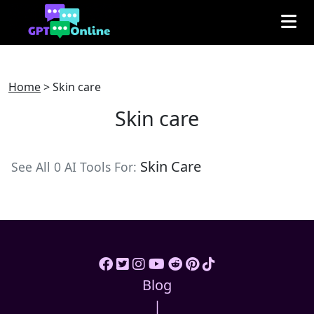
Home
>
Skin care
Skin care
Skin Care
See All 0 AI Tools For:
Blog
|