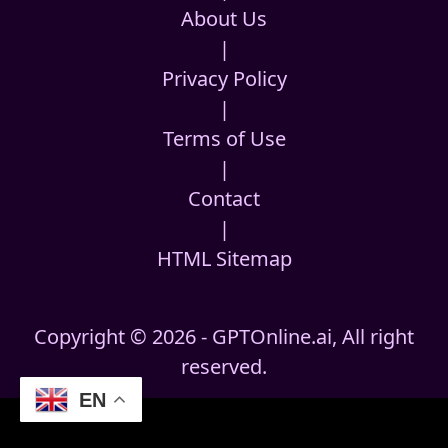
About Us
|
Privacy Policy
|
Terms of Use
|
Contact
|
HTML Sitemap
Copyright © 2026 - GPTOnline.ai, All right
reserved.
EN