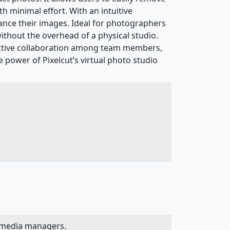
 minimal effort. With an intuitive
hance their images. Ideal for photographers
ithout the overhead of a physical studio.
ffective collaboration among team members,
 power of Pixelcut’s virtual photo studio
l media managers.