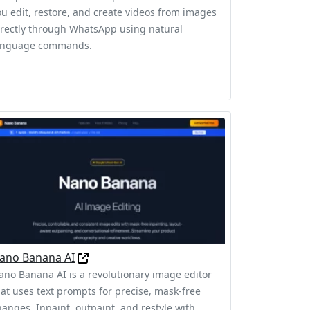
ou edit, restore, and create videos from images
irectly through WhatsApp using natural
anguage commands.
ano Banana AI
ano Banana AI is a revolutionary image editor
hat uses text prompts for precise, mask-free
hanges. Inpaint, outpaint, and restyle with