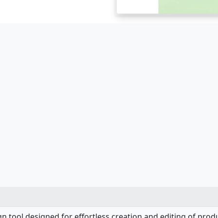
ign tool designed for effortless creation and editing of prod