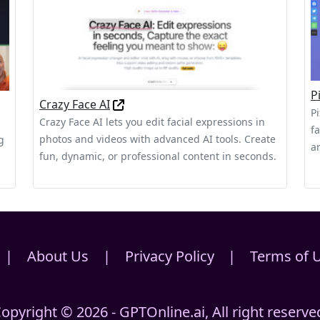
P
Crazy Face AI
P
Crazy Face AI lets you edit facial expressions in
f
photos and videos with advanced AI tools. Create
g
a
fun, dynamic, or professional content in seconds.
|
About Us
|
Privacy Policy
|
Terms of 
opyright © 2026 - GPTOnline.ai, All right reserve