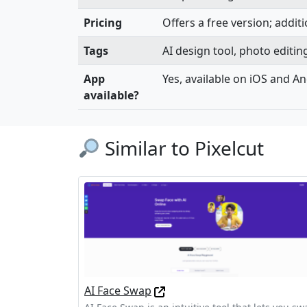
Pricing
Offers a free version; additi
Tags
AI design tool, photo editi
App
Yes, available on iOS and A
available?
Similar to Pixelcut
AI Face Swap