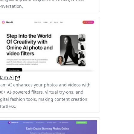
onversation.
lam AI
lam AI enhances your photos and videos with
0+ AI-powered filters, virtual try-ons, and
igital fashion tools, making content creation
fortless.