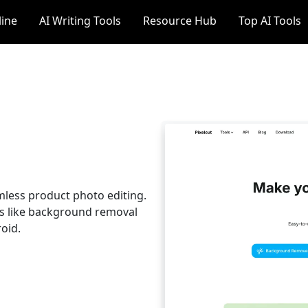
line
AI Writing Tools
Resource Hub
Top AI Tools
amless product photo editing.
s like background removal
oid.