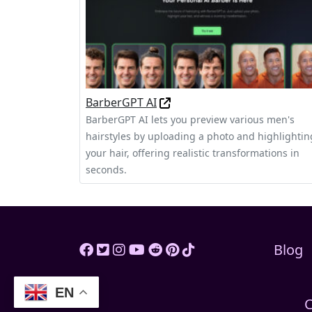
BarberGPT AI
BarberGPT AI lets you preview various men's
hairstyles by uploading a photo and highlightin
your hair, offering realistic transformations in
seconds.
Blog
EN
C