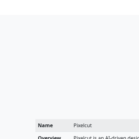
Name
Pixelcut
Overview
Pixelcut is an AI-driven des