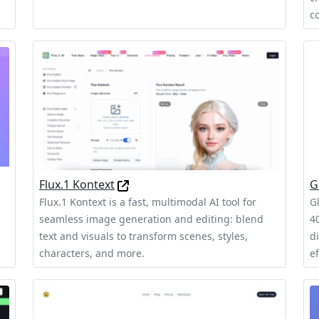
c
Flux.1 Kontext
G
Flux.1 Kontext is a fast, multimodal AI tool for
G
seamless image generation and editing: blend
40
text and visuals to transform scenes, styles,
d
characters, and more.
ef