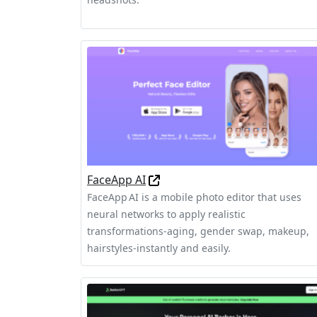
FaceApp AI
FaceApp AI is a mobile photo editor that uses
neural networks to apply realistic
transformations-aging, gender swap, makeup,
hairstyles-instantly and easily.