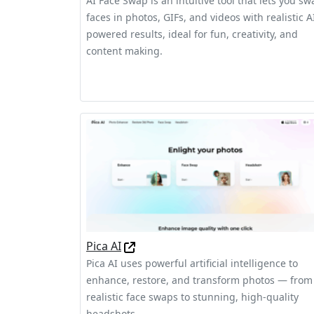
AI Face Swap is an intuitive tool that lets you sw
faces in photos, GIFs, and videos with realistic A
powered results, ideal for fun, creativity, and
content making.
Pica AI
Pica AI uses powerful artificial intelligence to
enhance, restore, and transform photos — from
realistic face swaps to stunning, high-quality
headshots.