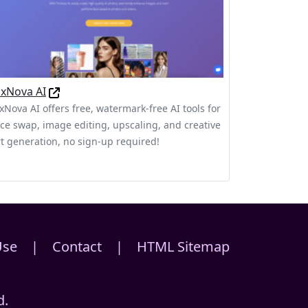
ixNova AI
ixNova AI offers free, watermark-free AI tools for
ace swap, image editing, upscaling, and creative
rt generation, no sign-up required!
Use
|
Contact
|
HTML Sitemap
d.