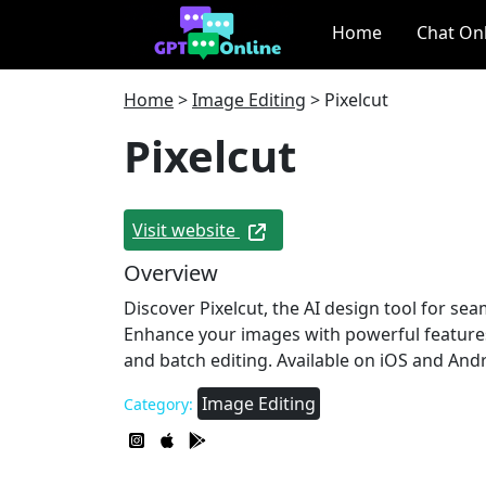
Home
Chat On
Home
>
Image Editing
>
Pixelcut
Pixelcut
Visit website
Overview
Discover Pixelcut, the AI design tool for se
Enhance your images with powerful feature
and batch editing. Available on iOS and Andr
Image Editing
Category: