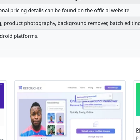
onal pricing details can be found on the official website.
ng, product photography, background remover, batch editing
ndroid platforms.
P
Pi