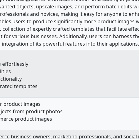
nted objects, upscale images, and perform batch edits with
h professionals and novices, making it easy for anyone to en
ables users to produce significantly more product images w
t collection of expertly crafted templates that facilitate e
 for various businesses. Additionally, users can harness the
integration of its powerful features into their applications.
effortlessly
ities
ctionality
curated templates
r product images
jects from product photos
mmerce product images
rce business owners, marketing professionals, and socia