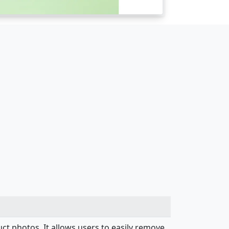
uct photos. It allows users to easily remove