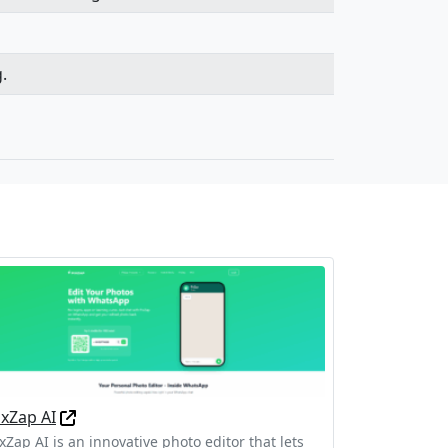
.
ixZap AI
xZap AI is an innovative photo editor that lets