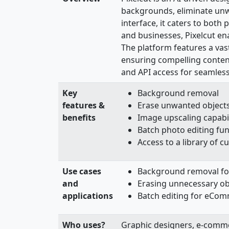
backgrounds, eliminate unwa
interface, it caters to bot
and businesses, Pixelcut en
The platform features a vas
ensuring compelling content
and API access for seamless 
Key
Background removal
features &
Erase unwanted objects 
benefits
Image upscaling capabil
Batch photo editing fun
Access to a library of 
Use cases
Background removal fo
and
Erasing unnecessary ob
applications
Batch editing for eCo
Who uses?
Graphic designers, e-comme