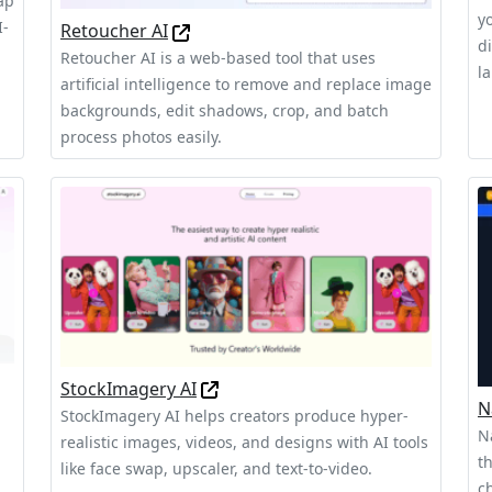
ap
y
I-
Retoucher AI
d
Retoucher AI is a web-based tool that uses
l
artificial intelligence to remove and replace image
backgrounds, edit shadows, crop, and batch
process photos easily.
StockImagery AI
N
StockImagery AI helps creators produce hyper-
N
realistic images, videos, and designs with AI tools
t
like face swap, upscaler, and text-to-video.
c