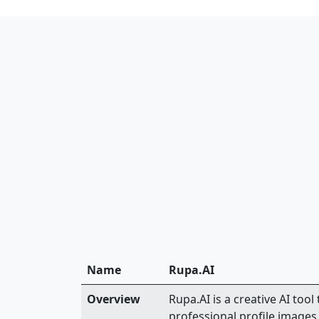
Name
Rupa.AI
Overview
Rupa.AI is a creative AI tool
professional profile images