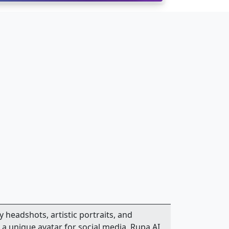
y headshots, artistic portraits, and
a unique avatar for social media, Rupa.AI