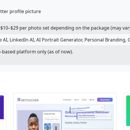
ter profile picture
om $10–$29 per photo set depending on the package (may var
e AI, LinkedIn AI, AI Portrait Generator, Personal Branding, 
-based platform only (as of now).