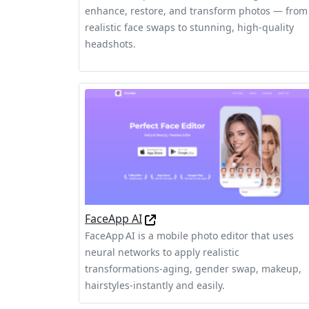
enhance, restore, and transform photos — from
realistic face swaps to stunning, high-quality
headshots.
FaceApp AI
FaceApp AI is a mobile photo editor that uses
neural networks to apply realistic
transformations-aging, gender swap, makeup,
hairstyles-instantly and easily.