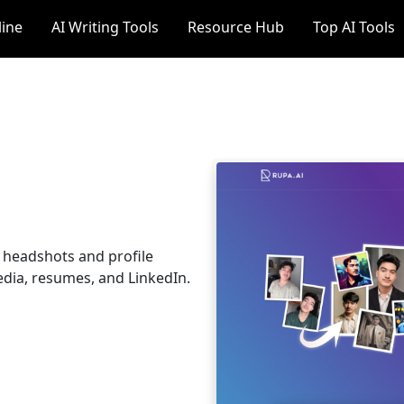
line
AI Writing Tools
Resource Hub
Top AI Tools
l headshots and profile
edia, resumes, and LinkedIn.