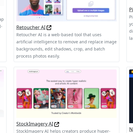
P
Pi
ap
y
I-
Retoucher AI
d
Retoucher AI is a web-based tool that uses
l
artificial intelligence to remove and replace image
backgrounds, edit shadows, crop, and batch
process photos easily.
StockImagery AI
N
StockImagery AI helps creators produce hyper-