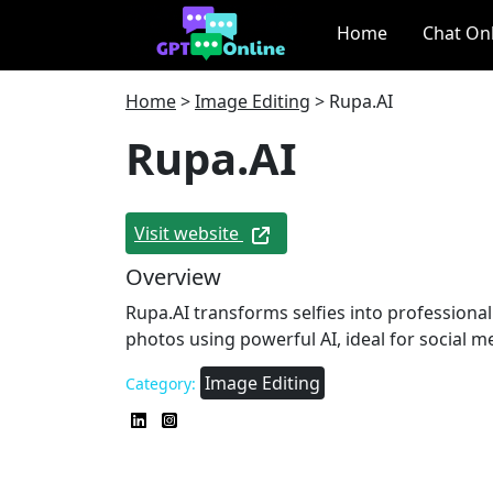
Home
Chat On
Home
>
Image Editing
>
Rupa.AI
Rupa.AI
Visit website
Overview
Rupa.AI transforms selfies into professiona
photos using powerful AI, ideal for social m
Image Editing
Category: