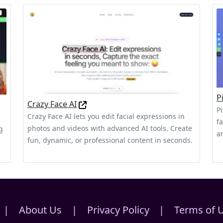
P
Crazy Face AI
P
Crazy Face AI lets you edit facial expressions in
f
photos and videos with advanced AI tools. Create
g
a
fun, dynamic, or professional content in seconds.
|
About Us
|
Privacy Policy
|
Terms of 