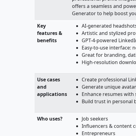
offers a seamless and powerf
Generator to help boost yo
Key
AI-generated headshots
features &
Artistic and stylized pro
benefits
GPT-4-powered LinkedI
Easy-to-use interface: n
Great for branding, da
High-resolution downl
Use cases
Create professional Lin
and
Generate unique avatar
applications
Enhance resumes with s
Build trust in personal
Who uses?
Job seekers
Influencers & content c
Entrepreneurs