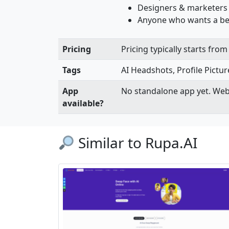
Designers & marketers
Anyone who wants a bet
Pricing
Pricing typically starts fr
Tags
AI Headshots, Profile Pictur
App
No standalone app yet. Web
available?
Similar to Rupa.AI