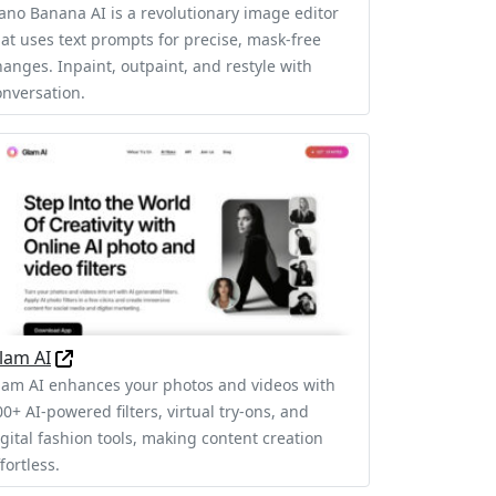
ano Banana AI is a revolutionary image editor
hat uses text prompts for precise, mask-free
hanges. Inpaint, outpaint, and restyle with
onversation.
lam AI
lam AI enhances your photos and videos with
0+ AI-powered filters, virtual try-ons, and
igital fashion tools, making content creation
fortless.