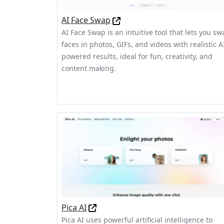
AI Face Swap
AI Face Swap is an intuitive tool that lets you sw
faces in photos, GIFs, and videos with realistic A
powered results, ideal for fun, creativity, and
content making.
Pica AI
Pica AI uses powerful artificial intelligence to