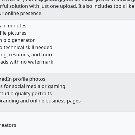
ul solution with just one upload. It also includes tools lik
ur online presence.
 in minutes
file pictures
n bio generator
o technical skill needed
ting, resumes, and more
oads with no watermark
kedIn profile photos
s for social media or gaming
tudio-quality portraits
 branding and online business pages
reators