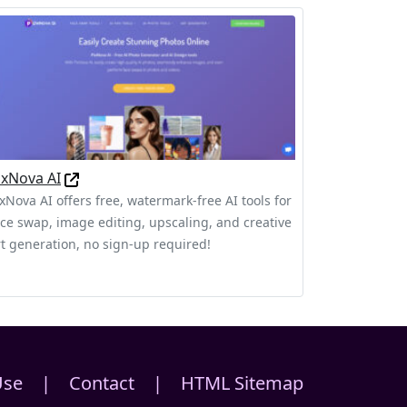
ixNova AI
ixNova AI offers free, watermark-free AI tools for
ace swap, image editing, upscaling, and creative
rt generation, no sign-up required!
Use
|
Contact
|
HTML Sitemap