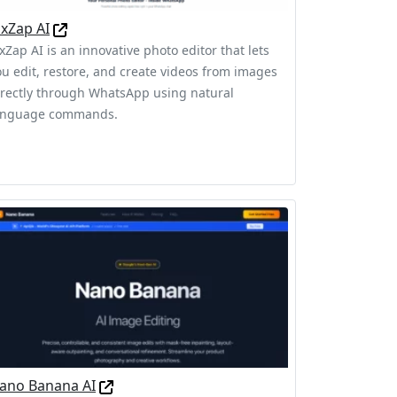
ixZap AI
xZap AI is an innovative photo editor that lets
ou edit, restore, and create videos from images
irectly through WhatsApp using natural
anguage commands.
ano Banana AI