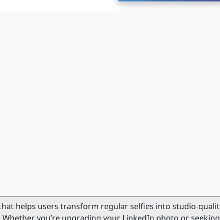
 that helps users transform regular selfies into studio-qualit
. Whether you’re upgrading your LinkedIn photo or seeking 