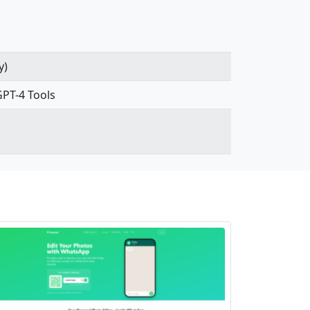
y)
GPT-4 Tools