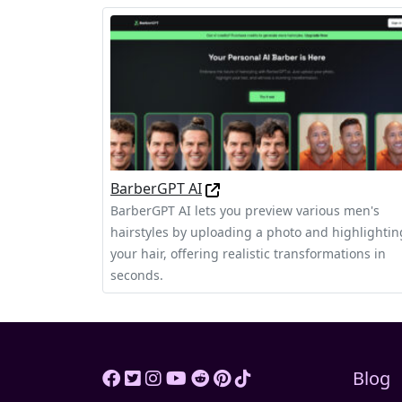
BarberGPT AI
BarberGPT AI lets you preview various men's
hairstyles by uploading a photo and highlightin
your hair, offering realistic transformations in
seconds.
Blog