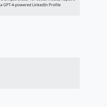
e a GPT-4-powered LinkedIn Profile