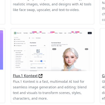
N
realistic images, videos, and designs with AI tools
t
like face swap, upscaler, and text-to-video.
c
c
Flux.1 Kontext
G
Flux.1 Kontext is a fast, multimodal AI tool for
G
seamless image generation and editing: blend
40
text and visuals to transform scenes, styles,
d
characters, and more.
ef