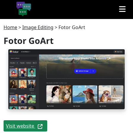
Home
>
Image Editing
>
Fotor GoArt
Fotor GoArt
Visit website