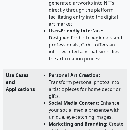
generated artworks into NFTs
directly through the platform,
facilitating entry into the digital
art market.
User-Friendly Interface:
Designed for both beginners and
professionals, GoArt offers an
intuitive interface that simplifies
the art creation process.
Use Cases
Personal Art Creation:
and
Transform personal photos into
Applications
artistic pieces for home decor or
gifts.
Social Media Content:
Enhance
your social media presence with
unique, eye-catching images.
Marketing and Branding:
Create