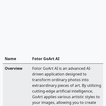
Name
Fotor GoArt AI
Overview
Fotor GoArt AI is an advanced AI-
driven application designed to
transform ordinary photos into
extraordinary pieces of art. By utilizing
cutting-edge artificial intelligence,
GoArt applies various artistic styles to
your images, allowing you to create