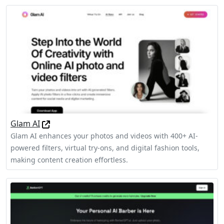
Glam AI
Glam AI enhances your photos and videos with 400+ AI-
powered filters, virtual try-ons, and digital fashion tools,
making content creation effortless.