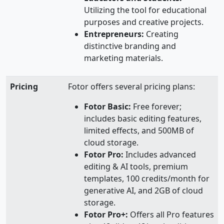
Utilizing the tool for educational
purposes and creative projects.
Entrepreneurs:
Creating
distinctive branding and
marketing materials.
Pricing
Fotor offers several pricing plans:
Fotor Basic:
Free forever;
includes basic editing features,
limited effects, and 500MB of
cloud storage.
Fotor Pro:
Includes advanced
editing & AI tools, premium
templates, 100 credits/month for
generative AI, and 2GB of cloud
storage.
Fotor Pro+:
Offers all Pro features