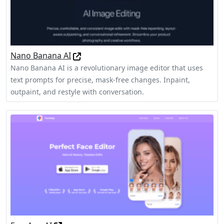
Nano Banana AI
Nano Banana AI is a revolutionary image editor that uses
text prompts for precise, mask-free changes. Inpaint,
outpaint, and restyle with conversation.