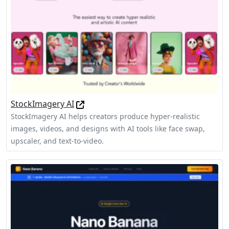
StockImagery AI
StockImagery AI helps creators produce hyper-realistic
images, videos, and designs with AI tools like face swap,
upscaler, and text-to-video.