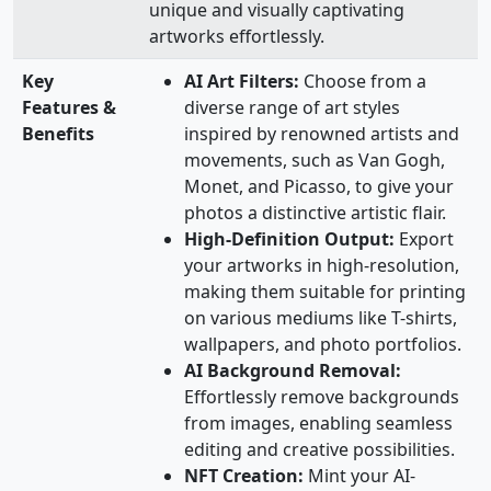
unique and visually captivating
artworks effortlessly.
Key
AI Art Filters:
Choose from a
Features &
diverse range of art styles
Benefits
inspired by renowned artists and
movements, such as Van Gogh,
Monet, and Picasso, to give your
photos a distinctive artistic flair.
High-Definition Output:
Export
your artworks in high-resolution,
making them suitable for printing
on various mediums like T-shirts,
wallpapers, and photo portfolios.
AI Background Removal:
Effortlessly remove backgrounds
from images, enabling seamless
editing and creative possibilities.
NFT Creation:
Mint your AI-