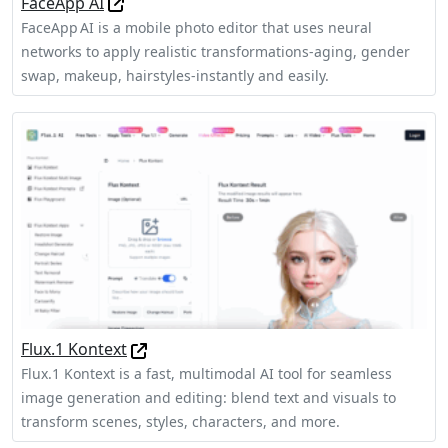
FaceApp AI
FaceApp AI is a mobile photo editor that uses neural
networks to apply realistic transformations-aging, gender
swap, makeup, hairstyles-instantly and easily.
Flux.1 Kontext
Flux.1 Kontext is a fast, multimodal AI tool for seamless
image generation and editing: blend text and visuals to
transform scenes, styles, characters, and more.