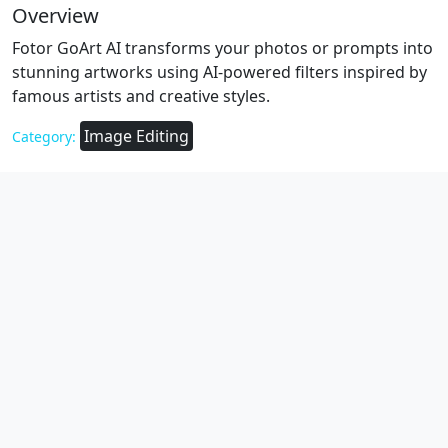
Overview
Fotor GoArt AI transforms your photos or prompts into
stunning artworks using AI-powered filters inspired by
famous artists and creative styles.
Image Editing
Category: