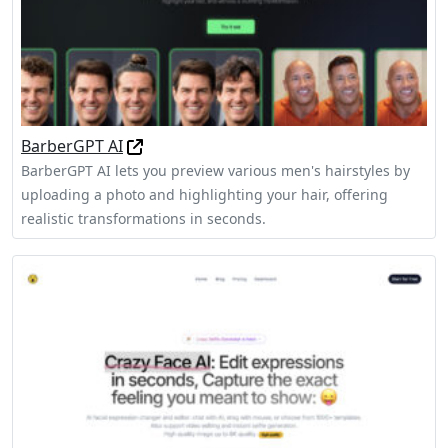
BarberGPT AI
BarberGPT AI lets you preview various men's hairstyles by
uploading a photo and highlighting your hair, offering
realistic transformations in seconds.