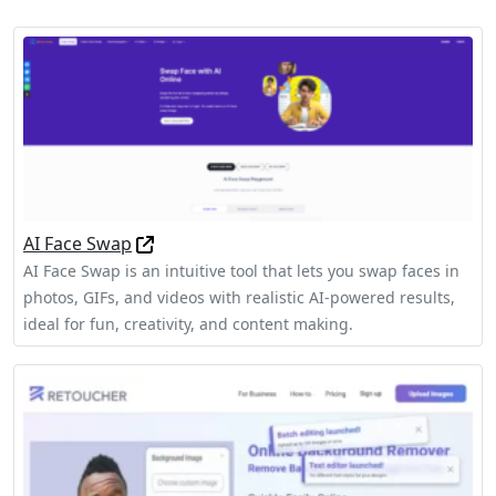
AI Face Swap
AI Face Swap is an intuitive tool that lets you swap faces in
photos, GIFs, and videos with realistic AI-powered results,
ideal for fun, creativity, and content making.