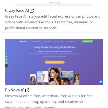
Crazy Face AI
Crazy Face AI lets you edit facial expressions in photos and
videos with advanced AI tools. Create fun, dynamic, or
professional content in seconds.
PixNova AI
PixNova AI offers free, watermark-free AI tools for face
swap, image editing, upscaling, and creative art
generation, no sign-up required!