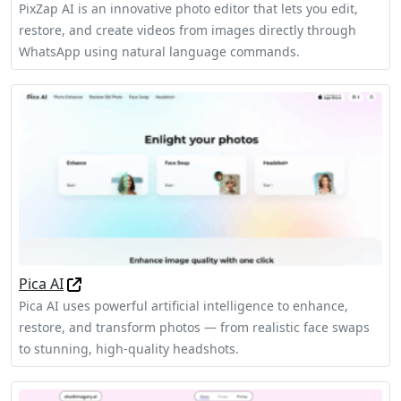
PixZap AI is an innovative photo editor that lets you edit,
restore, and create videos from images directly through
WhatsApp using natural language commands.
Pica AI
Pica AI uses powerful artificial intelligence to enhance,
restore, and transform photos — from realistic face swaps
to stunning, high-quality headshots.