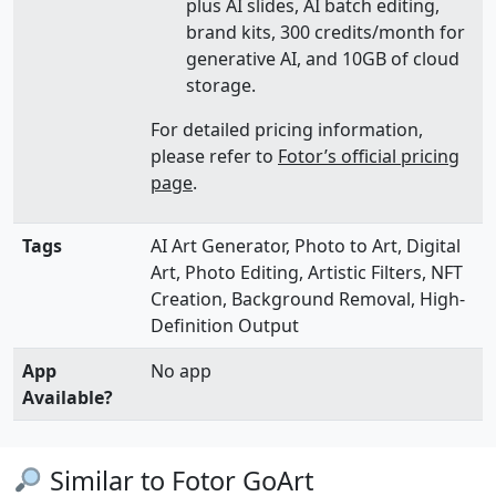
plus AI slides, AI batch editing,
brand kits, 300 credits/month for
generative AI, and 10GB of cloud
storage.
For detailed pricing information,
please refer to
Fotor’s official pricing
page
.
Tags
AI Art Generator, Photo to Art, Digital
Art, Photo Editing, Artistic Filters, NFT
Creation, Background Removal, High-
Definition Output
App
No app
Available?
Similar to Fotor GoArt