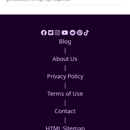
Blog
|
About Us
|
Privacy Policy
|
Terms of Use
|
Contact
|
HTML Sitemap