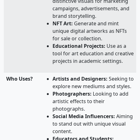
distinctive visuals for marketing
campaigns, advertisements, and
brand storytelling.
NFT Art:
Generate and mint
unique digital artworks as NFTs
for sale or collection.
Educational Projects:
Use as a
tool for art education and creative
projects in academic settings.
Who Uses?
Artists and Designers:
Seeking to
explore new mediums and styles.
Photographers:
Looking to add
artistic effects to their
photographs.
Social Media Influencers:
Aiming
to stand out with unique visual
content.
Educators and Students: