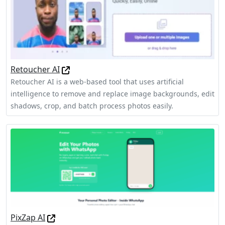
Retoucher AI
Retoucher AI is a web-based tool that uses artificial
intelligence to remove and replace image backgrounds, edit
shadows, crop, and batch process photos easily.
PixZap AI