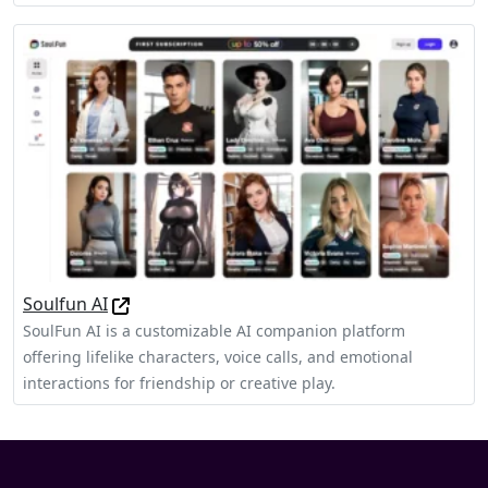
Soulfun AI
SoulFun AI is a customizable AI companion platform
offering lifelike characters, voice calls, and emotional
interactions for friendship or creative play.