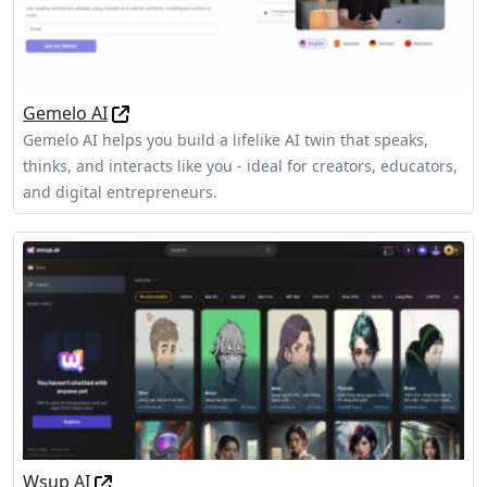
Gemelo AI
Gemelo AI helps you build a lifelike AI twin that speaks,
thinks, and interacts like you - ideal for creators, educators,
and digital entrepreneurs.
Wsup AI