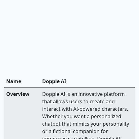
Name
Dopple AI
Overview
Dopple AI is an innovative platform
that allows users to create and
interact with AI-powered characters.
Whether you want a personalized
chatbot that mimics your personality
or a fictional companion for
immersive storytelling, Dopple AI