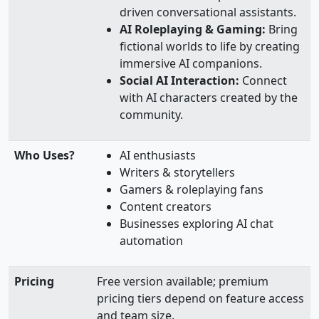
driven conversational assistants.
AI Roleplaying & Gaming:
Bring
fictional worlds to life by creating
immersive AI companions.
Social AI Interaction:
Connect
with AI characters created by the
community.
Who Uses?
AI enthusiasts
Writers & storytellers
Gamers & roleplaying fans
Content creators
Businesses exploring AI chat
automation
Pricing
Free version available; premium
pricing tiers depend on feature access
and team size.