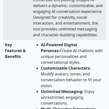
delivers a dynamic, customizable, and
engaging AI conversation experience.
Designed for creativity, social
interaction, and entertainment, the
tool provides unlimited messaging
and character-building capabilities.
Key
AI-Powered Digital
Features &
Personas:
Create AI chatbots with
Benefits
unique personalities and
conversational styles.
Customizable Characters:
Modify avatars, tones, and
conversation behavior to fit your
vision.
Unlimited Messaging:
Enjoy
unrestricted, engaging
conversations.