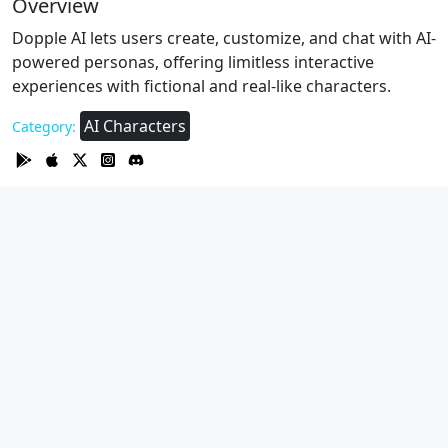
Overview
Dopple AI lets users create, customize, and chat with AI-
powered personas, offering limitless interactive
experiences with fictional and real-like characters.
AI Characters
Category: