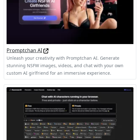
Promptchan AI
Unleash your creativity with Promptchan AI. Generate
stunning NSFW images, videos, and chat with your own
custom AI girlfriend for an immersive experience.