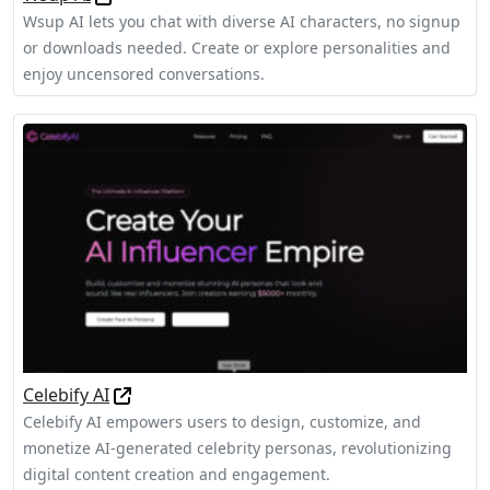
Wsup AI lets you chat with diverse AI characters, no signup
or downloads needed. Create or explore personalities and
enjoy uncensored conversations.
Celebify AI
Celebify AI empowers users to design, customize, and
monetize AI-generated celebrity personas, revolutionizing
digital content creation and engagement.