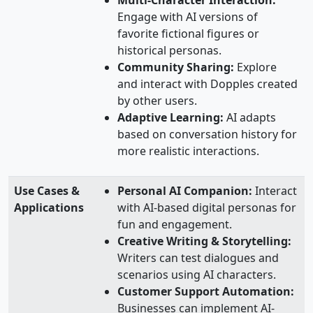
Multi-Character Interaction:
Engage with AI versions of
favorite fictional figures or
historical personas.
Community Sharing:
Explore
and interact with Dopples created
by other users.
Adaptive Learning:
AI adapts
based on conversation history for
more realistic interactions.
Use Cases &
Personal AI Companion:
Interact
Applications
with AI-based digital personas for
fun and engagement.
Creative Writing & Storytelling:
Writers can test dialogues and
scenarios using AI characters.
Customer Support Automation:
Businesses can implement AI-