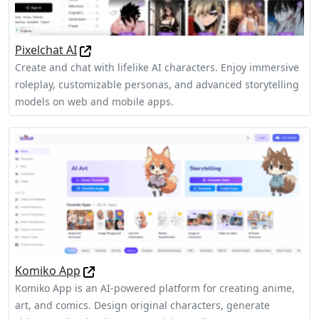
Pixelchat AI
Create and chat with lifelike AI characters. Enjoy immersive
roleplay, customizable personas, and advanced storytelling
models on web and mobile apps.
Komiko App
Komiko App is an AI-powered platform for creating anime,
art, and comics. Design original characters, generate