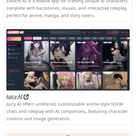
Emochi AI is a mobile app for crafting unique AI characters,
complete with backstories, visuals, and interactive roleplay,
perfect for anime, manga, and story lovers.
Juicy AI
Juicy AI offers unfiltered, customizable anime-style NSFW
chats and roleplay with AI companions, featuring character
creation and image generation.