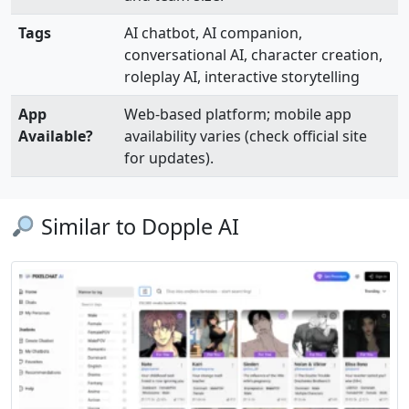
Tags
AI chatbot, AI companion,
conversational AI, character creation,
roleplay AI, interactive storytelling
App
Web-based platform; mobile app
Available?
availability varies (check official site
for updates).
Similar to Dopple AI