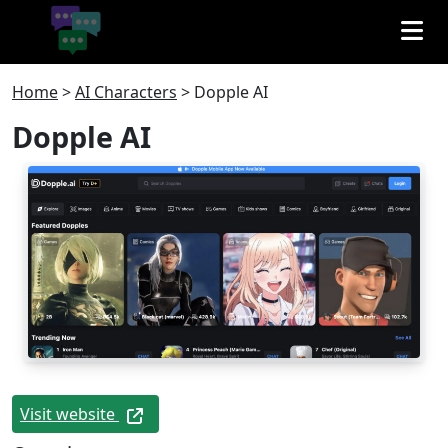
Home
>
AI Characters
>
Dopple AI
Dopple AI
Visit website