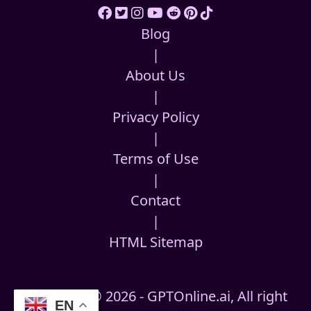
Blog
|
About Us
|
Privacy Policy
|
Terms of Use
|
Contact
|
HTML Sitemap
Copyright © 2026 - GPTOnline.ai, All right
EN