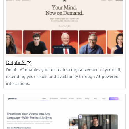
Delphi AI
Delphi AI enables you to create a digital version of yourself,
extending your reach and availability through AI-powered
interactions.