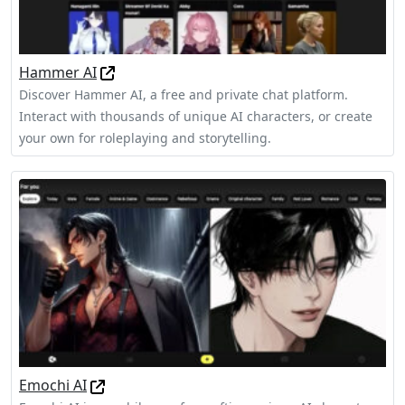
Hammer AI
Discover Hammer AI, a free and private chat platform.
Interact with thousands of unique AI characters, or create
your own for roleplaying and storytelling.
Emochi AI