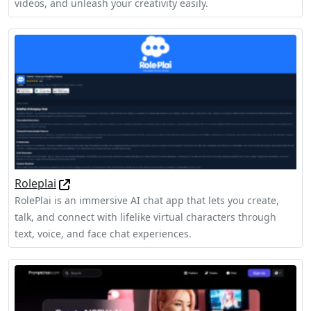
videos, and unleash your creativity easily.
Roleplai
RolePlai is an immersive AI chat app that lets you create,
talk, and connect with lifelike virtual characters through
text, voice, and face chat experiences.