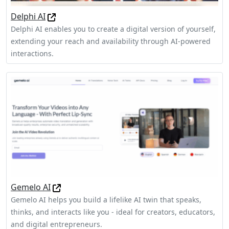
Delphi AI
Delphi AI enables you to create a digital version of yourself,
extending your reach and availability through AI-powered
interactions.
Gemelo AI
Gemelo AI helps you build a lifelike AI twin that speaks,
thinks, and interacts like you - ideal for creators, educators,
and digital entrepreneurs.