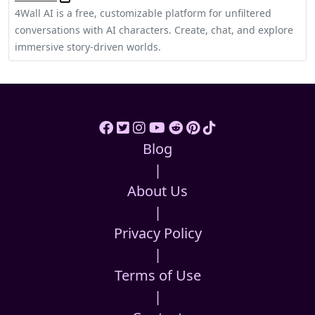
4Wall AI is a free, customizable platform for unfiltered
conversations with AI characters. Create, chat, and explore
immersive story-driven worlds.
Blog
|
About Us
|
Privacy Policy
|
Terms of Use
|