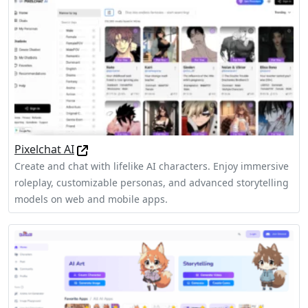
Pixelchat AI
Create and chat with lifelike AI characters. Enjoy immersive
roleplay, customizable personas, and advanced storytelling
models on web and mobile apps.