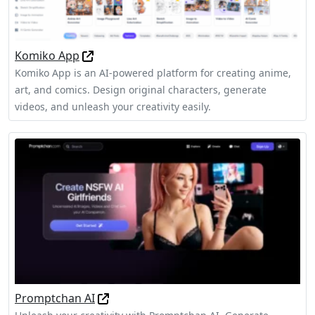
Komiko App
Komiko App is an AI-powered platform for creating anime,
art, and comics. Design original characters, generate
videos, and unleash your creativity easily.
Promptchan AI