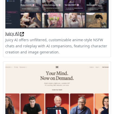
Juicy AI
Juicy AI offers unfiltered, customizable anime-style NSFW
chats and roleplay with AI companions, featuring character
creation and image generation.