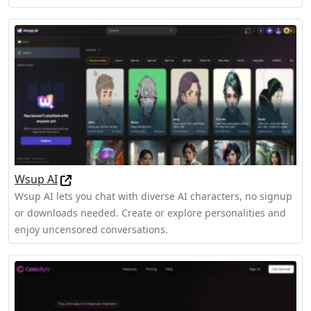
Wsup AI
Wsup AI lets you chat with diverse AI characters, no signup
or downloads needed. Create or explore personalities and
enjoy uncensored conversations.