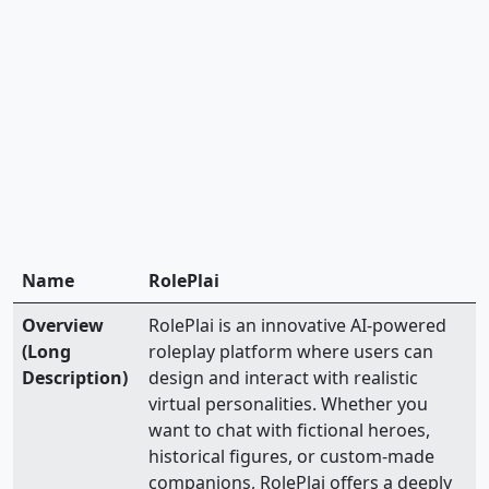
Name
RolePlai
Overview
RolePlai is an innovative AI-powered
(Long
roleplay platform where users can
Description)
design and interact with realistic
virtual personalities. Whether you
want to chat with fictional heroes,
historical figures, or custom-made
companions, RolePlai offers a deeply