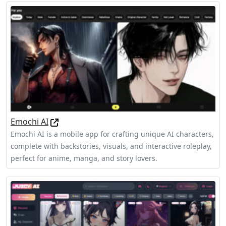
Emochi AI
Emochi AI is a mobile app for crafting unique AI characters,
complete with backstories, visuals, and interactive roleplay,
perfect for anime, manga, and story lovers.