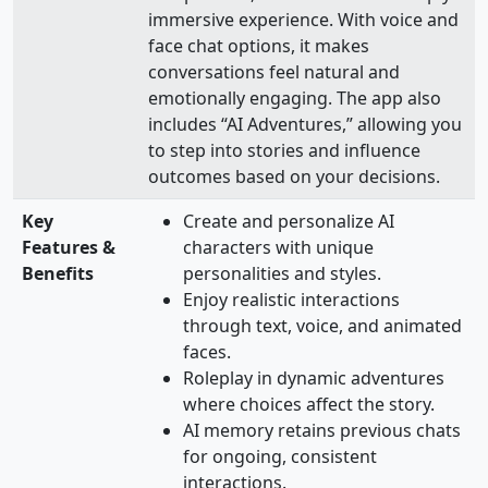
immersive experience. With voice and
face chat options, it makes
conversations feel natural and
emotionally engaging. The app also
includes “AI Adventures,” allowing you
to step into stories and influence
outcomes based on your decisions.
Key
Create and personalize AI
Features &
characters with unique
Benefits
personalities and styles.
Enjoy realistic interactions
through text, voice, and animated
faces.
Roleplay in dynamic adventures
where choices affect the story.
AI memory retains previous chats
for ongoing, consistent
interactions.