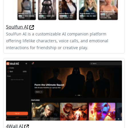
Soulfun AI
SoulFun AI is a customizable AI companion platform
offering lifelike characters, voice calls, and emotional
interactions for friendship or creative play.
4Wall AI