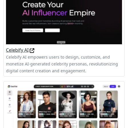
Celebify AI
Celebify AI empowers users to design, customize, and
monetize AI-generated celebrity personas, revolutionizing
digital content creation and engagement.