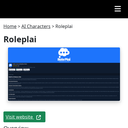
Home
>
AI Characters
>
Roleplai
Roleplai
Visit website