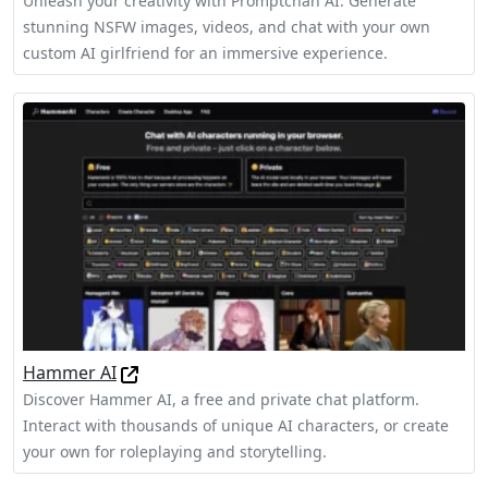
Unleash your creativity with Promptchan AI. Generate
stunning NSFW images, videos, and chat with your own
custom AI girlfriend for an immersive experience.
Hammer AI
Discover Hammer AI, a free and private chat platform.
Interact with thousands of unique AI characters, or create
your own for roleplaying and storytelling.