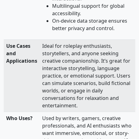
Multilingual support for global
accessibility.
On-device data storage ensures
better privacy and control.
Use Cases
Ideal for roleplay enthusiasts,
and
storytellers, and anyone seeking
Applications
creative companionship. It’s great for
interactive storytelling, language
practice, or emotional support. Users
can simulate scenarios, build fictional
worlds, or engage in daily
conversations for relaxation and
entertainment.
Who Uses?
Used by writers, gamers, creative
professionals, and AI enthusiasts who
want immersive, emotional, or story-