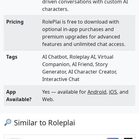
driven conversations with custom AI
characters.
Pricing
RolePlai is free to download with
optional in-app purchases and
premium upgrades for advanced
features and unlimited chat access.
Tags
AI Chatbot, Roleplay AI, Virtual
Companion, AI Friend, Story
Generator, AI Character Creator,
Interactive Chat
App
Yes — available for
Android
,
iOS
, and
Available?
Web.
Similar to Roleplai