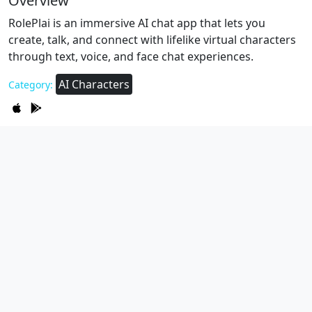
Overview
RolePlai is an immersive AI chat app that lets you
create, talk, and connect with lifelike virtual characters
through text, voice, and face chat experiences.
AI Characters
Category: