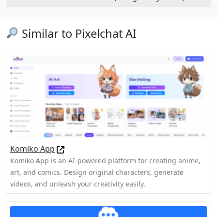
Similar to Pixelchat AI
Komiko App
Komiko App is an AI-powered platform for creating anime,
art, and comics. Design original characters, generate
videos, and unleash your creativity easily.