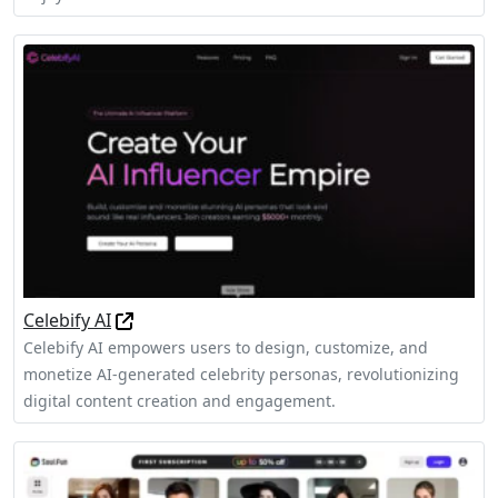
Celebify AI
Celebify AI empowers users to design, customize, and
monetize AI-generated celebrity personas, revolutionizing
digital content creation and engagement.