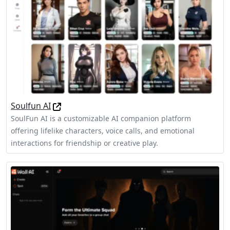
Soulfun AI
SoulFun AI is a customizable AI companion platform
offering lifelike characters, voice calls, and emotional
interactions for friendship or creative play.