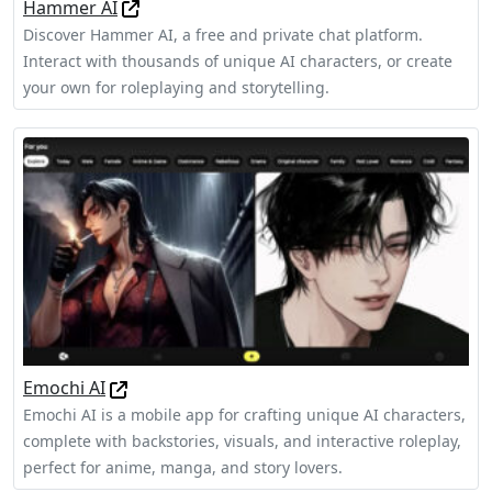
Hammer AI
Discover Hammer AI, a free and private chat platform.
Interact with thousands of unique AI characters, or create
your own for roleplaying and storytelling.
Emochi AI
Emochi AI is a mobile app for crafting unique AI characters,
complete with backstories, visuals, and interactive roleplay,
perfect for anime, manga, and story lovers.