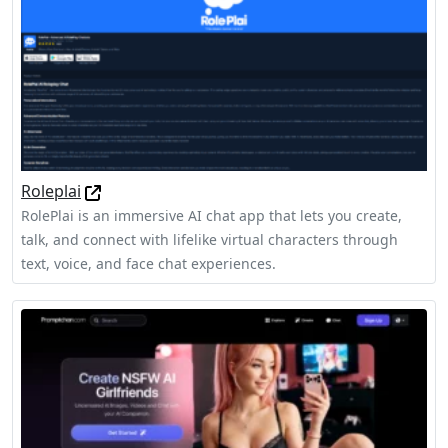
Roleplai
RolePlai is an immersive AI chat app that lets you create,
talk, and connect with lifelike virtual characters through
text, voice, and face chat experiences.