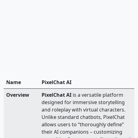
Name
PixelChat AI
Overview
PixelChat AI
is a versatile platform
designed for immersive storytelling
and roleplay with virtual characters.
Unlike standard chatbots, PixelChat
allows users to “thoroughly define”
their AI companions – customizing