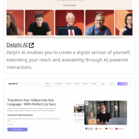
Delphi AI
Delphi AI enables you to create a digital version of yourself,
extending your reach and availability through AI-powered
interactions.