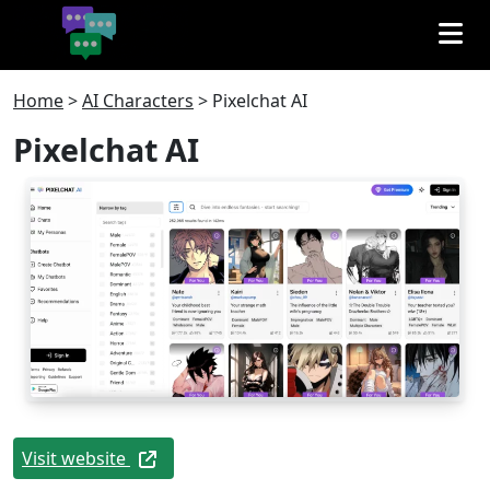
Home
>
AI Characters
>
Pixelchat AI
Pixelchat AI
Visit website