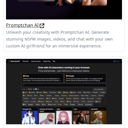
Promptchan AI
Unleash your creativity with Promptchan AI. Generate
stunning NSFW images, videos, and chat with your own
custom AI girlfriend for an immersive experience.