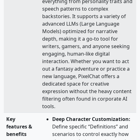
everything from personality traits and
speech patterns to complex
backstories. It supports a variety of
advanced LLMs (Large Language
Models) optimized for narrative
depth, making it a go-to tool for
writers, gamers, and anyone seeking
engaging, human-like digital
interaction. Whether you want to act
out a fantasy adventure or practice a
new language, PixelChat offers a
dedicated space for creative
expression without the heavy content
filtering often found in corporate AI
tools.
Key
Deep Character Customization:
features &
Define specific “Definitions” and
benefits
scenarios to control exactly how