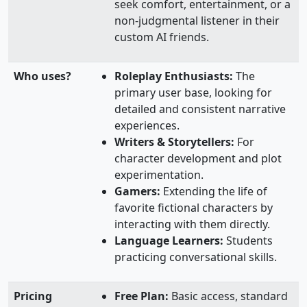
seek comfort, entertainment, or a
non-judgmental listener in their
custom AI friends.
Who uses?
Roleplay Enthusiasts:
The
primary user base, looking for
detailed and consistent narrative
experiences.
Writers & Storytellers:
For
character development and plot
experimentation.
Gamers:
Extending the life of
favorite fictional characters by
interacting with them directly.
Language Learners:
Students
practicing conversational skills.
Pricing
Free Plan:
Basic access, standard