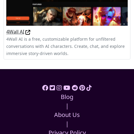
4Wall AI
4Wall AI is a free, customizable platform for unfiltered
conversations with AI characters. Create, chat, and explore
immersive story-driven worlds.
Blog
|
About Us
|
Privacy Policy