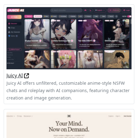
Juicy AI
Juicy AI offers unfiltered, customizable anime-style NSFW
chats and roleplay with AI companions, featuring character
creation and image generation.