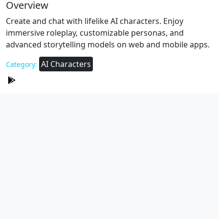
Overview
Create and chat with lifelike AI characters. Enjoy
immersive roleplay, customizable personas, and
advanced storytelling models on web and mobile apps.
AI Characters
Category: