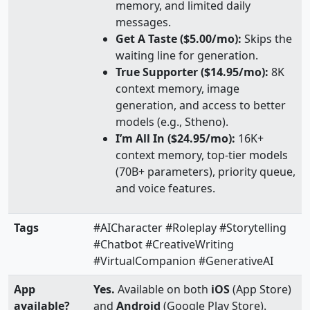
memory, and limited daily
messages.
Get A Taste ($5.00/mo):
Skips the
waiting line for generation.
True Supporter ($14.95/mo):
8K
context memory, image
generation, and access to better
models (e.g., Stheno).
I’m All In ($24.95/mo):
16K+
context memory, top-tier models
(70B+ parameters), priority queue,
and voice features.
Tags
#AICharacter #Roleplay #Storytelling
#Chatbot #CreativeWriting
#VirtualCompanion #GenerativeAI
App
Yes.
Available on both
iOS
(App Store)
available?
and
Android
(Google Play Store).