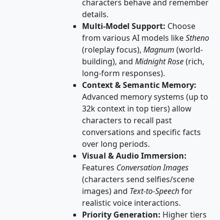
characters behave and remember
details.
Multi-Model Support:
Choose
from various AI models like
Stheno
(roleplay focus),
Magnum
(world-
building), and
Midnight Rose
(rich,
long-form responses).
Context & Semantic Memory:
Advanced memory systems (up to
32k context in top tiers) allow
characters to recall past
conversations and specific facts
over long periods.
Visual & Audio Immersion:
Features
Conversation Images
(characters send selfies/scene
images) and
Text-to-Speech
for
realistic voice interactions.
Priority Generation:
Higher tiers