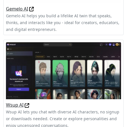
Gemelo AI
Gemelo AI helps you build a lifelike AI twin that speaks,
thinks, and interacts like you - ideal for creators, educators,
and digital entrepreneurs.
Wsup AI
Wsup AI lets you chat with diverse AI characters, no signup
or downloads needed. Create or explore personalities and
enjoy uncensored conversations.