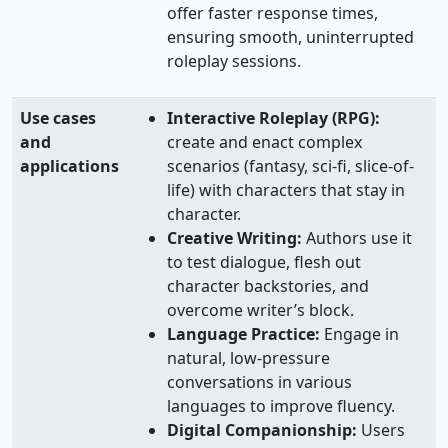
offer faster response times,
ensuring smooth, uninterrupted
roleplay sessions.
Use cases
Interactive Roleplay (RPG):
and
create and enact complex
applications
scenarios (fantasy, sci-fi, slice-of-
life) with characters that stay in
character.
Creative Writing:
Authors use it
to test dialogue, flesh out
character backstories, and
overcome writer’s block.
Language Practice:
Engage in
natural, low-pressure
conversations in various
languages to improve fluency.
Digital Companionship:
Users