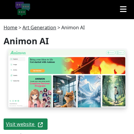
Home
>
Art Generation
>
Animon AI
Animon AI
Visit website