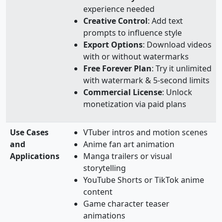
experience needed
Creative Control
: Add text
prompts to influence style
Export Options
: Download videos
with or without watermarks
Free Forever Plan
: Try it unlimited
with watermark & 5-second limits
Commercial License
: Unlock
monetization via paid plans
Use Cases
VTuber intros and motion scenes
and
Anime fan art animation
Applications
Manga trailers or visual
storytelling
YouTube Shorts or TikTok anime
content
Game character teaser
animations