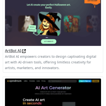
ArtBot AI
ArtBot AI empowers creators to design captivating digital
art with AI-driven tools, offering limitless creativity for
artists, marketers, and innovators.