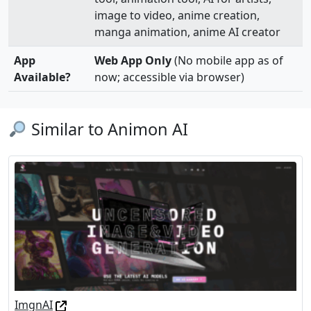
image to video, anime creation,
manga animation, anime AI creator
App
Web App Only
(No mobile app as of
Available?
now; accessible via browser)
Similar to Animon AI
ImgnAI