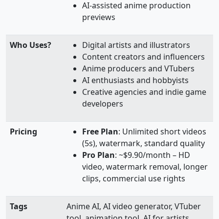
AI-assisted anime production
previews
Who Uses?
Digital artists and illustrators
Content creators and influencers
Anime producers and VTubers
AI enthusiasts and hobbyists
Creative agencies and indie game
developers
Pricing
Free Plan
: Unlimited short videos
(5s), watermark, standard quality
Pro Plan
: ~$9.90/month – HD
video, watermark removal, longer
clips, commercial use rights
Tags
Anime AI, AI video generator, VTuber
tool, animation tool, AI for artists,