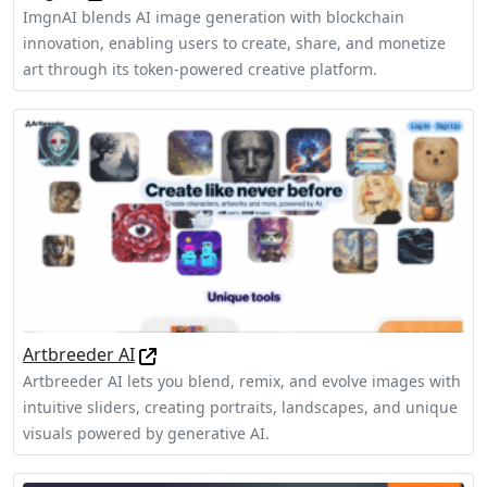
ImgnAI blends AI image generation with blockchain
innovation, enabling users to create, share, and monetize
art through its token-powered creative platform.
Artbreeder AI
Artbreeder AI lets you blend, remix, and evolve images with
intuitive sliders, creating portraits, landscapes, and unique
visuals powered by generative AI.