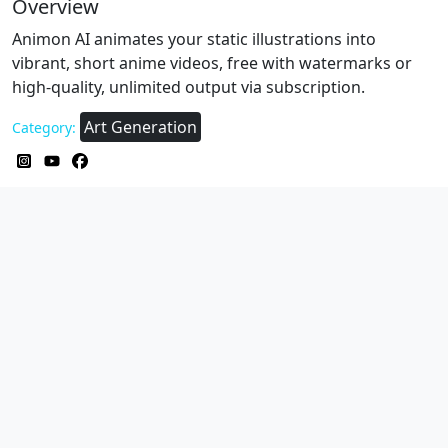
Overview
Animon AI animates your static illustrations into
vibrant, short anime videos, free with watermarks or
high‑quality, unlimited output via subscription.
Art Generation
Category: