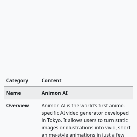
Category
Content
Name
Animon AI
Overview
Animon AI is the world’s first anime-
specific AI video generator developed
in Tokyo. It allows users to turn static
images or illustrations into vivid, short
anime-style animations in just a few