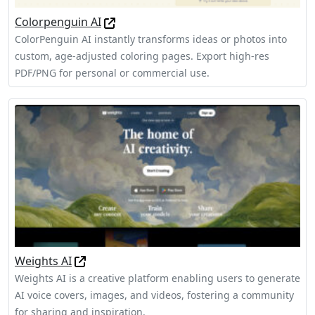
Colorpenguin AI
ColorPenguin AI instantly transforms ideas or photos into
custom, age-adjusted coloring pages. Export high-res
PDF/PNG for personal or commercial use.
Weights AI
Weights AI is a creative platform enabling users to generate
AI voice covers, images, and videos, fostering a community
for sharing and inspiration.