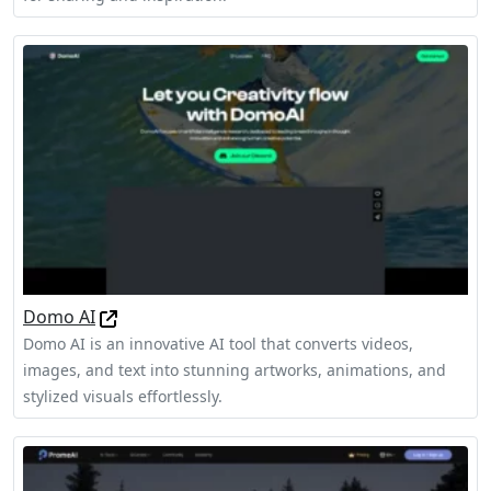
Domo AI
Domo AI is an innovative AI tool that converts videos,
images, and text into stunning artworks, animations, and
stylized visuals effortlessly.