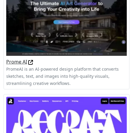
Prome AI
PromeAI is an AI-powered design platform that converts
sketches, text, and images into high-quality visuals,
streamlining creative workflows.