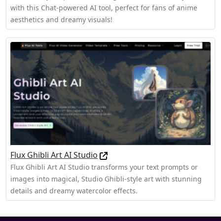
with this Chat-powered AI tool, perfect for fans of anime
aesthetics and dreamy visuals!
Flux Ghibli Art AI Studio
Flux Ghibli Art AI Studio transforms your text prompts or
images into magical, Studio Ghibli-style art with stunning
details and dreamy watercolor effects.