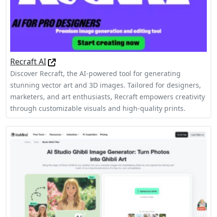
Recraft AI
Discover Recraft, the AI-powered tool for generating
stunning vector art and 3D images. Tailored for designers,
marketers, and art enthusiasts, Recraft empowers creativity
through customizable visuals and high-quality prints.