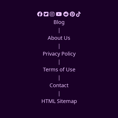
Blog
|
About Us
|
Privacy Policy
|
Terms of Use
|
Contact
|
HTML Sitemap