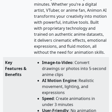
minutes. Whether you’re a digital
artist, VTuber, or anime fan, Animon AI
transforms your creativity into motion
with powerful, intuitive tools. Built
with proprietary technology and
trained on authentic anime datasets,
it delivers cinematic effects, emotional
expressions, and fluid motion, all
without the need for animation skills.
Key
Image-to-Video
: Convert
Features &
drawings or photos into 5-second
Benefits
anime clips
AI Motion Engine
: Realistic
movement, lighting, and
expressions
Speed
: Create animations in
under 3 minutes
User-Friendly
: No animation