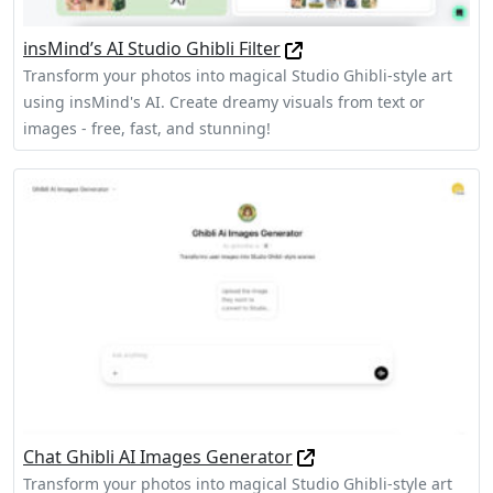
insMind’s AI Studio Ghibli Filter
Transform your photos into magical Studio Ghibli-style art
using insMind's AI. Create dreamy visuals from text or
images - free, fast, and stunning!
Chat Ghibli AI Images Generator
Transform your photos into magical Studio Ghibli-style art