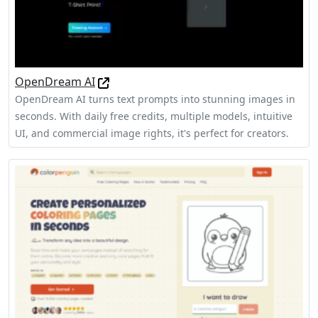
OpenDream AI
OpenDream AI turns text prompts into stunning images in
seconds. With daily free credits, multiple models, intuitive
UI, and commercial image rights, it's perfect for creators.