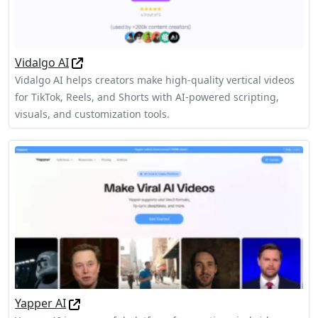
Vidalgo AI
Vidalgo AI helps creators make high-quality vertical videos
for TikTok, Reels, and Shorts with AI-powered scripting,
visuals, and customization tools.
Yapper AI