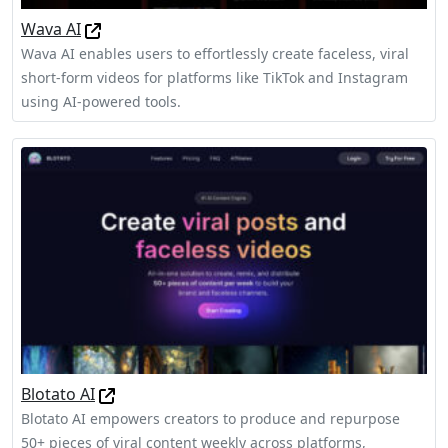
Wava AI
Wava AI enables users to effortlessly create faceless, viral
short-form videos for platforms like TikTok and Instagram
using AI-powered tools.
Blotato AI
Blotato AI empowers creators to produce and repurpose
50+ pieces of viral content weekly across platforms,