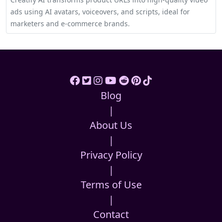
ads using AI avatars, voiceovers, and scripts, ideal for
marketers and e-commerce brands.
Blog
|
About Us
|
Privacy Policy
|
Terms of Use
|
Contact