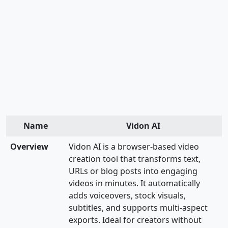
Name
Vidon AI
Overview
Vidon AI is a browser-based video
creation tool that transforms text,
URLs or blog posts into engaging
videos in minutes. It automatically
adds voiceovers, stock visuals,
subtitles, and supports multi-aspect
exports. Ideal for creators without