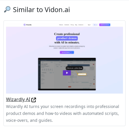
Similar to Vidon.ai
Wizardly AI
Wizardly AI turns your screen recordings into professional
product demos and how-to videos with automated scripts,
voice-overs, and guides.