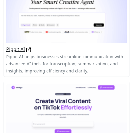
Pippit AI
Pippit AI helps businesses streamline communication with
advanced AI tools for transcription, summarization, and
insights, improving efficiency and clarity.