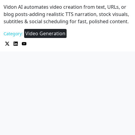
Vidon AI automates video creation from text, URLs, or
blog posts-adding realistic TTS narration, stock visuals,
subtitles & social scheduling for fast, polished content.
Video Generation
Category: