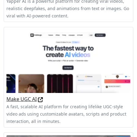
Yapper AI is a powerful platform for creating viral videos,
realistic deepfakes, and animations from text or images. Go
viral with AI-powered content.
Make UGC AI
A fast, scalable AI platform for creating lifelike UGC-style
video ads using customizable avatars, scripts and product
interaction, all in minutes.