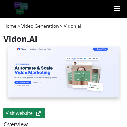
Home
>
Video Generation
>
Vidon.ai
Vidon.ai
Visit website
Overview