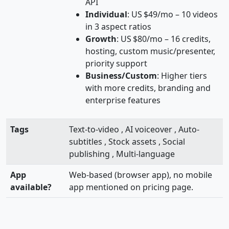
API
Individual
: US $49/mo – 10 videos
in 3 aspect ratios
Growth
: US $80/mo – 16 credits,
hosting, custom music/presenter,
priority support
Business/Custom
: Higher tiers
with more credits, branding and
enterprise features
Tags
Text-to-video , AI voiceover , Auto-
subtitles , Stock assets , Social
publishing , Multi-language
App
Web-based (browser app), no mobile
available?
app mentioned on pricing page.