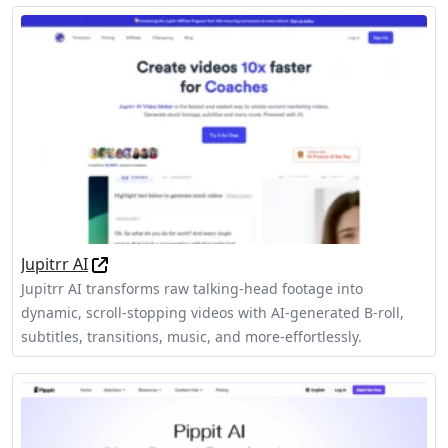
Jupitrr AI
Jupitrr AI transforms raw talking-head footage into
dynamic, scroll-stopping videos with AI-generated B-roll,
subtitles, transitions, music, and more-effortlessly.