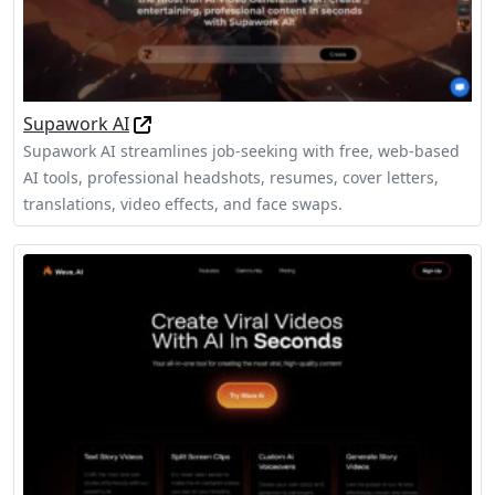
Supawork AI
Supawork AI streamlines job-seeking with free, web‑based
AI tools, professional headshots, resumes, cover letters,
translations, video effects, and face swaps.