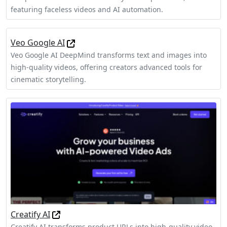
featuring faceless videos and AI automation.
Veo Google AI
Veo Google AI DeepMind transforms text and images into
high-quality videos, offering creators advanced tools for
cinematic storytelling.
Creatify AI
Creatify AI transforms product URLs into high-quality video