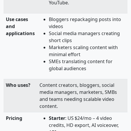
YouTube.
Use cases
Bloggers repackaging posts into
and
videos
applications
Social media managers creating
short clips
Marketers scaling content with
minimal effort
SMEs translating content for
global audiences
Who uses?
Content creators, bloggers, social
media managers, marketers, SMBs
and teams needing scalable video
content.
Pricing
Starter
: US $24/mo – 4 video
credits, HD export, AI voiceover,