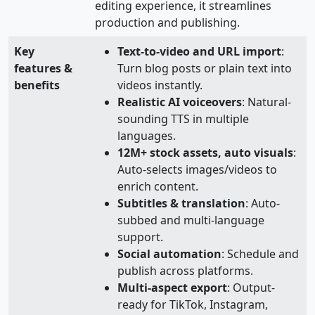
editing experience, it streamlines
production and publishing.
Key
Text‑to‑video and URL import
:
features &
Turn blog posts or plain text into
benefits
videos instantly.
Realistic AI voiceovers
: Natural-
sounding TTS in multiple
languages.
12M+ stock assets, auto visuals
:
Auto-selects images/videos to
enrich content.
Subtitles & translation
: Auto-
subbed and multi-language
support.
Social automation
: Schedule and
publish across platforms.
Multi‑aspect export
: Output-
ready for TikTok, Instagram,