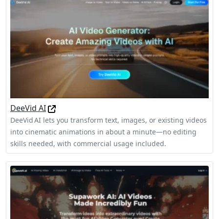
DeeVid AI
DeeVid AI lets you transform text, images, or existing videos
into cinematic animations in about a minute—no editing
skills needed, with commercial usage included.