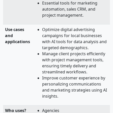
Essential tools for marketing
automation, sales CRM, and
project management.
Use cases
Optimize digital advertising
and
campaigns for local businesses
applications
with AI tools for data analysis and
targeted demographics.
Manage client projects efficiently
with project management tools,
ensuring timely delivery and
streamlined workflows.
Improve customer experience by
personalizing communications
and marketing strategies using AI
insights.
Who uses?
Agencies