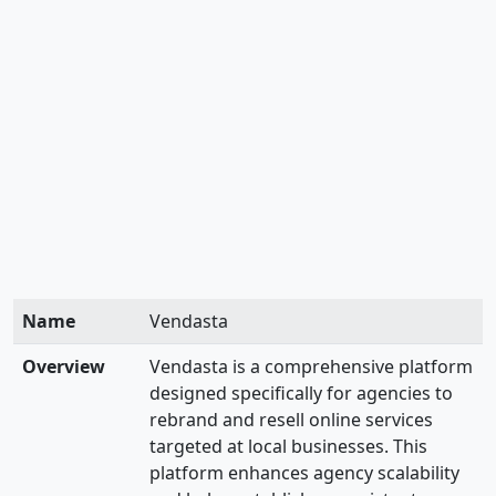
Name
Vendasta
Overview
Vendasta is a comprehensive platform
designed specifically for agencies to
rebrand and resell online services
targeted at local businesses. This
platform enhances agency scalability