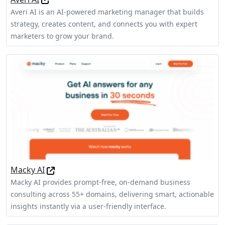
Averi AI is an AI-powered marketing manager that builds
strategy, creates content, and connects you with expert
marketers to grow your brand.
Macky AI
Macky AI provides prompt-free, on-demand business
consulting across 55+ domains, delivering smart, actionable
insights instantly via a user-friendly interface.