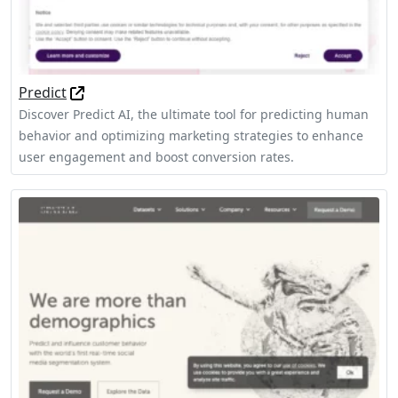
Predict
Discover Predict AI, the ultimate tool for predicting human
behavior and optimizing marketing strategies to enhance
user engagement and boost conversion rates.