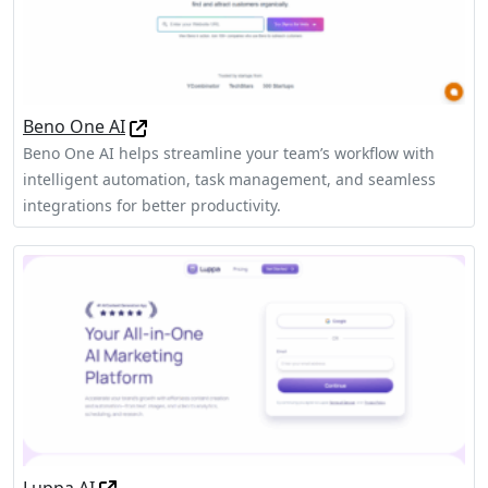
Beno One AI
Beno One AI helps streamline your team’s workflow with
intelligent automation, task management, and seamless
integrations for better productivity.
Luppa AI