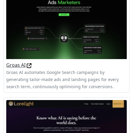
Groas AI
Groas AI automates Google Search campaigns by
generating tailor-made ads and landing pages for every
search term, continuously optimising for conversions.