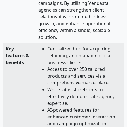
campaigns. By utilizing Vendasta,
agencies can strengthen client
relationships, promote business
growth, and enhance operational
efficiency within a single, scalable
solution.
Key
Centralized hub for acquiring,
features &
retaining, and managing local
benefits
business clients.
Access to over 250 tailored
products and services via a
comprehensive marketplace.
White-label storefronts to
effectively demonstrate agency
expertise.
AI-powered features for
enhanced customer interaction
and campaign optimization.