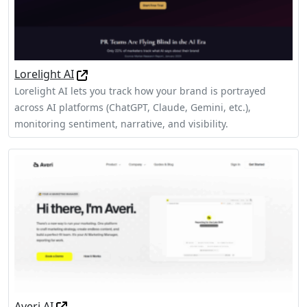
Lorelight AI
Lorelight AI lets you track how your brand is portrayed
across AI platforms (ChatGPT, Claude, Gemini, etc.),
monitoring sentiment, narrative, and visibility.
Averi AI