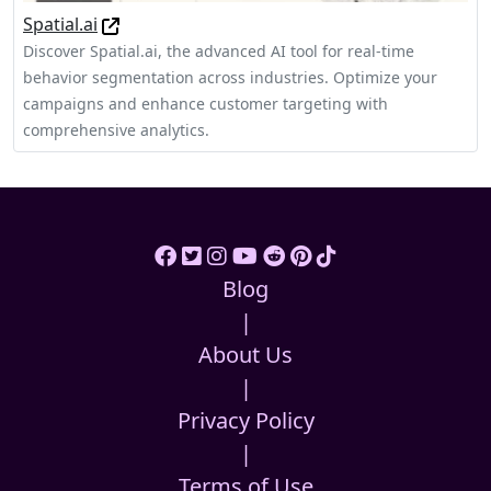
Spatial.ai
Discover Spatial.ai, the advanced AI tool for real-time
behavior segmentation across industries. Optimize your
campaigns and enhance customer targeting with
comprehensive analytics.
Blog
|
About Us
|
Privacy Policy
|
Terms of Use