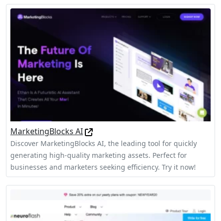
MarketingBlocks AI
Discover MarketingBlocks AI, the leading tool for quickly
generating high-quality marketing assets. Perfect for
businesses and marketers seeking efficiency. Try it now!