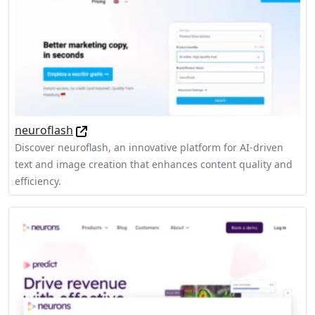
neuroflash
Discover neuroflash, an innovative platform for AI-driven
text and image creation that enhances content quality and
efficiency.