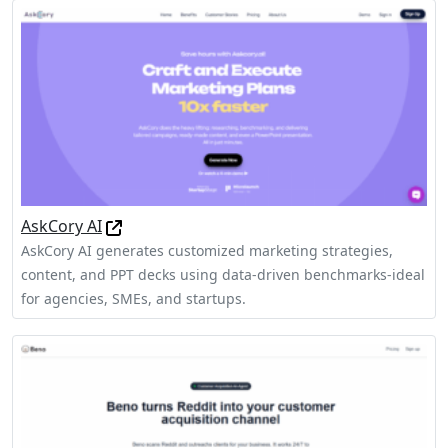
AskCory AI
AskCory AI generates customized marketing strategies,
content, and PPT decks using data-driven benchmarks-ideal
for agencies, SMEs, and startups.