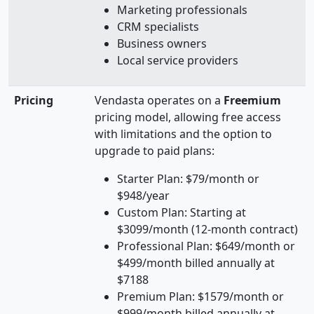
Marketing professionals
CRM specialists
Business owners
Local service providers
Pricing
Vendasta operates on a
Freemium
pricing model, allowing free access
with limitations and the option to
upgrade to paid plans:
Starter Plan: $79/month or
$948/year
Custom Plan: Starting at
$3099/month (12-month contract)
Professional Plan: $649/month or
$499/month billed annually at
$7188
Premium Plan: $1579/month or
$999/month billed annually at