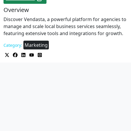
Overview
Discover Vendasta, a powerful platform for agencies to
manage and scale local business services seamlessly,
featuring extensive tools and integrations for growth.
Marketing
Category: