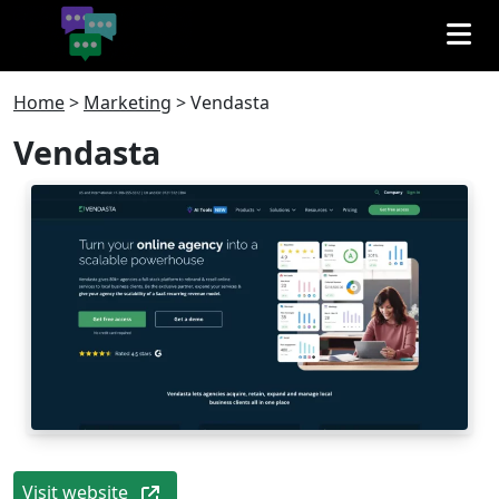
Home
>
Marketing
>
Vendasta
Vendasta
Visit website