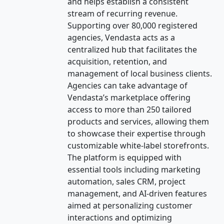
and helps establish a consistent
stream of recurring revenue.
Supporting over 80,000 registered
agencies, Vendasta acts as a
centralized hub that facilitates the
acquisition, retention, and
management of local business clients.
Agencies can take advantage of
Vendasta’s marketplace offering
access to more than 250 tailored
products and services, allowing them
to showcase their expertise through
customizable white-label storefronts.
The platform is equipped with
essential tools including marketing
automation, sales CRM, project
management, and AI-driven features
aimed at personalizing customer
interactions and optimizing