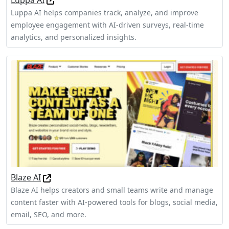
Luppa AI helps companies track, analyze, and improve
employee engagement with AI-driven surveys, real-time
analytics, and personalized insights.
Blaze AI
Blaze AI helps creators and small teams write and manage
content faster with AI-powered tools for blogs, social media,
email, SEO, and more.