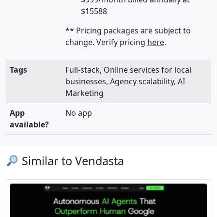
$15588
** Pricing packages are subject to
change. Verify pricing
here
.
Tags
Full-stack, Online services for local
businesses, Agency scalability, AI
Marketing
App
No app
available?
Similar to Vendasta