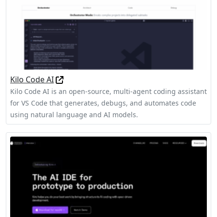
Kilo Code AI
Kilo Code AI is an open-source, multi-agent coding assistant
for VS Code that generates, debugs, and automates code
using natural language and AI models.