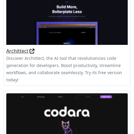
Archittect
Discover Archittect, the AI tool that revolutionizes code
generation for developers. Boost productivity, streamline
workflows, and collaborate seamlessly. Try its free version
today!