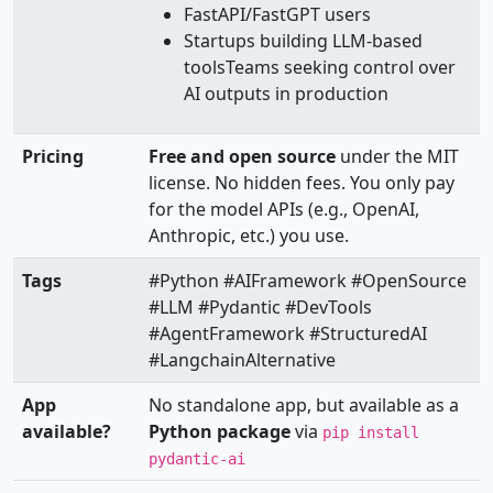
FastAPI/FastGPT users
Startups building LLM-based
toolsTeams seeking control over
AI outputs in production
Pricing
Free and open source
under the MIT
license. No hidden fees. You only pay
for the model APIs (e.g., OpenAI,
Anthropic, etc.) you use.
Tags
#Python #AIFramework #OpenSource
#LLM #Pydantic #DevTools
#AgentFramework #StructuredAI
#LangchainAlternative
App
No standalone app, but available as a
available?
Python package
via
pip install
pydantic-ai