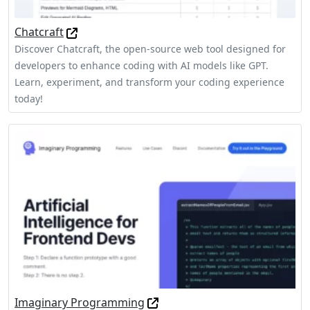
Chatcraft
Discover Chatcraft, the open-source web tool designed for
developers to enhance coding with AI models like GPT.
Learn, experiment, and transform your coding experience
today!
Imaginary Programming