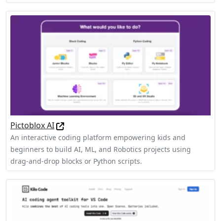
Pictoblox AI
An interactive coding platform empowering kids and
beginners to build AI, ML, and Robotics projects using
drag-and-drop blocks or Python scripts.