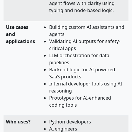
agent flows with clarity using
typing and node-based logic.
Use cases
Building custom AI assistants and
and
agents
applications
Validating AI outputs for safety-
critical apps
LLM orchestration for data
pipelines
Backend logic for AI-powered
SaaS products
Internal developer tools using AI
reasoning
Prototypes for AI-enhanced
coding tools
Who uses?
Python developers
AI engineers