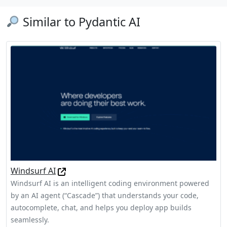
Similar to Pydantic AI
Windsurf AI
Windsurf AI is an intelligent coding environment powered
by an AI agent (“Cascade”) that understands your code,
autocomplete, chat, and helps you deploy app builds
seamlessly.