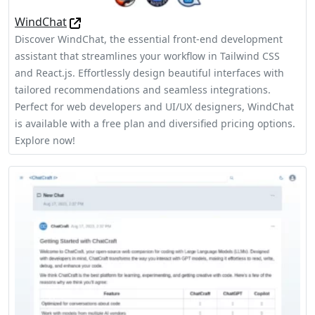
WindChat
Discover WindChat, the essential front-end development
assistant that streamlines your workflow in Tailwind CSS
and React.js. Effortlessly design beautiful interfaces with
tailored recommendations and seamless integrations.
Perfect for web developers and UI/UX designers, WindChat
is available with a free plan and diversified pricing options.
Explore now!