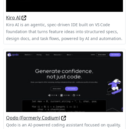
Kiro AI
Kiro AI is an agentic, spec‑driven IDE built on VS Code
foundation that turns feature ideas into structured specs,
design docs, and task flows, powered by AI and automation.
Qodo (Formerly Codium)
Qodo is an AI-powered coding assistant focused on quality.