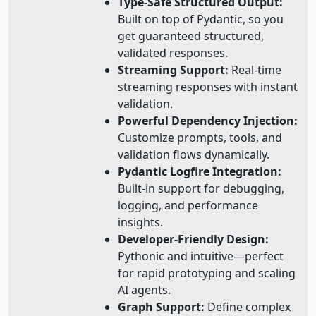
Type-Safe Structured Output:
Built on top of Pydantic, so you
get guaranteed structured,
validated responses.
Streaming Support:
Real-time
streaming responses with instant
validation.
Powerful Dependency Injection:
Customize prompts, tools, and
validation flows dynamically.
Pydantic Logfire Integration:
Built-in support for debugging,
logging, and performance
insights.
Developer-Friendly Design:
Pythonic and intuitive—perfect
for rapid prototyping and scaling
AI agents.
Graph Support:
Define complex