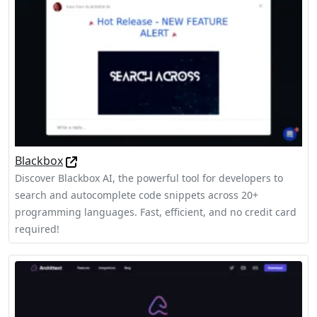
Blackbox
Discover Blackbox AI, the powerful tool for developers to
search and autocomplete code snippets across 20+
programming languages. Fast, efficient, and no credit card
required!