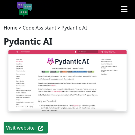
Home
>
Code Assistant
>
Pydantic AI
Pydantic AI
Visit website