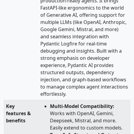
production-ready agents. It brings
FastAPI-like ergonomics to the world
of Generative AI, offering support for
multiple LLMs (like OpenAI, Anthropic,
Google Gemini, Mistral, and more)
and seamless integration with
Pydantic Logfire for real-time
debugging and insights. Built with a
strong emphasis on developer
experience, Pydantic AI provides
structured outputs, dependency
injection, and graph-based workflows
to manage complex agent interactions
effortlessly.
Key
Multi-Model Compatibility:
features &
Works with OpenAI, Gemini,
benefits
Deepseek, Mistral, and more.
Easily extend to custom models.