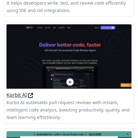
It helps developers write, test, and review code efficiently
using IDE and Git integrations.
Korbit AI
Korbit AI automates pull request reviews with instant,
intelligent code analysis, boosting productivity, quality, and
team learning effortlessly.