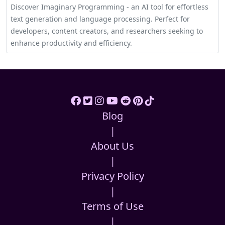
Discover Imaginary Programming - an AI tool for effortless
text generation and language processing. Perfect for
developers, content creators, and researchers seeking to
enhance productivity and efficiency.
Blog
|
About Us
|
Privacy Policy
|
Terms of Use
|