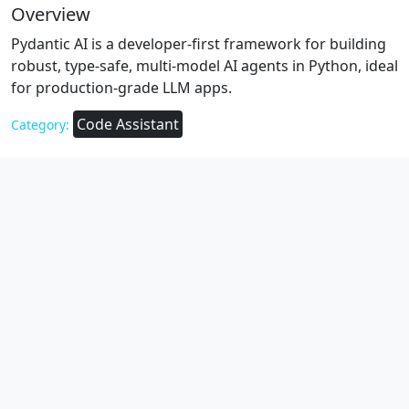
Overview
Pydantic AI is a developer-first framework for building
robust, type-safe, multi-model AI agents in Python, ideal
for production-grade LLM apps.
Code Assistant
Category: