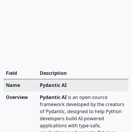
Field
Description
Name
Pydantic AI
Overview
Pydantic AI
is an open-source
framework developed by the creators
of Pydantic, designed to help Python
developers build AI-powered
applications with type-safe,