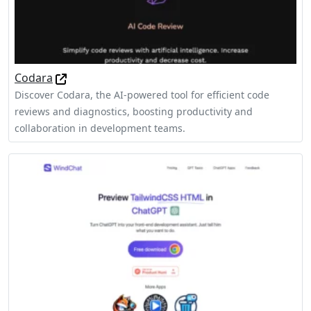
Codara
Discover Codara, the AI-powered tool for efficient code
reviews and diagnostics, boosting productivity and
collaboration in development teams.