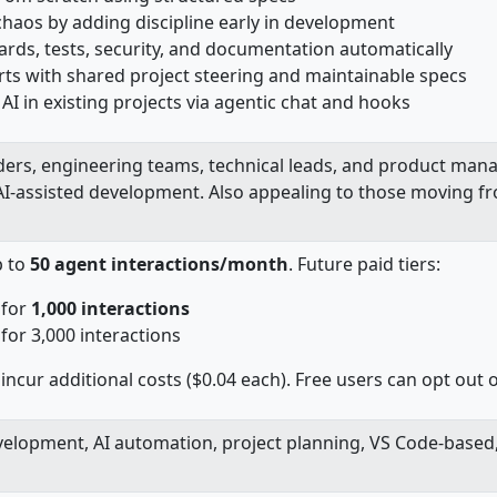
chaos by adding discipline early in development
rds, tests, security, and documentation automatically
rts with shared project steering and maintainable specs
AI in existing projects via agentic chat and hooks
ders, engineering teams, technical leads, and product mana
AI-assisted development.
Also appealing to those moving f
p to
50 agent interactions/month
. Future paid tiers:
 for
1,000 interactions
or 3,000 interactions
incur additional costs ($0.04 each). Free users can opt out o
velopment, AI automation, project planning, VS Code-based,