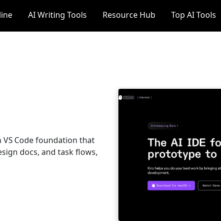
line
AI Writing Tools
Resource Hub
Top AI Tools
on VS Code foundation that
esign docs, and task flows,