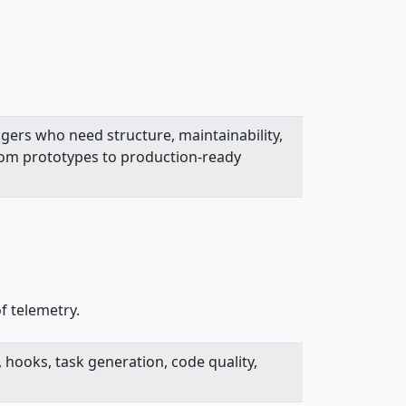
gers who need structure, maintainability,
rom prototypes to production-ready
f telemetry.
 hooks, task generation, code quality,