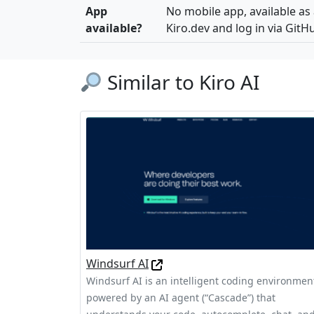
App
No mobile app, available as
available?
Kiro.dev and log in via GitH
Similar to Kiro AI
Windsurf AI
Windsurf AI is an intelligent coding environmen
powered by an AI agent (“Cascade”) that