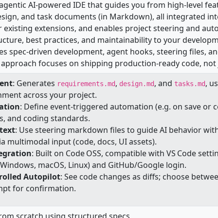
n agentic AI‑powered IDE that guides you from high‑level fe
sign, and task documents (in Markdown), all integrated int
 existing extensions, and enables project steering and aut
ucture, best practices, and maintainability to your develop
es spec-driven development, agent hooks, steering files, an
tic approach focuses on shipping production-ready code, not
ent
: Generates
,
, and
, u
requirements.md
design.md
tasks.md
nment across your project.
ation
: Define event-triggered automation (e.g. on save or
s, and coding standards.
text
: Use steering markdown files to guide AI behavior wit
ia multimodal input (code, docs, UI assets).
egration
: Built on Code OSS, compatible with VS Code sett
s (Windows, macOS, Linux) and GitHub/Google login.
rolled Autopilot
: See code changes as diffs; choose betwe
mpt for confirmation.
from scratch using structured specs