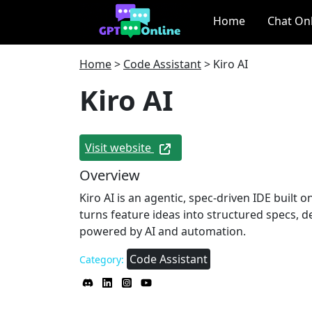
Home
Chat On
Home
>
Code Assistant
>
Kiro AI
Kiro AI
Visit website
Overview
Kiro AI is an agentic, spec‑driven IDE built 
turns feature ideas into structured specs, d
powered by AI and automation.
Code Assistant
Category: