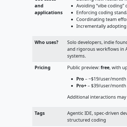
and
Avoiding “vibe coding” 
applications
Enforcing coding standa
Coordinating team effo
Incrementally adopting 
Who uses?
Solo developers, indie foun
and rigorous workflows in 
systems.
Pricing
Public preview:
free
, with u
Pro
– ~$19/user/month
Pro+
– $39/user/month f
Additional interactions may 
Tags
Agentic IDE, spec-driven de
structured coding