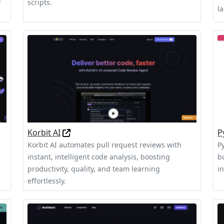
d
scripts.
l
Korbit AI
P
Korbit AI automates pull request reviews with
P
instant, intelligent code analysis, boosting
b
productivity, quality, and team learning
i
effortlessly.