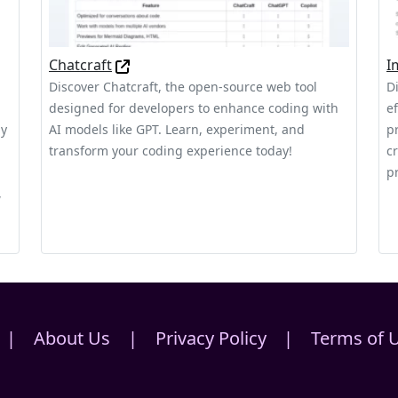
Chatcraft
I
Discover Chatcraft, the open-source web tool
D
designed for developers to enhance coding with
e
ly
AI models like GPT. Learn, experiment, and
p
transform your coding experience today!
c
pr
,
|
About Us
|
Privacy Policy
|
Terms of 