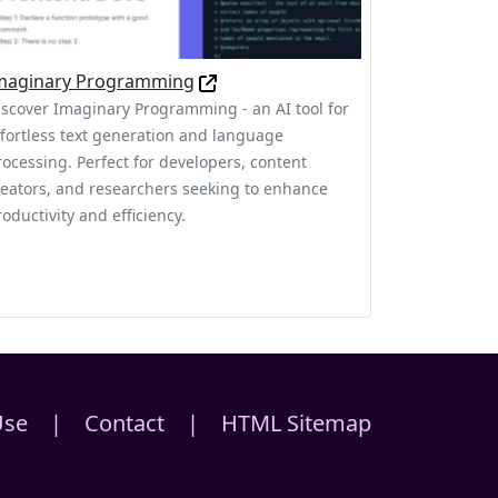
maginary Programming
iscover Imaginary Programming - an AI tool for
ffortless text generation and language
rocessing. Perfect for developers, content
reators, and researchers seeking to enhance
oductivity and efficiency.
Use
|
Contact
|
HTML Sitemap