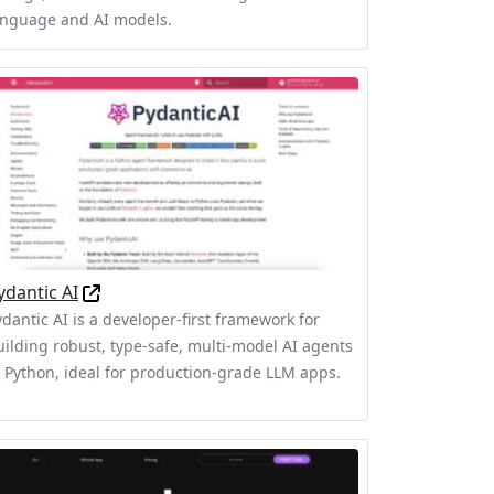
anguage and AI models.
ydantic AI
ydantic AI is a developer-first framework for
uilding robust, type-safe, multi-model AI agents
n Python, ideal for production-grade LLM apps.