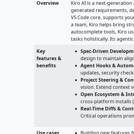
Overview
Kiro AI is a next‑generatio
generated requirements, de
VS Code core, supports your
a team, Kiro helps bring str
autocomplete tools, Kiro us
tasks holistically. Its agen
Key
Spec‑Driven Developm
features &
design to maintain alig
benefits
Agent Hooks & Autom
updates, security check
Project Steering & Con
vision. Extend context v
Open Ecosystem & Int
cross-platform install
Real-Time Diffs & Cont
Critical operations pro
Use cases
Building new features 