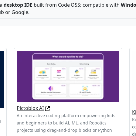
 a
desktop IDE
built from Code OSS; compatible with
Windo
ub or Google.
Pictoblox AI
K
An interactive coding platform empowering kids
K
t
and beginners to build AI, ML, and Robotics
c
projects using drag-and-drop blocks or Python
d