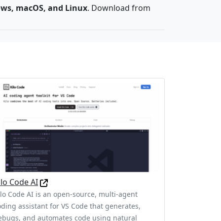
ws, macOS, and Linux
. Download from
ilo Code AI
ilo Code AI is an open-source, multi-agent
oding assistant for VS Code that generates,
ebugs, and automates code using natural