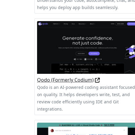
understands your code, autocomplete, chat, an
helps you deploy app builds seamlessly.
Qodo (Formerly Codium)
Qodo is an AI-powered coding assistant focused
on quality. It helps developers write, test, and
review code efficiently using IDE and Git
integrations.