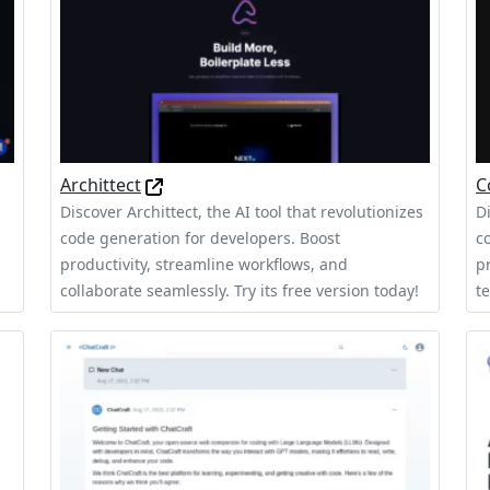
Archittect
C
Discover Archittect, the AI tool that revolutionizes
D
code generation for developers. Boost
c
productivity, streamline workflows, and
p
collaborate seamlessly. Try its free version today!
t