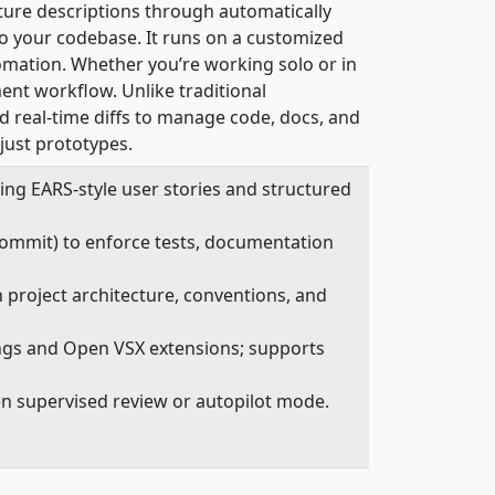
ature descriptions through automatically
o your codebase. It runs on a customized
omation. Whether you’re working solo or in
ment workflow. Unlike traditional
d real-time diffs to manage code, docs, and
 just prototypes.
sing EARS-style user stories and structured
 commit) to enforce tests, documentation
h project architecture, conventions, and
ings and Open VSX extensions; supports
en supervised review or autopilot mode.