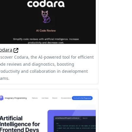
odara
iscover Codara, the AI-powered tool for efficient
ode reviews and diagnostics, boosting
roductivity and collaboration in development
eams.