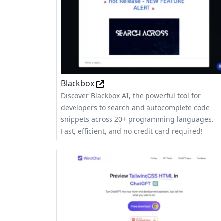
Blackbox
Discover Blackbox AI, the powerful tool for
developers to search and autocomplete code
snippets across 20+ programming languages.
Fast, efficient, and no credit card required!