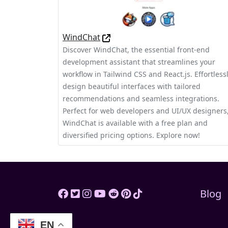
WindChat
Discover WindChat, the essential front-end
development assistant that streamlines your
workflow in Tailwind CSS and React.js. Effortless
design beautiful interfaces with tailored
recommendations and seamless integrations.
Perfect for web developers and UI/UX designers
WindChat is available with a free plan and
diversified pricing options. Explore now!
Blog
EN