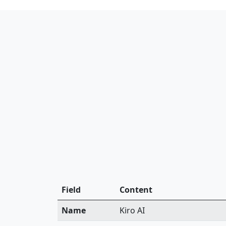
Field
Content
Name
Kiro AI