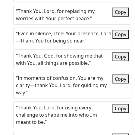
“Thank You, Lord, for replacing my
Copy
worries with Your perfect peace.”
“Even in silence, I feel Your presence, Lord
Copy
—thank You for being so near.”
“Thank You, God, for showing me that
Copy
with You, all things are possible.”
“In moments of confusion, You are my
Copy
clarity—thank You, Lord, for guiding my
way.”
“Thank You, Lord, for using every
Copy
challenge to shape me into who I’m
meant to be.”