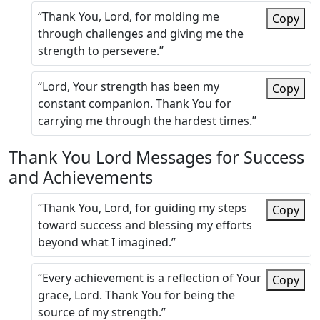
“Thank You, Lord, for molding me
Copy
through challenges and giving me the
strength to persevere.”
“Lord, Your strength has been my
Copy
constant companion. Thank You for
carrying me through the hardest times.”
Thank You Lord Messages for Success
and Achievements
“Thank You, Lord, for guiding my steps
Copy
toward success and blessing my efforts
beyond what I imagined.”
“Every achievement is a reflection of Your
Copy
grace, Lord. Thank You for being the
source of my strength.”