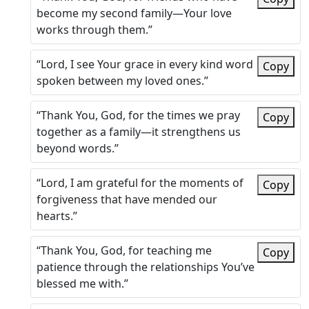
become my second family—Your love
works through them.”
“Lord, I see Your grace in every kind word
Copy
spoken between my loved ones.”
“Thank You, God, for the times we pray
Copy
together as a family—it strengthens us
beyond words.”
“Lord, I am grateful for the moments of
Copy
forgiveness that have mended our
hearts.”
“Thank You, God, for teaching me
Copy
patience through the relationships You’ve
blessed me with.”