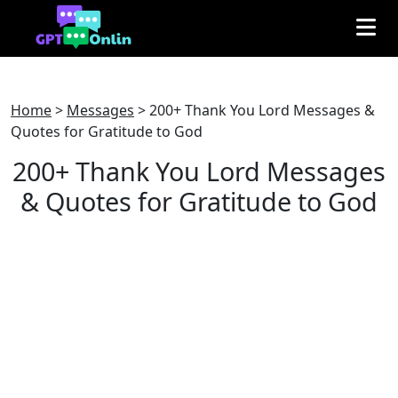
Home
>
Messages
>
200+ Thank You Lord Messages &
Quotes for Gratitude to God
200+ Thank You Lord Messages
& Quotes for Gratitude to God