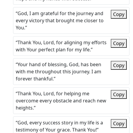
“God, I am grateful for the journey and
Copy
every victory that brought me closer to
You.”
“Thank You, Lord, for aligning my efforts
Copy
with Your perfect plan for my life.”
“Your hand of blessing, God, has been
Copy
with me throughout this journey. I am
forever thankful.”
“Thank You, Lord, for helping me
Copy
overcome every obstacle and reach new
heights.”
“God, every success story in my life is a
Copy
testimony of Your grace. Thank You!”