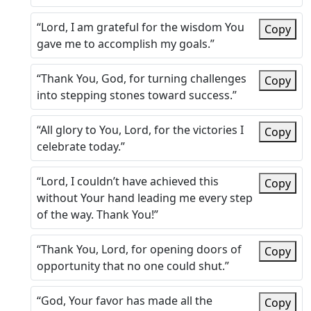
“Lord, I am grateful for the wisdom You
Copy
gave me to accomplish my goals.”
“Thank You, God, for turning challenges
Copy
into stepping stones toward success.”
“All glory to You, Lord, for the victories I
Copy
celebrate today.”
“Lord, I couldn’t have achieved this
Copy
without Your hand leading me every step
of the way. Thank You!”
“Thank You, Lord, for opening doors of
Copy
opportunity that no one could shut.”
“God, Your favor has made all the
Copy