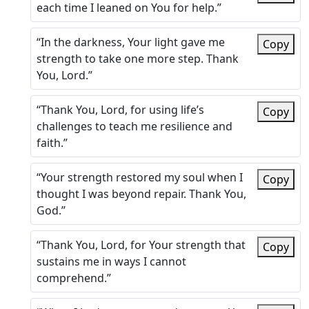
each time I leaned on You for help.”
“In the darkness, Your light gave me
Copy
strength to take one more step. Thank
You, Lord.”
“Thank You, Lord, for using life’s
Copy
challenges to teach me resilience and
faith.”
“Your strength restored my soul when I
Copy
thought I was beyond repair. Thank You,
God.”
“Thank You, Lord, for Your strength that
Copy
sustains me in ways I cannot
comprehend.”