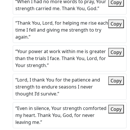
“When I had no more words to pray, Your
Copy
strength carried me. Thank You, God.”
“Thank You, Lord, for helping me rise each
Copy
time I fell and giving me strength to try
again.”
“Your power at work within me is greater
Copy
than the trials I face. Thank You, Lord, for
Your strength.”
“Lord, I thank You for the patience and
Copy
strength to endure seasons I never
thought I’d survive.”
“Even in silence, Your strength comforted
Copy
my heart. Thank You, God, for never
leaving me.”