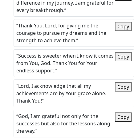
difference in my journey. I am grateful for
every breakthrough.”
“Thank You, Lord, for giving me the
Copy
courage to pursue my dreams and the
strength to achieve them.”
“Success is sweeter when I know it comes
Copy
from You, God. Thank You for Your
endless support.”
“Lord, I acknowledge that all my
Copy
achievements are by Your grace alone.
Thank You!”
“God, I am grateful not only for the
Copy
successes but also for the lessons along
the way.”