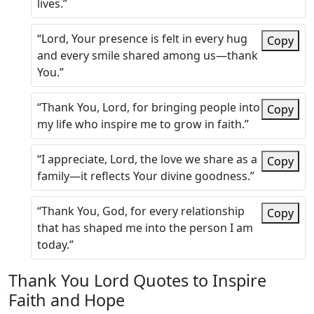
lives.”
“Lord, Your presence is felt in every hug
Copy
and every smile shared among us—thank
You.”
“Thank You, Lord, for bringing people into
Copy
my life who inspire me to grow in faith.”
“I appreciate, Lord, the love we share as a
Copy
family—it reflects Your divine goodness.”
“Thank You, God, for every relationship
Copy
that has shaped me into the person I am
today.”
Thank You Lord Quotes to Inspire
Faith and Hope