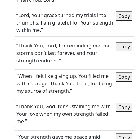
“Lord, Your grace turned my trials into
Copy
triumphs. I am grateful for Your strength
within me.”
“Thank You, Lord, for reminding me that
Copy
storms don’t last forever, and Your
strength endures.”
“When I felt like giving up, You filled me
Copy
with courage. Thank You, Lord, for being
my source of strength.”
“Thank You, God, for sustaining me with
Copy
Your love when my own strength failed
me.”
“Your strength gave me peace amid
Copy