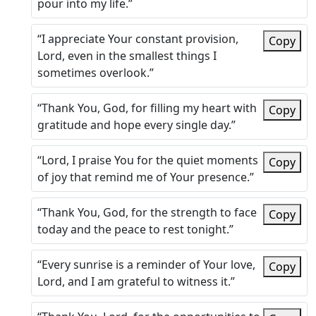
pour into my life.”
“I appreciate Your constant provision,
Copy
Lord, even in the smallest things I
sometimes overlook.”
“Thank You, God, for filling my heart with
Copy
gratitude and hope every single day.”
“Lord, I praise You for the quiet moments
Copy
of joy that remind me of Your presence.”
“Thank You, God, for the strength to face
Copy
today and the peace to rest tonight.”
“Every sunrise is a reminder of Your love,
Copy
Lord, and I am grateful to witness it.”