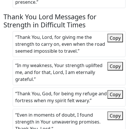
presence.”
Thank You Lord Messages for
Strength in Difficult Times
“Thank You, Lord, for giving me the
Copy
strength to carry on, even when the road
seemed impossible to travel.”
“In my weakness, Your strength uplifted
Copy
me, and for that, Lord, I am eternally
grateful.”
“Thank You, God, for being my refuge and
Copy
fortress when my spirit felt weary.”
“Even in moments of doubt, I found
Copy
strength in Your unwavering promises.
Thank You, Lord.”