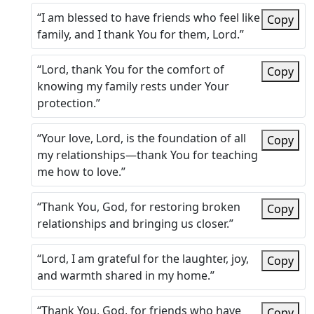
“I am blessed to have friends who feel like
Copy
family, and I thank You for them, Lord.”
“Lord, thank You for the comfort of
Copy
knowing my family rests under Your
protection.”
“Your love, Lord, is the foundation of all
Copy
my relationships—thank You for teaching
me how to love.”
“Thank You, God, for restoring broken
Copy
relationships and bringing us closer.”
“Lord, I am grateful for the laughter, joy,
Copy
and warmth shared in my home.”
“Thank You, God, for friends who have
Copy