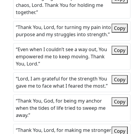
chaos, Lord. Thank You for holding me
together.”
“Thank You, Lord, for turning my pain into
Copy
purpose and my struggles into strength.”
“Even when I couldn’t see a way out, You
Copy
empowered me to keep moving. Thank
You, Lord.”
“Lord, I am grateful for the strength You
Copy
gave me to face what I feared the most.”
“Thank You, God, for being my anchor
Copy
when the tides of life tried to sweep me
away.”
“Thank You, Lord, for making me stronger
Copy