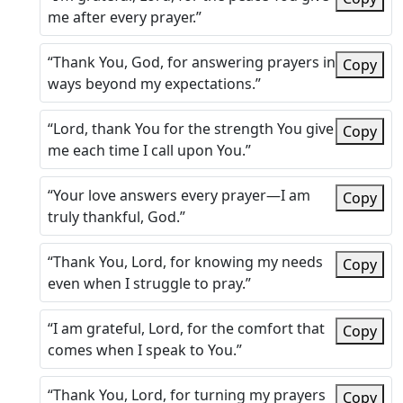
me after every prayer.”
“Thank You, God, for answering prayers in
Copy
ways beyond my expectations.”
“Lord, thank You for the strength You give
Copy
me each time I call upon You.”
“Your love answers every prayer—I am
Copy
truly thankful, God.”
“Thank You, Lord, for knowing my needs
Copy
even when I struggle to pray.”
“I am grateful, Lord, for the comfort that
Copy
comes when I speak to You.”
“Thank You, Lord, for turning my prayers
Copy