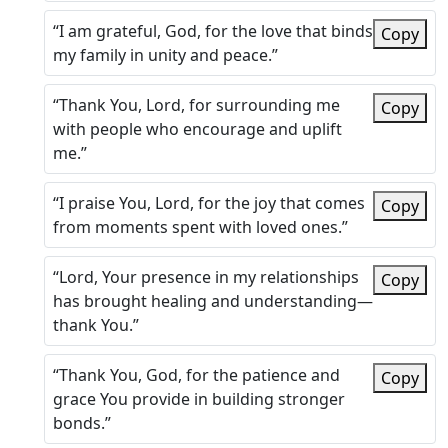
“I am grateful, God, for the love that binds
Copy
my family in unity and peace.”
“Thank You, Lord, for surrounding me
Copy
with people who encourage and uplift
me.”
“I praise You, Lord, for the joy that comes
Copy
from moments spent with loved ones.”
“Lord, Your presence in my relationships
Copy
has brought healing and understanding—
thank You.”
“Thank You, God, for the patience and
Copy
grace You provide in building stronger
bonds.”