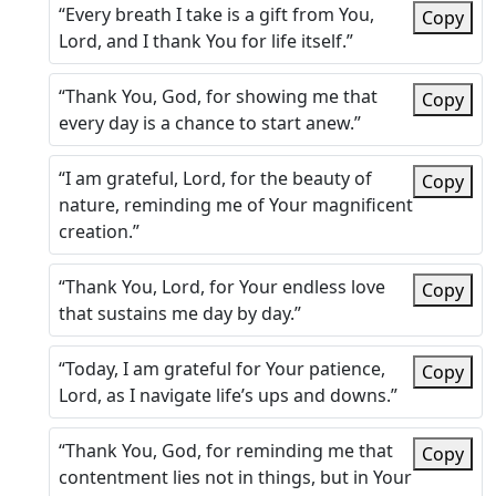
“Every breath I take is a gift from You,
Copy
Lord, and I thank You for life itself.”
“Thank You, God, for showing me that
Copy
every day is a chance to start anew.”
“I am grateful, Lord, for the beauty of
Copy
nature, reminding me of Your magnificent
creation.”
“Thank You, Lord, for Your endless love
Copy
that sustains me day by day.”
“Today, I am grateful for Your patience,
Copy
Lord, as I navigate life’s ups and downs.”
“Thank You, God, for reminding me that
Copy
contentment lies not in things, but in Your