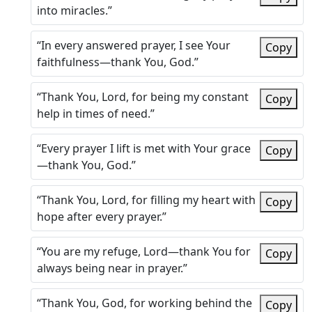
into miracles.”
“In every answered prayer, I see Your
Copy
faithfulness—thank You, God.”
“Thank You, Lord, for being my constant
Copy
help in times of need.”
“Every prayer I lift is met with Your grace
Copy
—thank You, God.”
“Thank You, Lord, for filling my heart with
Copy
hope after every prayer.”
“You are my refuge, Lord—thank You for
Copy
always being near in prayer.”
“Thank You, God, for working behind the
Copy