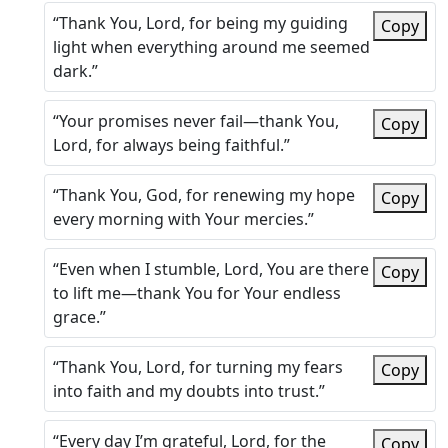
“Thank You, Lord, for being my guiding
Copy
light when everything around me seemed
dark.”
“Your promises never fail—thank You,
Copy
Lord, for always being faithful.”
“Thank You, God, for renewing my hope
Copy
every morning with Your mercies.”
“Even when I stumble, Lord, You are there
Copy
to lift me—thank You for Your endless
grace.”
“Thank You, Lord, for turning my fears
Copy
into faith and my doubts into trust.”
“Every day I’m grateful, Lord, for the
Copy