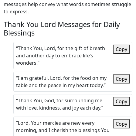
messages help convey what words sometimes struggle
to express.
Thank You Lord Messages for Daily
Blessings
“Thank You, Lord, for the gift of breath
Copy
and another day to embrace life’s
wonders.”
“I am grateful, Lord, for the food on my
Copy
table and the peace in my heart today.”
“Thank You, God, for surrounding me
Copy
with love, kindness, and joy each day.”
“Lord, Your mercies are new every
Copy
morning, and I cherish the blessings You