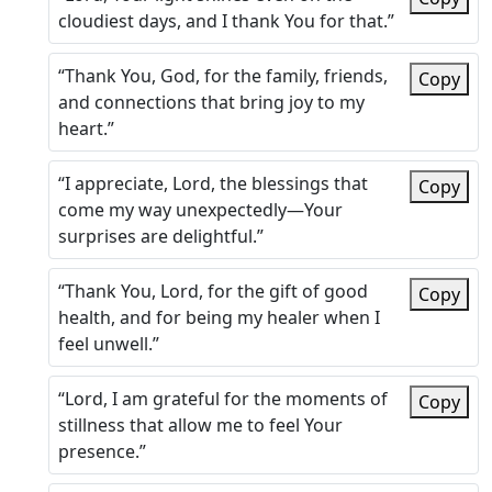
cloudiest days, and I thank You for that.”
“Thank You, God, for the family, friends,
Copy
and connections that bring joy to my
heart.”
“I appreciate, Lord, the blessings that
Copy
come my way unexpectedly—Your
surprises are delightful.”
“Thank You, Lord, for the gift of good
Copy
health, and for being my healer when I
feel unwell.”
“Lord, I am grateful for the moments of
Copy
stillness that allow me to feel Your
presence.”