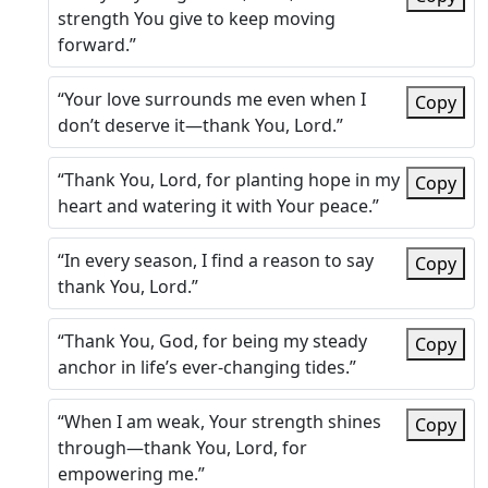
strength You give to keep moving
forward.”
“Your love surrounds me even when I
Copy
don’t deserve it—thank You, Lord.”
“Thank You, Lord, for planting hope in my
Copy
heart and watering it with Your peace.”
“In every season, I find a reason to say
Copy
thank You, Lord.”
“Thank You, God, for being my steady
Copy
anchor in life’s ever-changing tides.”
“When I am weak, Your strength shines
Copy
through—thank You, Lord, for
empowering me.”