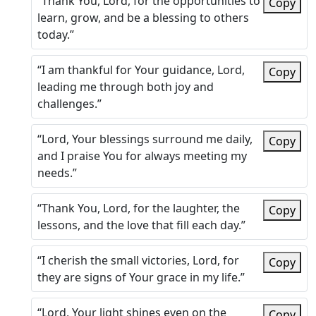
“Thank You, Lord, for the opportunities to
Copy
learn, grow, and be a blessing to others
today.”
“I am thankful for Your guidance, Lord,
Copy
leading me through both joy and
challenges.”
“Lord, Your blessings surround me daily,
Copy
and I praise You for always meeting my
needs.”
“Thank You, Lord, for the laughter, the
Copy
lessons, and the love that fill each day.”
“I cherish the small victories, Lord, for
Copy
they are signs of Your grace in my life.”
“Lord, Your light shines even on the
Copy