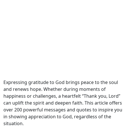
Expressing gratitude to God brings peace to the soul
and renews hope. Whether during moments of
happiness or challenges, a heartfelt “Thank you, Lord”
can uplift the spirit and deepen faith. This article offers
over 200 powerful messages and quotes to inspire you
in showing appreciation to God, regardless of the
situation.