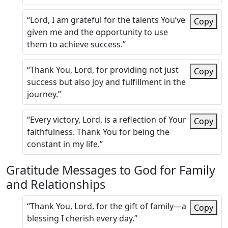
“Lord, I am grateful for the talents You’ve
Copy
given me and the opportunity to use
them to achieve success.”
“Thank You, Lord, for providing not just
Copy
success but also joy and fulfillment in the
journey.”
“Every victory, Lord, is a reflection of Your
Copy
faithfulness. Thank You for being the
constant in my life.”
Gratitude Messages to God for Family
and Relationships
“Thank You, Lord, for the gift of family—a
Copy
blessing I cherish every day.”