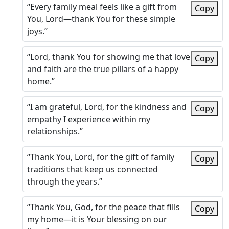
“Every family meal feels like a gift from
Copy
You, Lord—thank You for these simple
joys.”
“Lord, thank You for showing me that love
Copy
and faith are the true pillars of a happy
home.”
“I am grateful, Lord, for the kindness and
Copy
empathy I experience within my
relationships.”
“Thank You, Lord, for the gift of family
Copy
traditions that keep us connected
through the years.”
“Thank You, God, for the peace that fills
Copy
my home—it is Your blessing on our