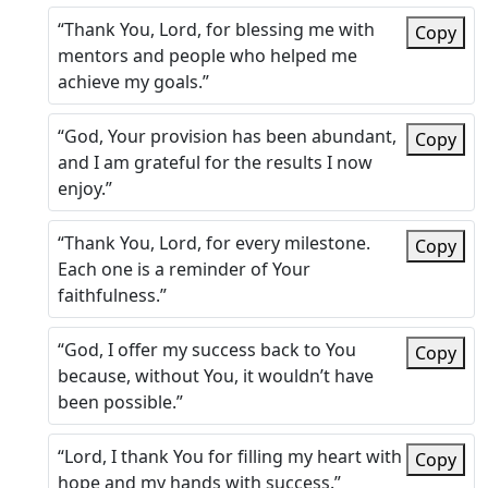
“Thank You, Lord, for blessing me with
Copy
mentors and people who helped me
achieve my goals.”
“God, Your provision has been abundant,
Copy
and I am grateful for the results I now
enjoy.”
“Thank You, Lord, for every milestone.
Copy
Each one is a reminder of Your
faithfulness.”
“God, I offer my success back to You
Copy
because, without You, it wouldn’t have
been possible.”
“Lord, I thank You for filling my heart with
Copy
hope and my hands with success.”