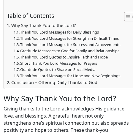
Table of Contents
Why Say Thank You to the Lord?
Thank You Lord Messages for Daily Blessings
Thank You Lord Messages for Strength in Difficult Times
Thank You Lord Messages for Success and Achievements
Gratitude Messages to God for Family and Relationships
Thank You Lord Quotes to Inspire Faith and Hope
Short Thank You Lord Messages for Prayers
Gratitude Quotes to Share on Social Media
Thank You Lord Messages for Hope and New Beginnings
Conclusion – Offering Daily Thanks to God
Why Say Thank You to the Lord?
Giving thanks to the Lord acknowledges His guidance,
love, and blessings. A grateful heart not only
strengthens one’s spiritual connection but also spreads
positivity and hope to others. These thank-you