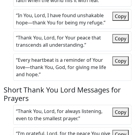
faith when the world fills it with fear.”
“In You, Lord, I have found unshakable
Copy
hope—thank You for being my refuge.”
“Thank You, Lord, for Your peace that
Copy
transcends all understanding.”
“Every heartbeat is a reminder of Your
Copy
love—thank You, God, for giving me life
and hope.”
Short Thank You Lord Messages for
Prayers
“Thank You, Lord, for always listening,
Copy
even to the smallest prayer.”
“I’m grateful, Lord, for the peace You give
Copy