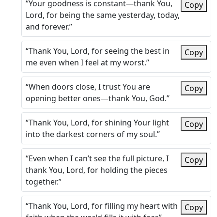
“Your goodness is constant—thank You,
Copy
Lord, for being the same yesterday, today,
and forever.”
“Thank You, Lord, for seeing the best in
Copy
me even when I feel at my worst.”
“When doors close, I trust You are
Copy
opening better ones—thank You, God.”
“Thank You, Lord, for shining Your light
Copy
into the darkest corners of my soul.”
“Even when I can’t see the full picture, I
Copy
thank You, Lord, for holding the pieces
together.”
“Thank You, Lord, for filling my heart with
Copy