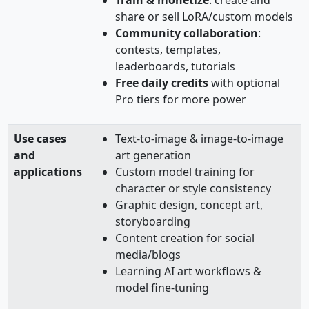
share or sell LoRA/custom models
Community collaboration
:
contests, templates,
leaderboards, tutorials
Free daily credits
with optional
Pro tiers for more power
Use cases
Text‑to‑image & image‑to‑image
and
art generation
applications
Custom model training for
character or style consistency
Graphic design, concept art,
storyboarding
Content creation for social
media/blogs
Learning AI art workflows &
model fine‑tuning