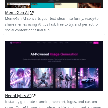
MemeGen AI
MemeGen AI converts your text ideas into funny, ready-to-
share memes using AI. It's fast, free to try, and perfect for
social content or casual fun.
NeonLights AI
Instantly generate stunning neon art, logos, and custom
signs. Our AI brings your ideas to life with vibrant, glowing