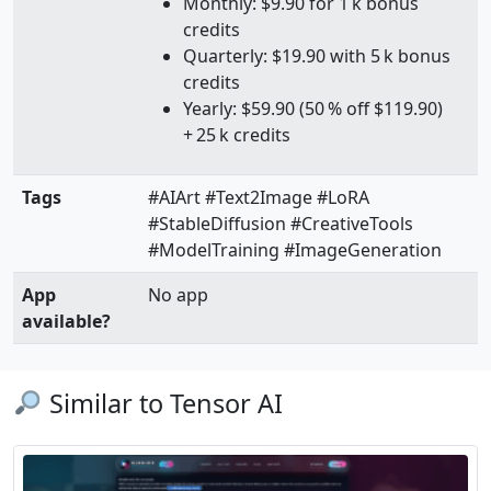
Monthly: $9.90 for 1 k bonus
credits
Quarterly: $19.90 with 5 k bonus
credits
Yearly: $59.90 (50 % off $119.90)
+ 25 k credits
Tags
#AIArt #Text2Image #LoRA
#StableDiffusion #CreativeTools
#ModelTraining #ImageGeneration
App
No app
available?
Similar to Tensor AI