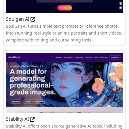
Soulgen AI
SoulGen AI turns simple text prompts or reference photos
into stunning real‑style or anime portraits and short videos,
complete with editing and outpainting tools.
Stability AI
Stability AI offers open-source generative AI tools, including