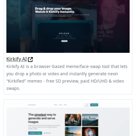
Kirkify AI
Kirkify AI is a browser-based meme/face-swap tool that lets
you drop a photo or video and instantly generate neon
“Kirkified” memes - free SD preview, paid HD/UHD & video
swaps.