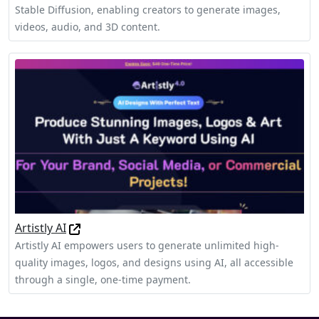
Stable Diffusion, enabling creators to generate images,
videos, audio, and 3D content.
Artistly AI
Artistly AI empowers users to generate unlimited high-
quality images, logos, and designs using AI, all accessible
through a single, one-time payment.