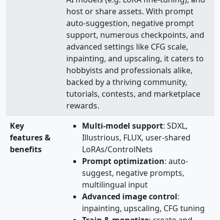
host or share assets. With prompt
auto‑suggestion, negative prompt
support, numerous checkpoints, and
advanced settings like CFG scale,
inpainting, and upscaling, it caters to
hobbyists and professionals alike,
backed by a thriving community,
tutorials, contests, and marketplace
rewards.
Key
Multi‑model support
: SDXL,
features &
Illustrious, FLUX, user‑shared
benefits
LoRAs/ControlNets
Prompt optimization
: auto-
suggest, negative prompts,
multilingual input
Advanced image control
:
inpainting, upscaling, CFG tuning
Train & monetize
: create and