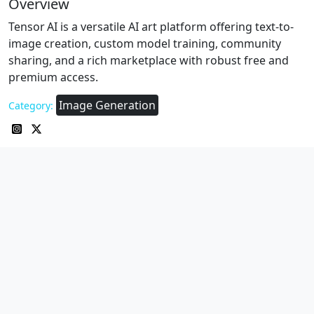
Overview
Tensor AI is a versatile AI art platform offering text-to-
image creation, custom model training, community
sharing, and a rich marketplace with robust free and
premium access.
Image Generation
Category: