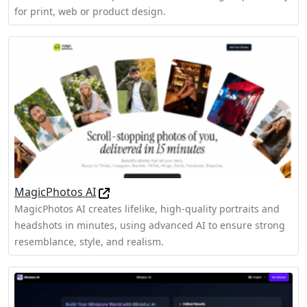
for print, web or product design.
MagicPhotos AI
MagicPhotos AI creates lifelike, high-quality portraits and
headshots in minutes, using advanced AI to ensure strong
resemblance, style, and realism.