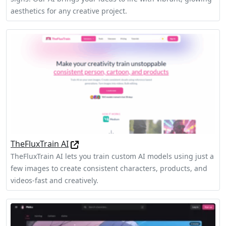
aesthetics for any creative project.
TheFluxTrain AI
TheFluxTrain AI lets you train custom AI models using just a
few images to create consistent characters, products, and
videos-fast and creatively.