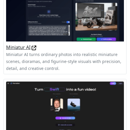
Miniatur AI
Miniatur AI turns ordinary photos into realistic miniature
scenes, dioramas, and figurine-style visuals with precision,
detail, and creative control.