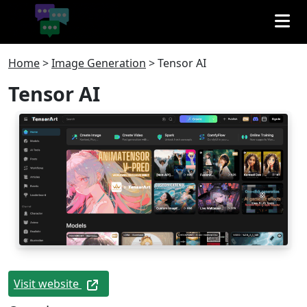
Home
>
Image Generation
>
Tensor AI
Tensor AI
Visit website