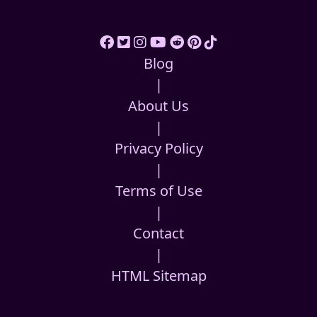
Blog
|
About Us
|
Privacy Policy
|
Terms of Use
|
Contact
|
HTML Sitemap