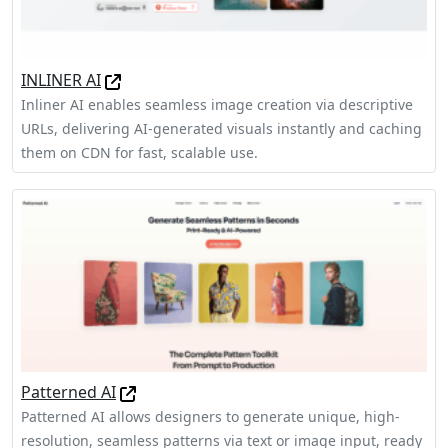
INLINER AI
Inliner AI enables seamless image creation via descriptive
URLs, delivering AI-generated visuals instantly and caching
them on CDN for fast, scalable use.
Patterned AI
Patterned AI allows designers to generate unique, high-
resolution, seamless patterns via text or image input, ready