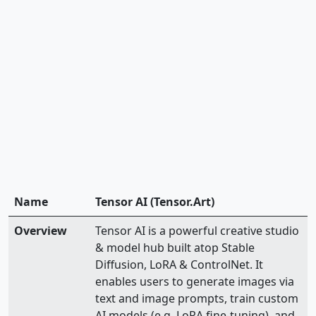
Name
Tensor AI (Tensor.Art)
Overview
Tensor AI is a powerful creative studio
& model hub built atop Stable
Diffusion, LoRA & ControlNet. It
enables users to generate images via
text and image prompts, train custom
AI models (e.g. LoRA fine-tuning), and