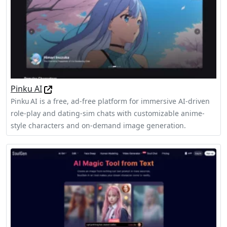
Pinku AI
Pinku AI is a free, ad‑free platform for immersive AI-driven
role‑play and dating‑sim chats with customizable anime-
style characters and on-demand image generation.