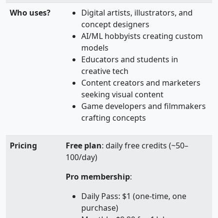
Who uses?
Digital artists, illustrators, and
concept designers
AI/ML hobbyists creating custom
models
Educators and students in
creative tech
Content creators and marketers
seeking visual content
Game developers and filmmakers
crafting concepts
Pricing
Free plan
: daily free credits (~50–
100/day)
Pro membership
:
Daily Pass: $1 (one‑time, one
purchase)