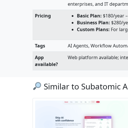
enterprises, and IT depart
Pricing
Basic Plan:
$180/year – 
Business Plan:
$280/yea
Custom Plans:
For larg
Tags
AI Agents, Workflow Automati
App
Web platform available; in
available?
Similar to Subatomic A