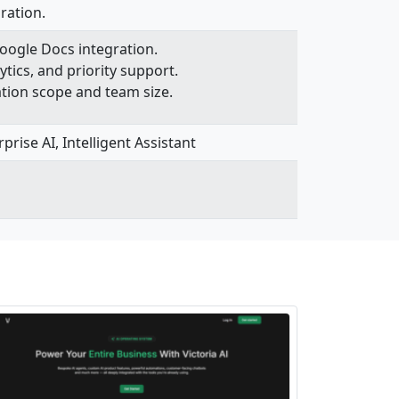
ration.
Google Docs integration.
ytics, and priority support.
ation scope and team size.
rise AI, Intelligent Assistant