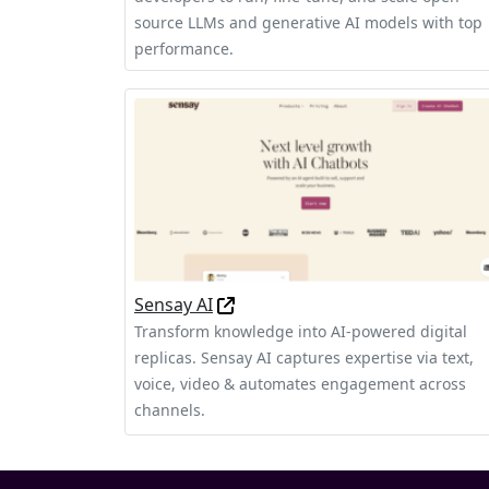
source LLMs and generative AI models with top
performance.
Sensay AI
Transform knowledge into AI-powered digital
replicas. Sensay AI captures expertise via text,
voice, video & automates engagement across
channels.