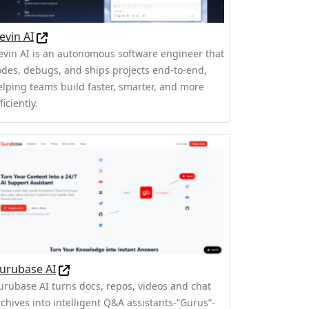
evin AI
evin AI is an autonomous software engineer that
odes, debugs, and ships projects end-to-end,
elping teams build faster, smarter, and more
ficiently.
urubase AI
urubase AI turns docs, repos, videos and chat
rchives into intelligent Q&A assistants-“Gurus”-