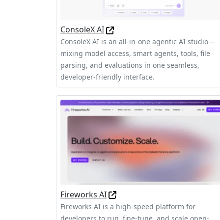
ConsoleX AI
ConsoleX AI is an all-in-one agentic AI studio—
mixing model access, smart agents, tools, file
parsing, and evaluations in one seamless,
developer-friendly interface.
Fireworks AI
Fireworks AI is a high-speed platform for
developers to run, fine-tune, and scale open-