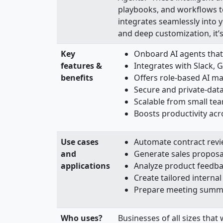
playbooks, and workflows to
integrates seamlessly into 
and deep customization, it’s
Key
Onboard AI agents that
features &
Integrates with Slack, 
benefits
Offers role-based AI m
Secure and private-data
Scalable from small tea
Boosts productivity ac
Use cases
Automate contract revi
and
Generate sales proposal
applications
Analyze product feedba
Create tailored intern
Prepare meeting summar
Who uses?
Businesses of all sizes that