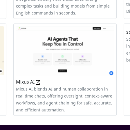
t
complex tasks and building models from simple
D
English commands in seconds.
s
S
i
e
b
Mixus AI
Mixus AI blends AI and human collaboration in
real time chats, offering oversight, context‑aware
workflows, and agent chaining for safe, accurate,
and efficient automation.