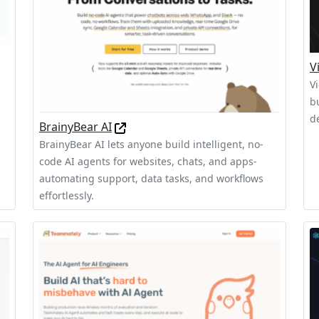
V
V
b
,
d
BrainyBear AI
BrainyBear AI lets anyone build intelligent, no-
code AI agents for websites, chats, and apps-
automating support, data tasks, and workflows
effortlessly.