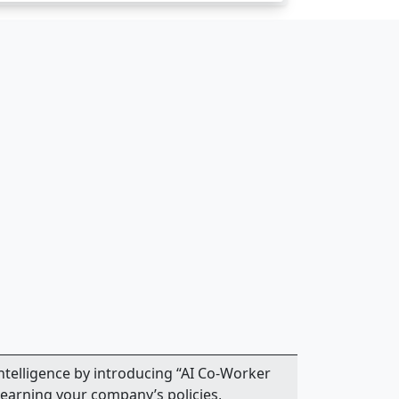
intelligence by introducing “AI Co-Worker
earning your company’s policies,