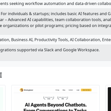
ments seeking workflow automation and data-driven collabo
For individuals & startups; includes basic AI features and 
r – Advanced AI capabilities, team collaboration tools, anal
e organizations or pilot programs; pricing based on integr
on, Business AI, Productivity Tools, AI Collaboration, Enterp
tegrations supported via Slack and Google Workspace.
I