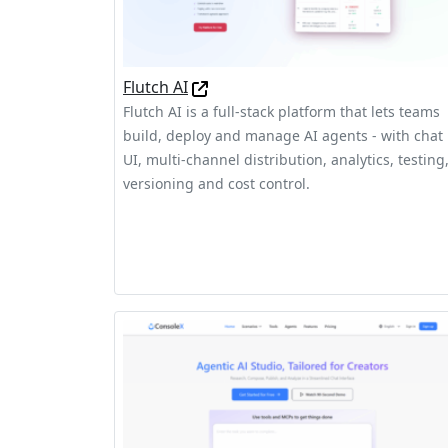
Flutch AI
Flutch AI is a full-stack platform that lets teams
build, deploy and manage AI agents - with chat
UI, multi-channel distribution, analytics, testing
versioning and cost control.