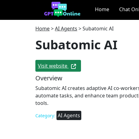
Home
Chat On
Home
>
AI Agents
>
Subatomic AI
Subatomic AI
Visit website
Overview
Subatomic AI creates adaptive AI co-workers
automate tasks, and enhance team producti
tools.
AI Agents
Category: