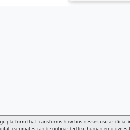
dge platform that transforms how businesses use artificial 
 digital teammates can be onboarded like human employees-l