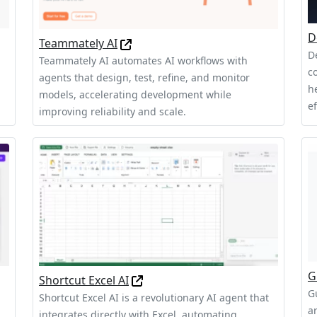
D
Teammately AI
D
Teammately AI automates AI workflows with
c
agents that design, test, refine, and monitor
h
models, accelerating development while
ef
improving reliability and scale.
G
Shortcut Excel AI
G
Shortcut Excel AI is a revolutionary AI agent that
a
integrates directly with Excel, automating