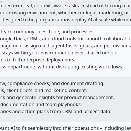
 perform real, context-aware tasks. Instead of forcing te
your existing environment, whether for legal, marketing, or
 designed to help organizations deploy AI at scale while ma
 learn company rules, tone, and processes.
Google Docs, CRMs, and cloud tools for smooth collaboratio
anagement-assign each agent tasks, goals, and permissions
 stays within your environment, never shared or sold.
ms to full enterprise deployments.
ross departments without disrupting existing workflows.
ew, compliance checks, and document drafting.
s, client briefs, and marketing content.
ck and generate insights for product management.
al documentation and team playbooks.
ies and action plans from CRM and project data.
 want AI to fit seamlessly into their operations – including 