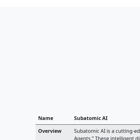
Name
Subatomic AI
Overview
Subatomic AI is a cutting-e
Agents.” These intelligent