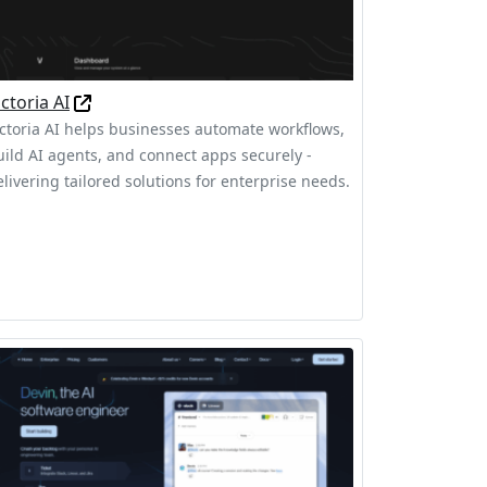
ictoria AI
ictoria AI helps businesses automate workflows,
uild AI agents, and connect apps securely -
elivering tailored solutions for enterprise needs.