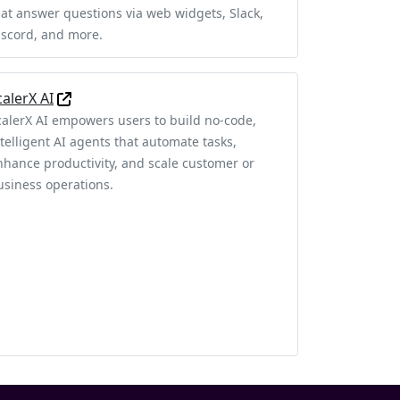
hat answer questions via web widgets, Slack,
iscord, and more.
calerX AI
calerX AI empowers users to build no-code,
ntelligent AI agents that automate tasks,
nhance productivity, and scale customer or
usiness operations.