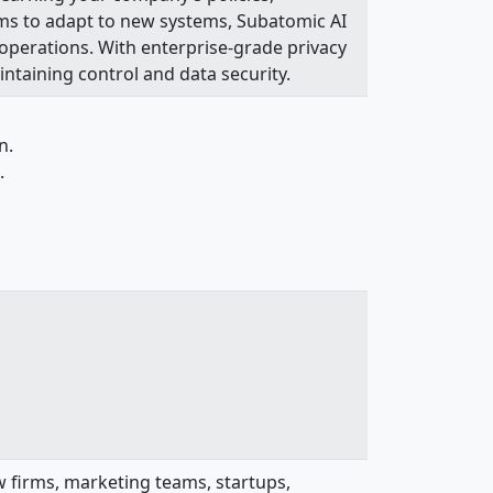
ams to adapt to new systems, Subatomic AI
 operations. With enterprise-grade privacy
intaining control and data security.
n.
.
law firms, marketing teams, startups,