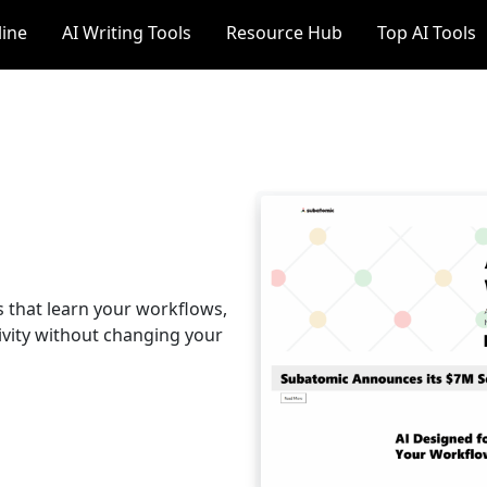
line
AI Writing Tools
Resource Hub
Top AI Tools
 that learn your workflows,
vity without changing your