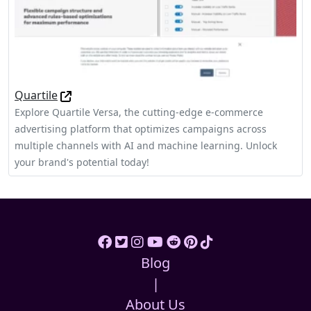
Quartile
Explore Quartile Versa, the cutting-edge e-commerce
advertising platform that optimizes campaigns across
multiple channels with AI and machine learning. Unlock
your brand's potential today!
Blog
|
About Us