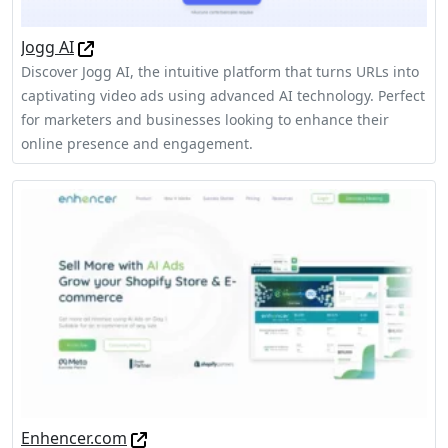
Jogg AI
Discover Jogg AI, the intuitive platform that turns URLs into
captivating video ads using advanced AI technology. Perfect
for marketers and businesses looking to enhance their
online presence and engagement.
Enhencer.com