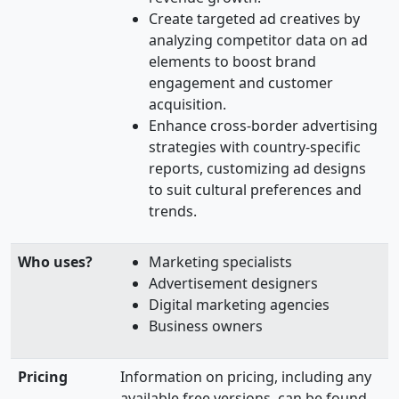
Create targeted ad creatives by
analyzing competitor data on ad
elements to boost brand
engagement and customer
acquisition.
Enhance cross-border advertising
strategies with country-specific
reports, customizing ad designs
to suit cultural preferences and
trends.
Who uses?
Marketing specialists
Advertisement designers
Digital marketing agencies
Business owners
Pricing
Information on pricing, including any
available free versions, can be found