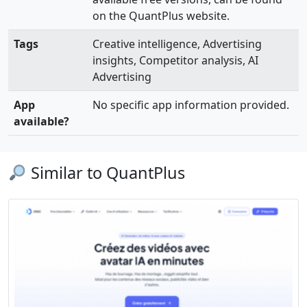
on the QuantPlus website.
Tags
Creative intelligence, Advertising
insights, Competitor analysis, AI
Advertising
App
No specific app information provided.
available?
Similar to QuantPlus