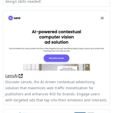
design skills needed!
LensAi
Discover LensAi, the AI-driven contextual advertising
solution that maximizes web traffic monetization for
publishers and enhances ROI for brands. Engage users
with targeted ads that tap into their emotions and interests.