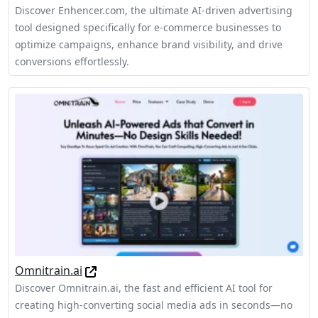
Discover Enhencer.com, the ultimate AI-driven advertising
tool designed specifically for e-commerce businesses to
optimize campaigns, enhance brand visibility, and drive
conversions effortlessly.
Omnitrain.ai
Discover Omnitrain.ai, the fast and efficient AI tool for
creating high-converting social media ads in seconds—no