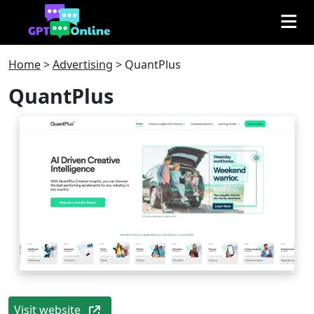
Home
>
Advertising
>
QuantPlus
QuantPlus
Visit website