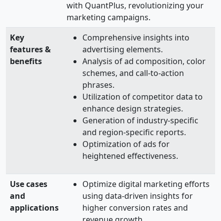
with QuantPlus, revolutionizing your
marketing campaigns.
Key
Comprehensive insights into
features &
advertising elements.
benefits
Analysis of ad composition, color
schemes, and call-to-action
phrases.
Utilization of competitor data to
enhance design strategies.
Generation of industry-specific
and region-specific reports.
Optimization of ads for
heightened effectiveness.
Use cases
Optimize digital marketing efforts
and
using data-driven insights for
applications
higher conversion rates and
revenue growth.