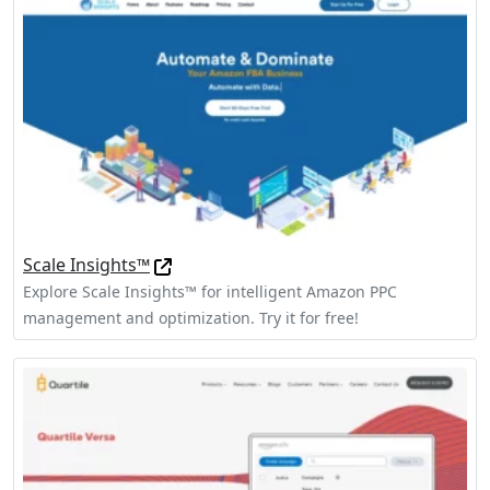
Scale Insights™
Explore Scale Insights™ for intelligent Amazon PPC
management and optimization. Try it for free!