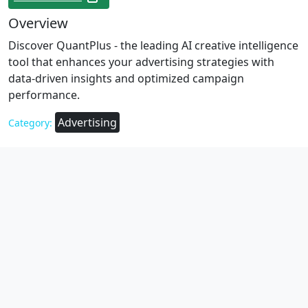
Overview
Discover QuantPlus - the leading AI creative intelligence
tool that enhances your advertising strategies with
data-driven insights and optimized campaign
performance.
Advertising
Category: