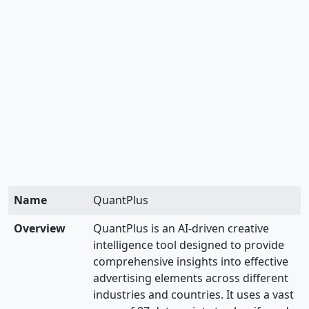
Name
QuantPlus
Overview
QuantPlus is an AI-driven creative
intelligence tool designed to provide
comprehensive insights into effective
advertising elements across different
industries and countries. It uses a vast