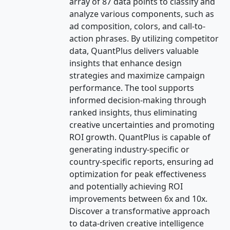
array of 87 data points to classify and
analyze various components, such as
ad composition, colors, and call-to-
action phrases. By utilizing competitor
data, QuantPlus delivers valuable
insights that enhance design
strategies and maximize campaign
performance. The tool supports
informed decision-making through
ranked insights, thus eliminating
creative uncertainties and promoting
ROI growth. QuantPlus is capable of
generating industry-specific or
country-specific reports, ensuring ad
optimization for peak effectiveness
and potentially achieving ROI
improvements between 6x and 10x.
Discover a transformative approach
to data-driven creative intelligence