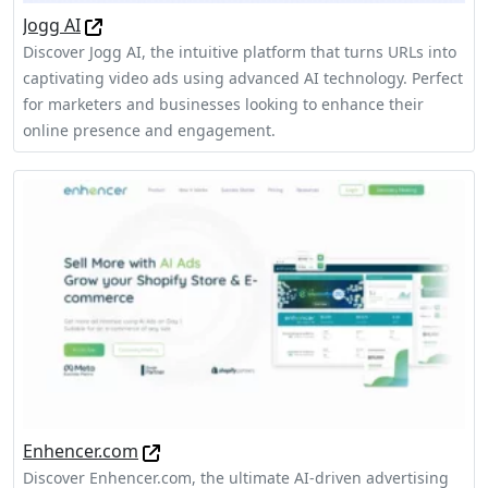
Jogg AI
Discover Jogg AI, the intuitive platform that turns URLs into
captivating video ads using advanced AI technology. Perfect
for marketers and businesses looking to enhance their
online presence and engagement.
Enhencer.com
Discover Enhencer.com, the ultimate AI-driven advertising