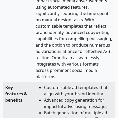
impact social media advertisements
using automated features,
significantly reducing the time spent
on manual design tasks. With
customizable templates that reflect
brand identity, advanced copywriting
capabilities for compelling messaging,
and the option to produce numerous
ad variations at once for effective A/B
testing, Omnitrain.ai seamlessly
integrates with various formats
across prominent social media
platforms.
Key
Customizable ad templates that
features &
align with your brand identity
benefits
Advanced copy generation for
impactful advertising messages
Batch generation of multiple ad