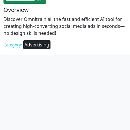
Overview
Discover Omnitrain.ai, the fast and efficient AI tool for
creating high-converting social media ads in seconds—
no design skills needed!
Advertising
Category: