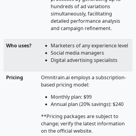
hundreds of ad variations
simultaneously, facilitating
detailed performance analysis
and campaign refinement.
Who uses?
Marketers of any experience level
Social media managers
Digital advertising specialists
Pricing
Omnitrain.ai employs a subscription-
based pricing model:
Monthly plan: $99
Annual plan (20% savings): $240
**Pricing packages are subject to
change; verify the latest information
on the official website.