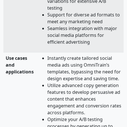
variations for extensive A/B
testing
Support for diverse ad formats to
meet any marketing need
Seamless integration with major
social media platforms for
efficient advertising
Use cases
Instantly create tailored social
and
media ads using OmniTrain’s
applications
templates, bypassing the need for
design expertise and saving time.
Utilize advanced copy generation
features to develop persuasive ad
content that enhances
engagement and conversion rates
across platforms.
Optimize your A/B testing
processes by generating up to