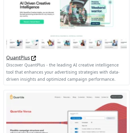
QuantPlus
Discover QuantPlus - the leading AI creative intelligence
tool that enhances your advertising strategies with data-
driven insights and optimized campaign performance.