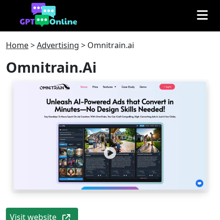
Home
>
Advertising
>
Omnitrain.ai
Omnitrain.ai
Visit website