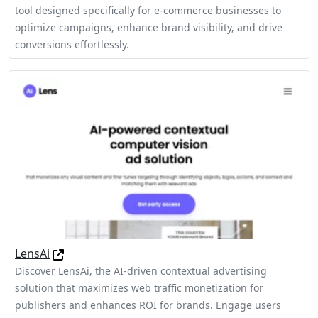
tool designed specifically for e-commerce businesses to
optimize campaigns, enhance brand visibility, and drive
conversions effortlessly.
LensAi
Discover LensAi, the AI-driven contextual advertising
solution that maximizes web traffic monetization for
publishers and enhances ROI for brands. Engage users