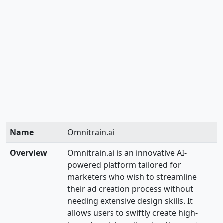
Name
Omnitrain.ai
Overview
Omnitrain.ai is an innovative AI-
powered platform tailored for
marketers who wish to streamline
their ad creation process without
needing extensive design skills. It
allows users to swiftly create high-