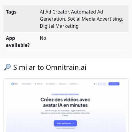
Tags
AI Ad Creator, Automated Ad
Generation, Social Media Advertising,
Digital Marketing
App
No
available?
Similar to Omnitrain.ai