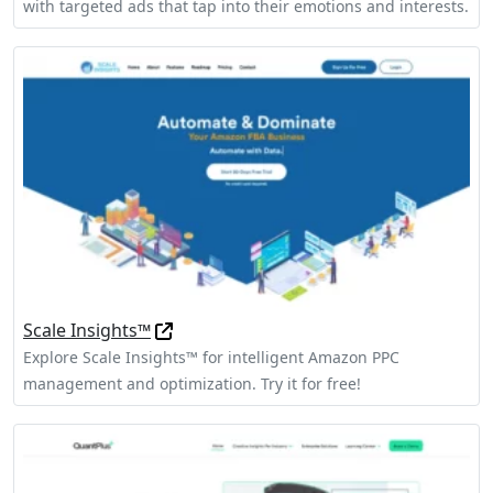
with targeted ads that tap into their emotions and interests.
Scale Insights™
Explore Scale Insights™ for intelligent Amazon PPC
management and optimization. Try it for free!