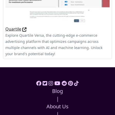
Quartile
Explore Quartile Versa, the cutting-edge e-commerce
advertising platform that optimizes campaigns across
multiple channels with AI and machine learning. Unlock
your brand's potential today!
Blog
|
About Us
|