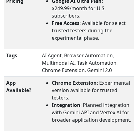
Pricing
Google AI Ultra Plan
:
$249.99/month for U.S.
subscribers.
Free Access
: Available for select
trusted testers during the
experimental phase.
Tags
AI Agent, Browser Automation,
Multimodal AI, Task Automation,
Chrome Extension, Gemini 2.0
App
Chrome Extension
: Experimental
Available?
version available for trusted
testers.
Integration
: Planned integration
with Gemini API and Vertex AI for
broader application development.