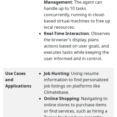
Management
: The agent can
handle up to 10 tasks
concurrently, running in cloud-
based virtual machines to free up
local resources.
Real-Time Interaction
: Observes
the browser’s display, plans
actions based on user goals, and
executes tasks while keeping the
user informed and in control.
Use Cases
Job Hunting
: Using resume
and
information to find personalized
Applications
job listings on platforms like
Climatebase.
Online Shopping
: Navigating to
online stores to purchase items
or find services, such as hiring a