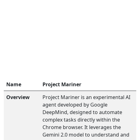
Name
Project Mariner
Overview
Project Mariner is an experimental AI
agent developed by Google
DeepMind, designed to automate
complex tasks directly within the
Chrome browser. It leverages the
Gemini 2.0 model to understand and