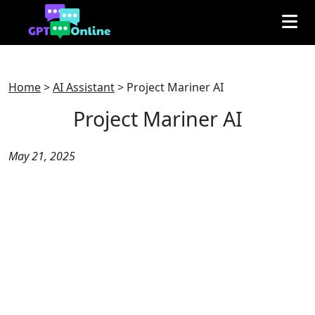
Home
>
AI Assistant
>
Project Mariner AI
Project Mariner AI
May 21, 2025