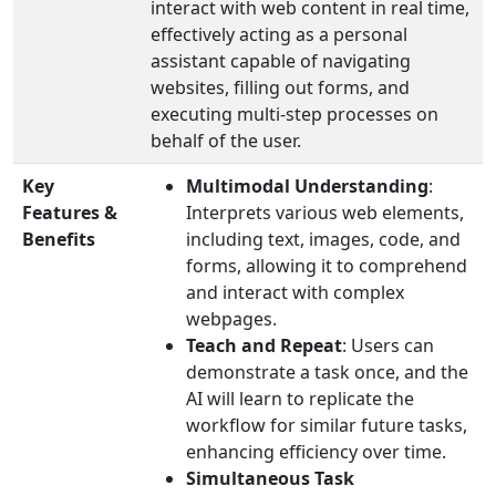
interact with web content in real time,
effectively acting as a personal
assistant capable of navigating
websites, filling out forms, and
executing multi-step processes on
behalf of the user.
Key
Multimodal Understanding
:
Features &
Interprets various web elements,
Benefits
including text, images, code, and
forms, allowing it to comprehend
and interact with complex
webpages.
Teach and Repeat
: Users can
demonstrate a task once, and the
AI will learn to replicate the
workflow for similar future tasks,
enhancing efficiency over time.
Simultaneous Task