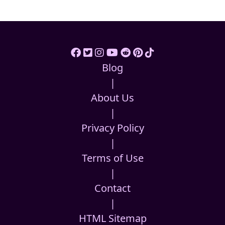
Blog
|
About Us
|
Privacy Policy
|
Terms of Use
|
Contact
|
HTML Sitemap