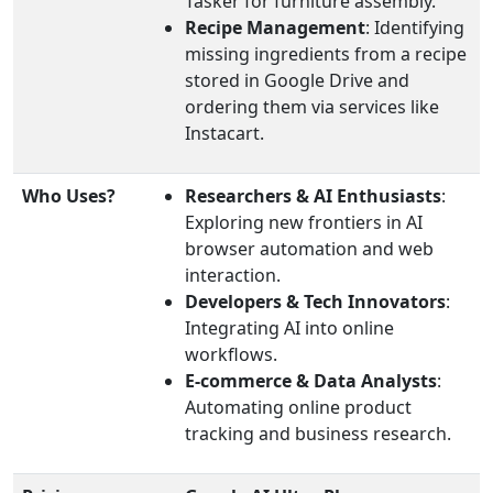
Tasker for furniture assembly.
Recipe Management
: Identifying
missing ingredients from a recipe
stored in Google Drive and
ordering them via services like
Instacart.
Who Uses?
Researchers & AI Enthusiasts
:
Exploring new frontiers in AI
browser automation and web
interaction.
Developers & Tech Innovators
:
Integrating AI into online
workflows.
E-commerce & Data Analysts
:
Automating online product
tracking and business research.