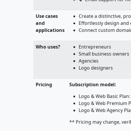
Use cases
Create a distinctive, p
and
Effortlessly design and
applications
Connect custom domains
Who uses?
Entrepreneurs
Small business owners
Agencies
Logo designers
Pricing
Subscription model:
Logo & Web Basic Plan
Logo & Web Premium P
Logo & Web Agency Pla
** Pricing may change, veri