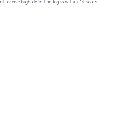
nd receive high-definition logos within 24 hours!