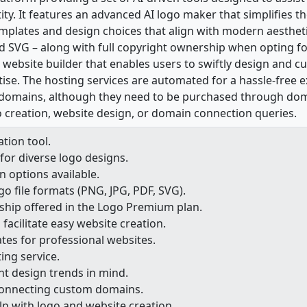
tity. It features an advanced AI logo maker that simplifies t
emplates and design choices that align with modern aesthetic
nd SVG – along with full copyright ownership when opting 
I website builder that enables users to swiftly design and 
tise. The hosting services are automated for a hassle-free e
domains, although they need to be purchased through doma
go creation, website design, or domain connection queries.
tion tool.
for diverse logo designs.
 options available.
o file formats (PNG, JPG, PDF, SVG).
ship offered in the Logo Premium plan.
 facilitate easy website creation.
es for professional websites.
ng service.
t design trends in mind.
connecting custom domains.
lp with logo and website creation.