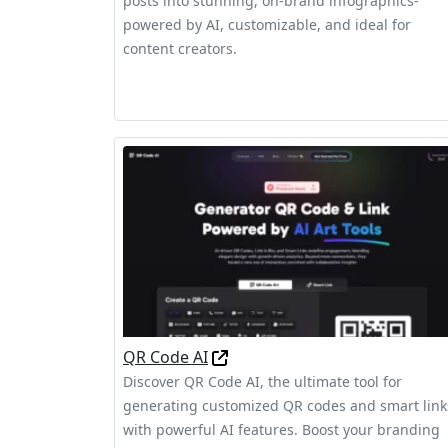
posts into stunning, on‑brand infographics-
powered by AI, customizable, and ideal for
content creators.
QR Code AI
Discover QR Code AI, the ultimate tool for
generating customized QR codes and smart link
with powerful AI features. Boost your branding