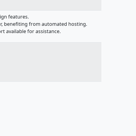
ign features.
er, benefiting from automated hosting.
 available for assistance.