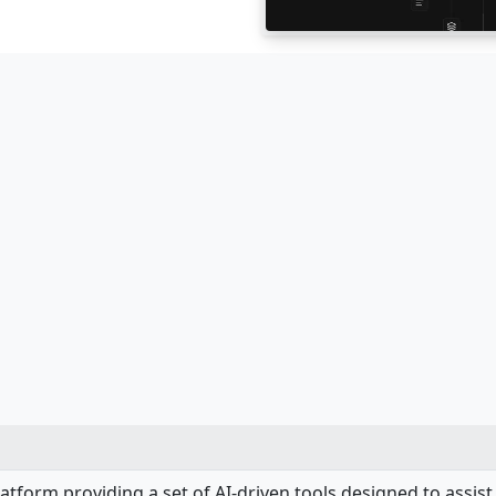
latform providing a set of AI-driven tools designed to assi