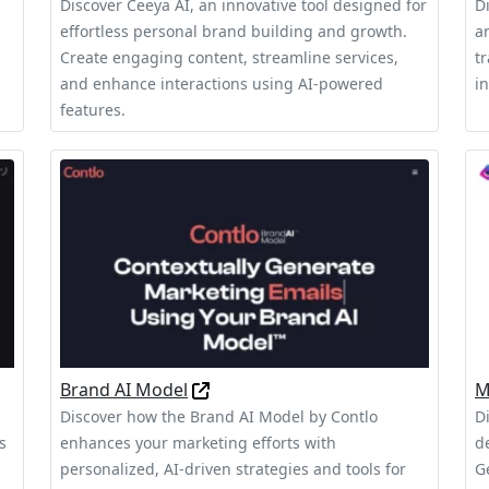
Discover Ceeya AI, an innovative tool designed for
D
effortless personal brand building and growth.
a
Create engaging content, streamline services,
t
and enhance interactions using AI-powered
in
features.
Brand AI Model
M
Discover how the Brand AI Model by Contlo
D
s
enhances your marketing efforts with
d
personalized, AI-driven strategies and tools for
G