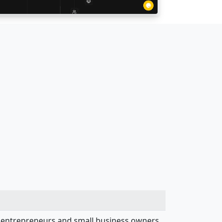
st entrepreneurs and small business owners