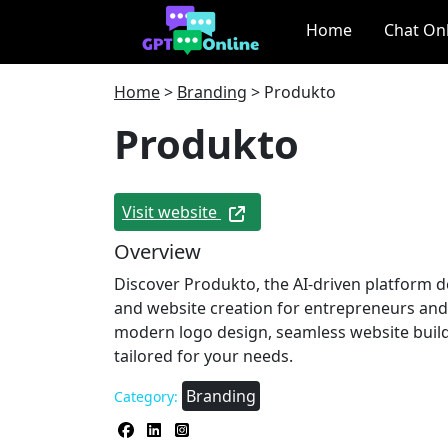
Home
Chat On
Home
>
Branding
>
Produkto
Produkto
Visit website
Overview
Discover Produkto, the AI-driven platform d
and website creation for entrepreneurs and
modern logo design, seamless website buil
tailored for your needs.
Branding
Category: