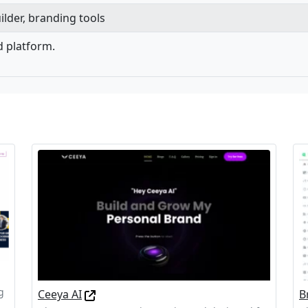
ilder, branding tools
d platform.
g
Ceeya AI
B