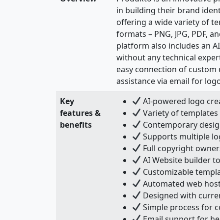
in building their brand iden
offering a wide variety of t
formats – PNG, JPG, PDF, a
platform also includes an A
without any technical exper
easy connection of custom 
assistance via email for lo
Key
AI-powered logo crea
features &
Variety of templates 
benefits
Contemporary design
Supports multiple log
Full copyright owner
AI Website builder to
Customizable templat
Automated web hosti
Designed with curren
Simple process for 
Email support for he