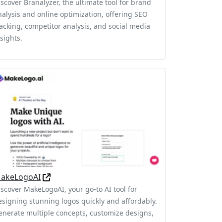
iscover Branalyzer, the ultimate tool for brand
nalysis and online optimization, offering SEO
racking, competitor analysis, and social media
sights.
akeLogoAI
iscover MakeLogoAI, your go-to AI tool for
esigning stunning logos quickly and affordably.
enerate multiple concepts, customize designs,