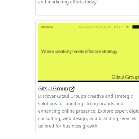
and marketing efforts today!
Gitsul Group
Discover Gitsul Group’s creative and strategic
solutions for building strong brands and
enhancing online presence. Explore expert digit
consulting, web design, and branding services
tailored for business growth.