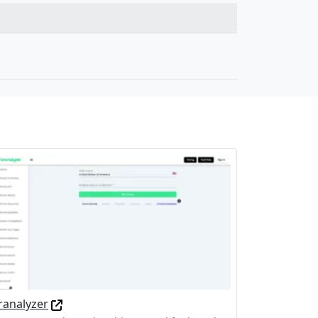
ranalyzer