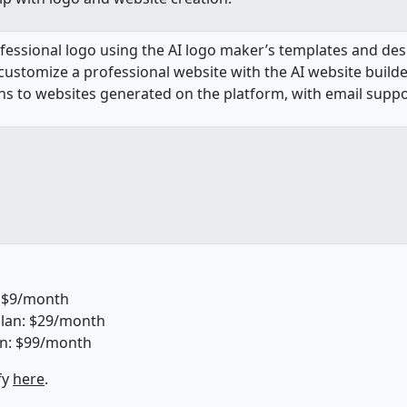
rofessional logo using the AI logo maker’s templates and des
 customize a professional website with the AI website build
 to websites generated on the platform, with email support
: $9/month
lan: $29/month
n: $99/month
fy
here
.