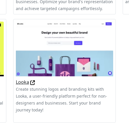
businesses. Optimize your brand's representation
a
and achieve targeted campaigns effortlessly.
Looka
Create stunning logos and branding kits with
Looka, a user-friendly platform perfect for non-
al
designers and businesses. Start your brand
journey today!