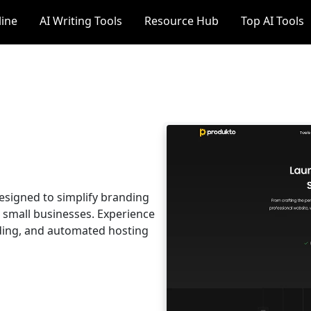
line
AI Writing Tools
Resource Hub
Top AI Tools
esigned to simplify branding
 small businesses. Experience
ding, and automated hosting