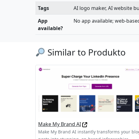
Tags
AI logo maker, AI website bu
App
No app available; web-base
available?
Similar to Produkto
Make My Brand AI
Make My Brand AI instantly transforms your blo