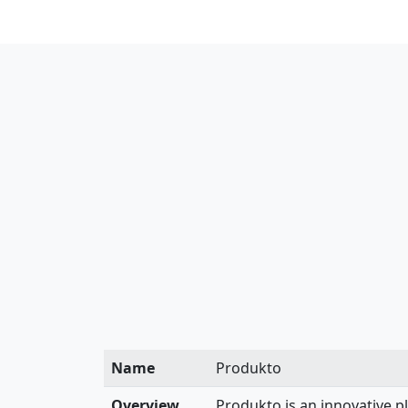
Name
Produkto
Overview
Produkto is an innovative p