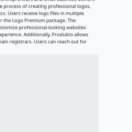
he process of creating professional logos,
s. Users receive logo files in multiple
for the Logo Premium package. The
customize professional-looking websites
xperience. Additionally, Produkto allows
in registrars. Users can reach out for