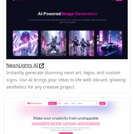
NeonLights AI
Instantly generate stunning neon art, logos, and custom
signs. Our AI brings your ideas to life with vibrant, glowing
aesthetics for any creative project.