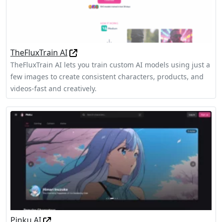
TheFluxTrain AI
TheFluxTrain AI lets you train custom AI models using just a
few images to create consistent characters, products, and
videos-fast and creatively.
Pinku AI