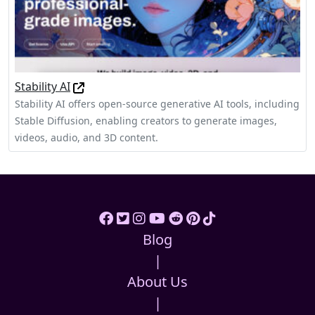
Stability AI
Stability AI offers open-source generative AI tools, including
Stable Diffusion, enabling creators to generate images,
videos, audio, and 3D content.
Blog
|
About Us
|