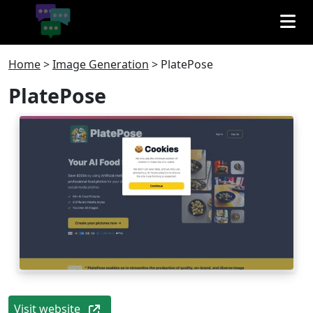
Home
>
Image Generation
>
PlatePose
PlatePose
Visit website