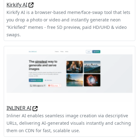
Kirkify AI
Kirkify AI is a browser-based meme/face-swap tool that lets
you drop a photo or video and instantly generate neon
“Kirkified” memes - free SD preview, paid HD/UHD & video
swaps.
INLINER AI
Inliner AI enables seamless image creation via descriptive
URLs, delivering AI-generated visuals instantly and caching
them on CDN for fast, scalable use.