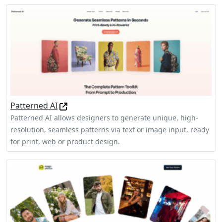
Patterned AI
Patterned AI allows designers to generate unique, high-
resolution, seamless patterns via text or image input, ready
for print, web or product design.