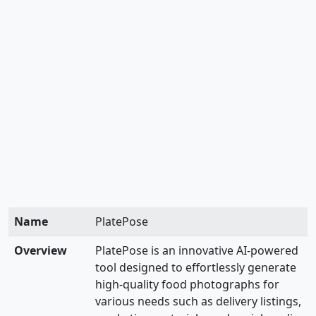
Name
PlatePose
Overview
PlatePose is an innovative AI-powered
tool designed to effortlessly generate
high-quality food photographs for
various needs such as delivery listings,