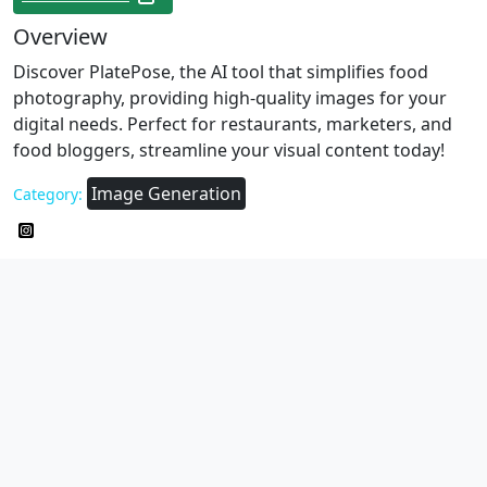
Overview
Discover PlatePose, the AI tool that simplifies food
photography, providing high-quality images for your
digital needs. Perfect for restaurants, marketers, and
food bloggers, streamline your visual content today!
Image Generation
Category: