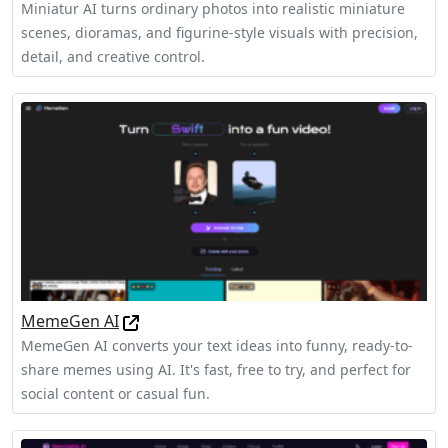
Miniatur AI turns ordinary photos into realistic miniature
scenes, dioramas, and figurine-style visuals with precision,
detail, and creative control.
MemeGen AI
MemeGen AI converts your text ideas into funny, ready-to-
share memes using AI. It's fast, free to try, and perfect for
social content or casual fun.