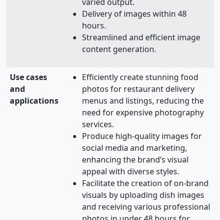
varied output.
Delivery of images within 48
hours.
Streamlined and efficient image
content generation.
Use cases
Efficiently create stunning food
and
photos for restaurant delivery
applications
menus and listings, reducing the
need for expensive photography
services.
Produce high-quality images for
social media and marketing,
enhancing the brand’s visual
appeal with diverse styles.
Facilitate the creation of on-brand
visuals by uploading dish images
and receiving various professional
photos in under 48 hours for