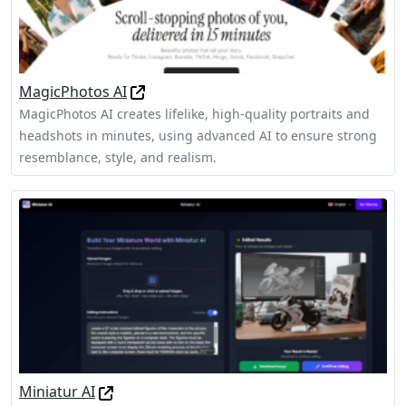
MagicPhotos AI
MagicPhotos AI creates lifelike, high-quality portraits and
headshots in minutes, using advanced AI to ensure strong
resemblance, style, and realism.
Miniatur AI