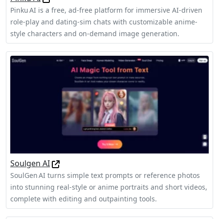
Pinku AI is a free, ad‑free platform for immersive AI-driven
role‑play and dating‑sim chats with customizable anime-
style characters and on-demand image generation.
Soulgen AI
SoulGen AI turns simple text prompts or reference photos
into stunning real‑style or anime portraits and short videos,
complete with editing and outpainting tools.