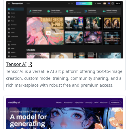
Tensor AI
Tensor AI is a versatile AI art platform offering text-to-image
creation, custom model training, community sharing, and a
rich marketplace with robust free and premium access.