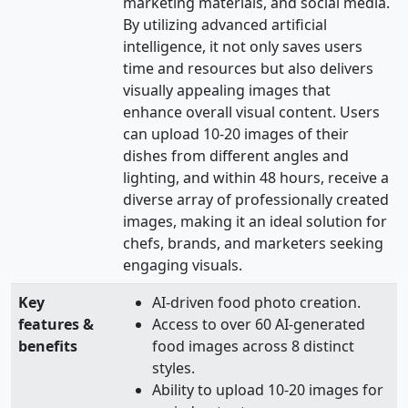
marketing materials, and social media.
By utilizing advanced artificial
intelligence, it not only saves users
time and resources but also delivers
visually appealing images that
enhance overall visual content. Users
can upload 10-20 images of their
dishes from different angles and
lighting, and within 48 hours, receive a
diverse array of professionally created
images, making it an ideal solution for
chefs, brands, and marketers seeking
engaging visuals.
Key
AI-driven food photo creation.
features &
Access to over 60 AI-generated
benefits
food images across 8 distinct
styles.
Ability to upload 10-20 images for