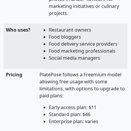
marketing initiatives or culinary
projects.
Who uses?
Restaurant owners
Food bloggers
Food delivery service providers
Food marketing professionals
Social media managers
Pricing
PlatePose follows a Freemium model
allowing free usage with some
limitations, with options to upgrade to
paid plans:
Early access plan: $11
Standard plan: $46
Enterprise plan: varies