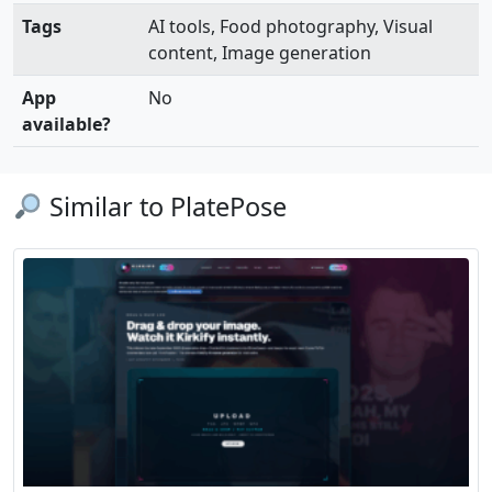
Tags
AI tools, Food photography, Visual
content, Image generation
App
No
available?
Similar to PlatePose