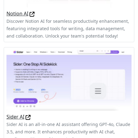
Notion AI
Discover Notion AI for seamless productivity enhancement,
featuring integrated tools for writing, data management,
and collaboration. Unlock your team's potential today!
Sider AI
Sider AI is an all-in-one AI assistant offering GPT-4o, Claude
3.5, and more. It enhances productivity with AI chat,