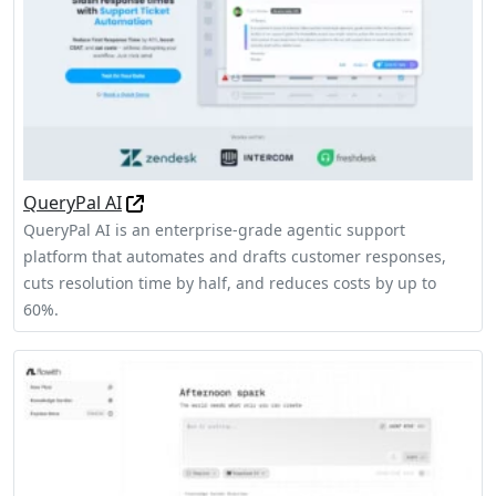
QueryPal AI
QueryPal AI is an enterprise-grade agentic support
platform that automates and drafts customer responses,
cuts resolution time by half, and reduces costs by up to
60%.