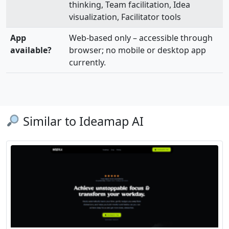
thinking, Team facilitation, Idea
visualization, Facilitator tools
App
Web-based only – accessible through
available?
browser; no mobile or desktop app
currently.
Similar to Ideamap AI