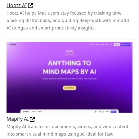
Hootz AI
Hootz AI helps Mac users stay focused by tracking time,
blocking distractions, and guiding deep work with mindful
AI nudges and smart productivity insights.
Mapify AI
Mapify AI transforms documents, videos, and web content
into smart visual mind maps using AI-ideal for fast