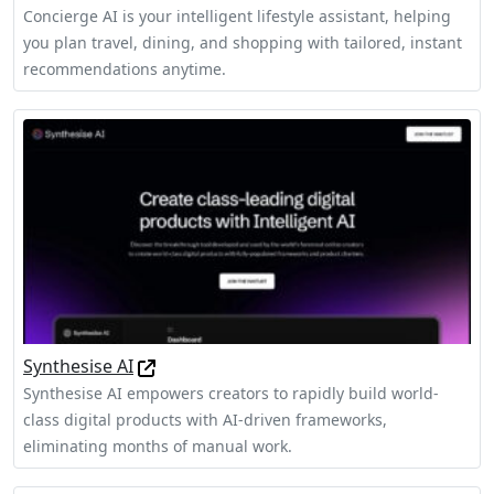
Concierge AI is your intelligent lifestyle assistant, helping
you plan travel, dining, and shopping with tailored, instant
recommendations anytime.
Synthesise AI
Synthesise AI empowers creators to rapidly build world-
class digital products with AI-driven frameworks,
eliminating months of manual work.