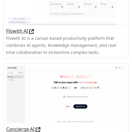
Flowith AI
Flowith AI is a canvas-based productivity platform that
combines AI agents, knowledge management, and real-
time collaboration to streamline complex tasks.
Concierge AI