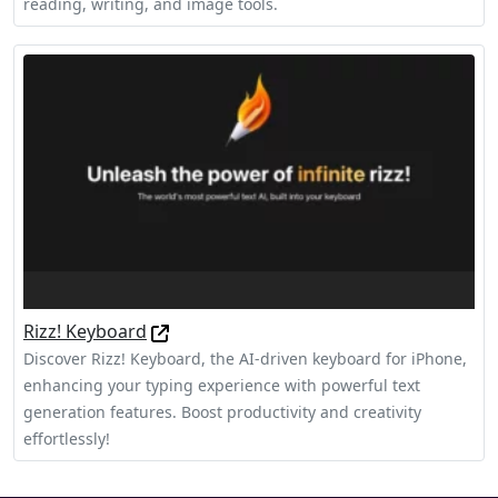
reading, writing, and image tools.
Rizz! Keyboard
Discover Rizz! Keyboard, the AI-driven keyboard for iPhone,
enhancing your typing experience with powerful text
generation features. Boost productivity and creativity
effortlessly!