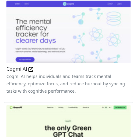
Cogmi AI
Cogmi AI helps individuals and teams track mental
efficiency, optimize focus, and reduce burnout by syncing
tasks with cognitive performance.