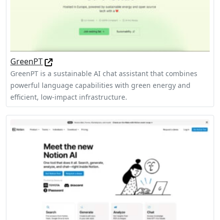
GreenPT
GreenPT is a sustainable AI chat assistant that combines
powerful language capabilities with green energy and
efficient, low-impact infrastructure.