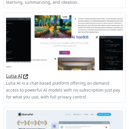
learning, summarizing, and ideation.
Lutia AI
Lutia AI is a chat-based platform offering on-demand
access to powerful AI models with no subscription-just pay
for what you use, with full privacy control.