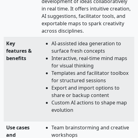
development of ideas collaboratively
in real time. It offers intuitive creation,
AI suggestions, facilitator tools, and
exportable maps to spark creativity
across disciplines.
Key
AI-assisted idea generation to
features &
surface fresh concepts
benefits
Interactive, real-time mind maps
for visual thinking
Templates and facilitator toolbox
for structured sessions
Export and import options to
share or backup content
Custom AI actions to shape map
evolution
Use cases
Team brainstorming and creative
and
workshops