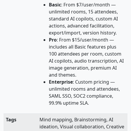
Basic
: From $7/user/month —
unlimited rooms, 15 attendees,
standard AI copilots, custom AI
actions, advanced facilitation,
export/import, version history.
Pro
: From $15/user/month —
includes all Basic features plus
100 attendees per room, custom
AI copilots, audio transcription, AI
image generation, premium AI
and themes.
Enterprise
: Custom pricing —
unlimited rooms and attendees,
SAML SSO, SOC2 compliance,
99.9% uptime SLA.
Tags
Mind mapping, Brainstorming, AI
ideation, Visual collaboration, Creative