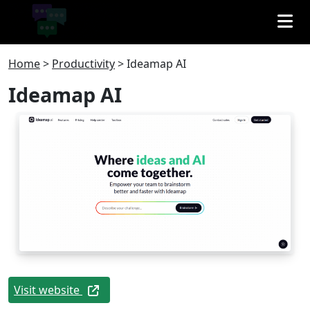
Home
>
Productivity
>
Ideamap AI
Ideamap AI
Visit website