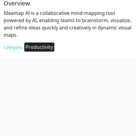
Overview
Ideamap AI is a collaborative mind-mapping tool
powered by AI, enabling teams to brainstorm, visualize,
and refine ideas quickly and creatively in dynamic visual
maps.
Productivity
Category: