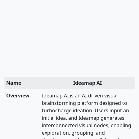
Name
Ideamap AI
Overview
Ideamap AI is an AI-driven visual
brainstorming platform designed to
turbocharge ideation. Users input an
initial idea, and Ideamap generates
interconnected visual nodes, enabling
exploration, grouping, and