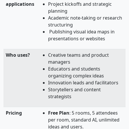
applications
Project kickoffs and strategic
planning
Academic note-taking or research
structuring
Publishing visual idea maps in
presentations or websites
Who uses?
Creative teams and product
managers
Educators and students
organizing complex ideas
Innovation leads and facilitators
Storytellers and content
strategists
Pricing
Free Plan
: 5 rooms, 5 attendees
per room, standard AI, unlimited
ideas and users.