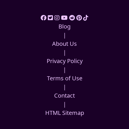
Blog
|
About Us
|
Privacy Policy
|
Terms of Use
|
Contact
|
HTML Sitemap