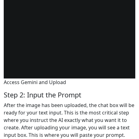
Access Gemini and Upload
Step 2: Input the Prompt
After the image has been uploaded, the chat box will be
ready for your text input. This is the most critical step
where you instruct the AI exactly what you want it to
create. After uploading your image, you will see a text
input box. This is where you will paste your prompt.