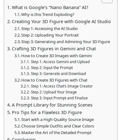
What is Google’s “Nano Banana” AI?
Why is this Trend Exploding?
Creating Your 3D Figure with Google AI Studio
Step 1: Accessing the AI Studio
Step 2: Uploading Your Portrait
Step 3: Generating and Admiring Your 3D Figure
Crafting 3D Figures in Gemini and Chat
How to Create 3D Images with Gemini
Step 1: Access Gemini and Upload
Step 2: Input the Prompt
Step 3: Generate and Download
How to Create 3D Figures with Chat
Step 1: Access Chat’s Image Creator
Step 2: Upload Your Image
Step 3: Input Prompt and Finalize
A Prompt Library for Stunning Scenes
Pro Tips for a Flawless 3D Figure
Start with a High-Quality Source Image
Choose Simple Outfits and Clear Colors
Master the Art of the Detailed Prompt
Conclusion