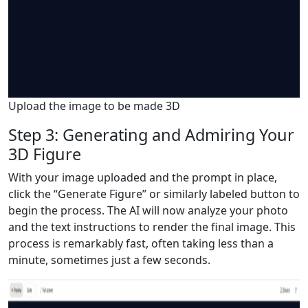
Upload the image to be made 3D
Step 3: Generating and Admiring Your
3D Figure
With your image uploaded and the prompt in place,
click the “Generate Figure” or similarly labeled button to
begin the process. The AI will now analyze your photo
and the text instructions to render the final image. This
process is remarkably fast, often taking less than a
minute, sometimes just a few seconds.