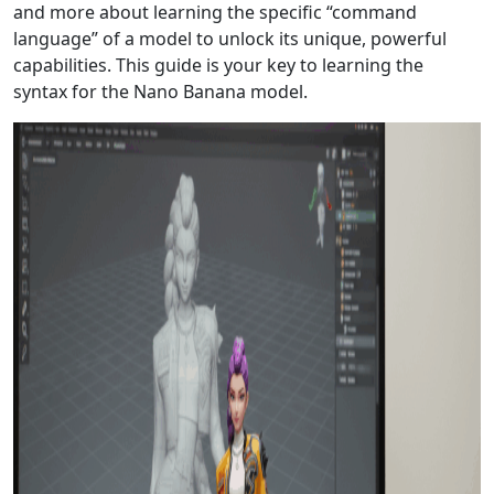
and more about learning the specific “command
language” of a model to unlock its unique, powerful
capabilities. This guide is your key to learning the
syntax for the Nano Banana model.