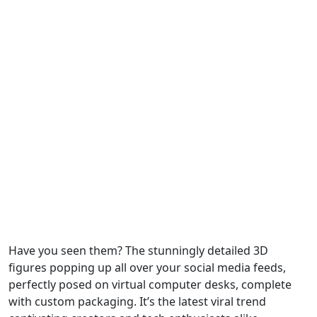
Have you seen them? The stunningly detailed 3D
figures popping up all over your social media feeds,
perfectly posed on virtual computer desks, complete
with custom packaging. It’s the latest viral trend