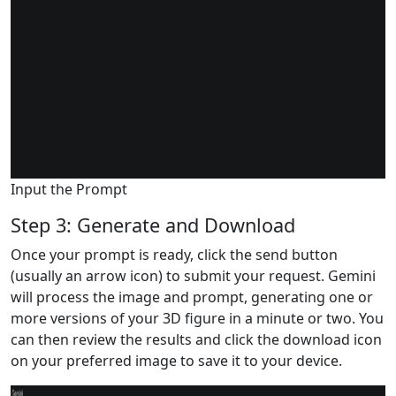
Input the Prompt
Step 3: Generate and Download
Once your prompt is ready, click the send button
(usually an arrow icon) to submit your request. Gemini
will process the image and prompt, generating one or
more versions of your 3D figure in a minute or two. You
can then review the results and click the download icon
on your preferred image to save it to your device.