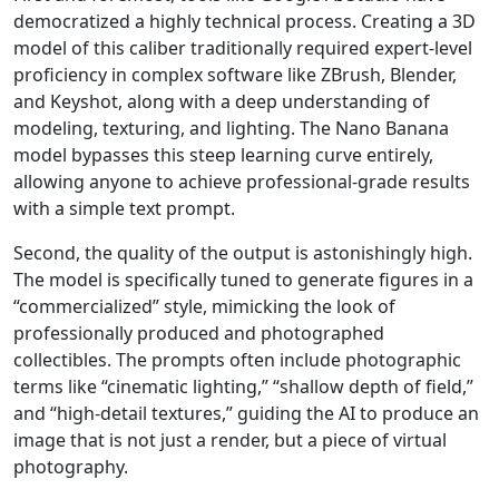
democratized a highly technical process. Creating a 3D
model of this caliber traditionally required expert-level
proficiency in complex software like ZBrush, Blender,
and Keyshot, along with a deep understanding of
modeling, texturing, and lighting. The Nano Banana
model bypasses this steep learning curve entirely,
allowing anyone to achieve professional-grade results
with a simple text prompt.
Second, the quality of the output is astonishingly high.
The model is specifically tuned to generate figures in a
“commercialized” style, mimicking the look of
professionally produced and photographed
collectibles. The prompts often include photographic
terms like “cinematic lighting,” “shallow depth of field,”
and “high-detail textures,” guiding the AI to produce an
image that is not just a render, but a piece of virtual
photography.