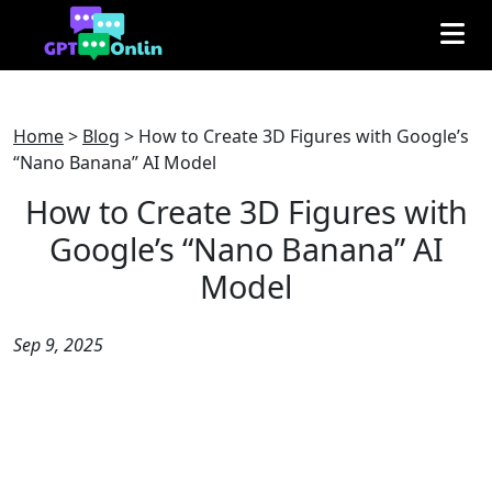
Home
>
Blog
>
How to Create 3D Figures with Google’s
“Nano Banana” AI Model
How to Create 3D Figures with
Google’s “Nano Banana” AI
Model
Sep 9, 2025