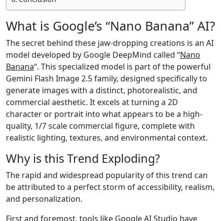
What is Google’s “Nano Banana” AI?
The secret behind these jaw-dropping creations is an AI
model developed by Google DeepMind called “
Nano
Banana
“. This specialized model is part of the powerful
Gemini Flash Image 2.5 family, designed specifically to
generate images with a distinct, photorealistic, and
commercial aesthetic. It excels at turning a 2D
character or portrait into what appears to be a high-
quality, 1/7 scale commercial figure, complete with
realistic lighting, textures, and environmental context.
Why is this Trend Exploding?
The rapid and widespread popularity of this trend can
be attributed to a perfect storm of accessibility, realism,
and personalization.
First and foremost, tools like Google AI Studio have