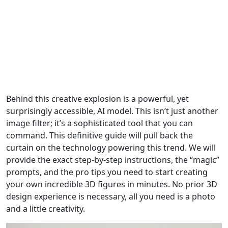
Behind this creative explosion is a powerful, yet
surprisingly accessible, AI model. This isn’t just another
image filter; it’s a sophisticated tool that you can
command. This definitive guide will pull back the
curtain on the technology powering this trend. We will
provide the exact step-by-step instructions, the “magic”
prompts, and the pro tips you need to start creating
your own incredible 3D figures in minutes. No prior 3D
design experience is necessary, all you need is a photo
and a little creativity.