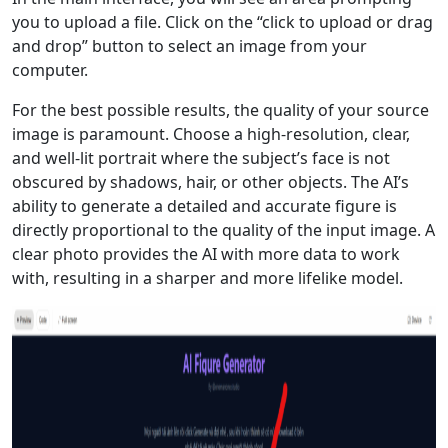
you to upload a file. Click on the “click to upload or drag
and drop” button to select an image from your
computer.
For the best possible results, the quality of your source
image is paramount. Choose a high-resolution, clear,
and well-lit portrait where the subject’s face is not
obscured by shadows, hair, or other objects. The AI’s
ability to generate a detailed and accurate figure is
directly proportional to the quality of the input image. A
clear photo provides the AI with more data to work
with, resulting in a sharper and more lifelike model.