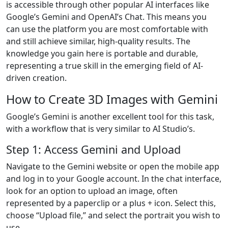
is accessible through other popular AI interfaces like
Google’s Gemini and OpenAI’s Chat. This means you
can use the platform you are most comfortable with
and still achieve similar, high-quality results. The
knowledge you gain here is portable and durable,
representing a true skill in the emerging field of AI-
driven creation.
How to Create 3D Images with Gemini
Google’s Gemini is another excellent tool for this task,
with a workflow that is very similar to AI Studio’s.
Step 1: Access Gemini and Upload
Navigate to the Gemini website or open the mobile app
and log in to your Google account. In the chat interface,
look for an option to upload an image, often
represented by a paperclip or a plus + icon. Select this,
choose “Upload file,” and select the portrait you wish to
use.