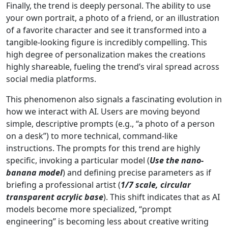
Finally, the trend is deeply personal. The ability to use
your own portrait, a photo of a friend, or an illustration
of a favorite character and see it transformed into a
tangible-looking figure is incredibly compelling. This
high degree of personalization makes the creations
highly shareable, fueling the trend’s viral spread across
social media platforms.
This phenomenon also signals a fascinating evolution in
how we interact with AI. Users are moving beyond
simple, descriptive prompts (e.g., “a photo of a person
on a desk”) to more technical, command-like
instructions. The prompts for this trend are highly
specific, invoking a particular model (
Use the nano-
banana model
) and defining precise parameters as if
briefing a professional artist (
1/7 scale, circular
transparent acrylic base
). This shift indicates that as AI
models become more specialized, “prompt
engineering” is becoming less about creative writing