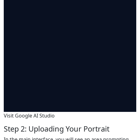
Visit Google AI Studio
Step 2: Uploading Your Portrait
In the main interface, you will see an area prompting