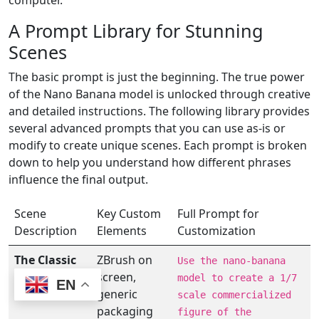
computer.
A Prompt Library for Stunning
Scenes
The basic prompt is just the beginning. The true power
of the Nano Banana model is unlocked through creative
and detailed instructions. The following library provides
several advanced prompts that you can use as-is or
modify to create unique scenes. Each prompt is broken
down to help you understand how different phrases
influence the final output.
Scene
Key Custom
Full Prompt for
Description
Elements
Customization
The Classic
ZBrush on
Use the nano-banana
PC
screen,
model to create a 1/7
EN
Workstation
generic
scale commercialized
packaging
figure of the