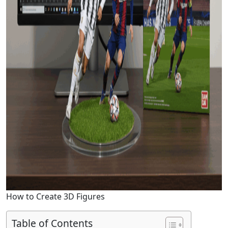
How to Create 3D Figures
Table of Contents