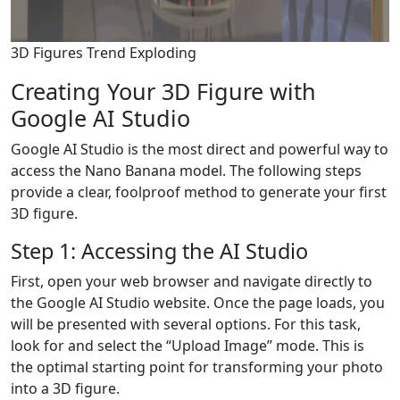
3D Figures Trend Exploding
Creating Your 3D Figure with
Google AI Studio
Google AI Studio is the most direct and powerful way to
access the Nano Banana model. The following steps
provide a clear, foolproof method to generate your first
3D figure.
Step 1: Accessing the AI Studio
First, open your web browser and navigate directly to
the Google AI Studio website. Once the page loads, you
will be presented with several options. For this task,
look for and select the “Upload Image” mode. This is
the optimal starting point for transforming your photo
into a 3D figure.