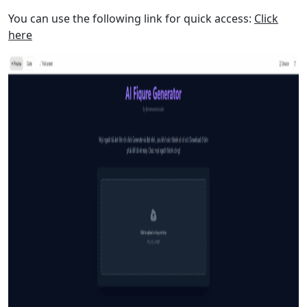
You can use the following link for quick access:
Click
here