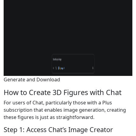
Generate and Download
How to Create 3D Figures with Chat
For users of Chat, particularly those with a Plus
subscription that enables image generation, creating
these figures is just as straightforward.
Step 1: Access Chat’s Image Creator