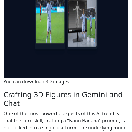
You can download 3D images
Crafting 3D Figures in Gemini and
Chat
One of the most powerful aspects of this AI trend is
that the core skill, crafting a “Nano Banana” prompt, is
not locked into a single platform. The underlying model