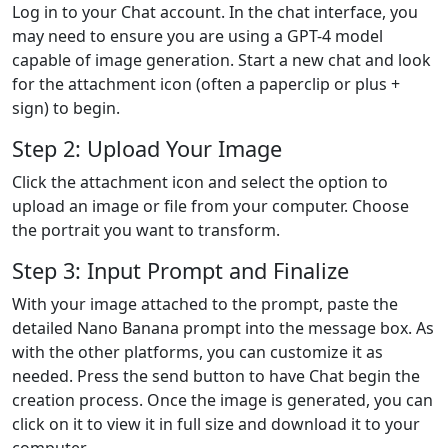
Log in to your Chat account. In the chat interface, you
may need to ensure you are using a GPT-4 model
capable of image generation. Start a new chat and look
for the attachment icon (often a paperclip or plus +
sign) to begin.
Step 2: Upload Your Image
Click the attachment icon and select the option to
upload an image or file from your computer. Choose
the portrait you want to transform.
Step 3: Input Prompt and Finalize
With your image attached to the prompt, paste the
detailed Nano Banana prompt into the message box. As
with the other platforms, you can customize it as
needed. Press the send button to have Chat begin the
creation process. Once the image is generated, you can
click on it to view it in full size and download it to your