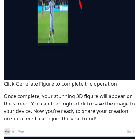
Click Generate Figure to complete the operation
Once complete, your stunning 3D figure will appear on
the screen. You can then right-click to save the image to
your device. Now you’re ready to share your creation
on social media and join the viral trend!