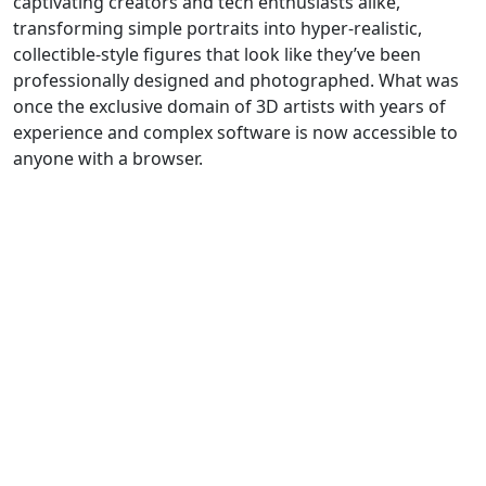
captivating creators and tech enthusiasts alike,
transforming simple portraits into hyper-realistic,
collectible-style figures that look like they’ve been
professionally designed and photographed. What was
once the exclusive domain of 3D artists with years of
experience and complex software is now accessible to
anyone with a browser.