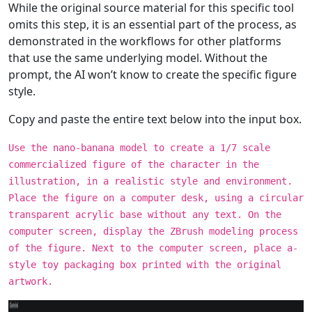
While the original source material for this specific tool
omits this step, it is an essential part of the process, as
demonstrated in the workflows for other platforms
that use the same underlying model. Without the
prompt, the AI won’t know to create the specific figure
style.
Copy and paste the entire text below into the input box.
Use the nano-banana model to create a 1/7 scale
commercialized figure of the character in the
illustration, in a realistic style and environment.
Place the figure on a computer desk, using a circular
transparent acrylic base without any text. On the
computer screen, display the ZBrush modeling process
of the figure. Next to the computer screen, place a-
style toy packaging box printed with the original
artwork.