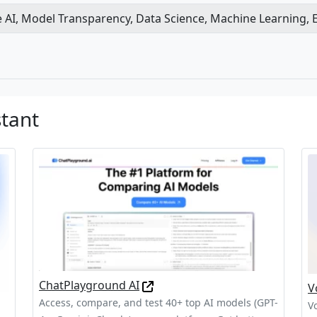
e AI, Model Transparency, Data Science, Machine Learning, Et
stant
ChatPlayground AI
V
Access, compare, and test 40+ top AI models (GPT-
V