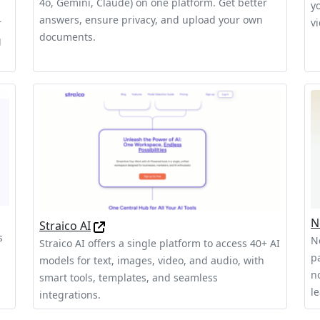
4o, Gemini, Claude) on one platform. Get better
y
answers, ensure privacy, and upload your own
v
r
documents.
g
N
Straico AI
s
N
Straico AI offers a single platform to access 40+ AI
pa
models for text, images, video, and audio, with
n
smart tools, templates, and seamless
l
integrations.