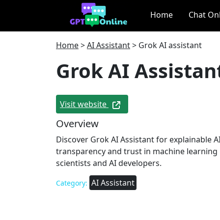
Home
Chat On
Home
>
AI Assistant
>
Grok AI assistant
Grok AI Assistan
Visit website
Overview
Discover Grok AI Assistant for explainable A
transparency and trust in machine learning 
scientists and AI developers.
AI Assistant
Category: