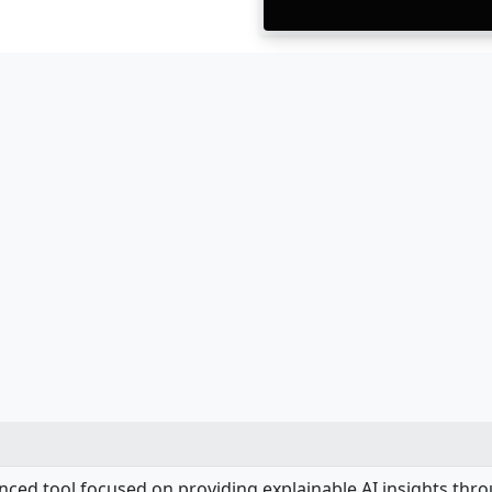
anced tool focused on providing explainable AI insights th