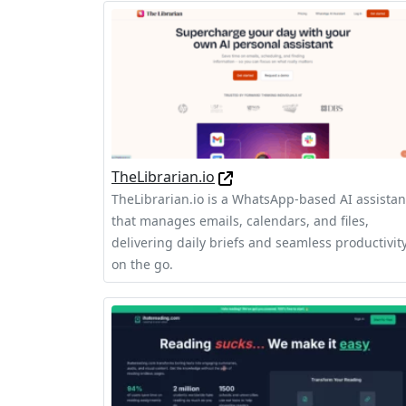
TheLibrarian.io
TheLibrarian.io is a WhatsApp-based AI assistan
that manages emails, calendars, and files,
delivering daily briefs and seamless productivit
on the go.