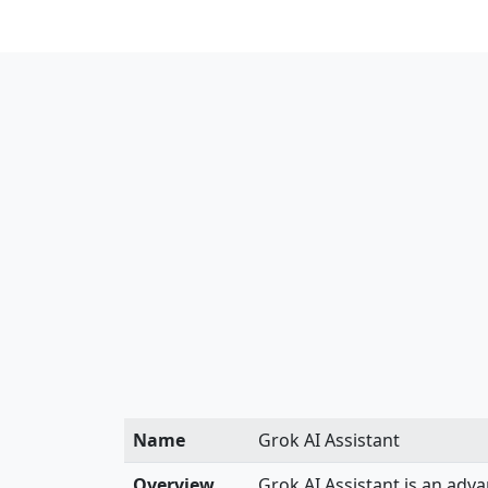
Name
Grok AI Assistant
Overview
Grok AI Assistant is an adv