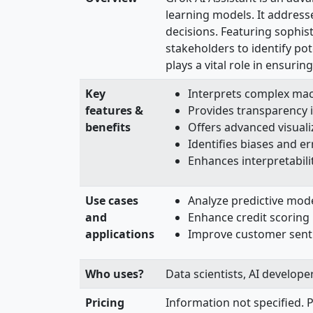
learning models. It address
decisions. Featuring sophis
stakeholders to identify pot
plays a vital role in ensuri
Key
Interprets complex mach
features &
Provides transparency i
benefits
Offers advanced visuali
Identifies biases and er
Enhances interpretabilit
Use cases
Analyze predictive mod
and
Enhance credit scoring m
applications
Improve customer sentim
Who uses?
Data scientists, AI develope
Pricing
Information not specified. P