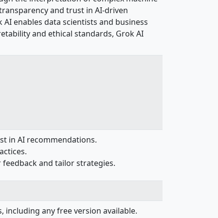
transparency and trust in AI-driven
k AI enables data scientists and business
etability and ethical standards, Grok AI
ust in AI recommendations.
actices.
feedback and tailor strategies.
, including any free version available.