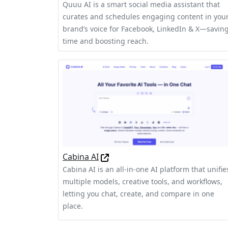
Quuu AI is a smart social media assistant that
curates and schedules engaging content in you
brand’s voice for Facebook, LinkedIn & X—savin
time and boosting reach.
Cabina AI
Cabina AI is an all-in-one AI platform that unifie
multiple models, creative tools, and workflows,
letting you chat, create, and compare in one
place.