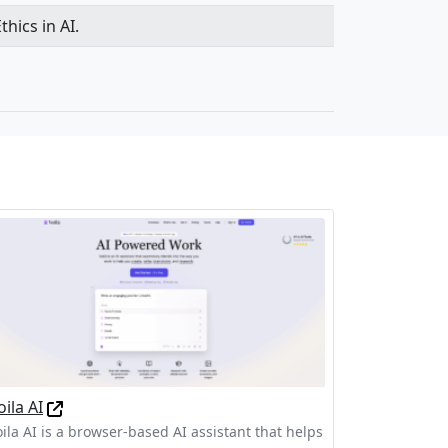
hics in AI.
oila AI
oila AI is a browser-based AI assistant that helps