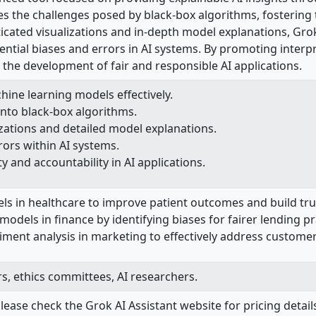
es the challenges posed by black-box algorithms, fostering 
ticated visualizations and in-depth model explanations, Gro
ential biases and errors in AI systems. By promoting interpr
ng the development of fair and responsible AI applications.
ine learning models effectively.
nto black-box algorithms.
zations and detailed model explanations.
rors within AI systems.
y and accountability in AI applications.
els in healthcare to improve patient outcomes and build tr
odels in finance by identifying biases for fairer lending pr
ent analysis in marketing to effectively address customer 
rs, ethics committees, AI researchers.
lease check the Grok AI Assistant website for pricing details