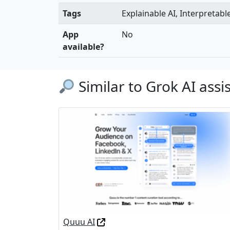
Tags
Explainable AI, Interpretabl
App
No
available?
Similar to Grok AI assi
Quuu AI