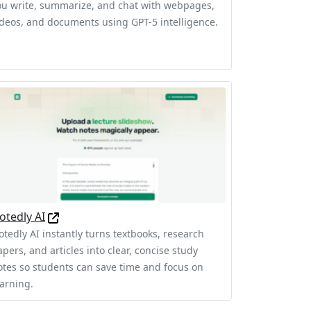
ou write, summarize, and chat with webpages,
ideos, and documents using GPT-5 intelligence.
otedly AI
otedly AI instantly turns textbooks, research
pers, and articles into clear, concise study
otes so students can save time and focus on
earning.