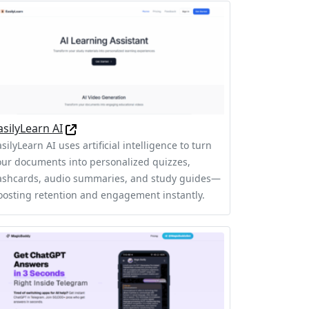
asilyLearn AI
silyLearn AI uses artificial intelligence to turn
our documents into personalized quizzes,
lashcards, audio summaries, and study guides—
oosting retention and engagement instantly.