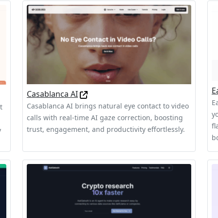
E
Casablanca AI
Ea
Casablanca AI brings natural eye contact to video
t
y
calls with real-time AI gaze correction, boosting
f
trust, engagement, and productivity effortlessly.
y
b