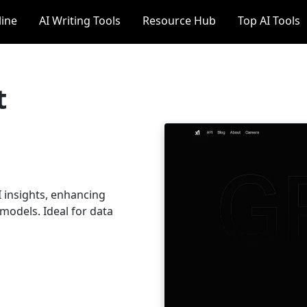
line
AI Writing Tools
Resource Hub
Top AI Tools
t
I insights, enhancing
models. Ideal for data