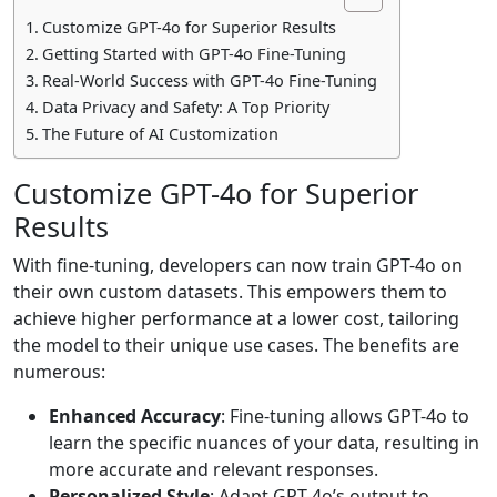
Customize GPT-4o for Superior Results
Getting Started with GPT-4o Fine-Tuning
Real-World Success with GPT-4o Fine-Tuning
Data Privacy and Safety: A Top Priority
The Future of AI Customization
Customize GPT-4o for Superior
Results
With fine-tuning, developers can now train GPT-4o on
their own custom datasets. This empowers them to
achieve higher performance at a lower cost, tailoring
the model to their unique use cases. The benefits are
numerous:
Enhanced Accuracy
: Fine-tuning allows GPT-4o to
learn the specific nuances of your data, resulting in
more accurate and relevant responses.
Personalized Style
: Adapt GPT-4o’s output to