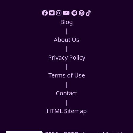
Blog
|
About Us
|
Privacy Policy
|
Terms of Use
|
Contact
|
HTML Sitemap