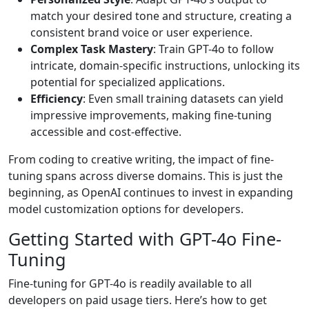
match your desired tone and structure, creating a
consistent brand voice or user experience.
Complex Task Mastery
: Train GPT-4o to follow
intricate, domain-specific instructions, unlocking its
potential for specialized applications.
Efficiency
: Even small training datasets can yield
impressive improvements, making fine-tuning
accessible and cost-effective.
From coding to creative writing, the impact of fine-
tuning spans across diverse domains. This is just the
beginning, as OpenAI continues to invest in expanding
model customization options for developers.
Getting Started with GPT-4o Fine-
Tuning
Fine-tuning for GPT-4o is readily available to all
developers on paid usage tiers. Here’s how to get