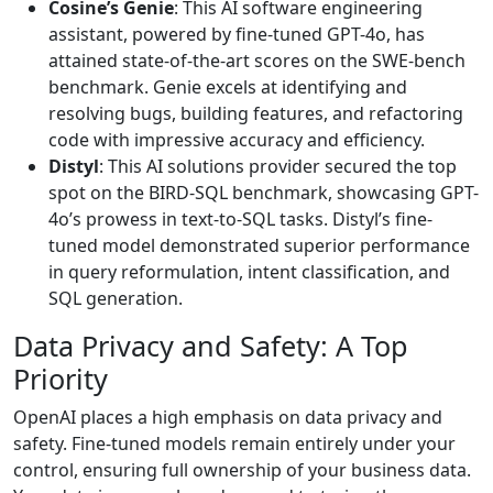
Cosine’s Genie
: This AI software engineering
assistant, powered by fine-tuned GPT-4o, has
attained state-of-the-art scores on the SWE-bench
benchmark. Genie excels at identifying and
resolving bugs, building features, and refactoring
code with impressive accuracy and efficiency.
Distyl
: This AI solutions provider secured the top
spot on the BIRD-SQL benchmark, showcasing GPT-
4o’s prowess in text-to-SQL tasks. Distyl’s fine-
tuned model demonstrated superior performance
in query reformulation, intent classification, and
SQL generation.
Data Privacy and Safety: A Top
Priority
OpenAI places a high emphasis on data privacy and
safety. Fine-tuned models remain entirely under your
control, ensuring full ownership of your business data.