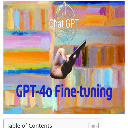
Table of Contents