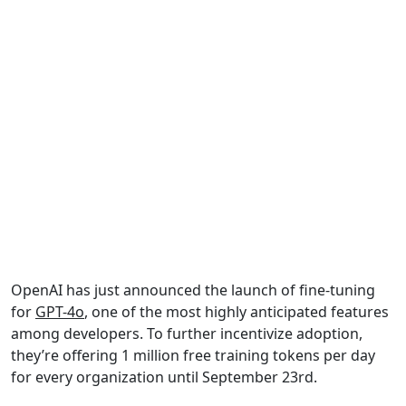
OpenAI has just announced the launch of fine-tuning
for
GPT-4o
, one of the most highly anticipated features
among developers. To further incentivize adoption,
they’re offering 1 million free training tokens per day
for every organization until September 23rd.