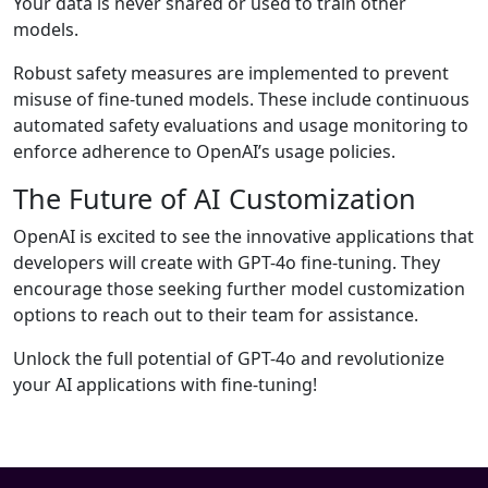
Your data is never shared or used to train other
models.
Robust safety measures are implemented to prevent
misuse of fine-tuned models. These include continuous
automated safety evaluations and usage monitoring to
enforce adherence to OpenAI’s usage policies.
The Future of AI Customization
OpenAI is excited to see the innovative applications that
developers will create with GPT-4o fine-tuning. They
encourage those seeking further model customization
options to reach out to their team for assistance.
Unlock the full potential of GPT-4o and revolutionize
your AI applications with fine-tuning!