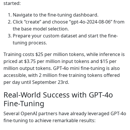
started:
Navigate to the fine-tuning dashboard.
Click “create” and choose “gpt-4o-2024-08-06” from
the base model selection.
Prepare your custom dataset and start the fine-
tuning process.
Training costs $25 per million tokens, while inference is
priced at $3.75 per million input tokens and $15 per
million output tokens. GPT-4o mini fine-tuning is also
accessible, with 2 million free training tokens offered
per day until September 23rd.
Real-World Success with GPT-4o
Fine-Tuning
Several OpenAI partners have already leveraged GPT-4o
fine-tuning to achieve remarkable results: