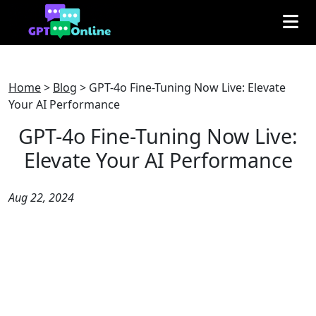
Home
>
Blog
>
GPT-4o Fine-Tuning Now Live: Elevate
Your AI Performance
GPT-4o Fine-Tuning Now Live:
Elevate Your AI Performance
Aug 22, 2024