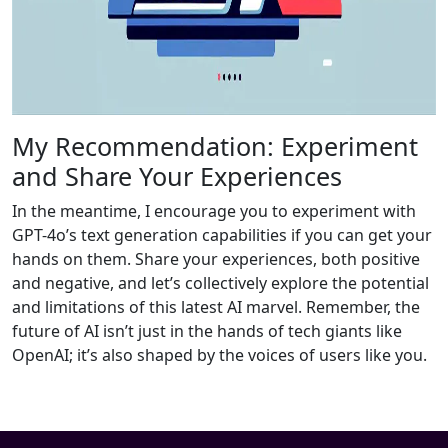
My Recommendation: Experiment
and Share Your Experiences
In the meantime, I encourage you to experiment with
GPT-4o’s text generation capabilities if you can get your
hands on them. Share your experiences, both positive
and negative, and let’s collectively explore the potential
and limitations of this latest AI marvel. Remember, the
future of AI isn’t just in the hands of tech giants like
OpenAI; it’s also shaped by the voices of users like you.