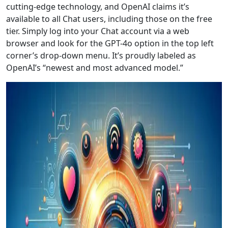
cutting-edge technology, and OpenAI claims it’s
available to all Chat users, including those on the free
tier. Simply log into your Chat account via a web
browser and look for the GPT-4o option in the top left
corner’s drop-down menu. It’s proudly labeled as
OpenAI’s “newest and most advanced model.”