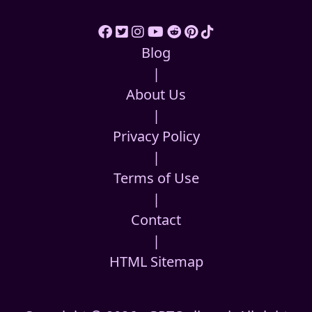
Blog
|
About Us
|
Privacy Policy
|
Terms of Use
|
Contact
|
HTML Sitemap