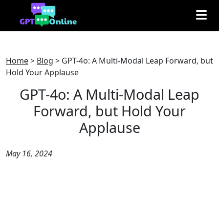
Home
>
Blog
>
GPT-4o: A Multi-Modal Leap Forward, but
Hold Your Applause
GPT-4o: A Multi-Modal Leap
Forward, but Hold Your
Applause
May 16, 2024