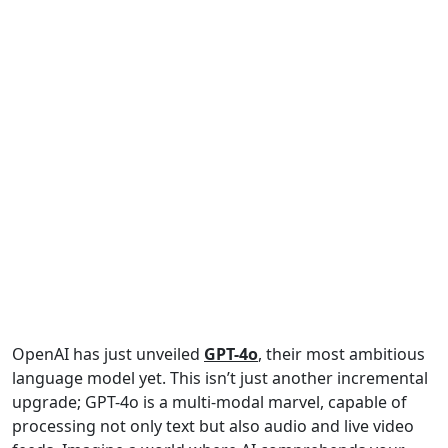
OpenAI has just unveiled
GPT-4o
, their most ambitious
language model yet. This isn’t just another incremental
upgrade; GPT-4o is a multi-modal marvel, capable of
processing not only text but also audio and live video