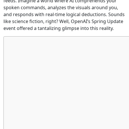
feeds. Imagine a world where AI comprehends your
spoken commands, analyzes the visuals around you,
and responds with real-time logical deductions. Sounds
like science fiction, right? Well, OpenAI’s Spring Update
event offered a tantalizing glimpse into this reality.