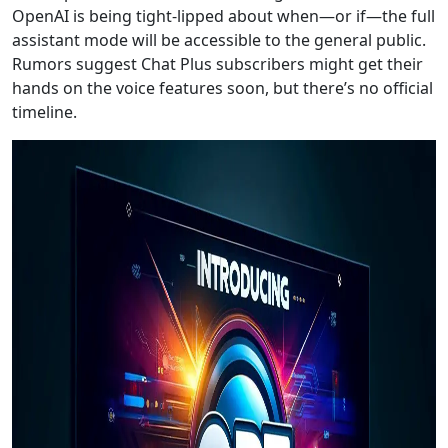
OpenAI is being tight-lipped about when—or if—the full
assistant mode will be accessible to the general public.
Rumors suggest Chat Plus subscribers might get their
hands on the voice features soon, but there’s no official
timeline.