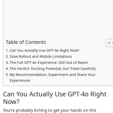
Table of Contents
Can You Actually Use GPT-4o Right Now?
Slow Rollout and Mobile Limitations
The Full GPT-4o Experience: Still Out of Reach
The Verdict: Exciting Potential, but Tread Carefully
My Recommendation: Experiment and Share Your
Experiences
Can You Actually Use GPT-4o Right
Now?
You’re probably itching to get your hands on this