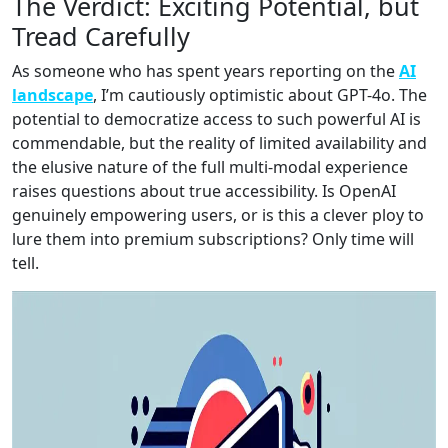
The Verdict: Exciting Potential, but
Tread Carefully
As someone who has spent years reporting on the
AI
landscape
, I’m cautiously optimistic about GPT-4o. The
potential to democratize access to such powerful AI is
commendable, but the reality of limited availability and
the elusive nature of the full multi-modal experience
raises questions about true accessibility. Is OpenAI
genuinely empowering users, or is this a clever ploy to
lure them into premium subscriptions? Only time will
tell.