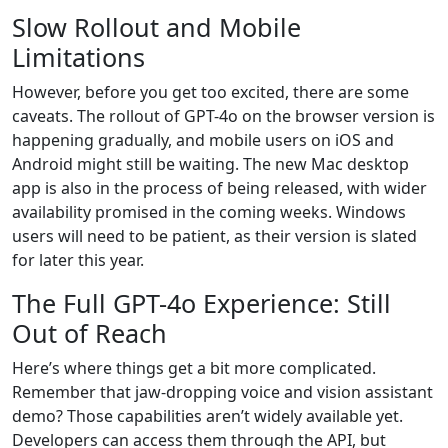
Slow Rollout and Mobile
Limitations
However, before you get too excited, there are some
caveats. The rollout of GPT-4o on the browser version is
happening gradually, and mobile users on iOS and
Android might still be waiting. The new Mac desktop
app is also in the process of being released, with wider
availability promised in the coming weeks. Windows
users will need to be patient, as their version is slated
for later this year.
The Full GPT-4o Experience: Still
Out of Reach
Here’s where things get a bit more complicated.
Remember that jaw-dropping voice and vision assistant
demo? Those capabilities aren’t widely available yet.
Developers can access them through the API, but