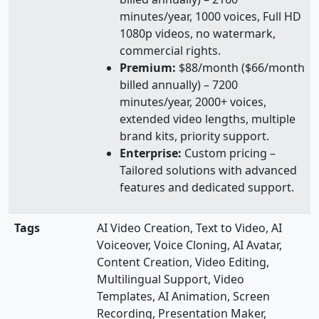
minutes/year, 1000 voices, Full HD
1080p videos, no watermark,
commercial rights.
Premium:
$88/month ($66/month
billed annually) – 7200
minutes/year, 2000+ voices,
extended video lengths, multiple
brand kits, priority support.
Enterprise:
Custom pricing –
Tailored solutions with advanced
features and dedicated support.
Tags
AI Video Creation, Text to Video, AI
Voiceover, Voice Cloning, AI Avatar,
Content Creation, Video Editing,
Multilingual Support, Video
Templates, AI Animation, Screen
Recording, Presentation Maker,