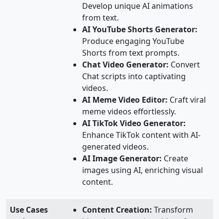
Develop unique AI animations
from text.
AI YouTube Shorts Generator:
Produce engaging YouTube
Shorts from text prompts.
Chat Video Generator:
Convert
Chat scripts into captivating
videos.
AI Meme Video Editor:
Craft viral
meme videos effortlessly.
AI TikTok Video Generator:
Enhance TikTok content with AI-
generated videos.
AI Image Generator:
Create
images using AI, enriching visual
content.
Use Cases
Content Creation:
Transform