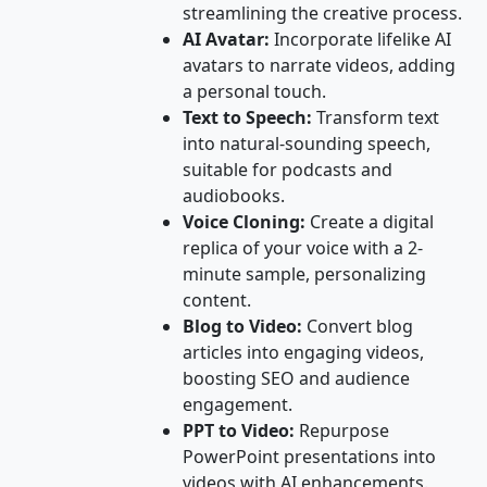
streamlining the creative process.
AI Avatar:
Incorporate lifelike AI
avatars to narrate videos, adding
a personal touch.
Text to Speech:
Transform text
into natural-sounding speech,
suitable for podcasts and
audiobooks.
Voice Cloning:
Create a digital
replica of your voice with a 2-
minute sample, personalizing
content.
Blog to Video:
Convert blog
articles into engaging videos,
boosting SEO and audience
engagement.
PPT to Video:
Repurpose
PowerPoint presentations into
videos with AI enhancements.