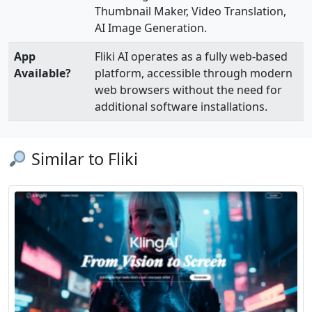
Thumbnail Maker, Video Translation,
AI Image Generation.
App
Fliki AI operates as a fully web-based
Available?
platform, accessible through modern
web browsers without the need for
additional software installations.
Similar to Fliki