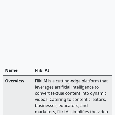
Name
Fliki AI
Overview
Fliki AI is a cutting-edge platform that
leverages artificial intelligence to
convert textual content into dynamic
videos. Catering to content creators,
businesses, educators, and
marketers, Fliki AI simplifies the video