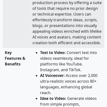
production process by offering a suite
of tools that require no prior design
or technical expertise. Users can
effortlessly transform ideas, scripts,
blogs, or presentations into visually
appealing videos enriched with lifelike
AI voices and avatars, making content
creation both efficient and accessible.
Key
Text to Video:
Convert text into
Features &
videos seamlessly, ideal for
Benefits
platforms like YouTube,
Instagram, and TikTok.
AI Voiceover:
Access over 2,000
ultra-realistic voices across 80+
languages, enhancing global
reach.
Idea to Video:
Generate videos
from simple prompts,