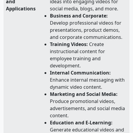
and
ideas into engaging videos for
Applications
social media, blogs, and more.
Business and Corporate:
Develop professional videos for
presentations, product demos,
and corporate communications.
Training Videos:
Create
instructional content for
employee training and
development.
Internal Communication:
Enhance internal messaging with
dynamic video content.
Marketing and Social Media:
Produce promotional videos,
advertisements, and social media
content.
Education and E-Learning:
Generate educational videos and