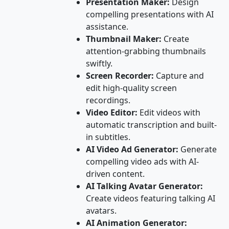
Presentation Maker:
Design
compelling presentations with AI
assistance.
Thumbnail Maker:
Create
attention-grabbing thumbnails
swiftly.
Screen Recorder:
Capture and
edit high-quality screen
recordings.
Video Editor:
Edit videos with
automatic transcription and built-
in subtitles.
AI Video Ad Generator:
Generate
compelling video ads with AI-
driven content.
AI Talking Avatar Generator:
Create videos featuring talking AI
avatars.
AI Animation Generator: