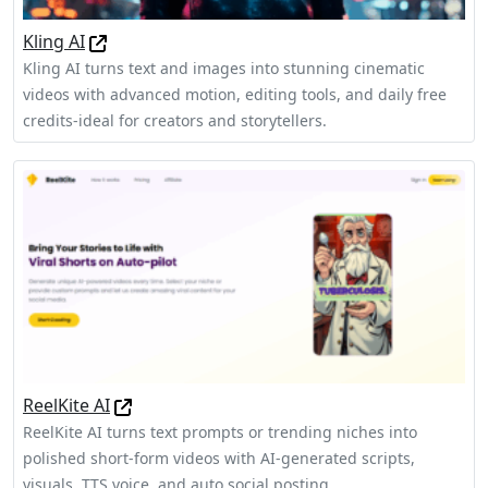
Kling AI
Kling AI turns text and images into stunning cinematic
videos with advanced motion, editing tools, and daily free
credits-ideal for creators and storytellers.
ReelKite AI
ReelKite AI turns text prompts or trending niches into
polished short‑form videos with AI‑generated scripts,
visuals, TTS voice, and auto social posting.