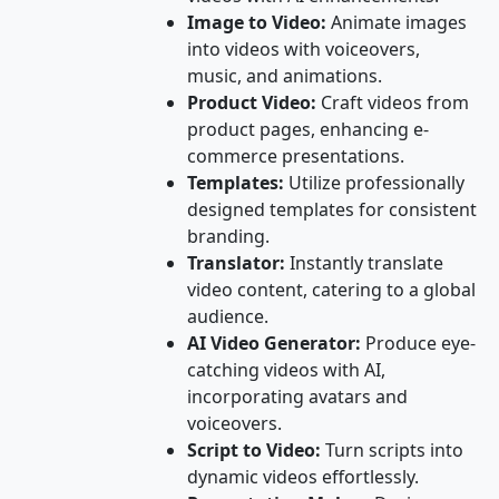
Image to Video:
Animate images
into videos with voiceovers,
music, and animations.
Product Video:
Craft videos from
product pages, enhancing e-
commerce presentations.
Templates:
Utilize professionally
designed templates for consistent
branding.
Translator:
Instantly translate
video content, catering to a global
audience.
AI Video Generator:
Produce eye-
catching videos with AI,
incorporating avatars and
voiceovers.
Script to Video:
Turn scripts into
dynamic videos effortlessly.