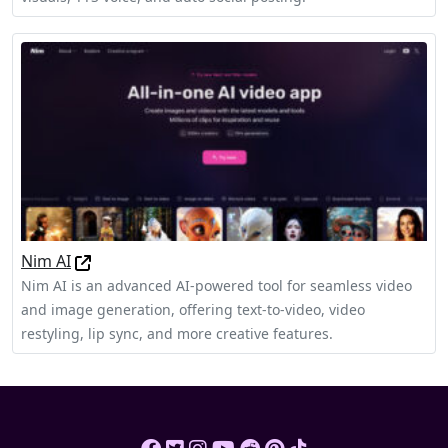
Nim AI
Nim AI is an advanced AI-powered tool for seamless video
and image generation, offering text-to-video, video
restyling, lip sync, and more creative features.