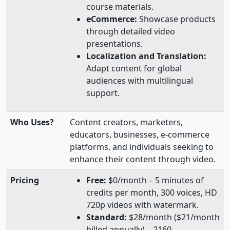
course materials.
eCommerce:
Showcase products
through detailed video
presentations.
Localization and Translation:
Adapt content for global
audiences with multilingual
support.
Who Uses?
Content creators, marketers,
educators, businesses, e-commerce
platforms, and individuals seeking to
enhance their content through video.
Pricing
Free:
$0/month – 5 minutes of
credits per month, 300 voices, HD
720p videos with watermark.
Standard:
$28/month ($21/month
billed annually) – 2160