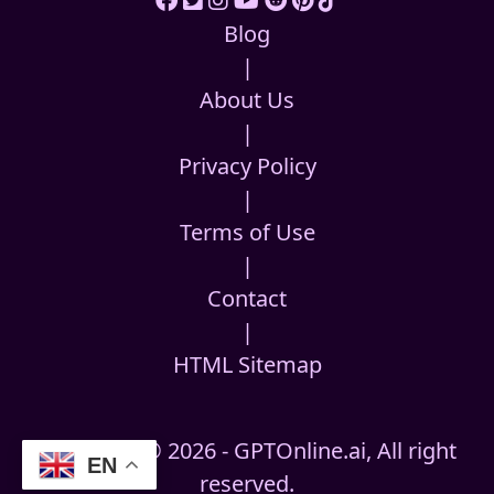
Blog
|
About Us
|
Privacy Policy
|
Terms of Use
|
Contact
|
HTML Sitemap
Copyright © 2026 - GPTOnline.ai, All right
EN
reserved.