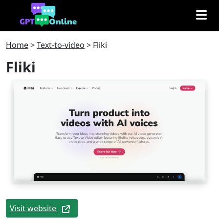
Home
>
Text-to-video
>
Fliki
Fliki
Visit website