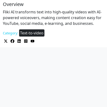
Overview
Fliki AI transforms text into high-quality videos with AI-
powered voiceovers, making content creation easy for
YouTube, social media, e-learning, and businesses.
Text-to-video
Category: