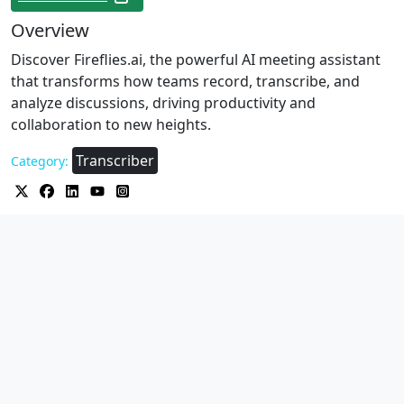
Overview
Discover Fireflies.ai, the powerful AI meeting assistant
that transforms how teams record, transcribe, and
analyze discussions, driving productivity and
collaboration to new heights.
Transcriber
Category: