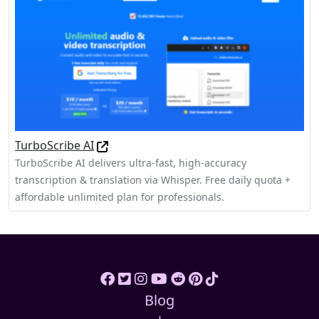
TurboScribe AI
TurboScribe AI delivers ultra-fast, high‑accuracy
transcription & translation via Whisper. Free daily quota +
affordable unlimited plan for professionals.
Blog