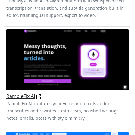
SubEasy.ai is an AI-powered platform with Whisper‑based
transcription, translation, and subtitle generation-built‑in
editor, multilingual support, export to video.
RambleFix AI
RambleFix AI captures your voice or uploads audio,
transcribes and rewrites it into clean, polished writing-
notes, emails, posts-with style mimicry.