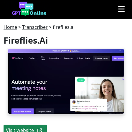
Home
>
Transcriber
>
fireflies.ai
Fireflies.ai
Visit website