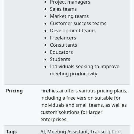
Project managers
Sales teams
Marketing teams
Customer success teams
Development teams
Freelancers
Consultants
Educators
Students
Individuals seeking to improve
meeting productivity
Pricing
Fireflies.ai offers various pricing plans,
including a free version suitable for
individuals and small teams, as well as
custom solutions for larger
enterprises.
Tags
AI, Meeting Assistant, Transcription,