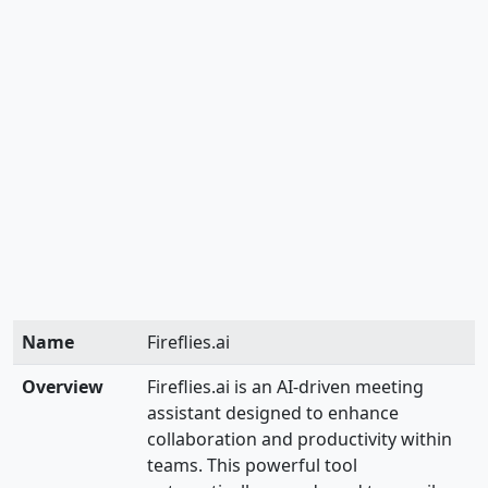
Name
Fireflies.ai
Overview
Fireflies.ai is an AI-driven meeting
assistant designed to enhance
collaboration and productivity within
teams. This powerful tool