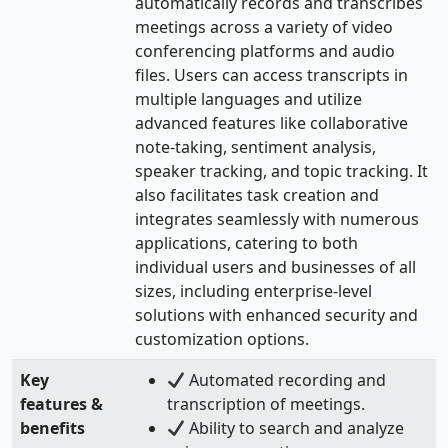
automatically records and transcribes
meetings across a variety of video
conferencing platforms and audio
files. Users can access transcripts in
multiple languages and utilize
advanced features like collaborative
note-taking, sentiment analysis,
speaker tracking, and topic tracking. It
also facilitates task creation and
integrates seamlessly with numerous
applications, catering to both
individual users and businesses of all
sizes, including enterprise-level
solutions with enhanced security and
customization options.
Key
Automated recording and
features &
transcription of meetings.
benefits
Ability to search and analyze