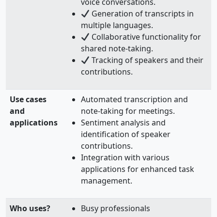
voice conversations.
Generation of transcripts in
multiple languages.
Collaborative functionality for
shared note-taking.
Tracking of speakers and their
contributions.
Use cases
Automated transcription and
and
note-taking for meetings.
applications
Sentiment analysis and
identification of speaker
contributions.
Integration with various
applications for enhanced task
management.
Who uses?
Busy professionals