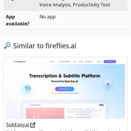
Voice Analysis, Productivity Tool
App
No app
available?
Similar to fireflies.ai
SubEasy.ai