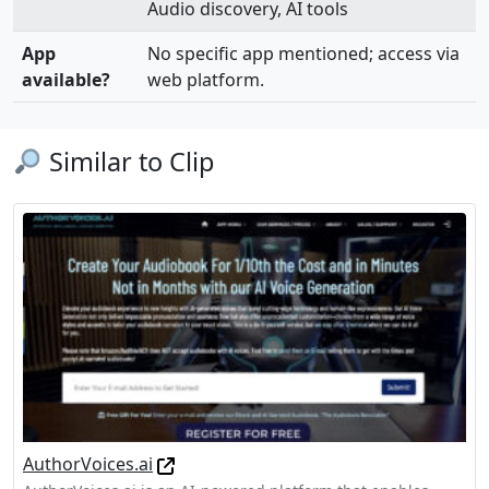
Audio discovery, AI tools
App
No specific app mentioned; access via
available?
web platform.
Similar to Clip
AuthorVoices.ai