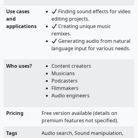
Use cases
Finding sound effects for video
and
editing projects.
applications
Creating unique music
remixes.
Generating audio from natural
language input for various needs.
Who uses?
Content creators
Musicians
Podcasters
Filmmakers
Audio engineers
Pricing
Free version available (details on
premium features not specified).
Tags
Audio search, Sound manipulation,