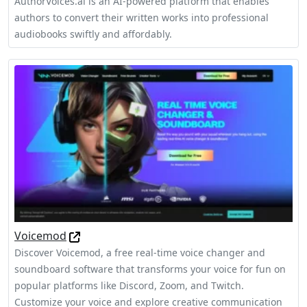
AuthorVoices.ai is an AI-powered platform that enables
authors to convert their written works into professional
audiobooks swiftly and affordably.
Voicemod
Discover Voicemod, a free real-time voice changer and
soundboard software that transforms your voice for fun on
popular platforms like Discord, Zoom, and Twitch.
Customize your voice and explore creative communication