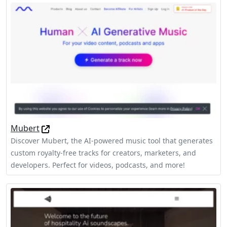
Mubert
Discover Mubert, the AI-powered music tool that generates
custom royalty-free tracks for creators, marketers, and
developers. Perfect for videos, podcasts, and more!