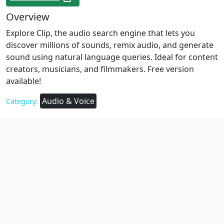
Overview
Explore Clip, the audio search engine that lets you
discover millions of sounds, remix audio, and generate
sound using natural language queries. Ideal for content
creators, musicians, and filmmakers. Free version
available!
Audio & Voice
Category: