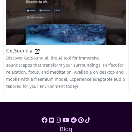
GetSound.ai
Discover GetSound.ai, the AI tool for immersive
soundscapes that transform your surroundings. Perfect for
relaxation, focus, and meditation. Available on desktop and
mobile with a freemium model. Experience adaptable audio
tailored for your environment today!
Blog