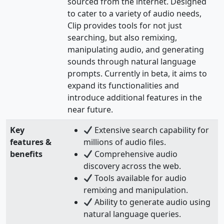
sourced from the internet. Designed
to cater to a variety of audio needs,
Clip provides tools for not just
searching, but also remixing,
manipulating audio, and generating
sounds through natural language
prompts. Currently in beta, it aims to
expand its functionalities and
introduce additional features in the
near future.
Key
Extensive search capability for
features &
millions of audio files.
benefits
Comprehensive audio
discovery across the web.
Tools available for audio
remixing and manipulation.
Ability to generate audio using
natural language queries.