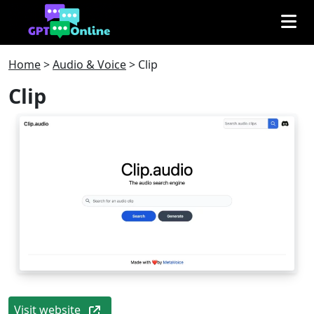
Home
>
Audio & Voice
>
Clip
Clip
Visit website