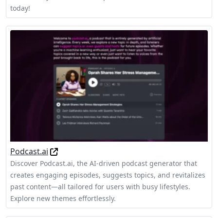
today!
Podcast.ai
Discover Podcast.ai, the AI-driven podcast generator that
creates engaging episodes, suggests topics, and revitalizes
past content—all tailored for users with busy lifestyles.
Explore new themes effortlessly.