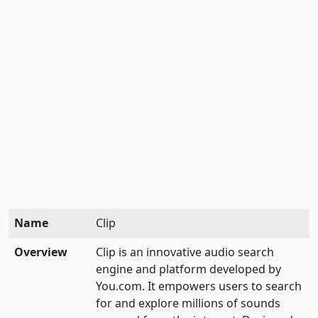
Name
Clip
Overview
Clip is an innovative audio search
engine and platform developed by
You.com. It empowers users to search
for and explore millions of sounds