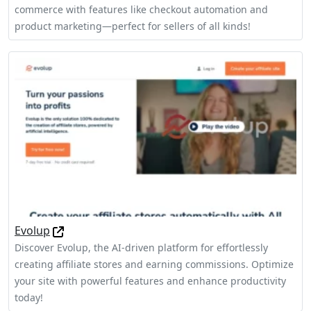
commerce with features like checkout automation and
product marketing—perfect for sellers of all kinds!
Evolup
Discover Evolup, the AI-driven platform for effortlessly
creating affiliate stores and earning commissions. Optimize
your site with powerful features and enhance productivity
today!