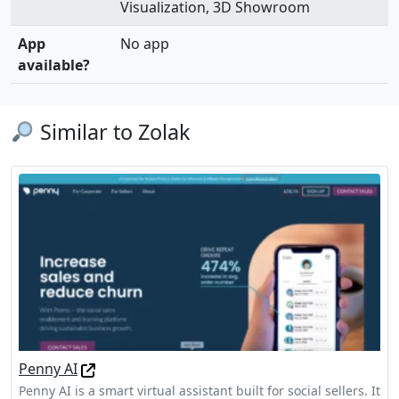
Visualization, 3D Showroom
App
No app
available?
Similar to Zolak
Penny AI
Penny AI is a smart virtual assistant built for social sellers. It