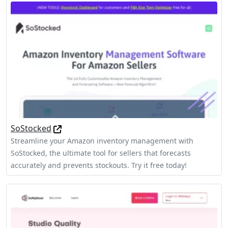
SoStocked
Streamline your Amazon inventory management with
SoStocked, the ultimate tool for sellers that forecasts
accurately and prevents stockouts. Try it free today!