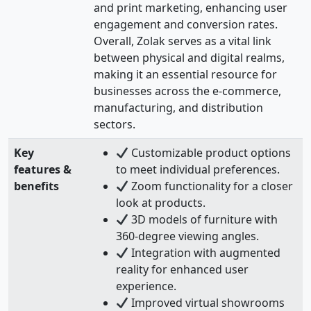
and print marketing, enhancing user
engagement and conversion rates.
Overall, Zolak serves as a vital link
between physical and digital realms,
making it an essential resource for
businesses across the e-commerce,
manufacturing, and distribution
sectors.
Key
Customizable product options
features &
to meet individual preferences.
benefits
Zoom functionality for a closer
look at products.
3D models of furniture with
360-degree viewing angles.
Integration with augmented
reality for enhanced user
experience.
Improved virtual showrooms