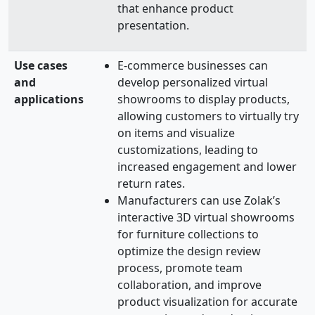
that enhance product
presentation.
Use cases
E-commerce businesses can
and
develop personalized virtual
applications
showrooms to display products,
allowing customers to virtually try
on items and visualize
customizations, leading to
increased engagement and lower
return rates.
Manufacturers can use Zolak’s
interactive 3D virtual showrooms
for furniture collections to
optimize the design review
process, promote team
collaboration, and improve
product visualization for accurate