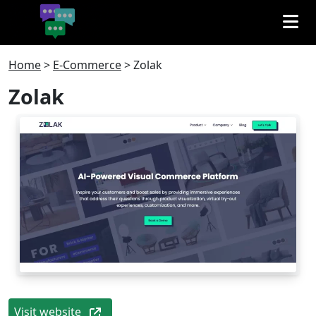
Home
>
E-Commerce
>
Zolak
Zolak
Visit website