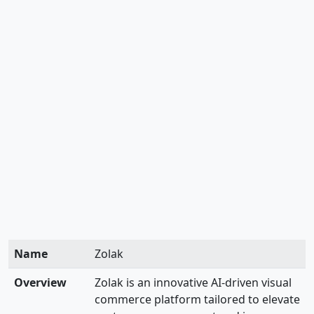
Name
Zolak
Overview
Zolak is an innovative AI-driven visual
commerce platform tailored to elevate