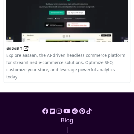
aasaan
Explore aasaan, the AI-driven headless commerce platform
for streamlined e-commerce solutions. Optimize SEO,
customize your store, and leverage powerful analytics
today!
Blog
|