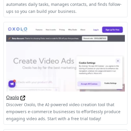
automates daily tasks, manages contacts, and finds follow-
ups so you can build your business.
Oxolo
Discover Oxolo, the AI-powered video creation tool that
empowers e-commerce businesses to effortlessly produce
engaging video ads. Start with a free trial today!