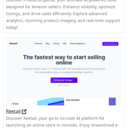
designed for Amazon sellers. Enhance visibility, optimize
listings, and drive sales efficiently. Explore advanced
analytics, stunning product imagery, and real-time support
today!
Reetail
Discover Reetail, your go-to no-code AI platform for
launching an online store in minutes. Enjoy streamlined e-