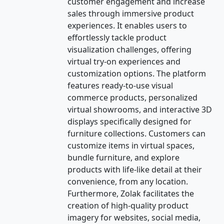
customer engagement and increase
sales through immersive product
experiences. It enables users to
effortlessly tackle product
visualization challenges, offering
virtual try-on experiences and
customization options. The platform
features ready-to-use visual
commerce products, personalized
virtual showrooms, and interactive 3D
displays specifically designed for
furniture collections. Customers can
customize items in virtual spaces,
bundle furniture, and explore
products with life-like detail at their
convenience, from any location.
Furthermore, Zolak facilitates the
creation of high-quality product
imagery for websites, social media,