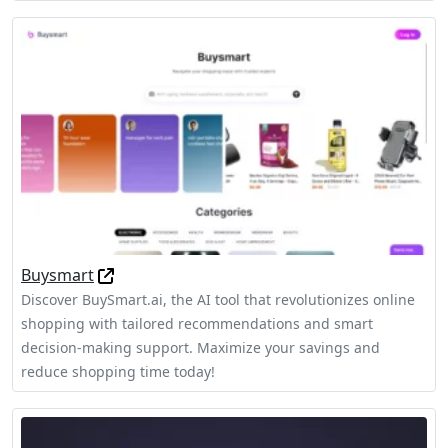
Buysmart
Discover BuySmart.ai, the AI tool that revolutionizes online
shopping with tailored recommendations and smart
decision-making support. Maximize your savings and
reduce shopping time today!