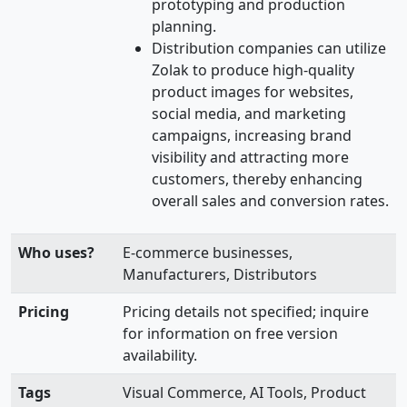
prototyping and production
planning.
Distribution companies can utilize
Zolak to produce high-quality
product images for websites,
social media, and marketing
campaigns, increasing brand
visibility and attracting more
customers, thereby enhancing
overall sales and conversion rates.
Who uses?
E-commerce businesses,
Manufacturers, Distributors
Pricing
Pricing details not specified; inquire
for information on free version
availability.
Tags
Visual Commerce, AI Tools, Product