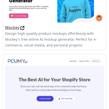
Mockey
Design high-quality product mockups effortlessly with
Mockey's free online AI mockup generator. Perfect for e-
commerce, social media, and personal projects.