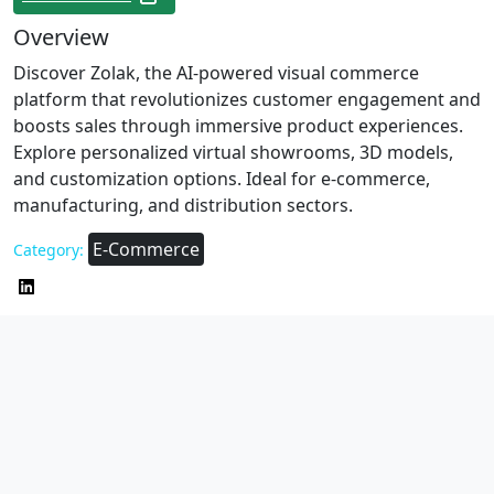
Overview
Discover Zolak, the AI-powered visual commerce
platform that revolutionizes customer engagement and
boosts sales through immersive product experiences.
Explore personalized virtual showrooms, 3D models,
and customization options. Ideal for e-commerce,
manufacturing, and distribution sectors.
E-Commerce
Category: