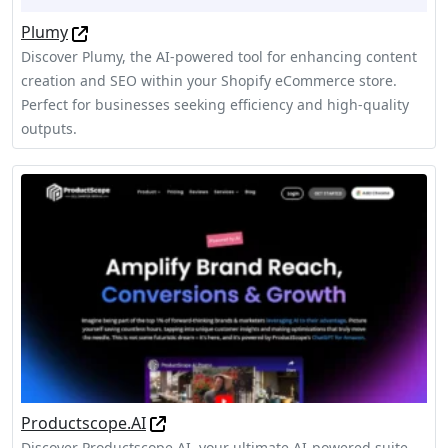
Plumy
Discover Plumy, the AI-powered tool for enhancing content
creation and SEO within your Shopify eCommerce store.
Perfect for businesses seeking efficiency and high-quality
outputs.
Productscope.AI
Discover Productscope.AI, your ultimate AI-powered suite