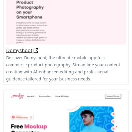
Domyshoot
Discover Domyshoot, the ultimate mobile app for e-
commerce product photography. Streamline your content
creation with AI-enhanced editing and professional
guidance tailored for your business needs.