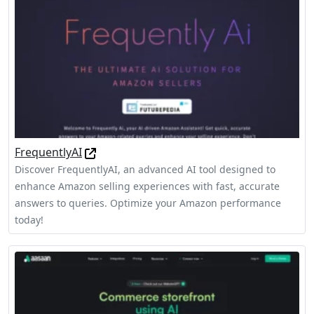
FrequentlyAI
Discover FrequentlyAI, an advanced AI tool designed to
enhance Amazon selling experiences with fast, accurate
answers to queries. Optimize your Amazon performance
today!