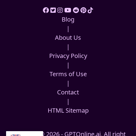
Blog
|
About Us
|
Privacy Policy
|
Terms of Use
|
Contact
|
HTML Sitemap
Copyright © 2026 - GPTOnline.ai, All right