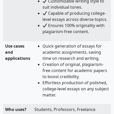
Customizable writing style to
suit individual tones.
Capable of producing college-
level essays across diverse topics.
Ensures 100% originality with
plagiarism-free content.
Use cases
Quick generation of essays for
and
academic assignments, saving
applications
time on research and writing.
Creation of original, plagiarism-
free content for academic papers
to boost credibility.
Effortless production of polished,
college-level essays on any subject
matter.
Who uses?
Students, Professors, Freelance