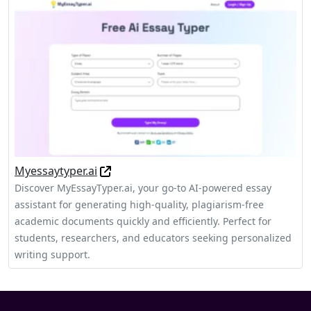
Myessaytyper.ai
Discover MyEssayTyper.ai, your go-to AI-powered essay
assistant for generating high-quality, plagiarism-free
academic documents quickly and efficiently. Perfect for
students, researchers, and educators seeking personalized
writing support.