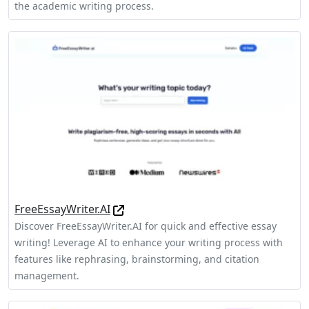
the academic writing process.
FreeEssayWriter.AI
Discover FreeEssayWriter.AI for quick and effective essay
writing! Leverage AI to enhance your writing process with
features like rephrasing, brainstorming, and citation
management.