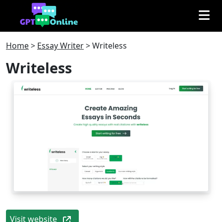
Home
>
Essay Writer
>
Writeless
Writeless
Visit website