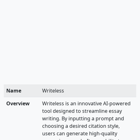
Name
Writeless
Overview
Writeless is an innovative AI-powered
tool designed to streamline essay
writing. By inputting a prompt and
choosing a desired citation style,
users can generate high-quality