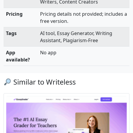
Writers, Content Creators
Pricing
Pricing details not provided; includes a
free version.
Tags
AI tool, Essay Generator, Writing
Assistant, Plagiarism-Free
App
No app
available?
Similar to Writeless