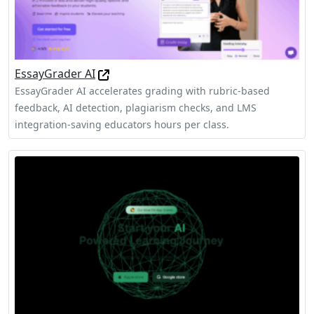
EssayGrader AI
EssayGrader AI accelerates grading with rubric-based
feedback, AI detection, plagiarism checks, and LMS
integration-saving educators hours per class.