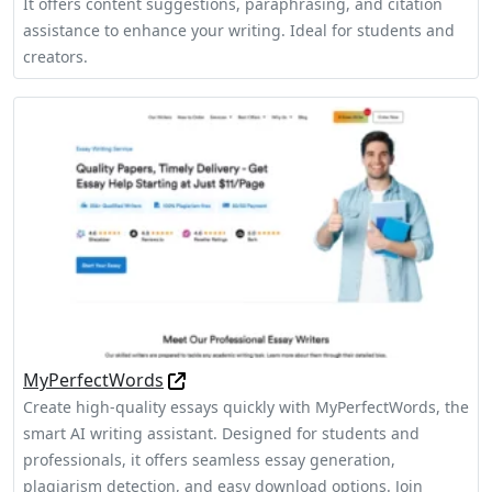
It offers content suggestions, paraphrasing, and citation
assistance to enhance your writing. Ideal for students and
creators.
MyPerfectWords
Create high-quality essays quickly with MyPerfectWords, the
smart AI writing assistant. Designed for students and
professionals, it offers seamless essay generation,
plagiarism detection, and easy download options. Join