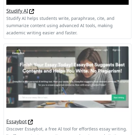
Studify AI
Studify AI helps students write, paraphrase, cite, and
summarize content using advanced AI tools, making
academic writing easier and faster.
Essaybot
Discover Essaybot, a free AI tool for effortless essay writing.