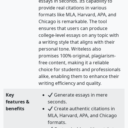
essays in seconds. Its capability to
provide real citations in various
formats like MLA, Harvard, APA, and
Chicago is remarkable. The tool
ensures that users can produce
college-level essays on any topic with
a writing style that aligns with their
personal tone. Writeless also
promises 100% original, plagiarism-
free content, making it a reliable
choice for students and professionals
alike, enabling them to enhance their
writing efficiency and quality.
Key
Generate essays in mere
features &
seconds.
benefits
Create authentic citations in
MLA, Harvard, APA, and Chicago
formats.