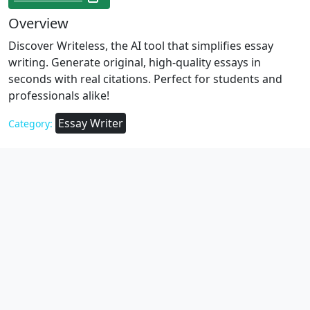
Overview
Discover Writeless, the AI tool that simplifies essay
writing. Generate original, high-quality essays in
seconds with real citations. Perfect for students and
professionals alike!
Essay Writer
Category: