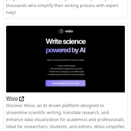
thousands who simplify their writing process with expert
help!
Wisio
Discover Wisio, an AI-driven platform designed to
streamline scientific writing, translate research, and
enhance data visualization for academics and professionals.
Ideal for researchers, students, and editors, Wisio simplifies