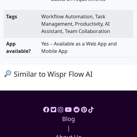
Tags
Workflow Automation, Task
Management, Productivity, AI
Assistant, Team Collaboration
App
Yes – Available as a Web App and
available?
Mobile App
Similar to Wispr Flow AI
Blog
|