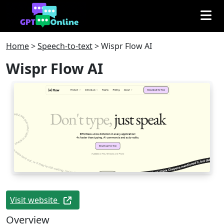
Home
>
Speech-to-text
>
Wispr Flow AI
Wispr Flow AI
Visit website
Overview