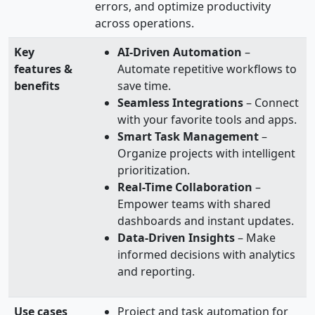
errors, and optimize productivity
across operations.
Key
AI-Driven Automation
–
features &
Automate repetitive workflows to
benefits
save time.
Seamless Integrations
– Connect
with your favorite tools and apps.
Smart Task Management
–
Organize projects with intelligent
prioritization.
Real-Time Collaboration
–
Empower teams with shared
dashboards and instant updates.
Data-Driven Insights
– Make
informed decisions with analytics
and reporting.
Use cases
Project and task automation for