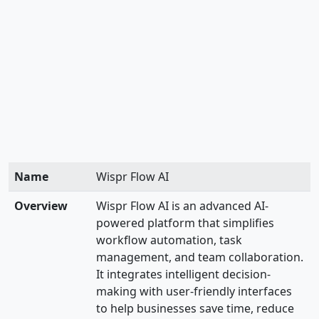
Name
Wispr Flow AI
Overview
Wispr Flow AI is an advanced AI-
powered platform that simplifies
workflow automation, task
management, and team collaboration.
It integrates intelligent decision-
making with user-friendly interfaces
to help businesses save time, reduce