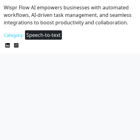
Wispr Flow AI empowers businesses with automated
workflows, AI-driven task management, and seamless
integrations to boost productivity and collaboration.
Speech-to-text
Category: