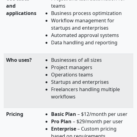
and
teams
applications
Business process optimization
Workflow management for
startups and enterprises
Automated approval systems
Data handling and reporting
Who uses?
Businesses of all sizes
Project managers
Operations teams
Startups and enterprises
Freelancers handling multiple
workflows
Pricing
Basic Plan
– $12/month per user
Pro Plan
– $29/month per user
Enterprise
– Custom pricing
based on requirements