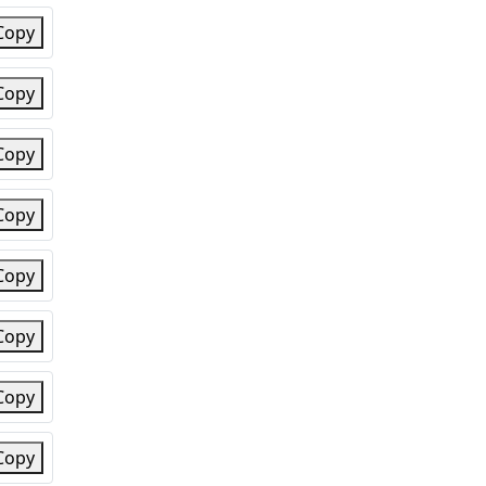
Copy
Copy
Copy
Copy
Copy
Copy
Copy
Copy