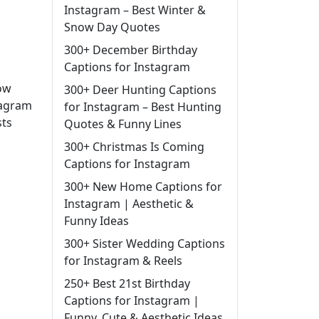
Instagram – Best Winter &
Snow Day Quotes
300+ December Birthday
Captions for Instagram
low
300+ Deer Hunting Captions
tagram
for Instagram – Best Hunting
sts
Quotes & Funny Lines
300+ Christmas Is Coming
Captions for Instagram
300+ New Home Captions for
Instagram | Aesthetic &
Funny Ideas
300+ Sister Wedding Captions
for Instagram & Reels
250+ Best 21st Birthday
Captions for Instagram |
Funny, Cute & Aesthetic Ideas