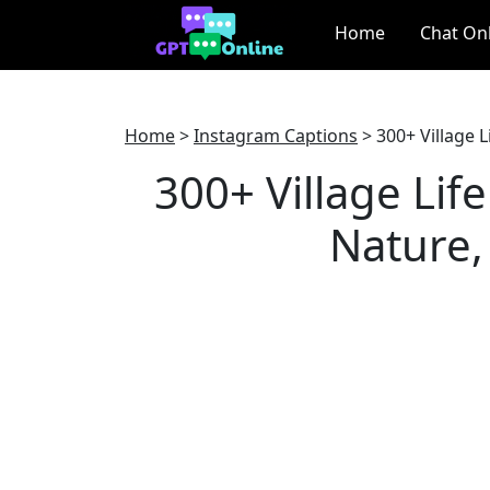
Home
Chat On
Home
>
Instagram Captions
>
300+ Village L
300+ Village Lif
Nature, 