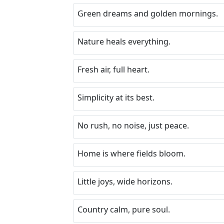
Green dreams and golden mornings.
Nature heals everything.
Fresh air, full heart.
Simplicity at its best.
No rush, no noise, just peace.
Home is where fields bloom.
Little joys, wide horizons.
Country calm, pure soul.