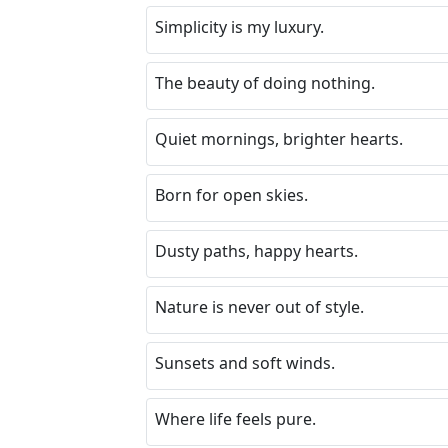
Simplicity is my luxury.
The beauty of doing nothing.
Quiet mornings, brighter hearts.
Born for open skies.
Dusty paths, happy hearts.
Nature is never out of style.
Sunsets and soft winds.
Where life feels pure.