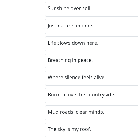
Sunshine over soil.
Just nature and me.
Life slows down here.
Breathing in peace.
Where silence feels alive.
Born to love the countryside.
Mud roads, clear minds.
The sky is my roof.