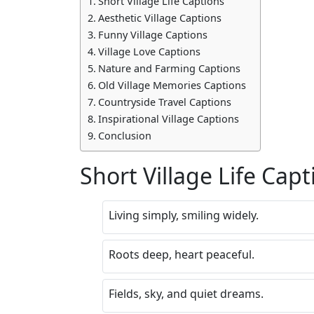
Short Village Life Captions
Aesthetic Village Captions
Funny Village Captions
Village Love Captions
Nature and Farming Captions
Old Village Memories Captions
Countryside Travel Captions
Inspirational Village Captions
Conclusion
Short Village Life Capt
Living simply, smiling widely.
Roots deep, heart peaceful.
Fields, sky, and quiet dreams.