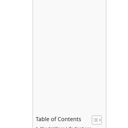
Table of Contents