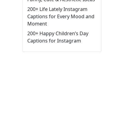
200+ Life Lately Instagram
Captions for Every Mood and
Moment
200+ Happy Children’s Day
Captions for Instagram