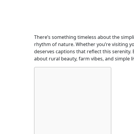
There’s something timeless about the simplici
rhythm of nature. Whether you’re visiting 
deserves captions that reflect this serenity. 
about rural beauty, farm vibes, and simple l