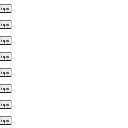
Copy
Copy
Copy
Copy
Copy
Copy
Copy
Copy