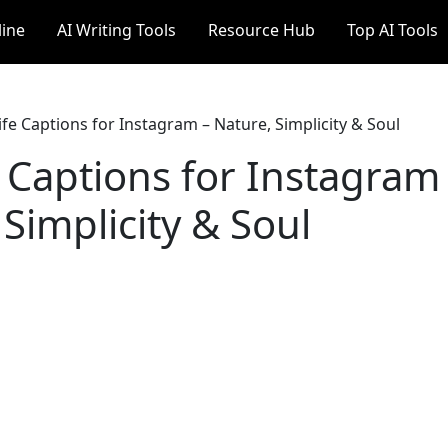
line
AI Writing Tools
Resource Hub
Top AI Tools
ife Captions for Instagram – Nature, Simplicity & Soul
e Captions for Instagram
Simplicity & Soul