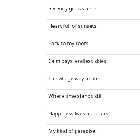
Serenity grows here.
Heart full of sunsets.
Back to my roots.
Calm days, endless skies.
The village way of life.
Where time stands still.
Happiness lives outdoors.
My kind of paradise.