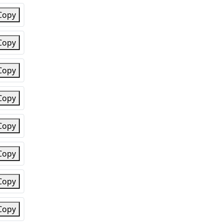
Copy
Copy
Copy
Copy
Copy
Copy
Copy
Copy