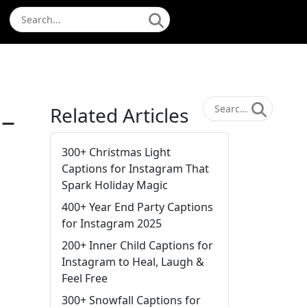
 –
Related Articles
300+ Christmas Light
Captions for Instagram That
Spark Holiday Magic
400+ Year End Party Captions
for Instagram 2025
200+ Inner Child Captions for
Instagram to Heal, Laugh &
Feel Free
300+ Snowfall Captions for