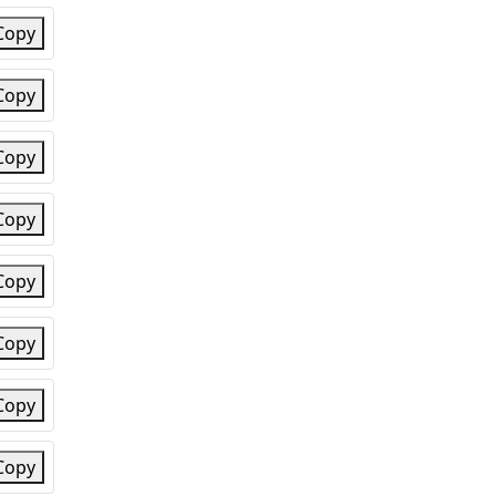
Copy
Copy
Copy
Copy
Copy
Copy
Copy
Copy