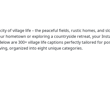
ty of village life – the peaceful fields, rustic homes, and s
your hometown or exploring a countryside retreat, your Ins
Below are 300+ village life captions perfectly tailored for po
iving, organized into eight unique categories.