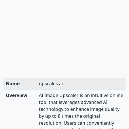
Name
upscales.ai
Overview
AI Image Upscaler is an intuitive online
tool that leverages advanced AI
technology to enhance image quality
by up to 8 times the original
resolution. Users can conveniently