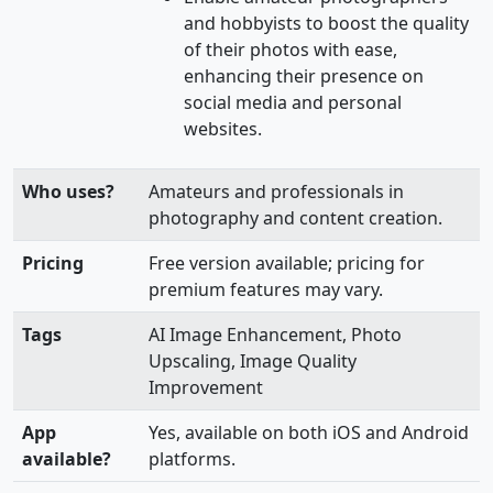
and hobbyists to boost the quality
of their photos with ease,
enhancing their presence on
social media and personal
websites.
Who uses?
Amateurs and professionals in
photography and content creation.
Pricing
Free version available; pricing for
premium features may vary.
Tags
AI Image Enhancement, Photo
Upscaling, Image Quality
Improvement
App
Yes, available on both iOS and Android
available?
platforms.