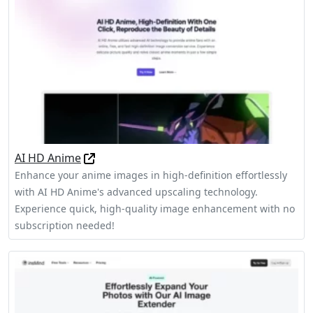
AI HD Anime
Enhance your anime images in high-definition effortlessly
with AI HD Anime's advanced upscaling technology.
Experience quick, high-quality image enhancement with no
subscription needed!