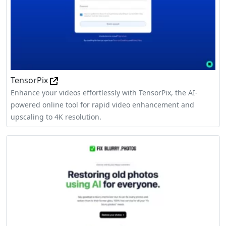
TensorPix
Enhance your videos effortlessly with TensorPix, the AI-
powered online tool for rapid video enhancement and
upscaling to 4K resolution.