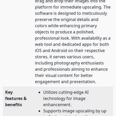
drag and drop their images into the
platform for immediate upscaling. The
software is designed to meticulously
preserve the original details and
colors while enhancing primary
objects to produce a polished,
professional look. With availability as a
web tool and dedicated apps for both
iOS and Android on their respective
stores, it serves various users,
including photography enthusiasts
and professionals aiming to enhance
their visual content for better
engagement and presentation.
Key
Utilizes cutting-edge AI
features &
technology for image
benefits
enhancement.
Supports image upscaling by up