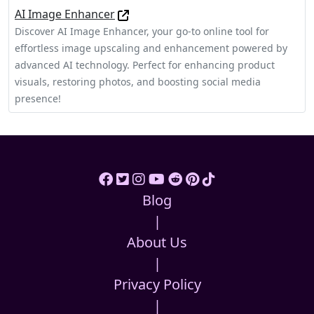
AI Image Enhancer
Discover AI Image Enhancer, your go-to online tool for
effortless image upscaling and enhancement powered by
advanced AI technology. Perfect for enhancing product
visuals, restoring photos, and boosting social media
presence!
Blog
|
About Us
|
Privacy Policy
|