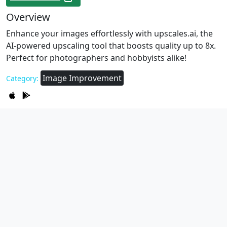
Overview
Enhance your images effortlessly with upscales.ai, the
AI-powered upscaling tool that boosts quality up to 8x.
Perfect for photographers and hobbyists alike!
Image Improvement
Category: