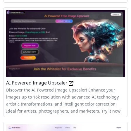
AI Powered Image Upscaler
Discover the AI Powered Image Upscaler! Enhance your
images up to 16k resolution with advanced AI technology,
artistic transformations, and intelligent color correction.
Ideal for artists, photographers, and marketers. Try it now!