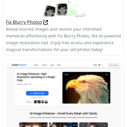
Fix Blurry Photos
Revive blurred images and restore your cherished
memories effortlessly with Fix Blurry Photos, the AI-powered
image restoration tool. Enjoy free access and experience
magical transformations for your old photos today!