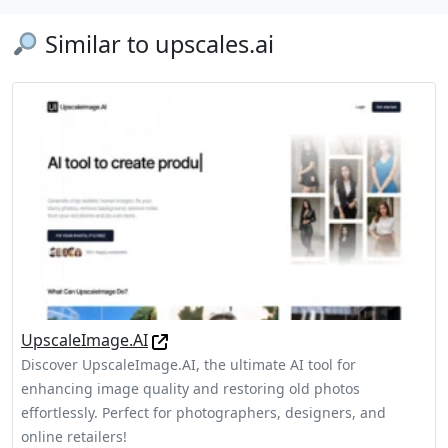
Similar to upscales.ai
UpscaleImage.AI
Discover UpscaleImage.AI, the ultimate AI tool for
enhancing image quality and restoring old photos
effortlessly. Perfect for photographers, designers, and
online retailers!