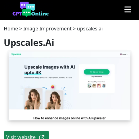
Home
>
Image Improvement
>
upscales.ai
Upscales.ai
Visit website