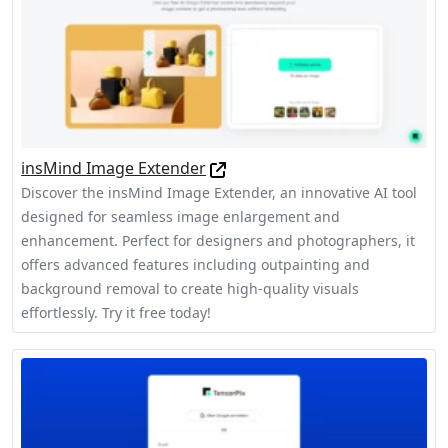
insMind Image Extender
Discover the insMind Image Extender, an innovative AI tool
designed for seamless image enlargement and
enhancement. Perfect for designers and photographers, it
offers advanced features including outpainting and
background removal to create high-quality visuals
effortlessly. Try it free today!