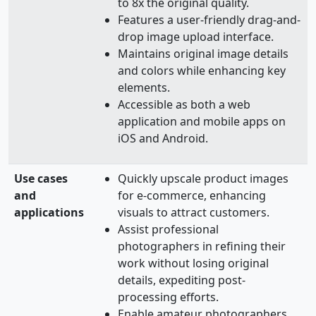
to 8x the original quality.
Features a user-friendly drag-and-
drop image upload interface.
Maintains original image details
and colors while enhancing key
elements.
Accessible as both a web
application and mobile apps on
iOS and Android.
Use cases
Quickly upscale product images
and
for e-commerce, enhancing
applications
visuals to attract customers.
Assist professional
photographers in refining their
work without losing original
details, expediting post-
processing efforts.
Enable amateur photographers