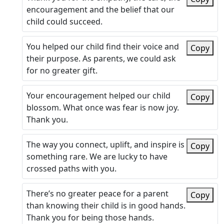
encouragement and the belief that our
child could succeed.
You helped our child find their voice and
Copy
their purpose. As parents, we could ask
for no greater gift.
Your encouragement helped our child
Copy
blossom. What once was fear is now joy.
Thank you.
The way you connect, uplift, and inspire is
Copy
something rare. We are lucky to have
crossed paths with you.
There’s no greater peace for a parent
Copy
than knowing their child is in good hands.
Thank you for being those hands.