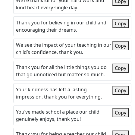
We’re thankful for your hard work and
Copy
kind heart every single day.
Thank you for believing in our child and
Copy
encouraging their dreams.
We see the impact of your teaching in our
Copy
child’s confidence, thank you.
Thank you for all the little things you do
Copy
that go unnoticed but matter so much.
Your kindness has left a lasting
Copy
impression, thank you for everything.
You’ve made school a place our child
Copy
genuinely enjoys, thank you!
Thank you for being a teacher our child