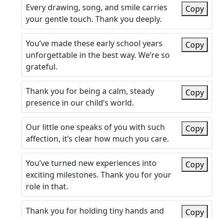
Every drawing, song, and smile carries
Copy
your gentle touch. Thank you deeply.
You’ve made these early school years
Copy
unforgettable in the best way. We’re so
grateful.
Thank you for being a calm, steady
Copy
presence in our child’s world.
Our little one speaks of you with such
Copy
affection, it’s clear how much you care.
You’ve turned new experiences into
Copy
exciting milestones. Thank you for your
role in that.
Thank you for holding tiny hands and
Copy