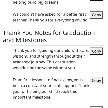
helping build big dreams.
We couldn’t have asked for a better first
Copy
teacher. Thank you for everything you do.
Thank You Notes for Graduation
and Milestones
Thank you for guiding our child with care,
Copy
wisdom, and strength throughout their
academic journey. This graduation
wouldn’t be the same without you.
From first lessons to final exams, you’ve
Copy
been a constant source of support. Thank
you for helping our child reach this
important milestone.