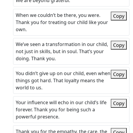
We are beyond grateful.
When we couldn’t be there, you were.
Copy
Thank you for treating our child like your
own.
We’ve seen a transformation in our child,
Copy
not just in skills, but in soul. That’s your
doing. Thank you.
You didn’t give up on our child, even when
Copy
things got hard. That loyalty means the
world to us.
Your influence will echo in our child’s life
Copy
forever. Thank you for being such a
powerful presence.
Thank you for the empathy, the care, the
Copy