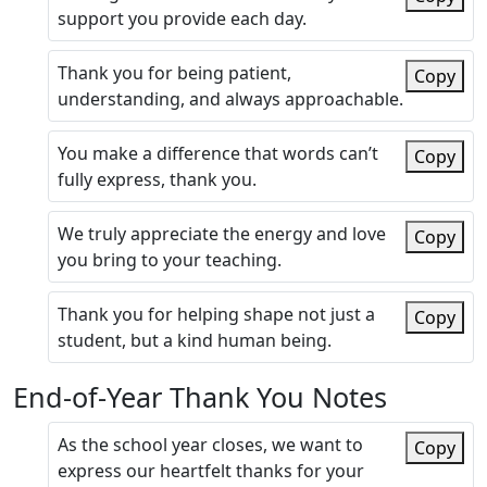
support you provide each day.
Thank you for being patient,
Copy
understanding, and always approachable.
You make a difference that words can’t
Copy
fully express, thank you.
We truly appreciate the energy and love
Copy
you bring to your teaching.
Thank you for helping shape not just a
Copy
student, but a kind human being.
End-of-Year Thank You Notes
As the school year closes, we want to
Copy
express our heartfelt thanks for your