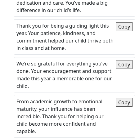
dedication and care. You’ve made a big
difference in our child’s life.
Thank you for being a guiding light this
Copy
year. Your patience, kindness, and
commitment helped our child thrive both
in class and at home.
We’re so grateful for everything you’ve
Copy
done. Your encouragement and support
made this year a memorable one for our
child.
From academic growth to emotional
Copy
maturity, your influence has been
incredible. Thank you for helping our
child become more confident and
capable.