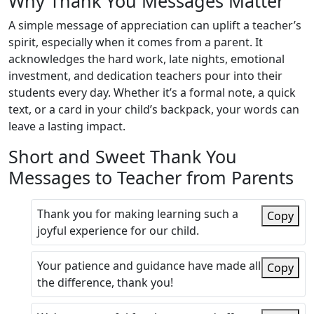
Why Thank You Messages Matter
A simple message of appreciation can uplift a teacher’s
spirit, especially when it comes from a parent. It
acknowledges the hard work, late nights, emotional
investment, and dedication teachers pour into their
students every day. Whether it’s a formal note, a quick
text, or a card in your child’s backpack, your words can
leave a lasting impact.
Short and Sweet Thank You
Messages to Teacher from Parents
Thank you for making learning such a
Copy
joyful experience for our child.
Your patience and guidance have made all
Copy
the difference, thank you!