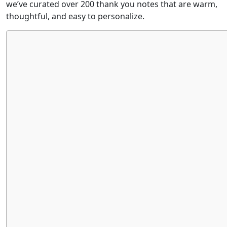
we’ve curated over 200 thank you notes that are warm,
thoughtful, and easy to personalize.