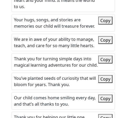
heart and your mind. It means the world
to us.
Your hugs, songs, and stories are
Copy
memories our child will treasure forever.
We are in awe of your ability to manage,
Copy
teach, and care for so many little hearts.
Thank you for turning simple days into
Copy
magical learning adventures for our child.
You’ve planted seeds of curiosity that will
Copy
bloom for years. Thank you.
Our child comes home smiling every day,
Copy
and that’s all thanks to you.
Thank you for helping our little one