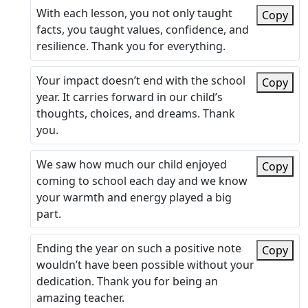
With each lesson, you not only taught
Copy
facts, you taught values, confidence, and
resilience. Thank you for everything.
Your impact doesn’t end with the school
Copy
year. It carries forward in our child’s
thoughts, choices, and dreams. Thank
you.
We saw how much our child enjoyed
Copy
coming to school each day and we know
your warmth and energy played a big
part.
Ending the year on such a positive note
Copy
wouldn’t have been possible without your
dedication. Thank you for being an
amazing teacher.