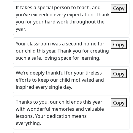
It takes a special person to teach, and
Copy
you’ve exceeded every expectation. Thank
you for your hard work throughout the
year.
Your classroom was a second home for
Copy
our child this year. Thank you for creating
such a safe, loving space for learning.
We’re deeply thankful for your tireless
Copy
efforts to keep our child motivated and
inspired every single day.
Thanks to you, our child ends this year
Copy
with wonderful memories and valuable
lessons. Your dedication means
everything.