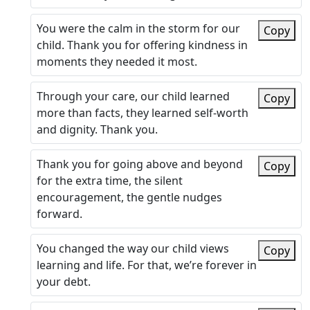
You were the calm in the storm for our
Copy
child. Thank you for offering kindness in
moments they needed it most.
Through your care, our child learned
Copy
more than facts, they learned self-worth
and dignity. Thank you.
Thank you for going above and beyond
Copy
for the extra time, the silent
encouragement, the gentle nudges
forward.
You changed the way our child views
Copy
learning and life. For that, we’re forever in
your debt.