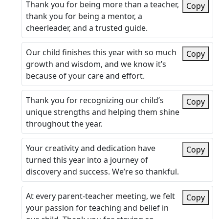
Thank you for being more than a teacher,
Copy
thank you for being a mentor, a
cheerleader, and a trusted guide.
Our child finishes this year with so much
Copy
growth and wisdom, and we know it’s
because of your care and effort.
Thank you for recognizing our child’s
Copy
unique strengths and helping them shine
throughout the year.
Your creativity and dedication have
Copy
turned this year into a journey of
discovery and success. We’re so thankful.
At every parent-teacher meeting, we felt
Copy
your passion for teaching and belief in