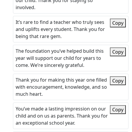
our child. Thank you for staying so
involved.
It’s rare to find a teacher who truly sees
Copy
and uplifts every student. Thank you for
being that rare gem.
The foundation you’ve helped build this
Copy
year will support our child for years to
come. We’re sincerely grateful.
Thank you for making this year one filled
Copy
with encouragement, knowledge, and so
much heart.
You’ve made a lasting impression on our
Copy
child and on us as parents. Thank you for
an exceptional school year.