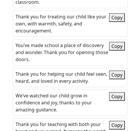
classroom.
Thank you for treating our child like your
Copy
own, with warmth, safety, and
encouragement.
You’ve made school a place of discovery
Copy
and wonder. Thank you for opening those
doors.
Thank you for helping our child feel seen,
Copy
heard, and loved in every activity.
We’ve watched our child grow in
Copy
confidence and joy, thanks to your
amazing guidance.
Thank you for teaching with both your
Copy