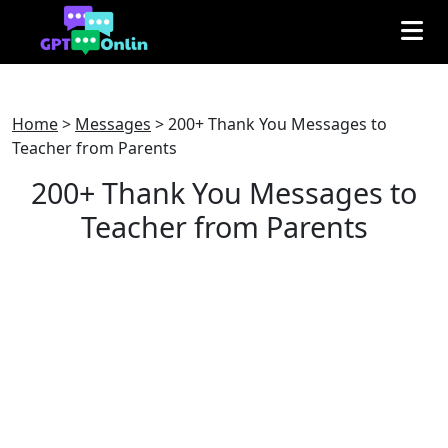
Home
>
Messages
>
200+ Thank You Messages to
Teacher from Parents
200+ Thank You Messages to
Teacher from Parents