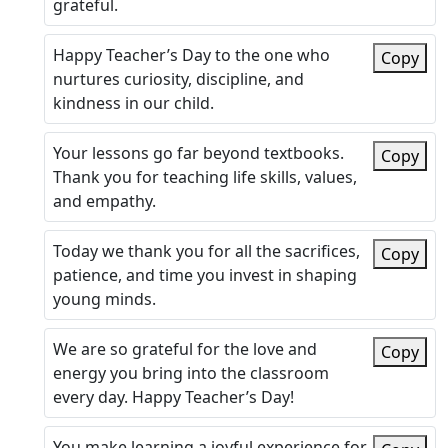
grateful.
Happy Teacher’s Day to the one who
Copy
nurtures curiosity, discipline, and
kindness in our child.
Your lessons go far beyond textbooks.
Copy
Thank you for teaching life skills, values,
and empathy.
Today we thank you for all the sacrifices,
Copy
patience, and time you invest in shaping
young minds.
We are so grateful for the love and
Copy
energy you bring into the classroom
every day. Happy Teacher’s Day!
You make learning a joyful experience for