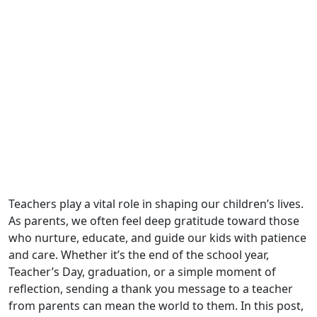
Teachers play a vital role in shaping our children’s lives.
As parents, we often feel deep gratitude toward those
who nurture, educate, and guide our kids with patience
and care. Whether it’s the end of the school year,
Teacher’s Day, graduation, or a simple moment of
reflection, sending a thank you message to a teacher
from parents can mean the world to them. In this post,