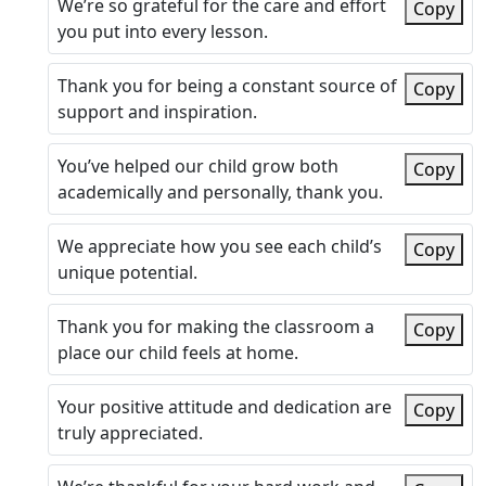
We’re so grateful for the care and effort
Copy
you put into every lesson.
Thank you for being a constant source of
Copy
support and inspiration.
You’ve helped our child grow both
Copy
academically and personally, thank you.
We appreciate how you see each child’s
Copy
unique potential.
Thank you for making the classroom a
Copy
place our child feels at home.
Your positive attitude and dedication are
Copy
truly appreciated.