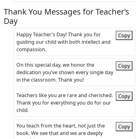
Thank You Messages for Teacher’s
Day
Happy Teacher’s Day! Thank you for
Copy
guiding our child with both intellect and
compassion.
On this special day, we honor the
Copy
dedication you’ve shown every single day
in the classroom. Thank you!
Teachers like you are rare and cherished.
Copy
Thank you for everything you do for our
child.
You teach from the heart, not just the
Copy
book. We see that and we are deeply