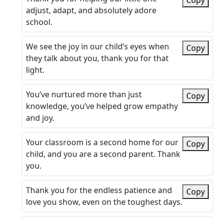
Copy
adjust, adapt, and absolutely adore
school.
We see the joy in our child’s eyes when
Copy
they talk about you, thank you for that
light.
You’ve nurtured more than just
Copy
knowledge, you’ve helped grow empathy
and joy.
Your classroom is a second home for our
Copy
child, and you are a second parent. Thank
you.
Thank you for the endless patience and
Copy
love you show, even on the toughest days.