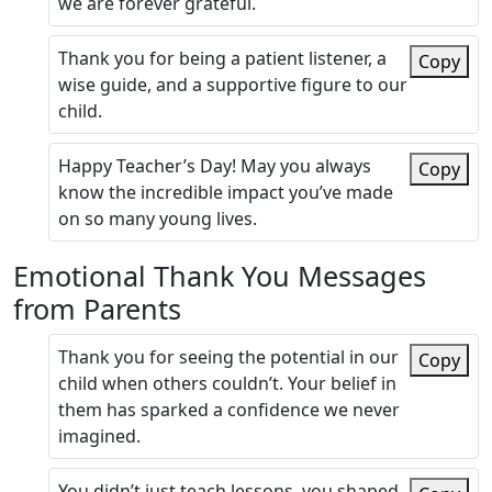
we are forever grateful.
Thank you for being a patient listener, a
Copy
wise guide, and a supportive figure to our
child.
Happy Teacher’s Day! May you always
Copy
know the incredible impact you’ve made
on so many young lives.
Emotional Thank You Messages
from Parents
Thank you for seeing the potential in our
Copy
child when others couldn’t. Your belief in
them has sparked a confidence we never
imagined.
You didn’t just teach lessons, you shaped