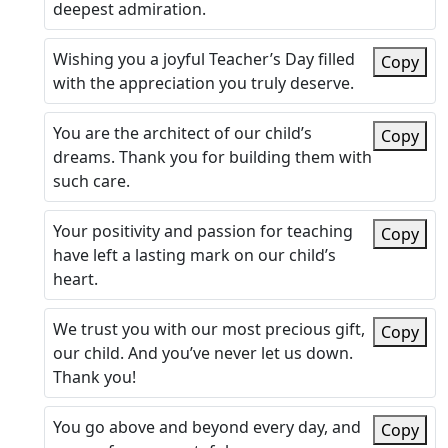
deepest admiration.
Wishing you a joyful Teacher’s Day filled
Copy
with the appreciation you truly deserve.
You are the architect of our child’s
Copy
dreams. Thank you for building them with
such care.
Your positivity and passion for teaching
Copy
have left a lasting mark on our child’s
heart.
We trust you with our most precious gift,
Copy
our child. And you’ve never let us down.
Thank you!
You go above and beyond every day, and
Copy