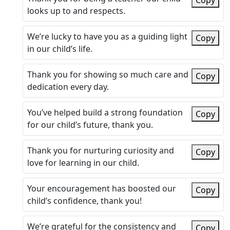
Copy
looks up to and respects.
We’re lucky to have you as a guiding light
Copy
in our child’s life.
Thank you for showing so much care and
Copy
dedication every day.
You’ve helped build a strong foundation
Copy
for our child’s future, thank you.
Thank you for nurturing curiosity and
Copy
love for learning in our child.
Your encouragement has boosted our
Copy
child’s confidence, thank you!
We’re grateful for the consistency and
Copy