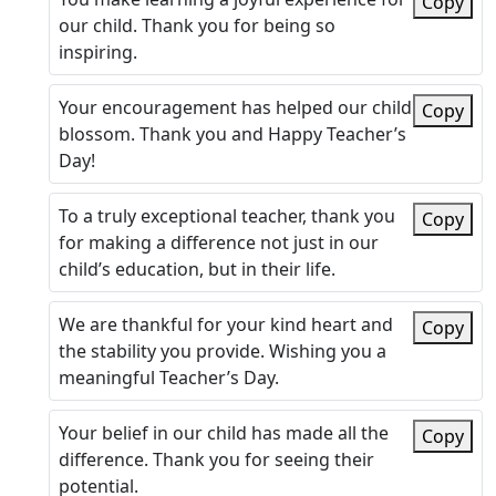
Copy
our child. Thank you for being so
inspiring.
Your encouragement has helped our child
Copy
blossom. Thank you and Happy Teacher’s
Day!
To a truly exceptional teacher, thank you
Copy
for making a difference not just in our
child’s education, but in their life.
We are thankful for your kind heart and
Copy
the stability you provide. Wishing you a
meaningful Teacher’s Day.
Your belief in our child has made all the
Copy
difference. Thank you for seeing their
potential.