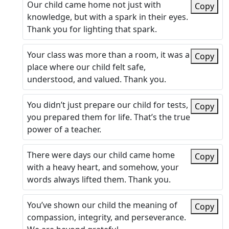
Our child came home not just with
Copy
knowledge, but with a spark in their eyes.
Thank you for lighting that spark.
Your class was more than a room, it was a
Copy
place where our child felt safe,
understood, and valued. Thank you.
You didn’t just prepare our child for tests,
Copy
you prepared them for life. That’s the true
power of a teacher.
There were days our child came home
Copy
with a heavy heart, and somehow, your
words always lifted them. Thank you.
You’ve shown our child the meaning of
Copy
compassion, integrity, and perseverance.