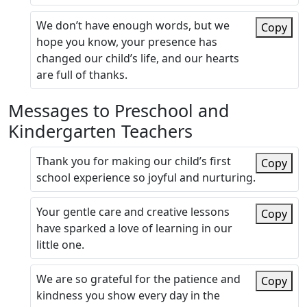
We don’t have enough words, but we
Copy
hope you know, your presence has
changed our child’s life, and our hearts
are full of thanks.
Messages to Preschool and
Kindergarten Teachers
Thank you for making our child’s first
Copy
school experience so joyful and nurturing.
Your gentle care and creative lessons
Copy
have sparked a love of learning in our
little one.
We are so grateful for the patience and
Copy
kindness you show every day in the