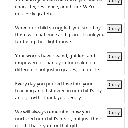
Copy
character, resilience, and hope. We’re
endlessly grateful.
When our child struggled, you stood by
Copy
them with patience and grace. Thank you
for being their lighthouse.
Your words have healed, guided, and
Copy
empowered. Thank you for making a
difference not just in grades, but in life.
Every day you poured love into your
Copy
teaching and it showed in our child’s joy
and growth. Thank you deeply.
We will always remember how you
Copy
nurtured our child’s heart, not just their
mind. Thank you for that gift.