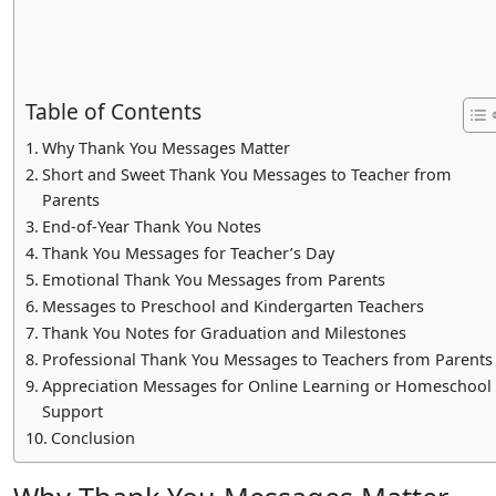
Table of Contents
Why Thank You Messages Matter
Short and Sweet Thank You Messages to Teacher from
Parents
End-of-Year Thank You Notes
Thank You Messages for Teacher’s Day
Emotional Thank You Messages from Parents
Messages to Preschool and Kindergarten Teachers
Thank You Notes for Graduation and Milestones
Professional Thank You Messages to Teachers from Parents
Appreciation Messages for Online Learning or Homeschool
Support
Conclusion