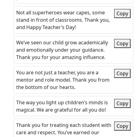
Not all superheroes wear capes, some
Copy
stand in front of classrooms. Thank you,
and Happy Teacher’s Day!
We’ve seen our child grow academically
Copy
and emotionally under your guidance.
Thank you for your amazing influence.
You are not just a teacher, you are a
Copy
mentor and role model. Thank you from
the bottom of our hearts.
The way you light up children’s minds is
Copy
magical. We are grateful for all you do!
Thank you for treating each student with
Copy
care and respect. You’ve earned our