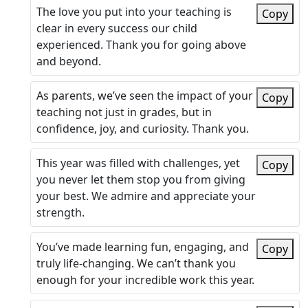
The love you put into your teaching is
Copy
clear in every success our child
experienced. Thank you for going above
and beyond.
As parents, we’ve seen the impact of your
Copy
teaching not just in grades, but in
confidence, joy, and curiosity. Thank you.
This year was filled with challenges, yet
Copy
you never let them stop you from giving
your best. We admire and appreciate your
strength.
You’ve made learning fun, engaging, and
Copy
truly life-changing. We can’t thank you
enough for your incredible work this year.