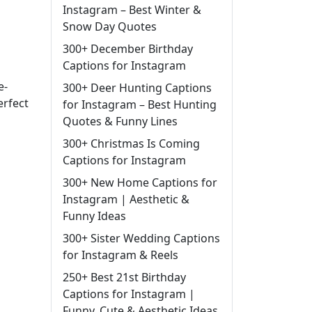
Instagram – Best Winter &
Snow Day Quotes
300+ December Birthday
Captions for Instagram
e-
300+ Deer Hunting Captions
erfect
for Instagram – Best Hunting
Quotes & Funny Lines
300+ Christmas Is Coming
Captions for Instagram
300+ New Home Captions for
Instagram | Aesthetic &
Funny Ideas
300+ Sister Wedding Captions
for Instagram & Reels
250+ Best 21st Birthday
Captions for Instagram |
Funny, Cute & Aesthetic Ideas