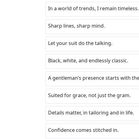
In a world of trends, I remain timeless.
Sharp lines, sharp mind.
Let your suit do the talking.
Black, white, and endlessly classic.
A gentleman’s presence starts with the f
Suited for grace, not just the gram.
Details matter, in tailoring and in life.
Confidence comes stitched in.