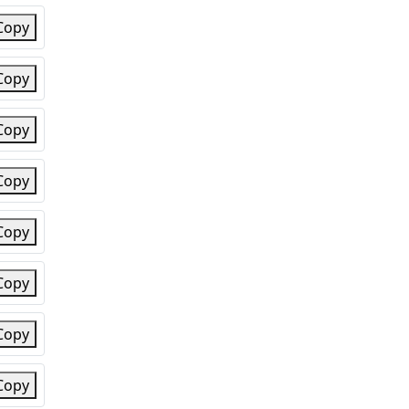
Copy
Copy
Copy
Copy
Copy
Copy
Copy
Copy