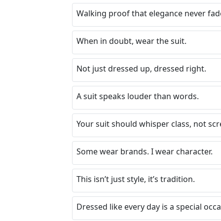
Walking proof that elegance never fad
When in doubt, wear the suit.
Not just dressed up, dressed right.
A suit speaks louder than words.
Your suit should whisper class, not sc
Some wear brands. I wear character.
This isn’t just style, it’s tradition.
Dressed like every day is a special occa