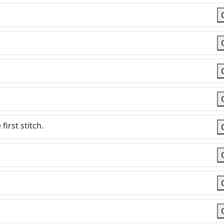
irst stitch.