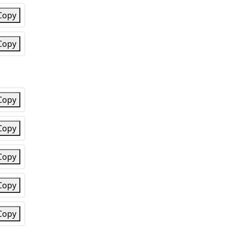
Copy
Copy
Copy
Copy
Copy
Copy
Copy