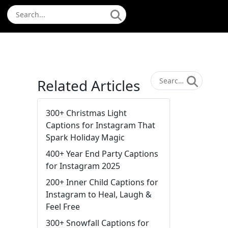
Related Articles
300+ Christmas Light
Captions for Instagram That
Spark Holiday Magic
400+ Year End Party Captions
for Instagram 2025
200+ Inner Child Captions for
Instagram to Heal, Laugh &
Feel Free
300+ Snowfall Captions for