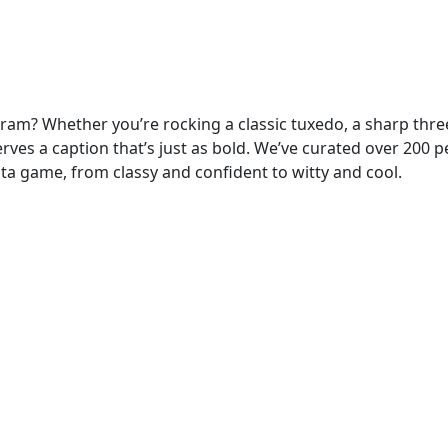
gram? Whether you’re rocking a classic tuxedo, a sharp thre
serves a caption that’s just as bold. We’ve curated over 200 p
sta game, from classy and confident to witty and cool.