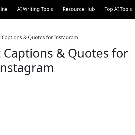
line
AI Writing Tools
Resource Hub
Top AI Tools
t Captions & Quotes for Instagram
t Captions & Quotes for
Instagram