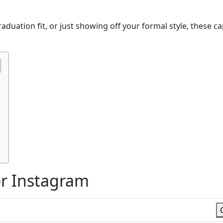
duation fit, or just showing off your formal style, these c
or Instagram