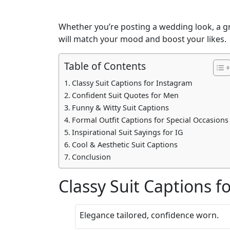
Whether you’re posting a wedding look, a gra
will match your mood and boost your likes.
Table of Contents
Classy Suit Captions for Instagram
Confident Suit Quotes for Men
Funny & Witty Suit Captions
Formal Outfit Captions for Special Occasions
Inspirational Suit Sayings for IG
Cool & Aesthetic Suit Captions
Conclusion
Classy Suit Captions f
Elegance tailored, confidence worn.