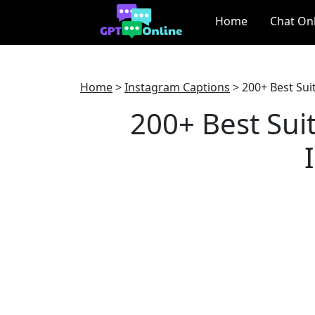
Home
Chat On
Home
>
Instagram Captions
>
200+ Best Sui
200+ Best Sui