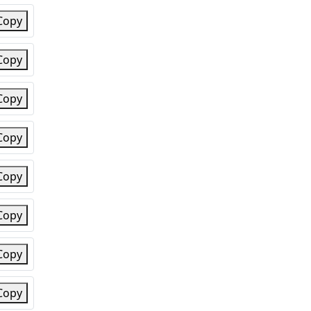
Copy
Copy
Copy
Copy
Copy
Copy
Copy
Copy