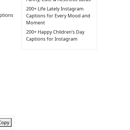
200+ Life Lately Instagram
aptions
Captions for Every Mood and
Moment
200+ Happy Children’s Day
Captions for Instagram
Copy