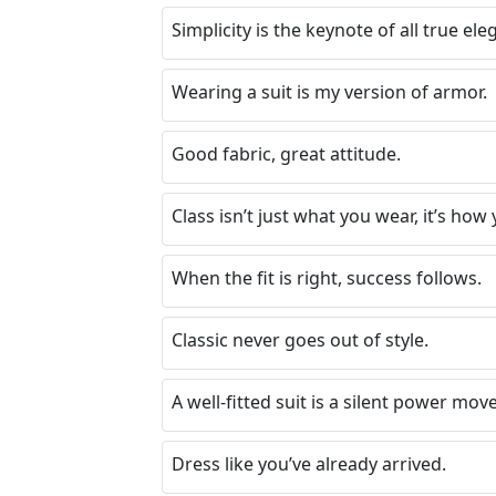
Simplicity is the keynote of all true ele
Wearing a suit is my version of armor.
Good fabric, great attitude.
Class isn’t just what you wear, it’s how 
When the fit is right, success follows.
Classic never goes out of style.
A well-fitted suit is a silent power move
Dress like you’ve already arrived.