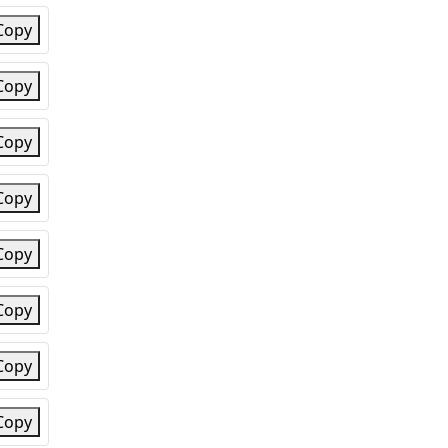
Copy
Copy
Copy
Copy
Copy
Copy
Copy
Copy