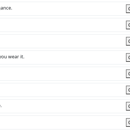
gance.
you wear it.
.