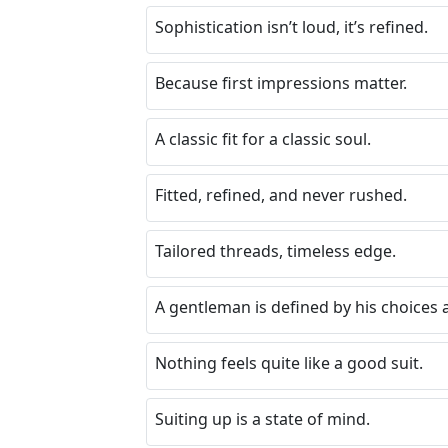
Sophistication isn’t loud, it’s refined.
Because first impressions matter.
A classic fit for a classic soul.
Fitted, refined, and never rushed.
Tailored threads, timeless edge.
A gentleman is defined by his choices a
Nothing feels quite like a good suit.
Suiting up is a state of mind.