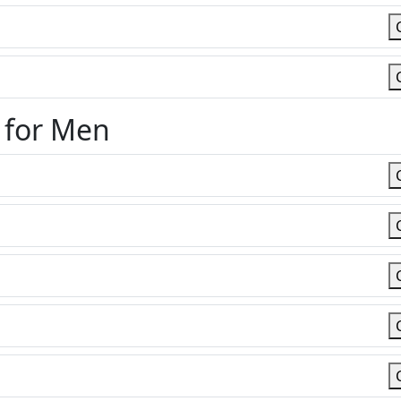
 for Men