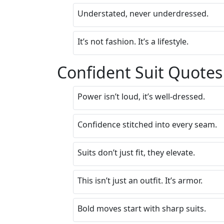
Understated, never underdressed.
It’s not fashion. It’s a lifestyle.
Confident Suit Quotes
Power isn’t loud, it’s well-dressed.
Confidence stitched into every seam.
Suits don’t just fit, they elevate.
This isn’t just an outfit. It’s armor.
Bold moves start with sharp suits.