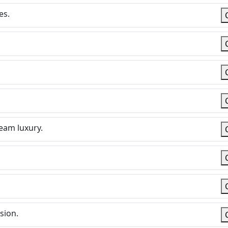
es.
ream luxury.
sion.