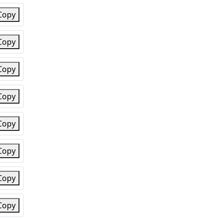
Copy
Copy
Copy
Copy
Copy
Copy
Copy
Copy