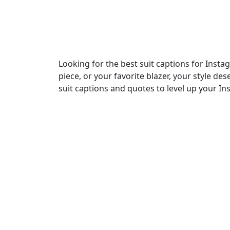
Looking for the best suit captions for Insta
piece, or your favorite blazer, your style de
suit captions and quotes to level up your In