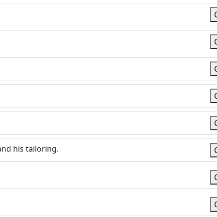
nd his tailoring.