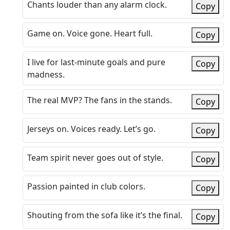
Chants louder than any alarm clock.
Copy
Game on. Voice gone. Heart full.
Copy
I live for last-minute goals and pure
Copy
madness.
The real MVP? The fans in the stands.
Copy
Jerseys on. Voices ready. Let’s go.
Copy
Team spirit never goes out of style.
Copy
Passion painted in club colors.
Copy
Shouting from the sofa like it’s the final.
Copy