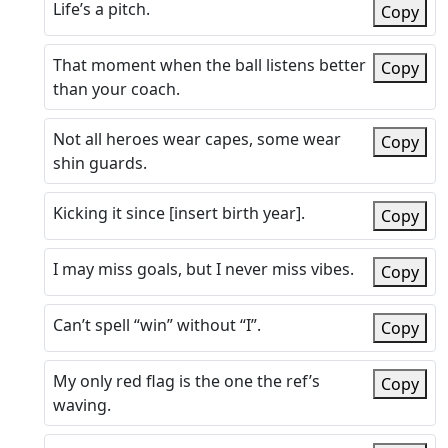
Life’s a pitch.
Copy
That moment when the ball listens better
Copy
than your coach.
Not all heroes wear capes, some wear
Copy
shin guards.
Kicking it since [insert birth year].
Copy
I may miss goals, but I never miss vibes.
Copy
Can’t spell “win” without “I”.
Copy
My only red flag is the one the ref’s
Copy
waving.