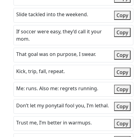
Slide tackled into the weekend.
Copy
If soccer were easy, they’d call it your
Copy
mom.
That goal was on purpose, I swear.
Copy
Kick, trip, fall, repeat.
Copy
Me: runs. Also me: regrets running.
Copy
Don’t let my ponytail fool you, I’m lethal.
Copy
Trust me, I’m better in warmups.
Copy