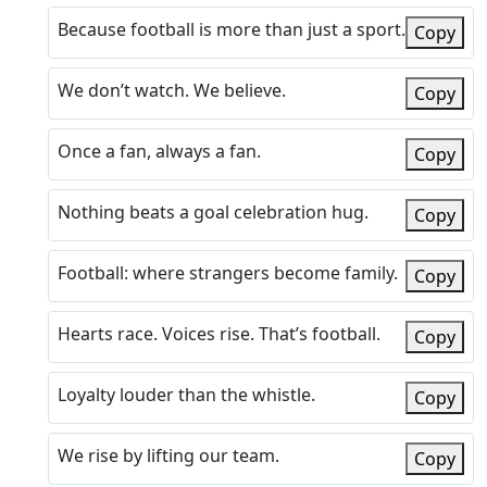
Because football is more than just a sport.
Copy
We don’t watch. We believe.
Copy
Once a fan, always a fan.
Copy
Nothing beats a goal celebration hug.
Copy
Football: where strangers become family.
Copy
Hearts race. Voices rise. That’s football.
Copy
Loyalty louder than the whistle.
Copy
We rise by lifting our team.
Copy