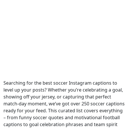
Searching for the best soccer Instagram captions to
level up your posts? Whether you’re celebrating a goal,
showing off your jersey, or capturing that perfect
match-day moment, we’ve got over 250 soccer captions
ready for your feed. This curated list covers everything
– from funny soccer quotes and motivational football
captions to goal celebration phrases and team spirit