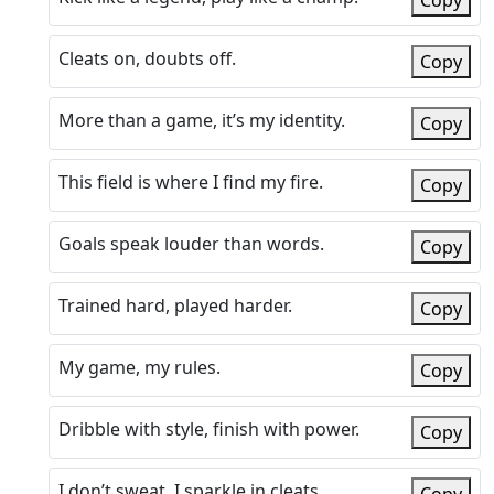
Copy
Cleats on, doubts off.
Copy
More than a game, it’s my identity.
Copy
This field is where I find my fire.
Copy
Goals speak louder than words.
Copy
Trained hard, played harder.
Copy
My game, my rules.
Copy
Dribble with style, finish with power.
Copy
I don’t sweat, I sparkle in cleats.