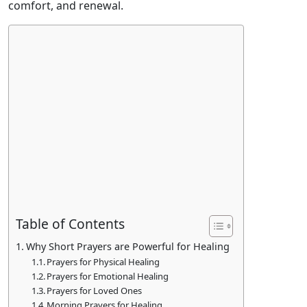
comfort, and renewal.
Table of Contents
Why Short Prayers are Powerful for Healing
Prayers for Physical Healing
Prayers for Emotional Healing
Prayers for Loved Ones
Morning Prayers for Healing