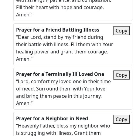
with strength, patience, and compassion.
Fill their heart with hope and courage.
Amen.”
Prayer for a Friend Battling Illness
Copy
“Dear Lord, stand by my friend during
their battle with illness. Fill them with Your
healing power and grant them courage.
Amen.”
Prayer for a Terminally Ill Loved One
Copy
“Lord, comfort my loved one in their time
of need. Surround them with Your love
and bring them peace in this journey.
Amen.”
Prayer for a Neighbor in Need
Copy
“Heavenly Father, bless my neighbor who
is struggling with illness. Grant them