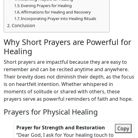
Evening Prayers for Healing
Affirmations for Healing and Recovery
Incorporating Prayer into Healing Rituals
Conclusion
Why Short Prayers are Powerful for
Healing
Short prayers are impactful because they are easy to
remember and can be recited anytime and anywhere.
Their brevity does not diminish their depth, as the focus
is on heartfelt intention. Whether whispered in
moments of solitude or shared with others, these
prayers serve as powerful reminders of faith and hope.
Prayers for Physical Healing
Prayer for Strength and Restoration
Copy
“Dear God, I ask for Your healing touch to