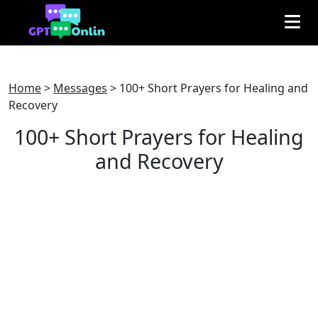
Home
>
Messages
>
100+ Short Prayers for Healing and
Recovery
100+ Short Prayers for Healing
and Recovery