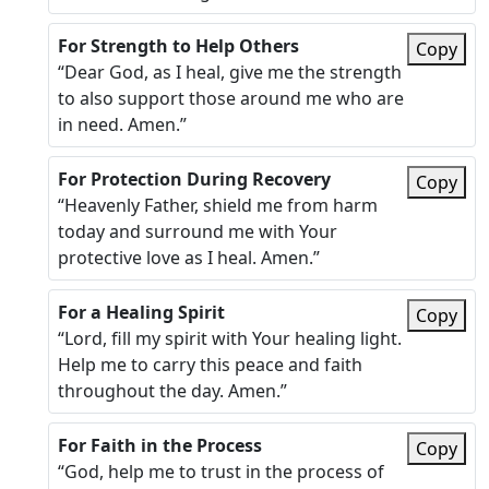
For Strength to Help Others
Copy
“Dear God, as I heal, give me the strength
to also support those around me who are
in need. Amen.”
For Protection During Recovery
Copy
“Heavenly Father, shield me from harm
today and surround me with Your
protective love as I heal. Amen.”
For a Healing Spirit
Copy
“Lord, fill my spirit with Your healing light.
Help me to carry this peace and faith
throughout the day. Amen.”
For Faith in the Process
Copy
“God, help me to trust in the process of