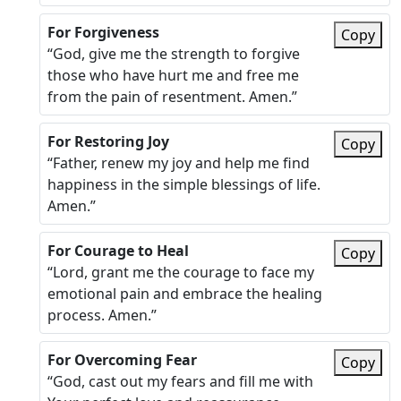
For Forgiveness
Copy
“God, give me the strength to forgive
those who have hurt me and free me
from the pain of resentment. Amen.”
For Restoring Joy
Copy
“Father, renew my joy and help me find
happiness in the simple blessings of life.
Amen.”
For Courage to Heal
Copy
“Lord, grant me the courage to face my
emotional pain and embrace the healing
process. Amen.”
For Overcoming Fear
Copy
“God, cast out my fears and fill me with