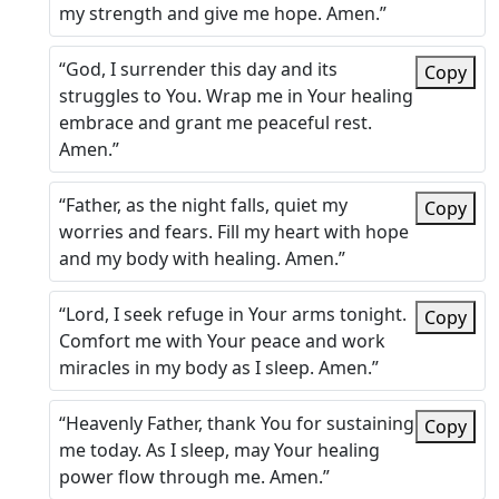
my strength and give me hope. Amen.”
“God, I surrender this day and its
Copy
struggles to You. Wrap me in Your healing
embrace and grant me peaceful rest.
Amen.”
“Father, as the night falls, quiet my
Copy
worries and fears. Fill my heart with hope
and my body with healing. Amen.”
“Lord, I seek refuge in Your arms tonight.
Copy
Comfort me with Your peace and work
miracles in my body as I sleep. Amen.”
“Heavenly Father, thank You for sustaining
Copy
me today. As I sleep, may Your healing
power flow through me. Amen.”