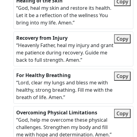
Healing of the Skin
Copy
“God, heal my skin and restore its health.
Let it be a reflection of the wellness You
bring into my life. Amen.”
Recovery from Injury
Copy
“Heavenly Father, heal my injury and grant
me patience during recovery. Guide me
back to full strength. Amen.”
For Healthy Breathing
Copy
“Lord, clear my lungs and bless me with
healthy, strong breathing. Fill me with the
breath of life. Amen.”
Overcoming Physical Limitations
Copy
“God, help me overcome these physical
challenges. Strengthen my body and fill
me with hope and determination. Amen.”