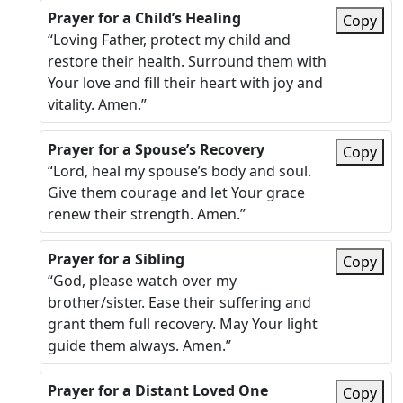
Prayer for a Child’s Healing
Copy
“Loving Father, protect my child and
restore their health. Surround them with
Your love and fill their heart with joy and
vitality. Amen.”
Prayer for a Spouse’s Recovery
Copy
“Lord, heal my spouse’s body and soul.
Give them courage and let Your grace
renew their strength. Amen.”
Prayer for a Sibling
Copy
“God, please watch over my
brother/sister. Ease their suffering and
grant them full recovery. May Your light
guide them always. Amen.”
Prayer for a Distant Loved One
Copy