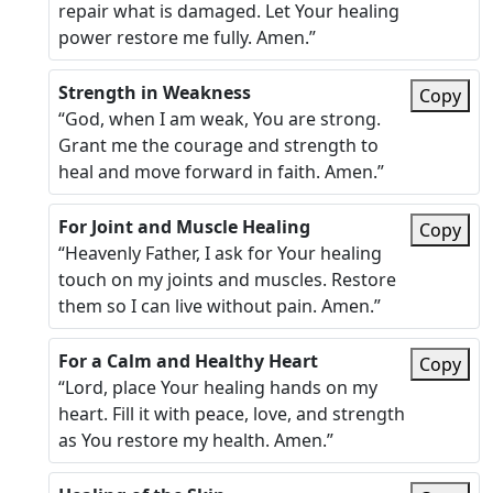
repair what is damaged. Let Your healing
power restore me fully. Amen.”
Strength in Weakness
Copy
“God, when I am weak, You are strong.
Grant me the courage and strength to
heal and move forward in faith. Amen.”
For Joint and Muscle Healing
Copy
“Heavenly Father, I ask for Your healing
touch on my joints and muscles. Restore
them so I can live without pain. Amen.”
For a Calm and Healthy Heart
Copy
“Lord, place Your healing hands on my
heart. Fill it with peace, love, and strength
as You restore my health. Amen.”