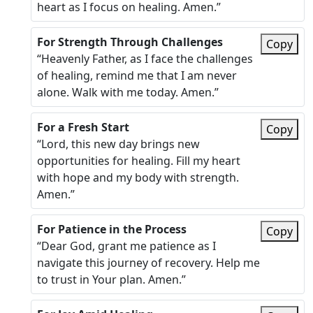
heart as I focus on healing. Amen.”
For Strength Through Challenges
Copy
“Heavenly Father, as I face the challenges
of healing, remind me that I am never
alone. Walk with me today. Amen.”
For a Fresh Start
Copy
“Lord, this new day brings new
opportunities for healing. Fill my heart
with hope and my body with strength.
Amen.”
For Patience in the Process
Copy
“Dear God, grant me patience as I
navigate this journey of recovery. Help me
to trust in Your plan. Amen.”