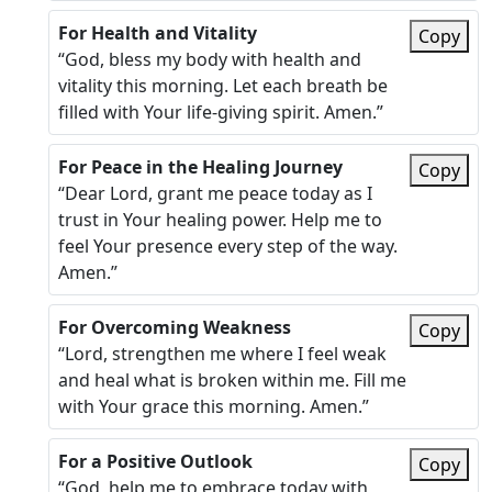
For Health and Vitality
Copy
“God, bless my body with health and
vitality this morning. Let each breath be
filled with Your life-giving spirit. Amen.”
For Peace in the Healing Journey
Copy
“Dear Lord, grant me peace today as I
trust in Your healing power. Help me to
feel Your presence every step of the way.
Amen.”
For Overcoming Weakness
Copy
“Lord, strengthen me where I feel weak
and heal what is broken within me. Fill me
with Your grace this morning. Amen.”
For a Positive Outlook
Copy
“God, help me to embrace today with