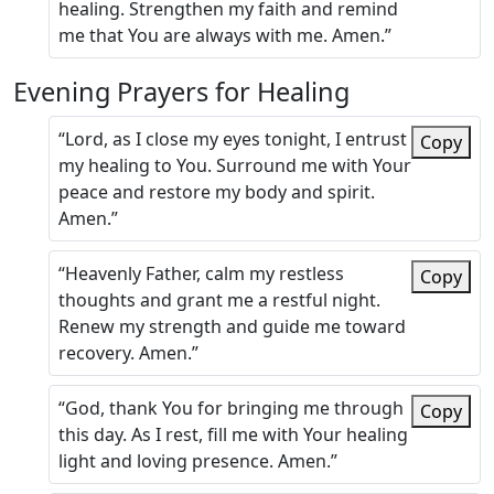
healing. Strengthen my faith and remind
me that You are always with me. Amen.”
Evening Prayers for Healing
“Lord, as I close my eyes tonight, I entrust
Copy
my healing to You. Surround me with Your
peace and restore my body and spirit.
Amen.”
“Heavenly Father, calm my restless
Copy
thoughts and grant me a restful night.
Renew my strength and guide me toward
recovery. Amen.”
“God, thank You for bringing me through
Copy
this day. As I rest, fill me with Your healing
light and loving presence. Amen.”