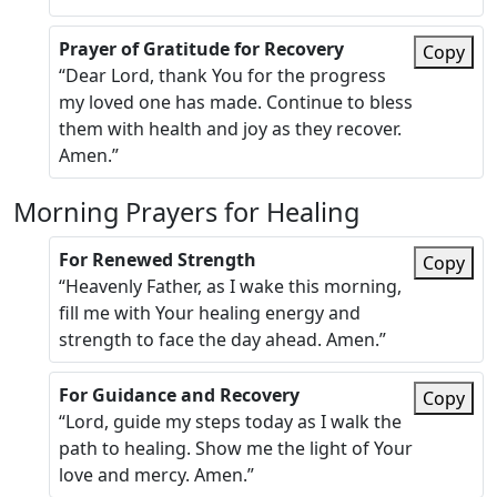
Prayer of Gratitude for Recovery
Copy
“Dear Lord, thank You for the progress
my loved one has made. Continue to bless
them with health and joy as they recover.
Amen.”
Morning Prayers for Healing
For Renewed Strength
Copy
“Heavenly Father, as I wake this morning,
fill me with Your healing energy and
strength to face the day ahead. Amen.”
For Guidance and Recovery
Copy
“Lord, guide my steps today as I walk the
path to healing. Show me the light of Your
love and mercy. Amen.”