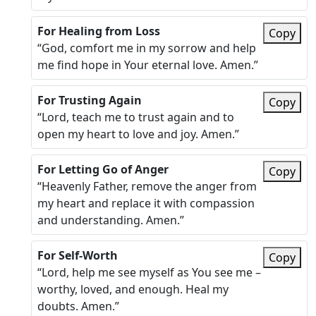
For Healing from Loss
Copy
“God, comfort me in my sorrow and help
me find hope in Your eternal love. Amen.”
For Trusting Again
Copy
“Lord, teach me to trust again and to
open my heart to love and joy. Amen.”
For Letting Go of Anger
Copy
“Heavenly Father, remove the anger from
my heart and replace it with compassion
and understanding. Amen.”
For Self-Worth
Copy
“Lord, help me see myself as You see me –
worthy, loved, and enough. Heal my
doubts. Amen.”