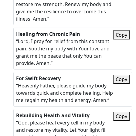
restore my strength. Renew my body and
give me the resilience to overcome this
illness. Amen.”
Healing from Chronic Pain
Copy
“Lord, I pray for relief from this constant
pain. Soothe my body with Your love and
grant me the peace that only You can
provide. Amen.”
For Swift Recovery
Copy
“Heavenly Father, please guide my body
towards quick and complete healing. Help
me regain my health and energy. Amen.”
Rebuilding Health and Vitality
Copy
“God, please heal every cell in my body
and restore my vitality. Let Your light fill