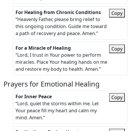
For Healing from Chronic Conditions
Copy
“Heavenly Father, please bring relief to
this ongoing condition. Guide me toward
a path of recovery and peace. Amen.”
For a Miracle of Healing
Copy
“Lord, I trust in Your power to perform
miracles. Place Your healing hands on me
and restore my body to health. Amen.”
Prayers for Emotional Healing
For Inner Peace
Copy
“Lord, quiet the storms within me. Let
Your peace fill my heart and calm my
mind. Amen.”