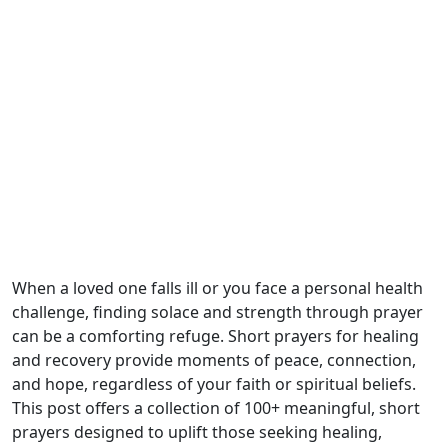
When a loved one falls ill or you face a personal health
challenge, finding solace and strength through prayer
can be a comforting refuge. Short prayers for healing
and recovery provide moments of peace, connection,
and hope, regardless of your faith or spiritual beliefs.
This post offers a collection of 100+ meaningful, short
prayers designed to uplift those seeking healing,