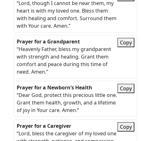
“Lord, though I cannot be near them, my
heart is with my loved one. Bless them
with healing and comfort. Surround them
with Your care. Amen.”
Prayer for a Grandparent
Copy
“Heavenly Father, bless my grandparent
with strength and healing. Grant them
comfort and peace during this time of
need. Amen.”
Prayer for a Newborn’s Health
Copy
“Dear God, protect this precious little one.
Grant them health, growth, and a lifetime
of joy in Your care. Amen.”
Prayer for a Caregiver
Copy
“Lord, bless the caregiver of my loved one