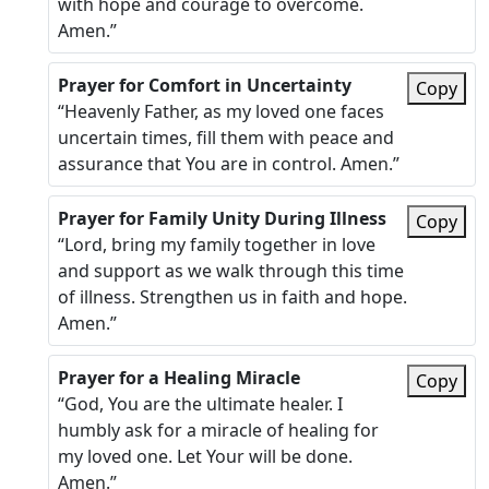
with hope and courage to overcome.
Amen.”
Prayer for Comfort in Uncertainty
Copy
“Heavenly Father, as my loved one faces
uncertain times, fill them with peace and
assurance that You are in control. Amen.”
Prayer for Family Unity During Illness
Copy
“Lord, bring my family together in love
and support as we walk through this time
of illness. Strengthen us in faith and hope.
Amen.”
Prayer for a Healing Miracle
Copy
“God, You are the ultimate healer. I
humbly ask for a miracle of healing for
my loved one. Let Your will be done.
Amen.”