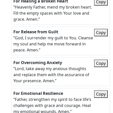
For Healing a Broken Heart
Copy
“Heavenly Father, mend my broken heart.
Fill the empty spaces with Your love and
grace. Amen.”
For Release from Guilt
Copy
“God, I surrender my guilt to You. Cleanse
my soul and help me move forward in
peace. Amen.”
For Overcoming Anxiety
Copy
“Lord, take away my anxious thoughts
and replace them with the assurance of
Your presence. Amen.”
For Emotional Resilience
Copy
“Father, strengthen my spirit to face life’s
challenges with grace and courage. Heal
my emotional wounds. Amen.”