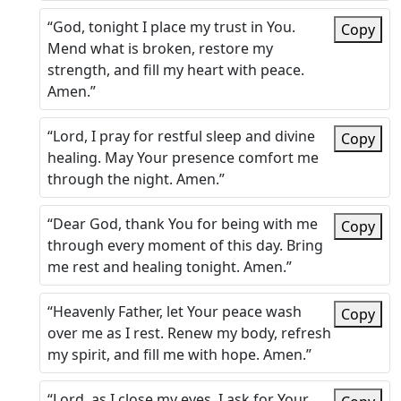
“God, tonight I place my trust in You.
Copy
Mend what is broken, restore my
strength, and fill my heart with peace.
Amen.”
“Lord, I pray for restful sleep and divine
Copy
healing. May Your presence comfort me
through the night. Amen.”
“Dear God, thank You for being with me
Copy
through every moment of this day. Bring
me rest and healing tonight. Amen.”
“Heavenly Father, let Your peace wash
Copy
over me as I rest. Renew my body, refresh
my spirit, and fill me with hope. Amen.”
“Lord, as I close my eyes, I ask for Your