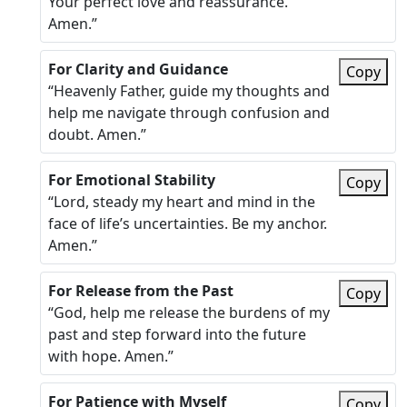
Your perfect love and reassurance.
Amen.”
For Clarity and Guidance
Copy
“Heavenly Father, guide my thoughts and
help me navigate through confusion and
doubt. Amen.”
For Emotional Stability
Copy
“Lord, steady my heart and mind in the
face of life’s uncertainties. Be my anchor.
Amen.”
For Release from the Past
Copy
“God, help me release the burdens of my
past and step forward into the future
with hope. Amen.”
For Patience with Myself
Copy