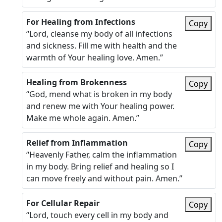
For Healing from Infections
Copy
“Lord, cleanse my body of all infections
and sickness. Fill me with health and the
warmth of Your healing love. Amen.”
Healing from Brokenness
Copy
“God, mend what is broken in my body
and renew me with Your healing power.
Make me whole again. Amen.”
Relief from Inflammation
Copy
“Heavenly Father, calm the inflammation
in my body. Bring relief and healing so I
can move freely and without pain. Amen.”
For Cellular Repair
Copy
“Lord, touch every cell in my body and