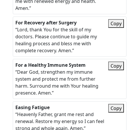
me with renewed energy and health.
Amen.”
For Recovery after Surgery
Copy
“Lord, thank You for the skill of my
doctors. Please continue to guide my
healing process and bless me with
complete recovery. Amen.”
For a Healthy Immune System
Copy
“Dear God, strengthen my immune
system and protect me from further
harm. Surround me with Your healing
presence. Amen.”
Easing Fatigue
Copy
“Heavenly Father, grant me rest and
renewal. Restore my energy so I can feel
strong and whole again. Amen.”