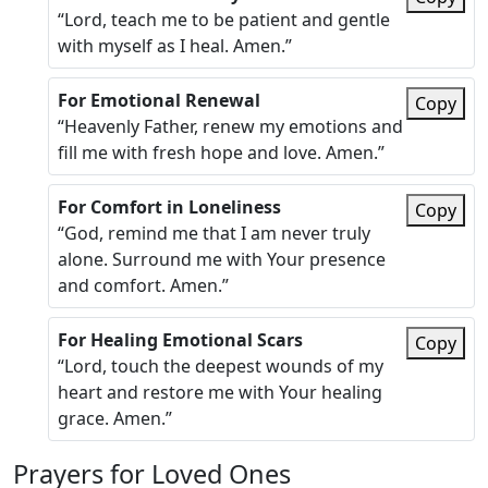
“Lord, teach me to be patient and gentle
with myself as I heal. Amen.”
For Emotional Renewal
Copy
“Heavenly Father, renew my emotions and
fill me with fresh hope and love. Amen.”
For Comfort in Loneliness
Copy
“God, remind me that I am never truly
alone. Surround me with Your presence
and comfort. Amen.”
For Healing Emotional Scars
Copy
“Lord, touch the deepest wounds of my
heart and restore me with Your healing
grace. Amen.”
Prayers for Loved Ones