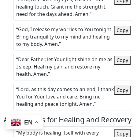
Copy
healing touch. Grant me the strength I
need for the days ahead. Amen.”
“God, I release my worries to You tonight.
Copy
Bring tranquility to my mind and healing
to my body. Amen.”
“Dear Father, let Your light shine on me as
Copy
I sleep. Heal my pain and restore my
health. Amen.”
“Lord, as this day comes to an end, I thank
Copy
You for Your love and care. Bring me
healing and peace tonight. Amen.”
Affirmations for Healing and Recovery
EN
“My body is healing itself with every
Copy