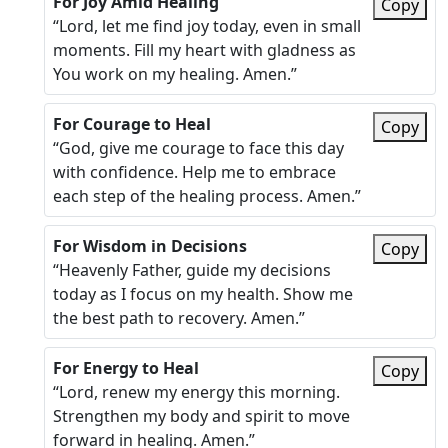
For Joy Amid Healing
Copy
“Lord, let me find joy today, even in small
moments. Fill my heart with gladness as
You work on my healing. Amen.”
For Courage to Heal
Copy
“God, give me courage to face this day
with confidence. Help me to embrace
each step of the healing process. Amen.”
For Wisdom in Decisions
Copy
“Heavenly Father, guide my decisions
today as I focus on my health. Show me
the best path to recovery. Amen.”
For Energy to Heal
Copy
“Lord, renew my energy this morning.
Strengthen my body and spirit to move
forward in healing. Amen.”