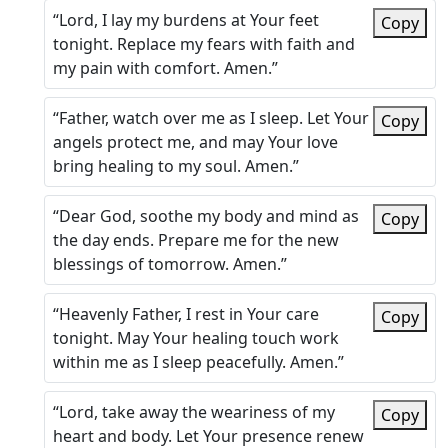
“Lord, I lay my burdens at Your feet
Copy
tonight. Replace my fears with faith and
my pain with comfort. Amen.”
“Father, watch over me as I sleep. Let Your
Copy
angels protect me, and may Your love
bring healing to my soul. Amen.”
“Dear God, soothe my body and mind as
Copy
the day ends. Prepare me for the new
blessings of tomorrow. Amen.”
“Heavenly Father, I rest in Your care
Copy
tonight. May Your healing touch work
within me as I sleep peacefully. Amen.”
“Lord, take away the weariness of my
Copy
heart and body. Let Your presence renew