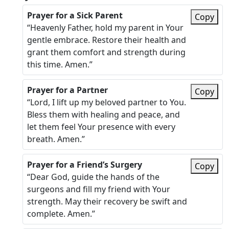
Prayer for a Sick Parent
Copy
“Heavenly Father, hold my parent in Your
gentle embrace. Restore their health and
grant them comfort and strength during
this time. Amen.”
Prayer for a Partner
Copy
“Lord, I lift up my beloved partner to You.
Bless them with healing and peace, and
let them feel Your presence with every
breath. Amen.”
Prayer for a Friend’s Surgery
Copy
“Dear God, guide the hands of the
surgeons and fill my friend with Your
strength. May their recovery be swift and
complete. Amen.”