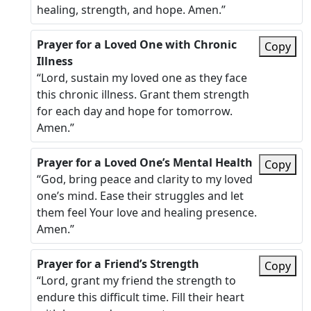
healing, strength, and hope. Amen.”
Prayer for a Loved One with Chronic
Copy
Illness
“Lord, sustain my loved one as they face
this chronic illness. Grant them strength
for each day and hope for tomorrow.
Amen.”
Prayer for a Loved One’s Mental Health
Copy
“God, bring peace and clarity to my loved
one’s mind. Ease their struggles and let
them feel Your love and healing presence.
Amen.”
Prayer for a Friend’s Strength
Copy
“Lord, grant my friend the strength to
endure this difficult time. Fill their heart