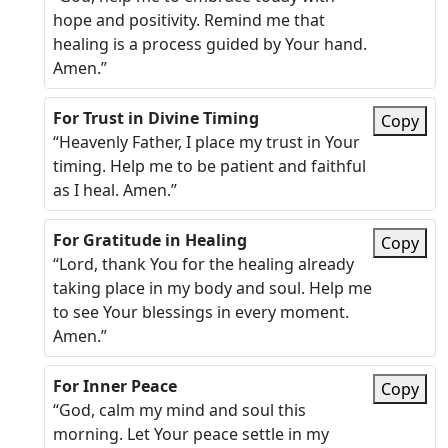
hope and positivity. Remind me that
healing is a process guided by Your hand.
Amen.”
For Trust in Divine Timing
Copy
“Heavenly Father, I place my trust in Your
timing. Help me to be patient and faithful
as I heal. Amen.”
For Gratitude in Healing
Copy
“Lord, thank You for the healing already
taking place in my body and soul. Help me
to see Your blessings in every moment.
Amen.”
For Inner Peace
Copy
“God, calm my mind and soul this
morning. Let Your peace settle in my