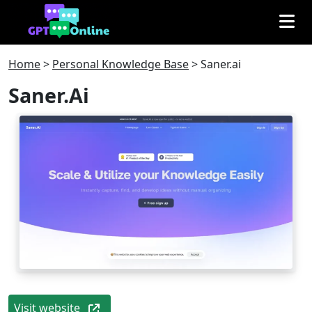
Home
>
Personal Knowledge Base
>
Saner.ai
Saner.ai
Visit website