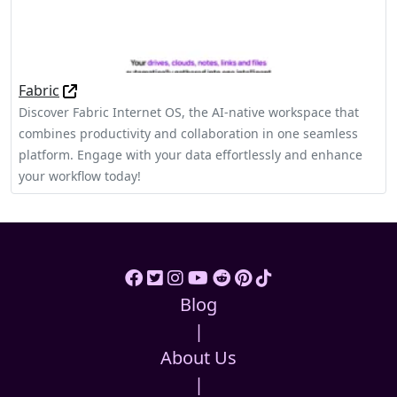
Fabric
Discover Fabric Internet OS, the AI-native workspace that
combines productivity and collaboration in one seamless
platform. Engage with your data effortlessly and enhance
your workflow today!
Blog
|
About Us
|