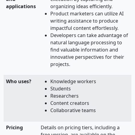
applications
organizing ideas efficiently.
Product marketers can utilize AI
writing assistance to produce
impactful content effortlessly.
Developers can take advantage of
natural language processing to
find valuable information and
innovative perspectives for their
projects.
Who uses?
Knowledge workers
Students
Researchers
Content creators
Collaborative teams
Pricing
Details on pricing tiers, including a
free version, are available on the