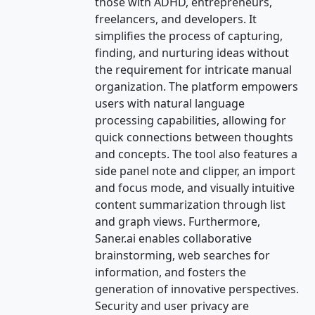
those with ADHD, entrepreneurs,
freelancers, and developers. It
simplifies the process of capturing,
finding, and nurturing ideas without
the requirement for intricate manual
organization. The platform empowers
users with natural language
processing capabilities, allowing for
quick connections between thoughts
and concepts. The tool also features a
side panel note and clipper, an import
and focus mode, and visually intuitive
content summarization through list
and graph views. Furthermore,
Saner.ai enables collaborative
brainstorming, web searches for
information, and fosters the
generation of innovative perspectives.
Security and user privacy are