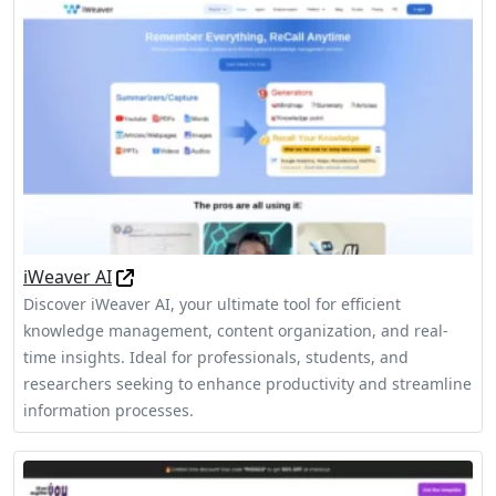
iWeaver AI
Discover iWeaver AI, your ultimate tool for efficient
knowledge management, content organization, and real-
time insights. Ideal for professionals, students, and
researchers seeking to enhance productivity and streamline
information processes.