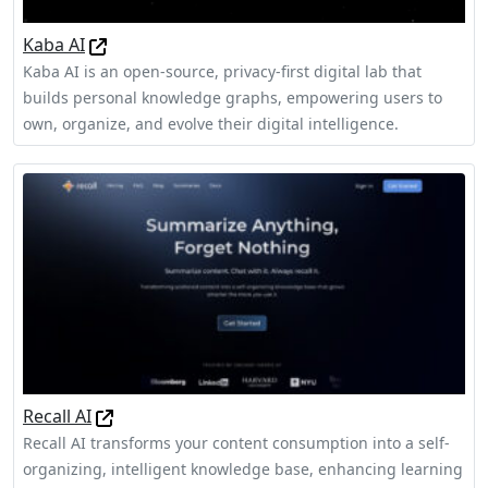
Kaba AI
Kaba AI is an open-source, privacy-first digital lab that
builds personal knowledge graphs, empowering users to
own, organize, and evolve their digital intelligence.
Recall AI
Recall AI transforms your content consumption into a self-
organizing, intelligent knowledge base, enhancing learning