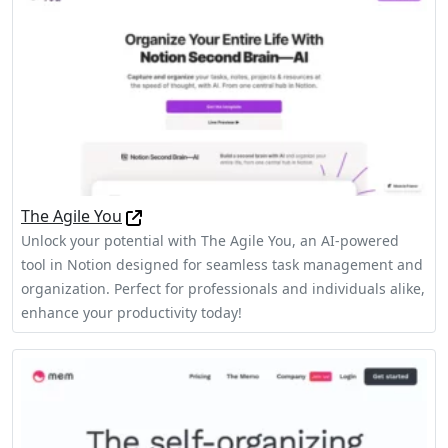
The Agile You
Unlock your potential with The Agile You, an AI-powered
tool in Notion designed for seamless task management and
organization. Perfect for professionals and individuals alike,
enhance your productivity today!