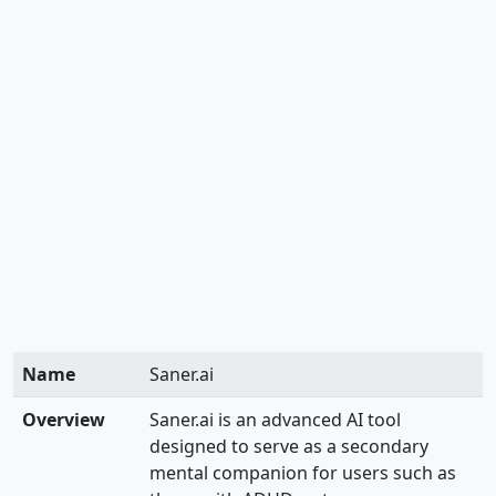
Name
Saner.ai
Overview
Saner.ai is an advanced AI tool
designed to serve as a secondary
mental companion for users such as