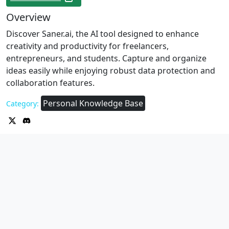
Overview
Discover Saner.ai, the AI tool designed to enhance
creativity and productivity for freelancers,
entrepreneurs, and students. Capture and organize
ideas easily while enjoying robust data protection and
collaboration features.
Personal Knowledge Base
Category: