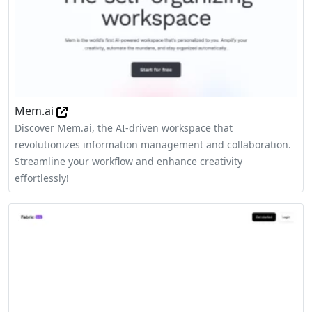
Mem.ai
Discover Mem.ai, the AI-driven workspace that
revolutionizes information management and collaboration.
Streamline your workflow and enhance creativity
effortlessly!