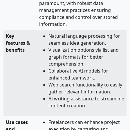
paramount, with robust data
management practices ensuring
compliance and control over stored
information.
Key
Natural language processing for
features &
seamless idea generation.
benefits
Visualization options via list and
graph formats for better
comprehension.
Collaborative AI models for
enhanced teamwork.
Web search functionality to easily
gather relevant information.
AI writing assistance to streamline
content creation.
Use cases
Freelancers can enhance project
and
execution by capturing and