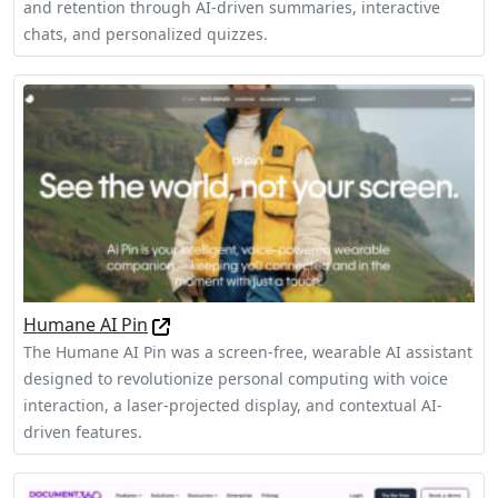
and retention through AI-driven summaries, interactive
chats, and personalized quizzes.
Humane AI Pin
The Humane AI Pin was a screen-free, wearable AI assistant
designed to revolutionize personal computing with voice
interaction, a laser-projected display, and contextual AI-
driven features.