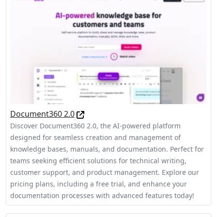
Document360 2.0
Discover Document360 2.0, the AI-powered platform
designed for seamless creation and management of
knowledge bases, manuals, and documentation. Perfect for
teams seeking efficient solutions for technical writing,
customer support, and product management. Explore our
pricing plans, including a free trial, and enhance your
documentation processes with advanced features today!