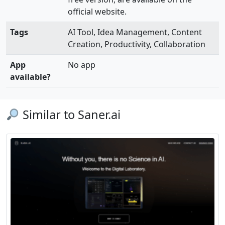
official website.
Tags
AI Tool, Idea Management, Content
Creation, Productivity, Collaboration
App
No app
available?
Similar to Saner.ai