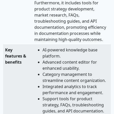
Furthermore, it includes tools for
product strategy development,
market research, FAQs,
troubleshooting guides, and API
documentation, promoting efficiency
in documentation processes while
maintaining high-quality outcomes.
Key
AI-powered knowledge base
features &
platform.
benefits
Advanced content editor for
enhanced usability.
Category management to
streamline content organization.
Integrated analytics to track
performance and engagement.
Support tools for product
strategy, FAQs, troubleshooting
guides, and API documentation.