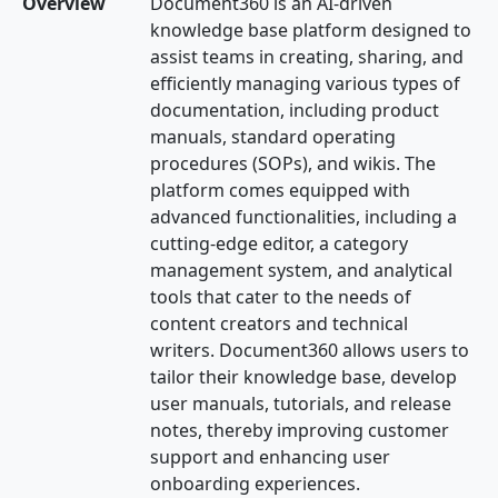
Overview
Document360 is an AI-driven
knowledge base platform designed to
assist teams in creating, sharing, and
efficiently managing various types of
documentation, including product
manuals, standard operating
procedures (SOPs), and wikis. The
platform comes equipped with
advanced functionalities, including a
cutting-edge editor, a category
management system, and analytical
tools that cater to the needs of
content creators and technical
writers. Document360 allows users to
tailor their knowledge base, develop
user manuals, tutorials, and release
notes, thereby improving customer
support and enhancing user
onboarding experiences.