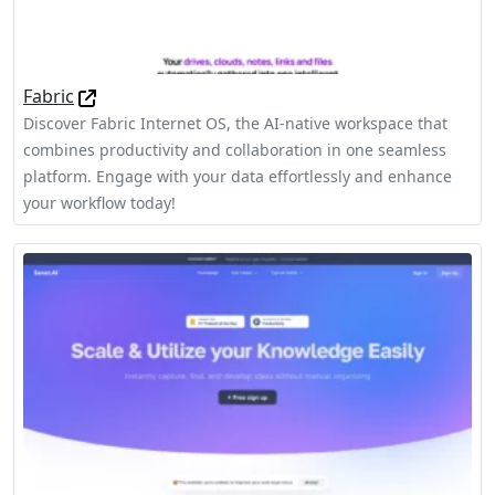
Fabric
Discover Fabric Internet OS, the AI-native workspace that
combines productivity and collaboration in one seamless
platform. Engage with your data effortlessly and enhance
your workflow today!