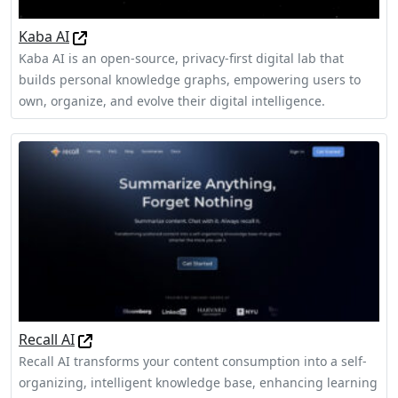
Kaba AI
Kaba AI is an open-source, privacy-first digital lab that
builds personal knowledge graphs, empowering users to
own, organize, and evolve their digital intelligence.
Recall AI
Recall AI transforms your content consumption into a self-
organizing, intelligent knowledge base, enhancing learning