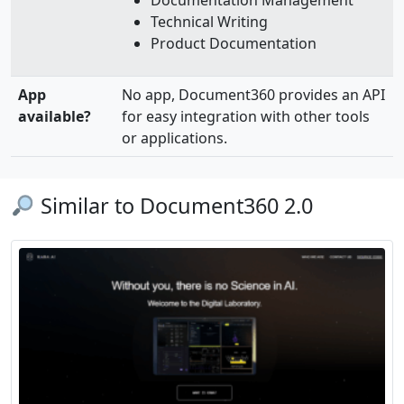
Documentation Management
Technical Writing
Product Documentation
App
No app, Document360 provides an API
available?
for easy integration with other tools
or applications.
Similar to Document360 2.0