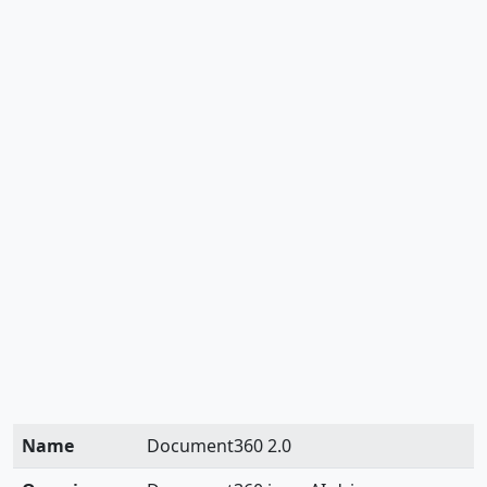
Name
Document360 2.0