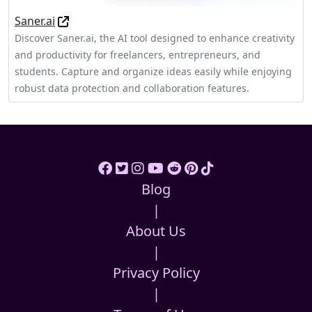
Saner.ai
Discover Saner.ai, the AI tool designed to enhance creativity
and productivity for freelancers, entrepreneurs, and
students. Capture and organize ideas easily while enjoying
robust data protection and collaboration features.
Blog
|
About Us
|
Privacy Policy
|