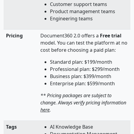
Customer support teams
Product management teams
Engineering teams
Pricing
Document360 2.0 offers a
Free trial
model. You can test the platform at no
cost before choosing a paid plan:
Standard plan: $199/month
Professional plan: $299/month
Business plan: $399/month
Enterprise plan: $599/month
** Pricing packages are subject to
change. Always verify pricing information
here
.
Tags
AI Knowledge Base