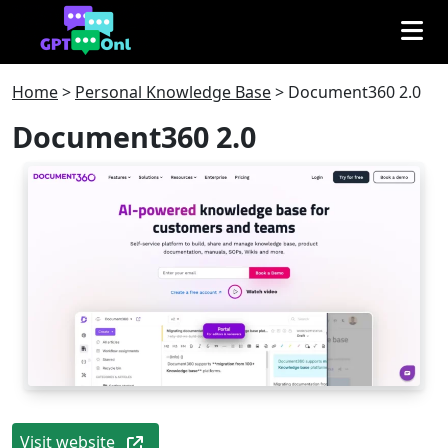
Home
>
Personal Knowledge Base
>
Document360 2.0
Document360 2.0
Visit website