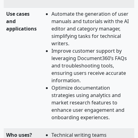
Use cases
Automate the generation of user
and
manuals and tutorials with the AI
applications
editor and category manager,
simplifying tasks for technical
writers.
Improve customer support by
leveraging Document360’s FAQs
and troubleshooting tools,
ensuring users receive accurate
information.
Optimize documentation
strategies using analytics and
market research features to
enhance user engagement and
onboarding experiences.
Who uses?
Technical writing teams