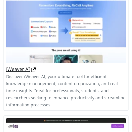
iWeaver AI
Discover iWeaver AI, your ultimate tool for efficient
knowledge management, content organization, and real-
time insights. Ideal for professionals, students, and
researchers seeking to enhance productivity and streamline
information processes.