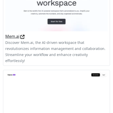
Mem.ai
Discover Mem.ai, the AI-driven workspace that
revolutionizes information management and collaboration.
Streamline your workflow and enhance creativity
effortlessly!