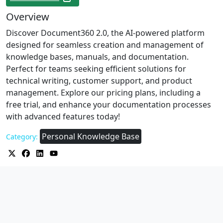
Overview
Discover Document360 2.0, the AI-powered platform
designed for seamless creation and management of
knowledge bases, manuals, and documentation.
Perfect for teams seeking efficient solutions for
technical writing, customer support, and product
management. Explore our pricing plans, including a
free trial, and enhance your documentation processes
with advanced features today!
Personal Knowledge Base
Category: