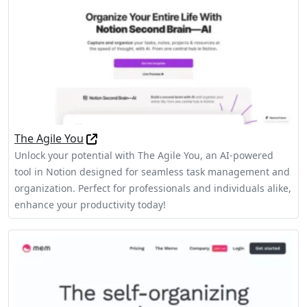
The Agile You
Unlock your potential with The Agile You, an AI-powered
tool in Notion designed for seamless task management and
organization. Perfect for professionals and individuals alike,
enhance your productivity today!