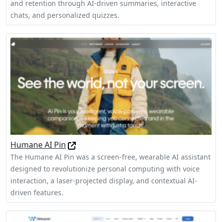
and retention through AI-driven summaries, interactive
chats, and personalized quizzes.
Humane AI Pin
The Humane AI Pin was a screen-free, wearable AI assistant
designed to revolutionize personal computing with voice
interaction, a laser-projected display, and contextual AI-
driven features.