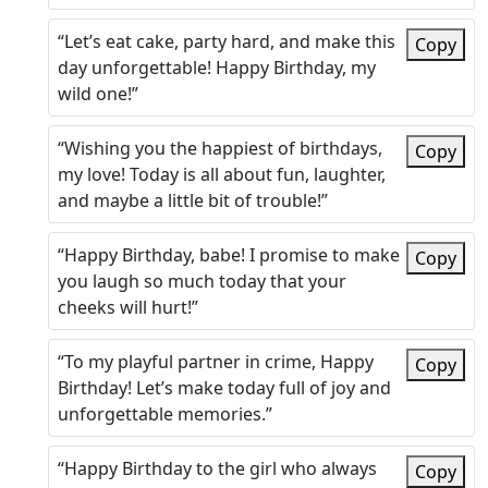
“Let’s eat cake, party hard, and make this
Copy
day unforgettable! Happy Birthday, my
wild one!”
“Wishing you the happiest of birthdays,
Copy
my love! Today is all about fun, laughter,
and maybe a little bit of trouble!”
“Happy Birthday, babe! I promise to make
Copy
you laugh so much today that your
cheeks will hurt!”
“To my playful partner in crime, Happy
Copy
Birthday! Let’s make today full of joy and
unforgettable memories.”
“Happy Birthday to the girl who always
Copy