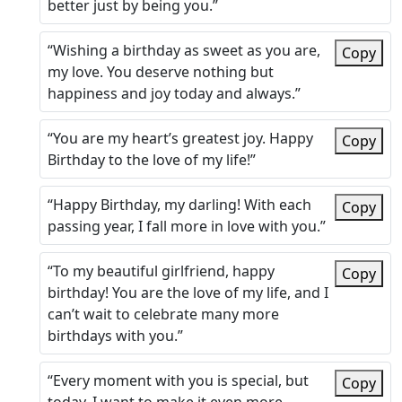
better just by being you.”
“Wishing a birthday as sweet as you are,
Copy
my love. You deserve nothing but
happiness and joy today and always.”
“You are my heart’s greatest joy. Happy
Copy
Birthday to the love of my life!”
“Happy Birthday, my darling! With each
Copy
passing year, I fall more in love with you.”
“To my beautiful girlfriend, happy
Copy
birthday! You are the love of my life, and I
can’t wait to celebrate many more
birthdays with you.”
“Every moment with you is special, but
Copy