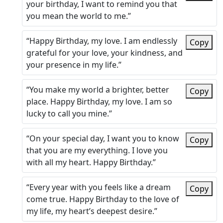
your birthday, I want to remind you that
you mean the world to me.”
“Happy Birthday, my love. I am endlessly
Copy
grateful for your love, your kindness, and
your presence in my life.”
“You make my world a brighter, better
Copy
place. Happy Birthday, my love. I am so
lucky to call you mine.”
“On your special day, I want you to know
Copy
that you are my everything. I love you
with all my heart. Happy Birthday.”
“Every year with you feels like a dream
Copy
come true. Happy Birthday to the love of
my life, my heart’s deepest desire.”