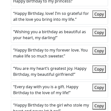
Happy Birthday to my princess!”
“Happy Birthday, love! I’m so grateful for
Copy
all the love you bring into my life.”
“Wishing you a birthday as beautiful as
Copy
your heart, my darling!”
“Happy Birthday to my forever love. You
Copy
make life so much sweeter.”
“You are my heart’s greatest joy. Happy
Copy
Birthday, my beautiful girlfriend!”
“Every day with you is a gift. Happy
Copy
Birthday to the love of my life!”
“Happy Birthday to the girl who stole my
Copy