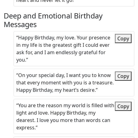
heart and never let it go!”
Deep and Emotional Birthday
Messages
“Happy Birthday, my love. Your presence
Copy
in my life is the greatest gift I could ever
ask for, and I am endlessly grateful for
you.”
“On your special day, I want you to know
Copy
that every moment with you is a treasure.
Happy Birthday, my heart’s desire.”
“You are the reason my world is filled with
Copy
light and love. Happy Birthday, my
dearest. I love you more than words can
express.”