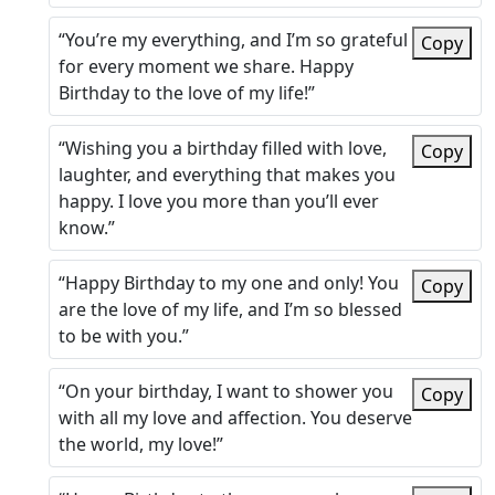
“You’re my everything, and I’m so grateful
Copy
for every moment we share. Happy
Birthday to the love of my life!”
“Wishing you a birthday filled with love,
Copy
laughter, and everything that makes you
happy. I love you more than you’ll ever
know.”
“Happy Birthday to my one and only! You
Copy
are the love of my life, and I’m so blessed
to be with you.”
“On your birthday, I want to shower you
Copy
with all my love and affection. You deserve
the world, my love!”