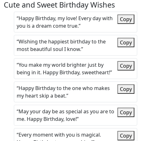
Cute and Sweet Birthday Wishes
“Happy Birthday, my love! Every day with
Copy
you is a dream come true.”
“Wishing the happiest birthday to the
Copy
most beautiful soul I know.”
“You make my world brighter just by
Copy
being in it. Happy Birthday, sweetheart!”
“Happy Birthday to the one who makes
Copy
my heart skip a beat.”
“May your day be as special as you are to
Copy
me. Happy Birthday, love!”
“Every moment with you is magical.
Copy