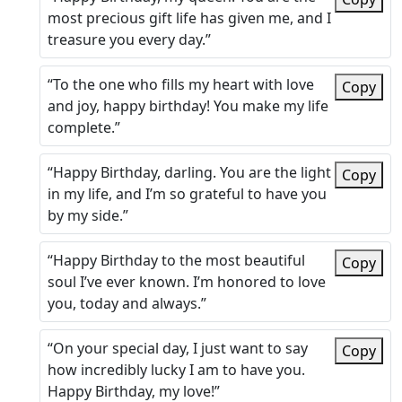
most precious gift life has given me, and I
treasure you every day.”
“To the one who fills my heart with love
Copy
and joy, happy birthday! You make my life
complete.”
“Happy Birthday, darling. You are the light
Copy
in my life, and I’m so grateful to have you
by my side.”
“Happy Birthday to the most beautiful
Copy
soul I’ve ever known. I’m honored to love
you, today and always.”
“On your special day, I just want to say
Copy
how incredibly lucky I am to have you.
Happy Birthday, my love!”