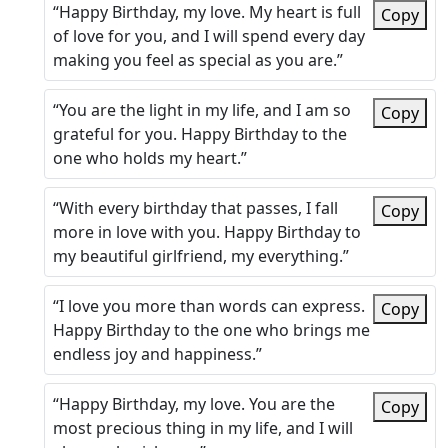
“Happy Birthday, my love. My heart is full
Copy
of love for you, and I will spend every day
making you feel as special as you are.”
“You are the light in my life, and I am so
Copy
grateful for you. Happy Birthday to the
one who holds my heart.”
“With every birthday that passes, I fall
Copy
more in love with you. Happy Birthday to
my beautiful girlfriend, my everything.”
“I love you more than words can express.
Copy
Happy Birthday to the one who brings me
endless joy and happiness.”
“Happy Birthday, my love. You are the
Copy
most precious thing in my life, and I will