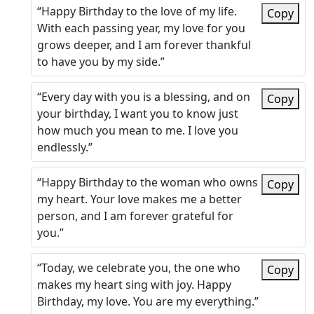
“Happy Birthday to the love of my life.
Copy
With each passing year, my love for you
grows deeper, and I am forever thankful
to have you by my side.”
“Every day with you is a blessing, and on
Copy
your birthday, I want you to know just
how much you mean to me. I love you
endlessly.”
“Happy Birthday to the woman who owns
Copy
my heart. Your love makes me a better
person, and I am forever grateful for
you.”
“Today, we celebrate you, the one who
Copy
makes my heart sing with joy. Happy
Birthday, my love. You are my everything.”