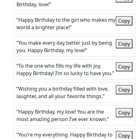
Birthday, love!”
“Happy Birthday to the girl who makes my
Copy
world a brighter place!”
“You make every day better just by being
Copy
you. Happy Birthday, my love!”
“To the one who fills my life with joy,
Copy
Happy Birthday! I’m so lucky to have you.”
“Wishing you a birthday filled with love,
Copy
laughter, and all your favorite things.”
“Happy Birthday, my love! You are the
Copy
most amazing person I’ve ever known.”
“You’re my everything. Happy Birthday to
Copy