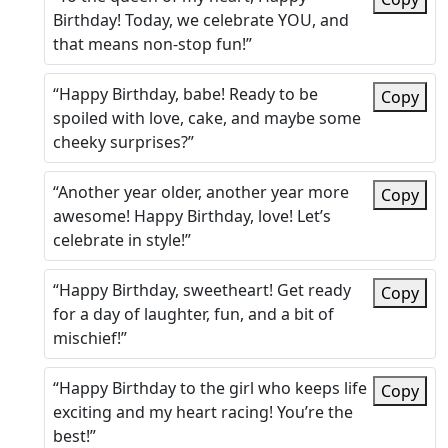
Birthday! Today, we celebrate YOU, and
that means non-stop fun!”
“Happy Birthday, babe! Ready to be
Copy
spoiled with love, cake, and maybe some
cheeky surprises?”
“Another year older, another year more
Copy
awesome! Happy Birthday, love! Let’s
celebrate in style!”
“Happy Birthday, sweetheart! Get ready
Copy
for a day of laughter, fun, and a bit of
mischief!”
“Happy Birthday to the girl who keeps life
Copy
exciting and my heart racing! You’re the
best!”