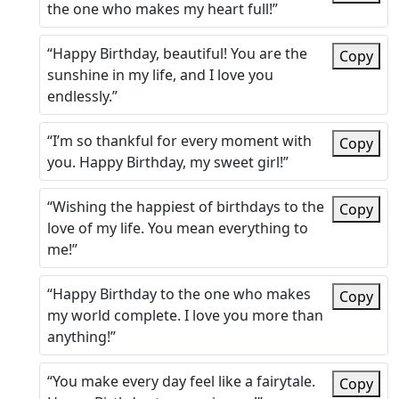
the one who makes my heart full!”
“Happy Birthday, beautiful! You are the
Copy
sunshine in my life, and I love you
endlessly.”
“I’m so thankful for every moment with
Copy
you. Happy Birthday, my sweet girl!”
“Wishing the happiest of birthdays to the
Copy
love of my life. You mean everything to
me!”
“Happy Birthday to the one who makes
Copy
my world complete. I love you more than
anything!”
“You make every day feel like a fairytale.
Copy