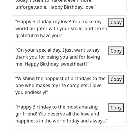
today, I want to make it even more
unforgettable. Happy Birthday, love!”
“Happy Birthday, my love! You make my
Copy
world brighter with your smile, and I’m so
grateful to have you.”
“On your special day, I just want to say
Copy
thank you for being you and for loving
me. Happy Birthday, sweetheart!”
“Wishing the happiest of birthdays to the
Copy
one who makes my life complete. I love
you endlessly!”
“Happy Birthday to the most amazing
Copy
girlfriend! You deserve all the love and
happiness in the world today and always.”