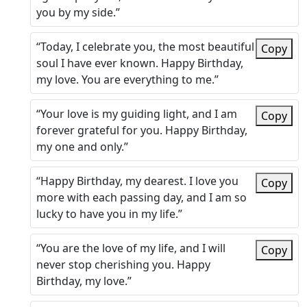
you by my side.”
“Today, I celebrate you, the most beautiful
Copy
soul I have ever known. Happy Birthday,
my love. You are everything to me.”
“Your love is my guiding light, and I am
Copy
forever grateful for you. Happy Birthday,
my one and only.”
“Happy Birthday, my dearest. I love you
Copy
more with each passing day, and I am so
lucky to have you in my life.”
“You are the love of my life, and I will
Copy
never stop cherishing you. Happy
Birthday, my love.”