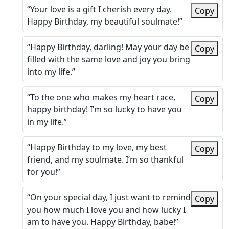
“Your love is a gift I cherish every day.
Copy
Happy Birthday, my beautiful soulmate!”
“Happy Birthday, darling! May your day be
Copy
filled with the same love and joy you bring
into my life.”
“To the one who makes my heart race,
Copy
happy birthday! I’m so lucky to have you
in my life.”
“Happy Birthday to my love, my best
Copy
friend, and my soulmate. I’m so thankful
for you!”
“On your special day, I just want to remind
Copy
you how much I love you and how lucky I
am to have you. Happy Birthday, babe!”