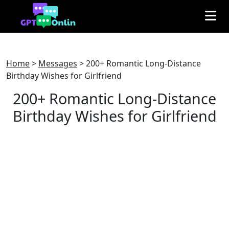
Home
>
Messages
>
200+ Romantic Long-Distance
Birthday Wishes for Girlfriend
200+ Romantic Long-Distance
Birthday Wishes for Girlfriend