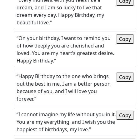
“Every moment with you feels like a
Copy
dream, and I am so lucky to live that
dream every day. Happy Birthday, my
beautiful love.”
“On your birthday, I want to remind you
Copy
of how deeply you are cherished and
loved. You are my heart’s greatest desire.
Happy Birthday.”
“Happy Birthday to the one who brings
Copy
out the best in me. I am a better person
because of you, and I will love you
forever.”
“I cannot imagine my life without you in it.
Copy
You are my everything, and I wish you the
happiest of birthdays, my love.”