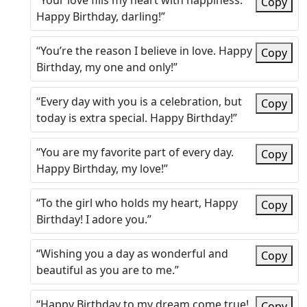
“Your love fills my heart with happiness.
Copy
Happy Birthday, darling!”
“You’re the reason I believe in love. Happy
Copy
Birthday, my one and only!”
“Every day with you is a celebration, but
Copy
today is extra special. Happy Birthday!”
“You are my favorite part of every day.
Copy
Happy Birthday, my love!”
“To the girl who holds my heart, Happy
Copy
Birthday! I adore you.”
“Wishing you a day as wonderful and
Copy
beautiful as you are to me.”
“Happy Birthday to my dream come true!
Copy