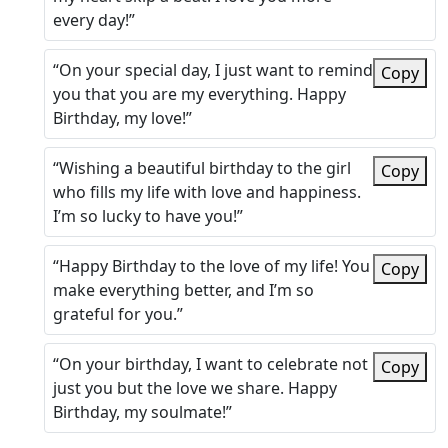
every day!”
“On your special day, I just want to remind
Copy
you that you are my everything. Happy
Birthday, my love!”
“Wishing a beautiful birthday to the girl
Copy
who fills my life with love and happiness.
I’m so lucky to have you!”
“Happy Birthday to the love of my life! You
Copy
make everything better, and I’m so
grateful for you.”
“On your birthday, I want to celebrate not
Copy
just you but the love we share. Happy
Birthday, my soulmate!”