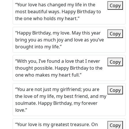
“Your love has changed my life in the
Copy
most beautiful ways. Happy Birthday to
the one who holds my heart.”
“Happy Birthday, my love. May this year
Copy
bring you as much joy and love as you’ve
brought into my life.”
“With you, I’ve found a love that I never
Copy
thought possible. Happy Birthday to the
one who makes my heart full.”
“You are not just my girlfriend; you are
Copy
the love of my life, my best friend, and my
soulmate. Happy Birthday, my forever
love.”
“Your love is my greatest treasure. On
Copy