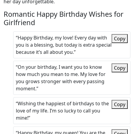
her day unforgettable.
Romantic Happy Birthday Wishes for
Girlfriend
“Happy Birthday, my love! Every day with
Copy
you is a blessing, but today is extra special
because it’s all about you.”
“On your birthday, I want you to know
Copy
how much you mean to me. My love for
you grows stronger with every passing
moment.”
“Wishing the happiest of birthdays to the
Copy
love of my life. I’m so lucky to call you
mine!”
“Happy Birthday, my queen! You are the
Copy