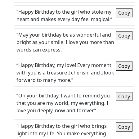
“Happy Birthday to the girl who stole my
Copy
heart and makes every day feel magical.”
“May your birthday be as wonderful and
Copy
bright as your smile. I love you more than
words can express.”
“Happy Birthday, my love! Every moment
Copy
with you is a treasure I cherish, and I look
forward to many more.”
“On your birthday, I want to remind you
Copy
that you are my world, my everything. I
love you deeply, now and forever.”
“Happy Birthday to the girl who brings
Copy
light into my life. You make everything