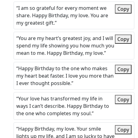
“I am so grateful for every moment we
Copy
share. Happy Birthday, my love. You are
my greatest gift.”
“You are my heart’s greatest joy, and I will
Copy
spend my life showing you how much you
mean to me. Happy Birthday, my love.”
“Happy Birthday to the one who makes
Copy
my heart beat faster. I love you more than
I ever thought possible.”
“Your love has transformed my life in
Copy
ways I can’t describe. Happy Birthday to
the one who completes my soul.”
“Happy Birthday, my love. Your smile
Copy
lights up my life, and I am so lucky to have