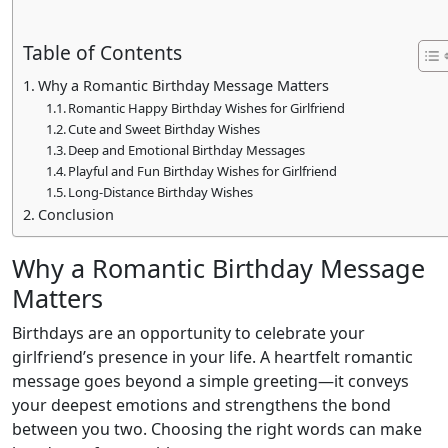
Table of Contents
Why a Romantic Birthday Message Matters
Romantic Happy Birthday Wishes for Girlfriend
Cute and Sweet Birthday Wishes
Deep and Emotional Birthday Messages
Playful and Fun Birthday Wishes for Girlfriend
Long-Distance Birthday Wishes
Conclusion
Why a Romantic Birthday Message
Matters
Birthdays are an opportunity to celebrate your
girlfriend’s presence in your life. A heartfelt romantic
message goes beyond a simple greeting—it conveys
your deepest emotions and strengthens the bond
between you two. Choosing the right words can make