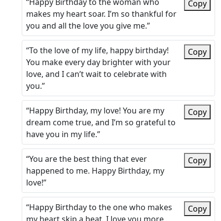
“Happy Birthday to the woman who
Copy
makes my heart soar. I’m so thankful for
you and all the love you give me.”
“To the love of my life, happy birthday!
Copy
You make every day brighter with your
love, and I can’t wait to celebrate with
you.”
“Happy Birthday, my love! You are my
Copy
dream come true, and I’m so grateful to
have you in my life.”
“You are the best thing that ever
Copy
happened to me. Happy Birthday, my
love!”
“Happy Birthday to the one who makes
Copy
my heart skip a beat. I love you more