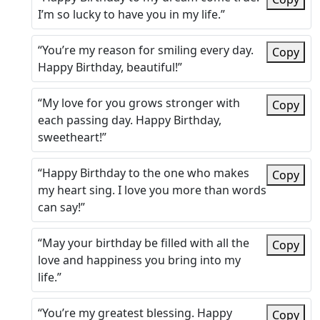
I’m so lucky to have you in my life.”
“You’re my reason for smiling every day.
Copy
Happy Birthday, beautiful!”
“My love for you grows stronger with
Copy
each passing day. Happy Birthday,
sweetheart!”
“Happy Birthday to the one who makes
Copy
my heart sing. I love you more than words
can say!”
“May your birthday be filled with all the
Copy
love and happiness you bring into my
life.”
“You’re my greatest blessing. Happy
Copy