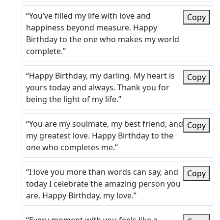
“You’ve filled my life with love and
Copy
happiness beyond measure. Happy
Birthday to the one who makes my world
complete.”
“Happy Birthday, my darling. My heart is
Copy
yours today and always. Thank you for
being the light of my life.”
“You are my soulmate, my best friend, and
Copy
my greatest love. Happy Birthday to the
one who completes me.”
“I love you more than words can say, and
Copy
today I celebrate the amazing person you
are. Happy Birthday, my love.”