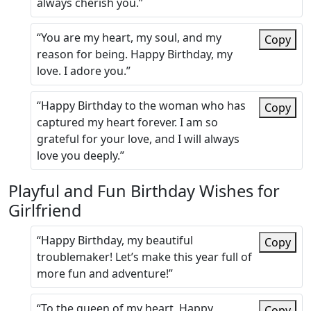
always cherish you.”
“You are my heart, my soul, and my
Copy
reason for being. Happy Birthday, my
love. I adore you.”
“Happy Birthday to the woman who has
Copy
captured my heart forever. I am so
grateful for your love, and I will always
love you deeply.”
Playful and Fun Birthday Wishes for
Girlfriend
“Happy Birthday, my beautiful
Copy
troublemaker! Let’s make this year full of
more fun and adventure!”
“To the queen of my heart, Happy
Copy