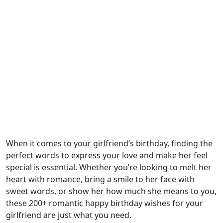
When it comes to your girlfriend’s birthday, finding the
perfect words to express your love and make her feel
special is essential. Whether you’re looking to melt her
heart with romance, bring a smile to her face with
sweet words, or show her how much she means to you,
these 200+ romantic happy birthday wishes for your
girlfriend are just what you need.