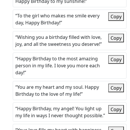
Happy Birthday to my sunshine!”
“To the girl who makes me smile every
Copy
day, Happy Birthday!”
“Wishing you a birthday filled with love,
Copy
joy, and all the sweetness you deserve!”
“Happy Birthday to the most amazing
Copy
person in my life. I love you more each
day!”
“You are my heart and my soul. Happy
Copy
Birthday to the love of my life!”
“Happy Birthday, my angel! You light up
Copy
my life in ways I never thought possible.”