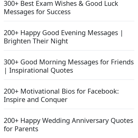
300+ Best Exam Wishes & Good Luck
Messages for Success
200+ Happy Good Evening Messages |
Brighten Their Night
300+ Good Morning Messages for Friends
| Inspirational Quotes
200+ Motivational Bios for Facebook:
Inspire and Conquer
200+ Happy Wedding Anniversary Quotes
for Parents