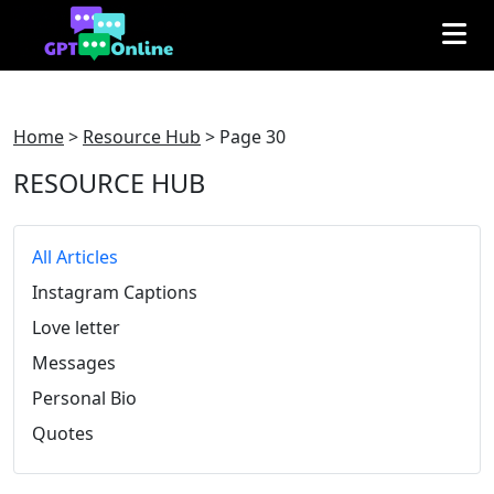
Home
>
Resource Hub
>
Page 30
RESOURCE HUB
All Articles
Instagram Captions
Love letter
Messages
Personal Bio
Quotes