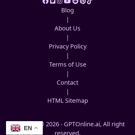
Blog
|
About Us
|
Privacy Policy
|
Terms of Use
|
Contact
|
HTML Sitemap
Copyright © 2026 - GPTOnline.ai, All right
EN
reserved.