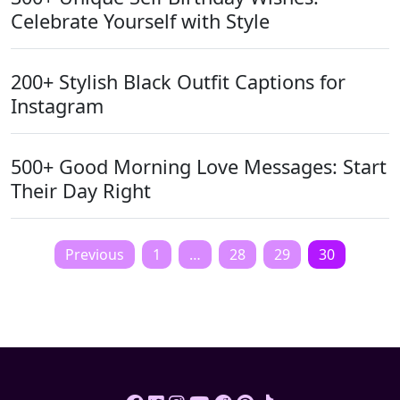
Celebrate Yourself with Style
200+ Stylish Black Outfit Captions for
Instagram
500+ Good Morning Love Messages: Start
Their Day Right
Posts
Previous
1
…
28
29
30
pagination