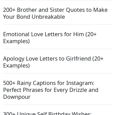
200+ Brother and Sister Quotes to Make
Your Bond Unbreakable
Emotional Love Letters for Him (20+
Examples)
Apology Love Letters to Girlfriend (20+
Examples)
500+ Rainy Captions for Instagram:
Perfect Phrases for Every Drizzle and
Downpour
300+ Unique Self Birthday Wishes: