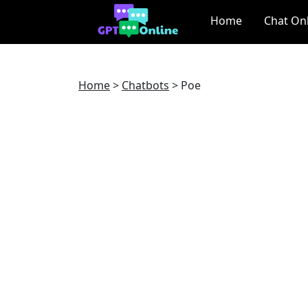
Home
Chat On
Home
>
Chatbots
>
Poe