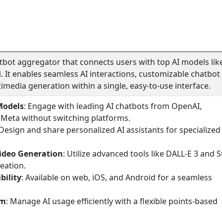
atbot aggregator that connects users with top AI models lik
. It enables seamless AI interactions, customizable chatbot
imedia generation within a single, easy-to-use interface.
Models
: Engage with leading AI chatbots from OpenAI,
 Meta without switching platforms.
 Design and share personalized AI assistants for specialized
ideo Generation
: Utilize advanced tools like DALL-E 3 and S
reation.
bility
: Available on web, iOS, and Android for a seamless
em
: Manage AI usage efficiently with a flexible points-based