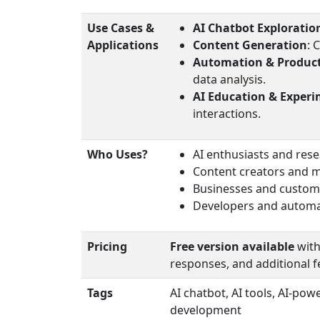
Use Cases &
AI Chatbot Exploratio
Applications
Content Generation
: 
Automation & Product
data analysis.
AI Education & Exper
interactions.
Who Uses?
AI enthusiasts and res
Content creators and 
Businesses and custom
Developers and automat
Pricing
Free version available
with
responses, and additional f
Tags
AI chatbot, AI tools, AI-po
development