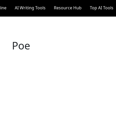
line
AI Writing Tools
Resource Hub
Top AI Tools
Poe