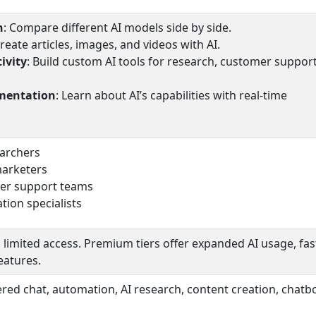
n
: Compare different AI models side by side.
Create articles, images, and videos with AI.
ivity
: Build custom AI tools for research, customer suppor
imentation
: Learn about AI’s capabilities with real-time
earchers
marketers
er support teams
ion specialists
 limited access. Premium tiers offer expanded AI usage, fas
eatures.
wered chat, automation, AI research, content creation, chatb