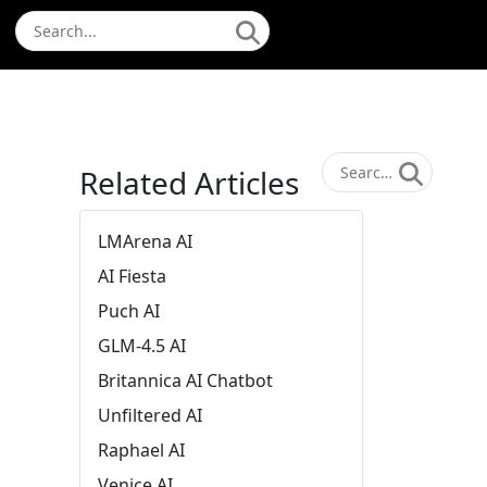
Related Articles
LMArena AI
AI Fiesta
Puch AI
GLM-4.5 AI
Britannica AI Chatbot
Unfiltered AI
Raphael AI
Venice AI