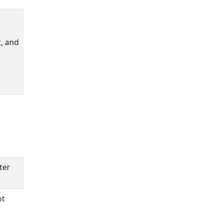
t, and
ter
ot