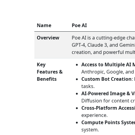
Name
Poe AI
Overview
Poe AI is a cutting-edge ch
GPT-4, Claude 3, and Gemini
creation, and powerful mult
Key
Access to Multiple AI 
Features &
Anthropic, Google, and
Benefits
Custom Bot Creation
:
tasks.
AI-Powered Image & V
Diffusion for content c
Cross-Platform Accessi
experience.
Compute Points Syst
system.