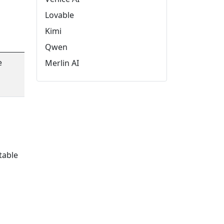
Lovable
Kimi
Qwen
e
Merlin AI
table